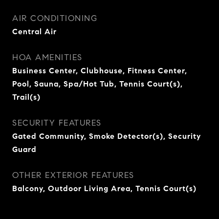
AIR CONDITIONING
Central Air
HOA AMENITIES
Business Center, Clubhouse, Fitness Center,
Pool, Sauna, Spa/Hot Tub, Tennis Court(s),
Trail(s)
SECURITY FEATURES
Gated Community, Smoke Detector(s), Security
Guard
OTHER EXTERIOR FEATURES
Balcony, Outdoor Living Area, Tennis Court(s)