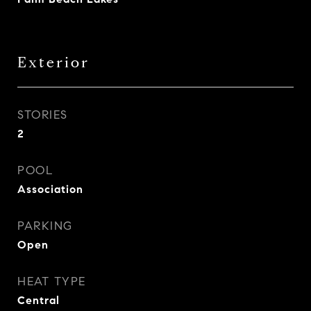
Exterior
STORIES
2
POOL
Association
PARKING
Open
HEAT TYPE
Central