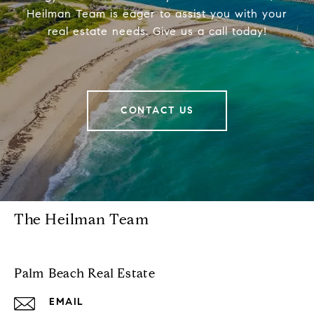
Heilman Team is eager to assist you with your
real estate needs. Give us a call today!
CONTACT US
The Heilman Team
Palm Beach Real Estate
EMAIL