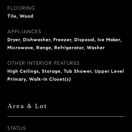
FLOORING
Tile, Wood
APPLIANCES
Dryer, Dishwasher, Freezer, Disposal, Ice Maker,
Microwave, Range, Refrigerator, Washer
OTHER INTERIOR FEATURES
High Ceilings, Storage, Tub Shower, Upper Level
Primary, Walk-In Closet(s)
Area & Lot
STATUS