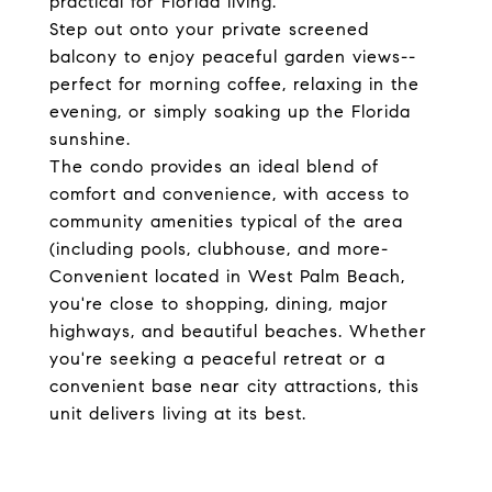
practical for Florida living.
Step out onto your private screened
balcony to enjoy peaceful garden views--
perfect for morning coffee, relaxing in the
evening, or simply soaking up the Florida
sunshine.
The condo provides an ideal blend of
comfort and convenience, with access to
community amenities typical of the area
(including pools, clubhouse, and more-
Convenient located in West Palm Beach,
you're close to shopping, dining, major
highways, and beautiful beaches. Whether
you're seeking a peaceful retreat or a
convenient base near city attractions, this
unit delivers living at its best.