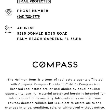
[EMAIL PROTECTED]
PHONE NUMBER
(561) 722-9779
ADDRESS
5370 DONALD ROSS ROAD
PALM BEACH GARDENS, FL 33418
The Heilman Team is a team of real estate agents affiliated
with Compass.
Compass
Florida, LLC d/b/a Compass is a
licensed real estate broker and abides by equal housing
opportunity laws. All material presented herein is intended for
informational purposes only. Information is compiled from
sources deemed reliable but is subject to errors, omissions,
changes in price, condition, sale, or withdrawal without notice.