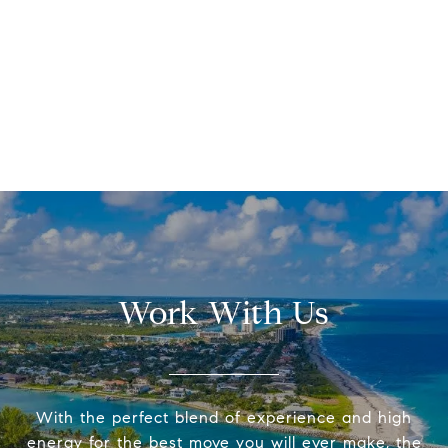
Work With Us
With the perfect blend of experience and high
energy for the best move you will ever make, the