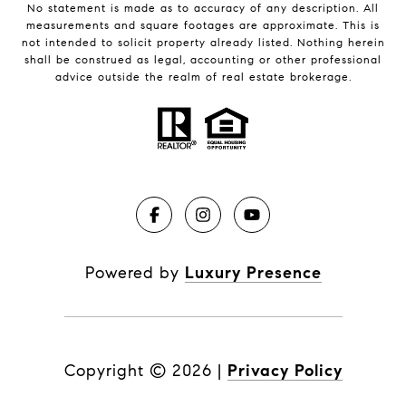
No statement is made as to accuracy of any description. All
measurements and square footages are approximate. This is
not intended to solicit property already listed. Nothing herein
shall be construed as legal, accounting or other professional
advice outside the realm of real estate brokerage.
Powered by
Luxury Presence
Copyright ©
2026
|
Privacy Policy