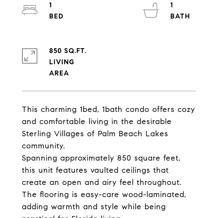
1
1
850 SQ.FT.
LIVING
This charming 1bed, 1bath condo offers cozy
and comfortable living in the desirable
Sterling Villages of Palm Beach Lakes
community.
Spanning approximately 850 square feet,
this unit features vaulted ceilings that
create an open and airy feel throughout.
The flooring is easy-care wood-laminated,
adding warmth and style while being