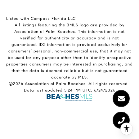
Listed with Compass Florida LLC
All listings featuring the BMLS logo are provided by
Association of Palm Beaches. This information is not
verified for authenticity or accuracy and is not
guaranteed.
IDX information is provided exclusively for
consumers’ personal, non-commercial use, that it may not
be used for any purpose other than to identify prospective
properties consumers may be interested in purchasing, and
that the data is deemed reliable but is not guaranteed
accurate by MLS.
©2026 Association of Palm Beaches. All rights reserved.
Data last updated 5:24 PM UTC, 6/24/2026