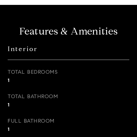
Features & Amenities
Interior
TOTAL BEDROOMS
1
TOTAL BATHROOM
1
FULL BATHROOM
1