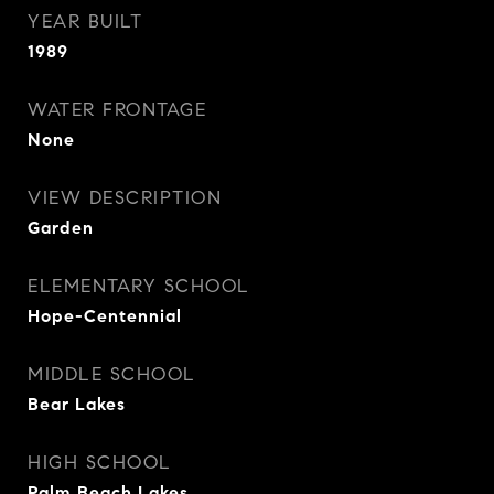
YEAR BUILT
1989
WATER FRONTAGE
None
VIEW DESCRIPTION
Garden
ELEMENTARY SCHOOL
Hope-Centennial
MIDDLE SCHOOL
Bear Lakes
HIGH SCHOOL
Palm Beach Lakes