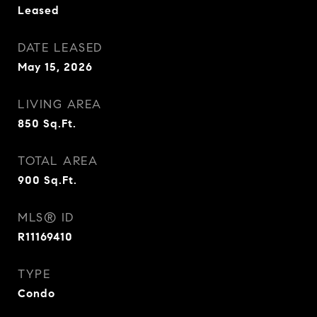
Leased
DATE LEASED
May 15, 2026
LIVING AREA
850
Sq.Ft.
TOTAL AREA
900
Sq.Ft.
MLS® ID
R11169410
TYPE
Condo