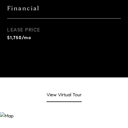
Financial
LEASE PRICE
$1,750/mo
View Virtual Tour