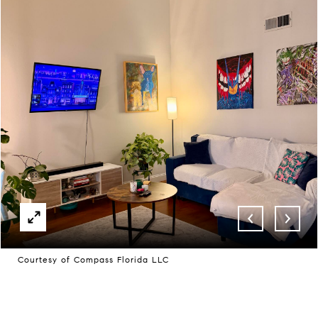
Courtesy of Compass Florida LLC