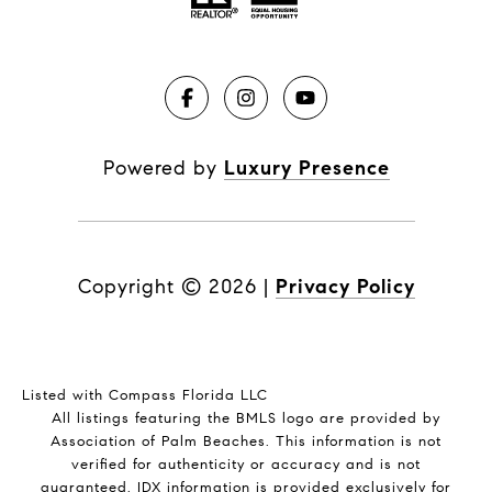
Powered by
Luxury Presence
Copyright ©
2026
|
Privacy Policy
Listed with Compass Florida LLC
All listings featuring the BMLS logo are provided by
Association of Palm Beaches. This information is not
verified for authenticity or accuracy and is not
guaranteed.
IDX information is provided exclusively for