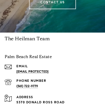
CONTACT US
The Heilman Team
Palm Beach Real Estate
EMAIL
[EMAIL PROTECTED]
PHONE NUMBER
(561) 722-9779
ADDRESS
5370 DONALD ROSS ROAD