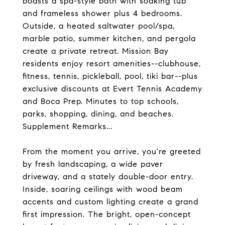
boasts a spa-style bath with soaking tub
and frameless shower plus 4 bedrooms.
Outside, a heated saltwater pool/spa,
marble patio, summer kitchen, and pergola
create a private retreat. Mission Bay
residents enjoy resort amenities--clubhouse,
fitness, tennis, pickleball, pool, tiki bar--plus
exclusive discounts at Evert Tennis Academy
and Boca Prep. Minutes to top schools,
parks, shopping, dining, and beaches.
Supplement Remarks...
From the moment you arrive, you're greeted
by fresh landscaping, a wide paver
driveway, and a stately double-door entry.
Inside, soaring ceilings with wood beam
accents and custom lighting create a grand
first impression. The bright, open-concept