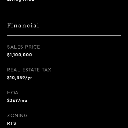
Financial
SALES PRICE
$1,100,000
REAL ESTATE TAX
$10,339/yr
HOA
$367/mo
ZONING
RTS