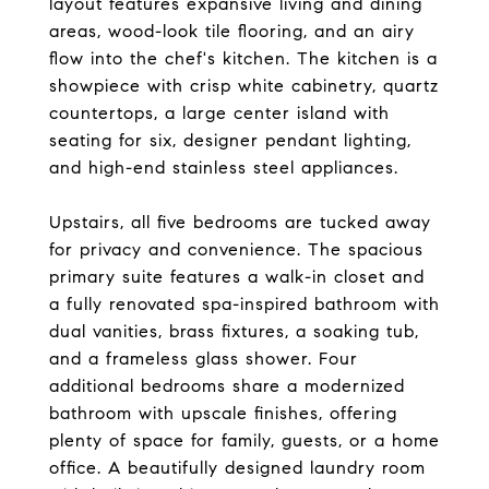
layout features expansive living and dining
areas, wood-look tile flooring, and an airy
flow into the chef's kitchen. The kitchen is a
showpiece with crisp white cabinetry, quartz
countertops, a large center island with
seating for six, designer pendant lighting,
and high-end stainless steel appliances.
Upstairs, all five bedrooms are tucked away
for privacy and convenience. The spacious
primary suite features a walk-in closet and
a fully renovated spa-inspired bathroom with
dual vanities, brass fixtures, a soaking tub,
and a frameless glass shower. Four
additional bedrooms share a modernized
bathroom with upscale finishes, offering
plenty of space for family, guests, or a home
office. A beautifully designed laundry room