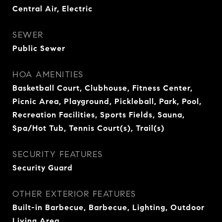
Central Air, Electric
SEWER
Public Sewer
HOA AMENITIES
Basketball Court, Clubhouse, Fitness Center,
Picnic Area, Playground, Pickleball, Park, Pool,
Recreation Facilities, Sports Fields, Sauna,
Spa/Hot Tub, Tennis Court(s), Trail(s)
SECURITY FEATURES
Security Guard
OTHER EXTERIOR FEATURES
Built-in Barbecue, Barbecue, Lighting, Outdoor
Living Area