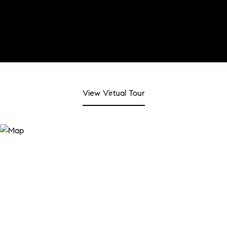
View Virtual Tour