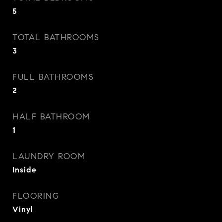
5
TOTAL BATHROOMS
3
FULL BATHROOMS
2
HALF BATHROOM
1
LAUNDRY ROOM
Inside
FLOORING
Vinyl