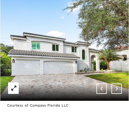
Courtesy of Compass Florida LLC