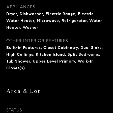
APPLIANCES
Dryer, Dishwasher, Electric Range, Electric
Water Heater, Microwave, Refrigerator, Water
Heater, Washer
OTHER INTERIOR FEATURES
Built-in Features, Closet Cabinetry, Dual Sinks,
High Ceilings, Kitchen Island, Split Bedrooms,
Tub Shower, Upper Level Primary, Walk-In
Closet(s)
Area & Lot
STATUS