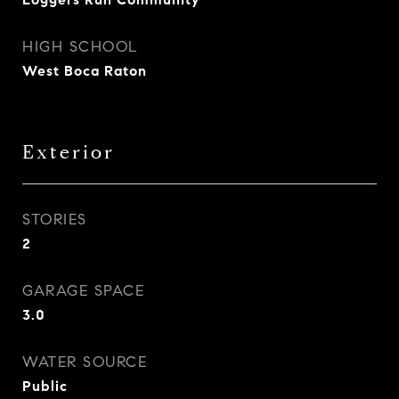
HIGH SCHOOL
West Boca Raton
Exterior
STORIES
2
GARAGE SPACE
3.0
WATER SOURCE
Public