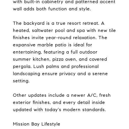
with built-in cabinetry and patterned accent
wall adds both function and style.
The backyard is a true resort retreat. A
heated, saltwater pool and spa with new tile
finishes invite year-round relaxation. The
expansive marble patio is ideal for
entertaining, featuring a full outdoor
summer kitchen, pizza oven, and covered
pergola. Lush palms and professional
landscaping ensure privacy and a serene
setting.
Other updates include a newer A/C, fresh
exterior finishes, and every detail inside
updated with today's modern standards.
Mission Bay Lifestyle