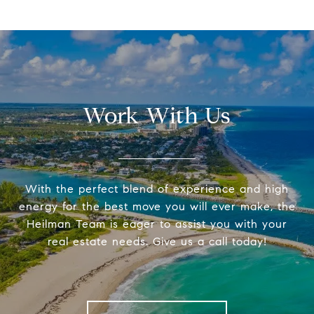
Work With Us
With the perfect blend of experience and high
energy for the best move you will ever make, the
Heilman Team is eager to assist you with your
real estate needs. Give us a call today!