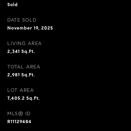
Sold
DATE SOLD
November 19, 2025
LIVING AREA
2,341
Sq.Ft.
TOTAL AREA
2,981
Sq.Ft.
LOT AREA
7,405.2
Sq.Ft.
MLS® ID
R11129484