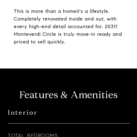
This is more than a homeit's a lifestyle.
Completely renovated inside and out, with
every high-end detail accounted for, 20311
Monteverdi Circle is truly move-in ready and
priced to sell quickly.
Features & Amenities
Interior
TOTAL BEDROOMS