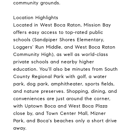
community grounds.
Location Highlights
Located in West Boca Raton, Mission Bay
offers easy access to top-rated public
schools (Sandpiper Shores Elementary,
Loggers' Run Middle, and West Boca Raton
Community High), as well as world-class
private schools and nearby higher
education. You'll also be minutes from South
County Regional Park with golf, a water
park, dog park, amphitheater, sports fields,
and nature preserves. Shopping, dining, and
conveniences are just around the corner,
with Uptown Boca and West Boca Plaza
close by, and Town Center Mall, Mizner
Park, and Boca's beaches only a short drive
away.