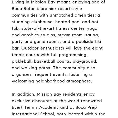
Living in Mission Bay means enjoying one of
Boca Raton's premier resort-style
communities with unmatched amenities: a
stunning clubhouse, heated pool and hot
tub, state-of-the-art fitness center, yoga
and aerobics studios, steam room, sauna,
party and game rooms, and a poolside tiki
bar. Outdoor enthusiasts will love the eight
tennis courts with full programming,
pickleball, basketball courts, playground,
and walking paths. The community also
organizes frequent events, fostering a
welcoming neighborhood atmosphere.
In addition, Mission Bay residents enjoy
exclusive discounts at the world-renowned
Evert Tennis Academy and at Boca Prep
International School, both located within the