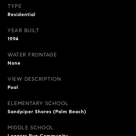
TYPE
Residential
YEAR BUILT
1994
WATER FRONTAGE
None
VIEW DESCRIPTION
Pool
ELEMENTARY SCHOOL
Sandpiper Shores (Palm Beach)
MIDDLE SCHOOL
Loggers Run Community