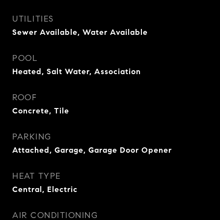
UTILITIES
Sewer Available, Water Available
POOL
Heated, Salt Water, Association
ROOF
Concrete, Tile
PARKING
Attached, Garage, Garage Door Opener
HEAT TYPE
Central, Electric
AIR CONDITIONING