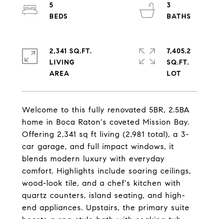
5
3
2,341 SQ.FT.
7,405.2
LIVING
SQ.FT.
Welcome to this fully renovated 5BR, 2.5BA
home in Boca Raton's coveted Mission Bay.
Offering 2,341 sq ft living (2,981 total), a 3-
car garage, and full impact windows, it
blends modern luxury with everyday
comfort. Highlights include soaring ceilings,
wood-look tile, and a chef's kitchen with
quartz counters, island seating, and high-
end appliances. Upstairs, the primary suite