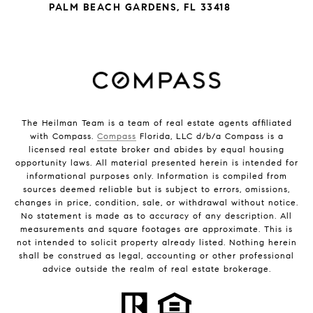
PALM BEACH GARDENS, FL 33418
The Heilman Team is a team of real estate agents affiliated
with Compass.
Compass
Florida, LLC d/b/a Compass is a
licensed real estate broker and abides by equal housing
opportunity laws. All material presented herein is intended for
informational purposes only. Information is compiled from
sources deemed reliable but is subject to errors, omissions,
changes in price, condition, sale, or withdrawal without notice.
No statement is made as to accuracy of any description. All
measurements and square footages are approximate. This is
not intended to solicit property already listed. Nothing herein
shall be construed as legal, accounting or other professional
advice outside the realm of real estate brokerage.