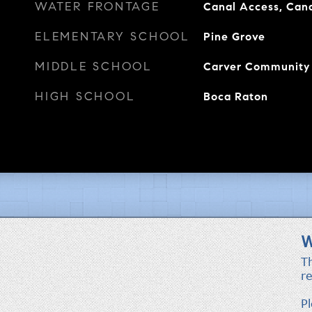
WATER FRONTAGE
Canal Access, Cana
ELEMENTARY SCHOOL
Pine Grove
MIDDLE SCHOOL
Carver Community
HIGH SCHOOL
Boca Raton