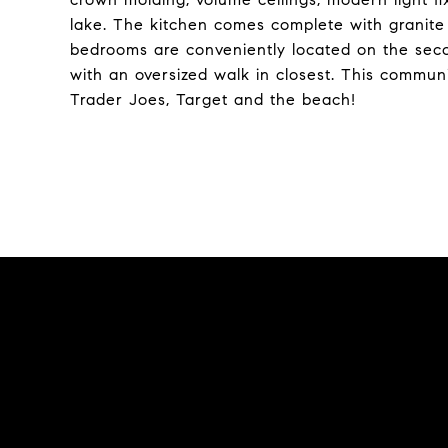
lake. The kitchen comes complete with granit
bedrooms are conveniently located on the second
with an oversized walk in closest. This commun
Trader Joes, Target and the beach!