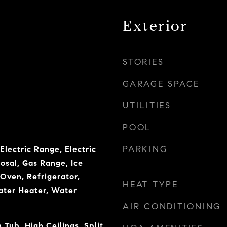
Exterior
STORIES
GARAGE SPACE
UTILITIES
POOL
PARKING
Electric Range, Electric
osal, Gas Range, Ice
Oven, Refrigerator,
HEAT TYPE
ater Heater, Water
AIR CONDITIONING
ub, High Ceilings, Split