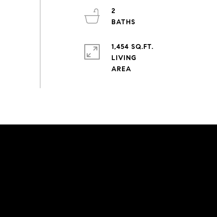
2
1,454 SQ.FT.
LIVING