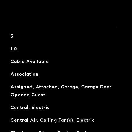
3
1.0
Cable Available
Association
Assigned, Attached, Garage, Garage Door
Opener, Guest
Central, Electric
Central Air, Ceiling Fan(s), Electric