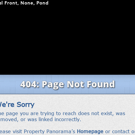
l Front, None, Pond