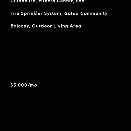
Clubhouse, Fitness Center, Pool
Fire Sprinkler System, Gated Community
Balcony, Outdoor Living Area
$3,000/mo