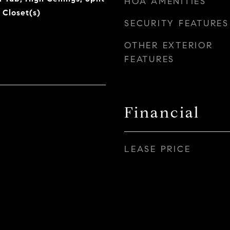
HOA AMENITIES
 Closet(s)
SECURITY FEATURES
OTHER EXTERIOR
FEATURES
Financial
LEASE PRICE