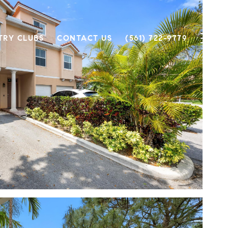
TRY CLUBS
CONTACT US
(561) 722-9779