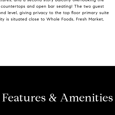
e countertops and open bar seating! The two guest
 level, giving privacy to the top floor primary suite
ity is situated close to Whole Foods, Fresh Market,
Features & Amenities