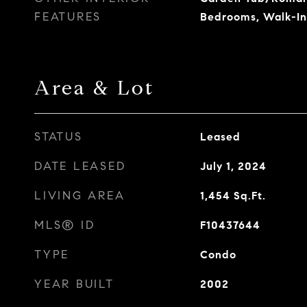
FEATURES
Bedrooms, Walk-In
Area & Lot
STATUS
Leased
DATE LEASED
July 1, 2024
LIVING AREA
1,454
Sq.Ft.
MLS® ID
F10437644
TYPE
Condo
YEAR BUILT
2002