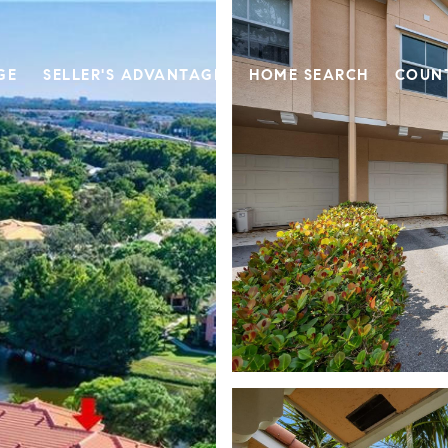
GE
SELLER'S ADVANTAGE
HOME SEARCH
COUN