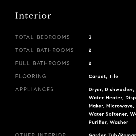
Interior
TOTAL BEDROOMS
3
TOTAL BATHROOMS
2
FULL BATHROOMS
2
FLOORING
Carpet, Tile
APPLIANCES
Dryer, Dishwasher, 
Water Heater, Disp
Maker, Microwave, 
Water Softener, W
Purifier, Washer
OTHER INTERIOR
Garden Tub/Roman T