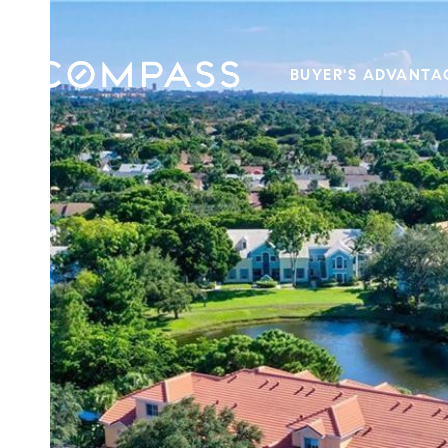
BUYER'S ADVANTA