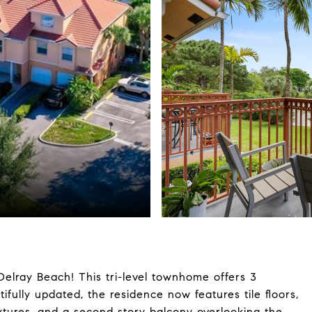
Delray Beach! This tri-level townhome offers 3
fully updated, the residence now features tile floors,
ixtures, and a second story balcony overlooking the