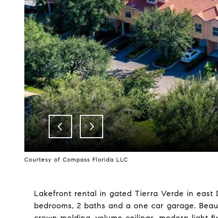
Courtesy of Compass Florida LLC
Lakefront rental in gated Tierra Verde in east 
bedrooms, 2 baths and a one car garage. Beauti
crown molding, volume ceilings, modern light f