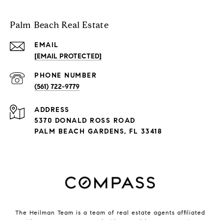
Palm Beach Real Estate
EMAIL
[EMAIL PROTECTED]
PHONE NUMBER
(561) 722-9779
ADDRESS
5370 DONALD ROSS ROAD
PALM BEACH GARDENS, FL 33418
The Heilman Team is a team of real estate agents affiliated