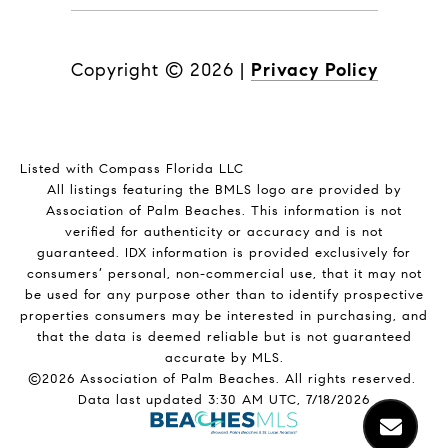
Copyright ©
2026
|
Privacy Policy
Listed with Compass Florida LLC
All listings featuring the BMLS logo are provided by
Association of Palm Beaches. This information is not
verified for authenticity or accuracy and is not
guaranteed.
IDX information is provided exclusively for
consumers’ personal, non-commercial use, that it may not
be used for any purpose other than to identify prospective
properties consumers may be interested in purchasing, and
that the data is deemed reliable but is not guaranteed
accurate by MLS.
©2026 Association of Palm Beaches. All rights reserved.
Data last updated 3:30 AM UTC, 7/18/2026