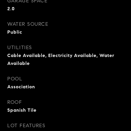
GARAGE SPACE
2.0
WATER SOURCE
Public
UTILITIES
Cable Available, Electricity Available, Water
Available
POOL
Association
ROOF
Spanish Tile
LOT FEATURES