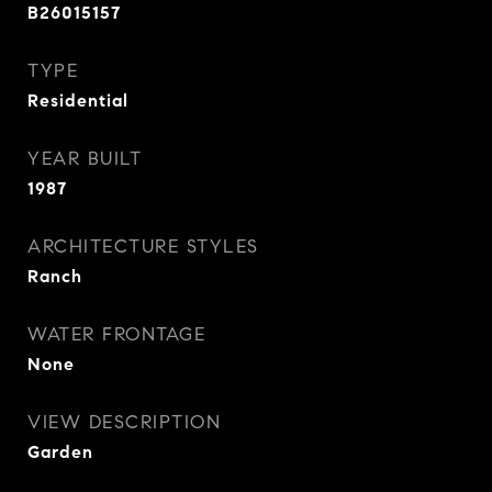
B26015157
TYPE
Residential
YEAR BUILT
1987
ARCHITECTURE STYLES
Ranch
WATER FRONTAGE
None
VIEW DESCRIPTION
Garden