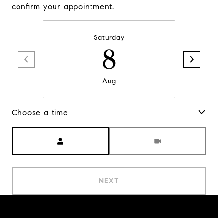
confirm your appointment.
Saturday
8
Aug
Choose a time
Meeting Type
NEXT