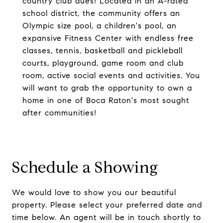
country club dues! Located in an A-rated
school district, the community offers an
Olympic size pool, a children's pool, an
expansive Fitness Center with endless free
classes, tennis, basketball and pickleball
courts, playground, game room and club
room, active social events and activities. You
will want to grab the opportunity to own a
home in one of Boca Raton's most sought
after communities!
Schedule a Showing
We would love to show you our beautiful
property. Please select your preferred date and
time below. An agent will be in touch shortly to