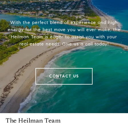
With the perfect blend of experience and high
energy for the best move you will ever make, the
Heilman Team is eager to assist you with your
real estate needs. Give us a call today!
CONTACT US
The Heilman Team