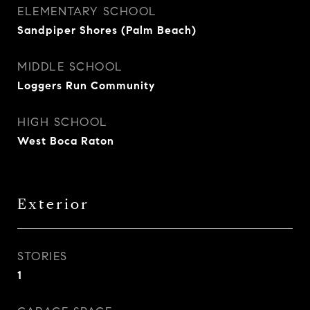
ELEMENTARY SCHOOL
Sandpiper Shores (Palm Beach)
MIDDLE SCHOOL
Loggers Run Community
HIGH SCHOOL
West Boca Raton
Exterior
STORIES
1