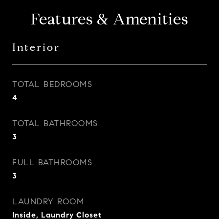
Features & Amenities
Interior
TOTAL BEDROOMS
4
TOTAL BATHROOMS
3
FULL BATHROOMS
3
LAUNDRY ROOM
Inside, Laundry Closet