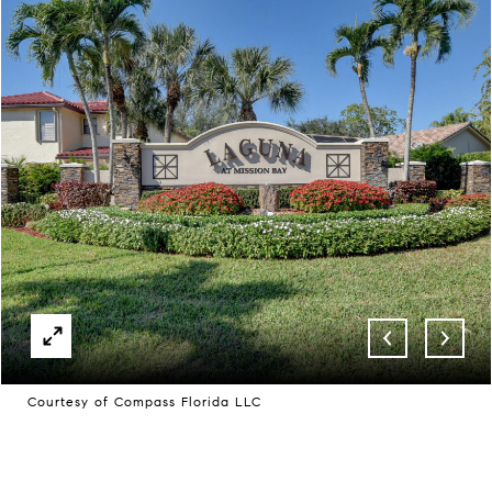
Courtesy of Compass Florida LLC