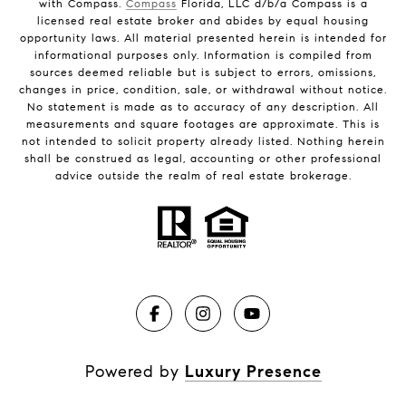
with Compass.
Compass
Florida, LLC d/b/a Compass is a
licensed real estate broker and abides by equal housing
opportunity laws. All material presented herein is intended for
informational purposes only. Information is compiled from
sources deemed reliable but is subject to errors, omissions,
changes in price, condition, sale, or withdrawal without notice.
No statement is made as to accuracy of any description. All
measurements and square footages are approximate. This is
not intended to solicit property already listed. Nothing herein
shall be construed as legal, accounting or other professional
advice outside the realm of real estate brokerage.
Powered by
Luxury Presence