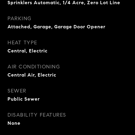
Sprinklers Automatic, 1/4 Acre, Zero Lot Line
PARKING
Attached, Garage, Garage Door Opener
HEAT TYPE
Central, Electric
AIR CONDITIONING
Central Air, Electric
SEWER
Public Sewer
DISABILITY FEATURES
None