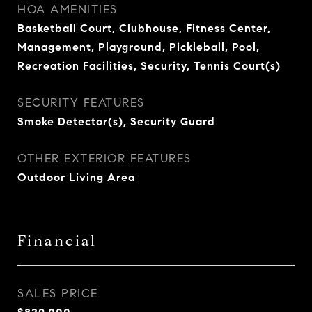
HOA AMENITIES
Basketball Court, Clubhouse, Fitness Center,
Management, Playground, Pickleball, Pool,
Recreation Facilities, Security, Tennis Court(s)
SECURITY FEATURES
Smoke Detector(s), Security Guard
OTHER EXTERIOR FEATURES
Outdoor Living Area
Financial
SALES PRICE