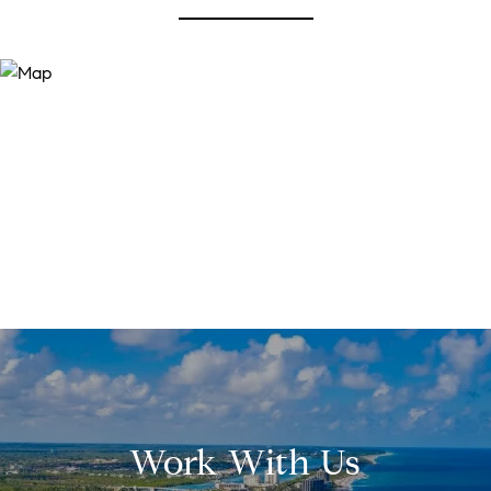
Work With Us