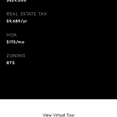
$829,000
REAL ESTATE TAX
$9,689/yr
HOA
$175/mo
ZONING
RTS
View Virtual Tour