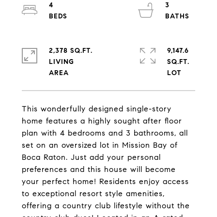
4
3
2,378 SQ.FT.
9,147.6
LIVING
SQ.FT.
This wonderfully designed single-story
home features a highly sought after floor
plan with 4 bedrooms and 3 bathrooms, all
set on an oversized lot in Mission Bay of
Boca Raton. Just add your personal
preferences and this house will become
your perfect home! Residents enjoy access
to exceptional resort style amenities,
offering a country club lifestyle without the