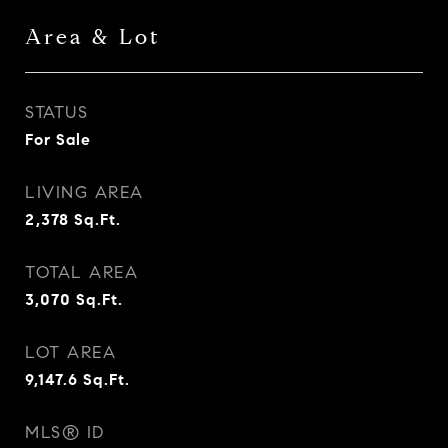
Area & Lot
STATUS
For Sale
LIVING AREA
2,378
Sq.Ft.
TOTAL AREA
3,070
Sq.Ft.
LOT AREA
9,147.6
Sq.Ft.
MLS® ID