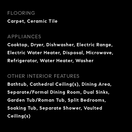
FLOORING
Carpet, Ceramic Tile
APPLIANCES
Cooktop, Dryer, Dishwasher, Electric Range,
Electric Water Heater, Disposal, Microwave,
Refrigerator, Water Heater, Washer
OTHER INTERIOR FEATURES
Bathtub, Cathedral Ceiling(s), Dining Area,
Separate/Formal Dining Room, Dual Sinks,
Garden Tub/Roman Tub, Split Bedrooms,
Soaking Tub, Separate Shower, Vaulted
Ceiling(s)