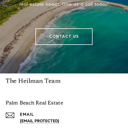
real estate needs. Give us a call today!
CONTACT US
The Heilman Team
Palm Beach Real Estate
EMAIL
[EMAIL PROTECTED]