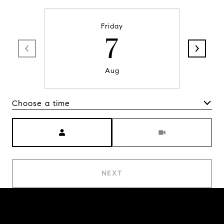
Friday
7
Aug
Choose a time
Meeting Type
NEXT