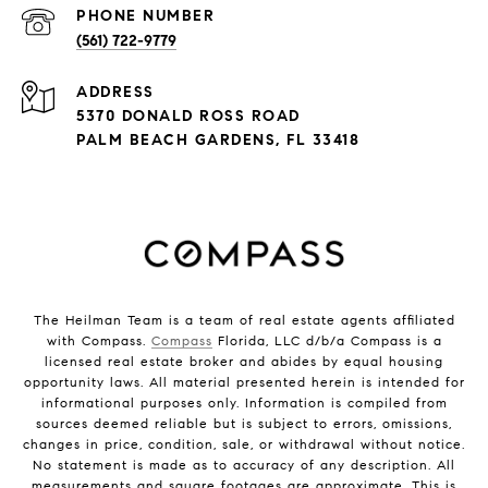
PHONE NUMBER
(561) 722-9779
ADDRESS
5370 DONALD ROSS ROAD
PALM BEACH GARDENS, FL 33418
The Heilman Team is a team of real estate agents affiliated
with Compass.
Compass
Florida, LLC d/b/a Compass is a
licensed real estate broker and abides by equal housing
opportunity laws. All material presented herein is intended for
informational purposes only. Information is compiled from
sources deemed reliable but is subject to errors, omissions,
changes in price, condition, sale, or withdrawal without notice.
No statement is made as to accuracy of any description. All
measurements and square footages are approximate. This is