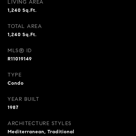
LIVING AREA
1,240
Sq.Ft.
TOTAL AREA
1,240
Sq.Ft.
MLS® ID
R11019149
TYPE
Condo
YEAR BUILT
1987
ARCHITECTURE STYLES
Mediterranean, Traditional