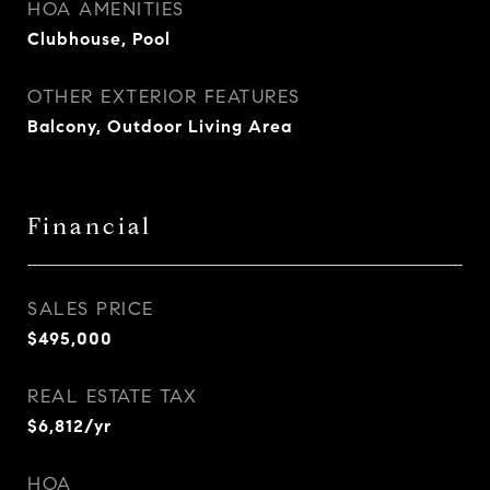
HOA AMENITIES
Clubhouse, Pool
OTHER EXTERIOR FEATURES
Balcony, Outdoor Living Area
Financial
SALES PRICE
$495,000
REAL ESTATE TAX
$6,812/yr
HOA