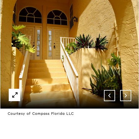
Courtesy of Compass Florida LLC