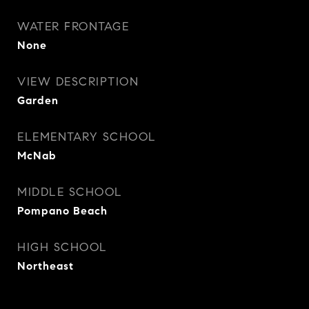
WATER FRONTAGE
None
VIEW DESCRIPTION
Garden
ELEMENTARY SCHOOL
McNab
MIDDLE SCHOOL
Pompano Beach
HIGH SCHOOL
Northeast