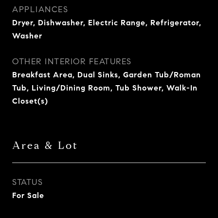
APPLIANCES
Dryer, Dishwasher, Electric Range, Refrigerator,
Washer
OTHER INTERIOR FEATURES
Breakfast Area, Dual Sinks, Garden Tub/Roman
Tub, Living/Dining Room, Tub Shower, Walk-In
Closet(s)
Area & Lot
STATUS
For Sale