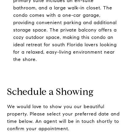
primary suite includes an en-suite
bathroom, and a large walk-in closet. The
condo comes with a one-car garage,
providing convenient parking and additional
storage space. The private balcony offers a
cozy outdoor space, making this condo an
ideal retreat for south Florida lovers looking
for a relaxed, easy-living environment near
the shore.
Schedule a Showing
We would love to show you our beautiful
property. Please select your preferred date and
time below. An agent will be in touch shortly to
confirm your appointment.