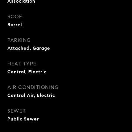
Association
ROOF
Barrel
PARKING
Attached, Garage
HEAT TYPE
Central, Electric
AIR CONDITIONING
Central Air, Electric
SEWER
Public Sewer