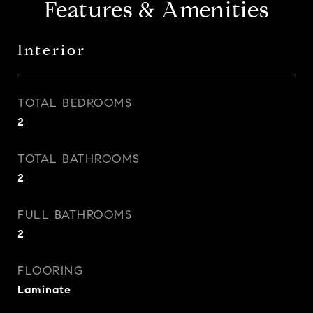
Features & Amenities
Interior
TOTAL BEDROOMS
2
TOTAL BATHROOMS
2
FULL BATHROOMS
2
FLOORING
Laminate