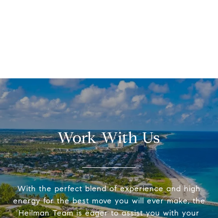
Work With Us
With the perfect blend of experience and high
energy for the best move you will ever make, the
Heilman Team is eager to assist you with your