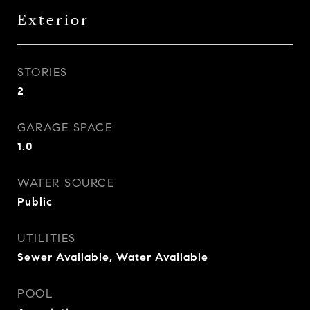
Exterior
STORIES
2
GARAGE SPACE
1.0
WATER SOURCE
Public
UTILITIES
Sewer Available, Water Available
POOL