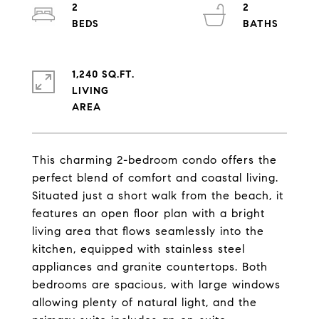
2
2
1,240 SQ.FT.
LIVING
This charming 2-bedroom condo offers the
perfect blend of comfort and coastal living.
Situated just a short walk from the beach, it
features an open floor plan with a bright
living area that flows seamlessly into the
kitchen, equipped with stainless steel
appliances and granite countertops. Both
bedrooms are spacious, with large windows
allowing plenty of natural light, and the