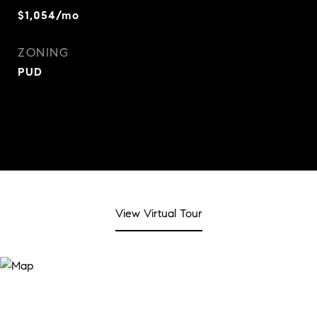
$1,054/mo
ZONING
PUD
View Virtual Tour