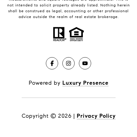
not intended to solicit property already listed. Nothing herein
shall be construed as legal, accounting or other professional
advice outside the realm of real estate brokerage.
Powered by
Luxury Presence
Copyright ©
2026
|
Privacy Policy