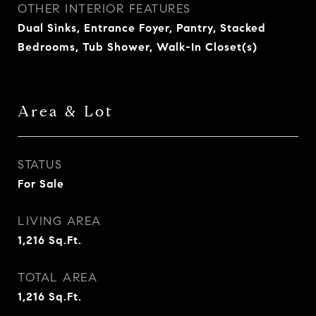
OTHER INTERIOR FEATURES
Dual Sinks, Entrance Foyer, Pantry, Stacked
Bedrooms, Tub Shower, Walk-In Closet(s)
Area & Lot
STATUS
For Sale
LIVING AREA
1,216
Sq.Ft.
TOTAL AREA
1,216
Sq.Ft.