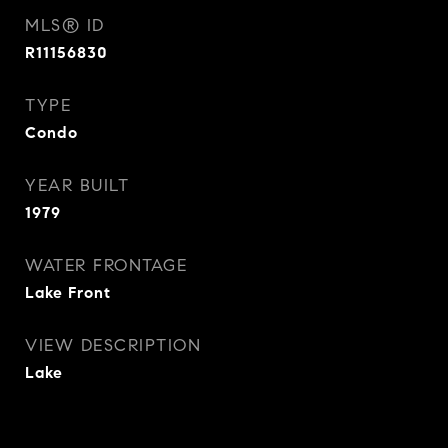
MLS® ID
R11156830
TYPE
Condo
YEAR BUILT
1979
WATER FRONTAGE
Lake Front
VIEW DESCRIPTION
Lake