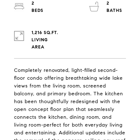
2
2
1,216 SQ.FT.
LIVING
Completely renovated, light-filled second-
floor condo offering breathtaking wide lake
views from the living room, screened
balcony, and primary bedroom. The kitchen
has been thoughtfully redesigned with the
open concept floor plan that seamlessly
connects the kitchen, dining room, and
living room-perfect for both everyday living
and entertaining. Additional updates include