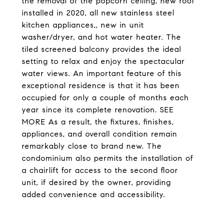
the removal of the popcorn ceiling, new roof
installed in 2020, all new stainless steel
kitchen appliances,, new in unit
washer/dryer, and hot water heater. The
tiled screened balcony provides the ideal
setting to relax and enjoy the spectacular
water views. An important feature of this
exceptional residence is that it has been
occupied for only a couple of months each
year since its complete renovation. SEE
MORE As a result, the fixtures, finishes,
appliances, and overall condition remain
remarkably close to brand new. The
condominium also permits the installation of
a chairlift for access to the second floor
unit, if desired by the owner, providing
added convenience and accessibility.