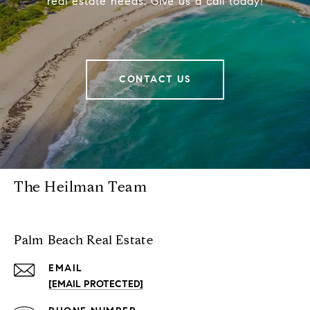
real estate needs. Give us a call today!
CONTACT US
The Heilman Team
Palm Beach Real Estate
EMAIL
[EMAIL PROTECTED]