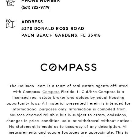
PHONE NUMBER
(561) 722-9779
ADDRESS
5370 DONALD ROSS ROAD
PALM BEACH GARDENS, FL 33418
The Heilman Team is a team of real estate agents affiliated
with Compass.
Compass
Florida, LLC d/b/a Compass is a
licensed real estate broker and abides by equal housing
opportunity laws. All material presented herein is intended for
informational purposes only. Information is compiled from
sources deemed reliable but is subject to errors, omissions,
changes in price, condition, sale, or withdrawal without notice.
No statement is made as to accuracy of any description. All
measurements and square footages are approximate. This is