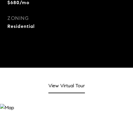
$680/mo
ZONING
Residential
View Virtual Tour