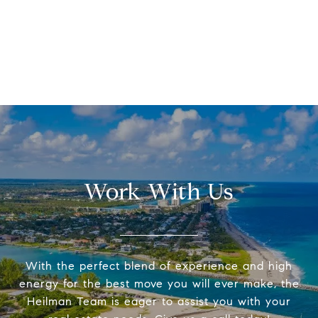
Work With Us
With the perfect blend of experience and high
energy for the best move you will ever make, the
Heilman Team is eager to assist you with your