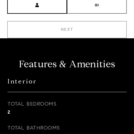
Meeting Type
NEXT
Features & Amenities
Interior
TOTAL BEDROOMS
2
TOTAL BATHROOMS