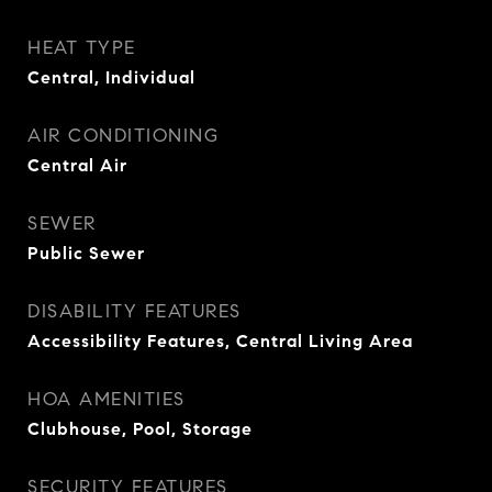
HEAT TYPE
Central, Individual
AIR CONDITIONING
Central Air
SEWER
Public Sewer
DISABILITY FEATURES
Accessibility Features, Central Living Area
HOA AMENITIES
Clubhouse, Pool, Storage
SECURITY FEATURES