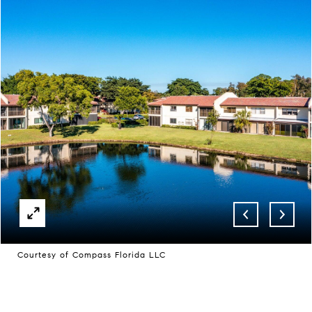
Courtesy of Compass Florida LLC