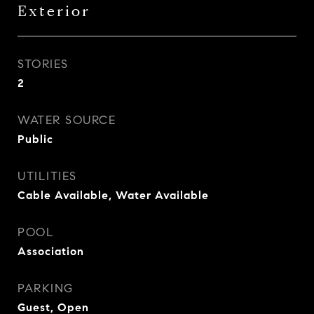
Exterior
STORIES
2
WATER SOURCE
Public
UTILITIES
Cable Available, Water Available
POOL
Association
PARKING
Guest, Open