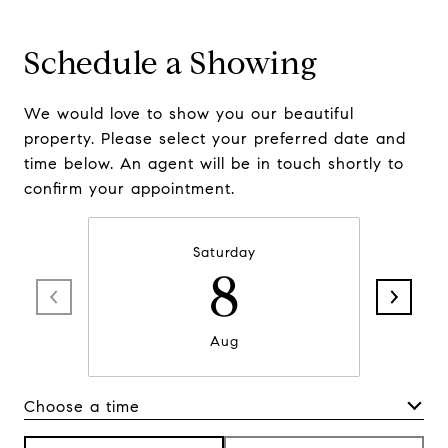
Schedule a Showing
We would love to show you our beautiful
property. Please select your preferred date and
time below. An agent will be in touch shortly to
confirm your appointment.
Saturday
8
Aug
Choose a time