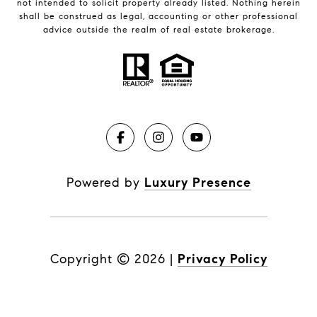
not intended to solicit property already listed. Nothing herein
shall be construed as legal, accounting or other professional
advice outside the realm of real estate brokerage.
Powered by
Luxury Presence
Copyright ©
2026
|
Privacy Policy