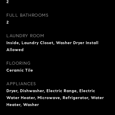
2
FULL BATHROOMS
2
LAUNDRY ROOM
Inside, Laundry Closet, Washer Dryer Install
Allowed
FLOORING
Ceramic Tile
APPLIANCES
Dryer, Dishwasher, Electric Range, Electric
Water Heater, Microwave, Refrigerator, Water
Heater, Washer