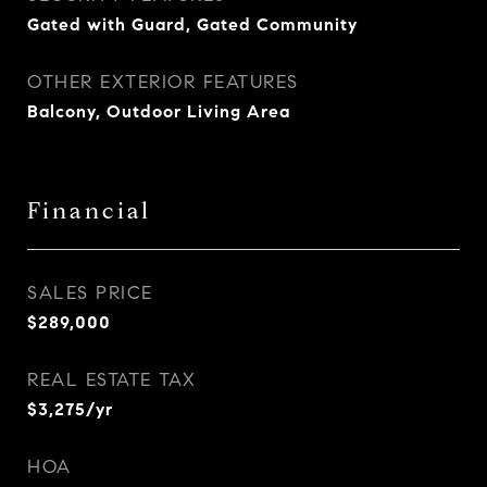
Gated with Guard, Gated Community
OTHER EXTERIOR FEATURES
Balcony, Outdoor Living Area
Financial
SALES PRICE
$289,000
REAL ESTATE TAX
$3,275/yr
HOA