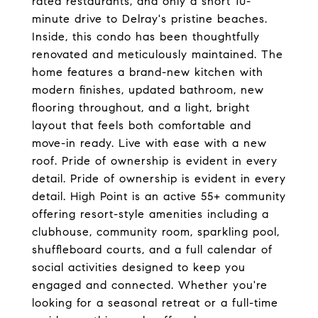
rated restaurants, and only a short 10-
minute drive to Delray's pristine beaches.
Inside, this condo has been thoughtfully
renovated and meticulously maintained. The
home features a brand-new kitchen with
modern finishes, updated bathroom, new
flooring throughout, and a light, bright
layout that feels both comfortable and
move-in ready. Live with ease with a new
roof. Pride of ownership is evident in every
detail. Pride of ownership is evident in every
detail. High Point is an active 55+ community
offering resort-style amenities including a
clubhouse, community room, sparkling pool,
shuffleboard courts, and a full calendar of
social activities designed to keep you
engaged and connected. Whether you're
looking for a seasonal retreat or a full-time