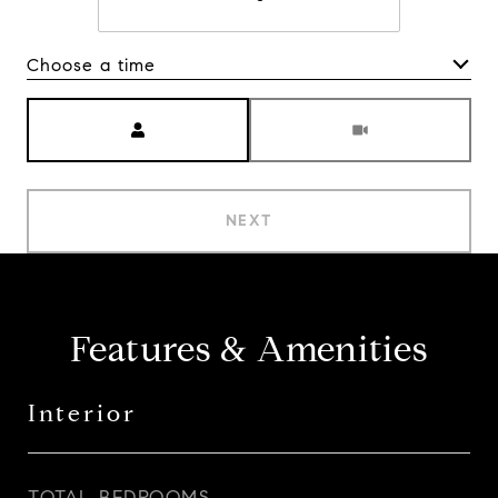
Choose a time
Meeting Type
NEXT
Features & Amenities
Interior
TOTAL BEDROOMS