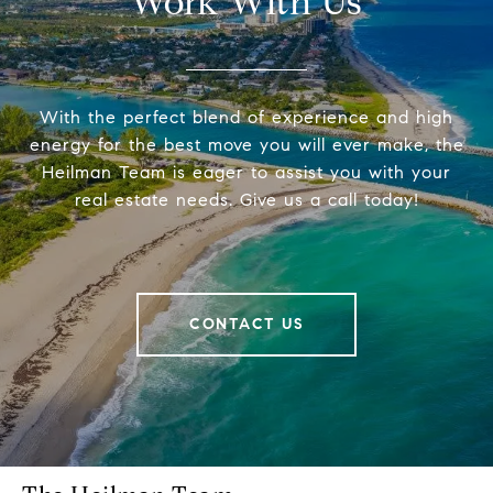
Work With Us
With the perfect blend of experience and high
energy for the best move you will ever make, the
Heilman Team is eager to assist you with your
real estate needs. Give us a call today!
CONTACT US