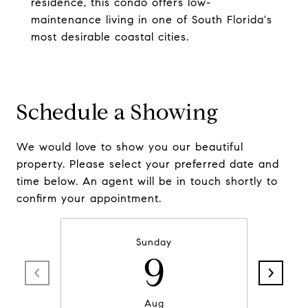
residence, this condo offers low-
maintenance living in one of South Florida's
most desirable coastal cities.
Schedule a Showing
We would love to show you our beautiful
property. Please select your preferred date and
time below. An agent will be in touch shortly to
confirm your appointment.
Sunday
9
Aug