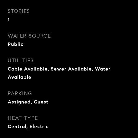
STORIES
1
WATER SOURCE
Public
UTILITIES
Cable Available, Sewer Available, Water
Available
PARKING
Assigned, Guest
HEAT TYPE
Central, Electric