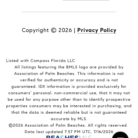
Copyright ©
2026
|
Privacy Policy
Listed with Compass Florida LLC
All listings featuring the BMLS logo are provided by
Association of Palm Beaches. This information is not
verified for authenticity or accuracy and is not
guaranteed.
IDX information is provided exclusively for
consumers’ personal, non-commercial use, that it may not
be used for any purpose other than to identify prospective
properties consumers may be interested in purchasing, and
that the data is deemed reliable but is not guaranteed
accurate by MLS.
©2026 Association of Palm Beaches. All rights reserved.
Data last updated 7:57 PM UTC, 7/16/2026