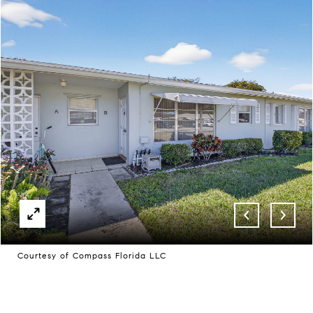
Courtesy of Compass Florida LLC