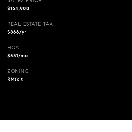
SALES PRICE
$164,900
REAL ESTATE TAX
$866/yr
HOA
$531/mo
ZONING
RM(cit