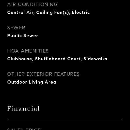
AIR CONDITIONING
Central Air, Ceiling Fan(s), Electric
SEWER
Public Sewer
HOA AMENITIES
Clubhouse, Shuffleboard Court, Sidewalks
OTHER EXTERIOR FEATURES
Outdoor Living Area
Financial