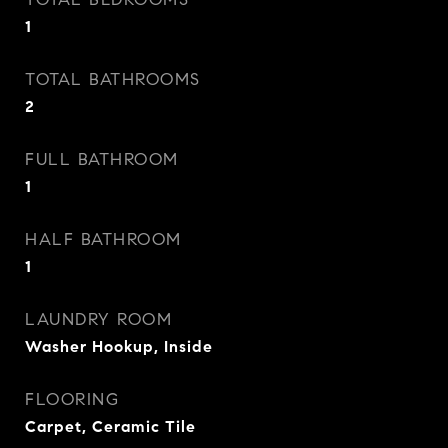
1
TOTAL BATHROOMS
2
FULL BATHROOM
1
HALF BATHROOM
1
LAUNDRY ROOM
Washer Hookup, Inside
FLOORING
Carpet, Ceramic Tile