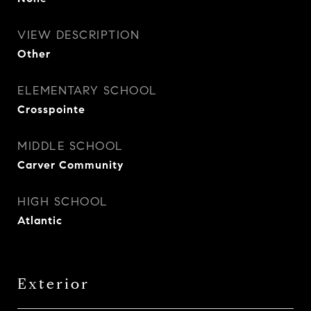
VIEW DESCRIPTION
Other
ELEMENTARY SCHOOL
Crosspointe
MIDDLE SCHOOL
Carver Community
HIGH SCHOOL
Atlantic
Exterior