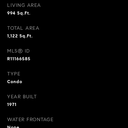
LIVING AREA
994
Sq.Ft.
TOTAL AREA
1,122
Sq.Ft.
MLS® ID
R11166585
TYPE
Condo
YEAR BUILT
1971
WATER FRONTAGE
None