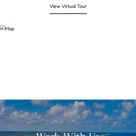
View Virtual Tour