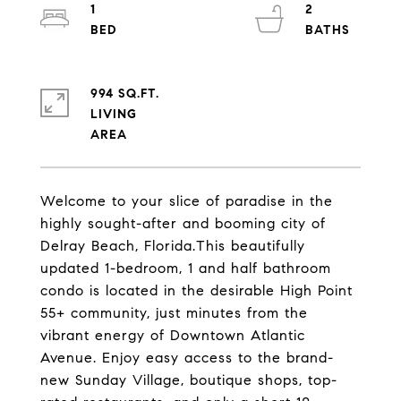
1
2
994 SQ.FT.
LIVING
Welcome to your slice of paradise in the
highly sought-after and booming city of
Delray Beach, Florida.This beautifully
updated 1-bedroom, 1 and half bathroom
condo is located in the desirable High Point
55+ community, just minutes from the
vibrant energy of Downtown Atlantic
Avenue. Enjoy easy access to the brand-
new Sunday Village, boutique shops, top-