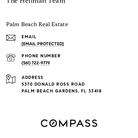
The Heilman Team
Palm Beach Real Estate
EMAIL
[EMAIL PROTECTED]
PHONE NUMBER
(561) 722-9779
ADDRESS
5370 DONALD ROSS ROAD
PALM BEACH GARDENS, FL 33418