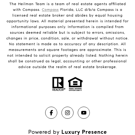
The Heilman Team is a team of real estate agents affiliated
with Compass.
Compass
Florida, LLC d/b/a Compass is a
licensed real estate broker and abides by equal housing
opportunity laws. All material presented herein is intended for
informational purposes only. Information is compiled from
sources deemed reliable but is subject to errors, omissions,
changes in price, condition, sale, or withdrawal without notice.
No statement is made as to accuracy of any description. All
measurements and square footages are approximate. This is
not intended to solicit property already listed. Nothing herein
shall be construed as legal, accounting or other professional
advice outside the realm of real estate brokerage.
Powered by
Luxury Presence