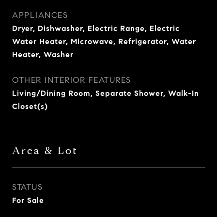
APPLIANCES
Dryer, Dishwasher, Electric Range, Electric
Water Heater, Microwave, Refrigerator, Water
Heater, Washer
OTHER INTERIOR FEATURES
Living/Dining Room, Separate Shower, Walk-In
Closet(s)
Area & Lot
STATUS
For Sale