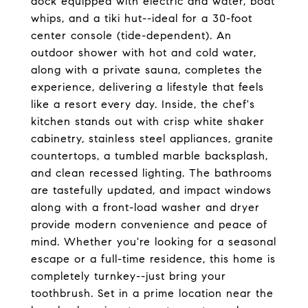
dock equipped with electric and water, boat
whips, and a tiki hut--ideal for a 30-foot
center console (tide-dependent). An
outdoor shower with hot and cold water,
along with a private sauna, completes the
experience, delivering a lifestyle that feels
like a resort every day. Inside, the chef's
kitchen stands out with crisp white shaker
cabinetry, stainless steel appliances, granite
countertops, a tumbled marble backsplash,
and clean recessed lighting. The bathrooms
are tastefully updated, and impact windows
along with a front-load washer and dryer
provide modern convenience and peace of
mind. Whether you're looking for a seasonal
escape or a full-time residence, this home is
completely turnkey--just bring your
toothbrush. Set in a prime location near the