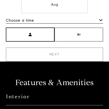
Aug
Choose a time
Meeting Type
NEXT
Features & Amenities
Interior