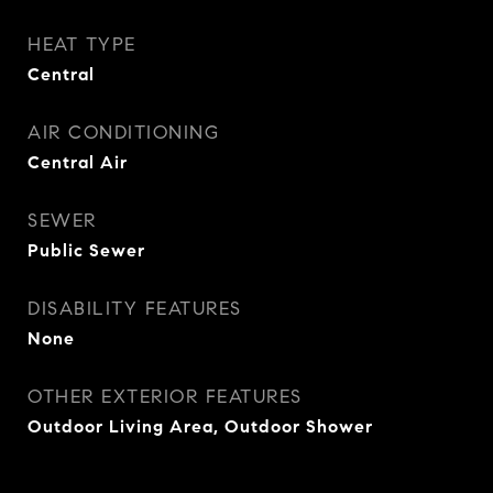
HEAT TYPE
Central
AIR CONDITIONING
Central Air
SEWER
Public Sewer
DISABILITY FEATURES
None
OTHER EXTERIOR FEATURES
Outdoor Living Area, Outdoor Shower