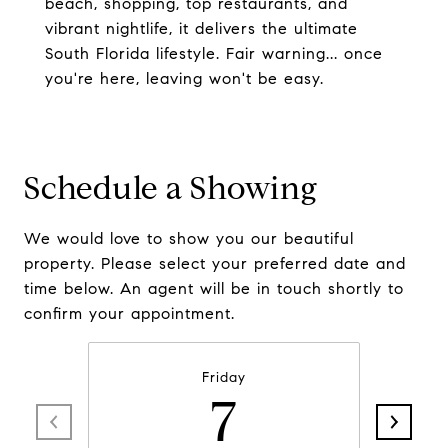
beach, shopping, top restaurants, and
vibrant nightlife, it delivers the ultimate
South Florida lifestyle. Fair warning... once
you're here, leaving won't be easy.
Schedule a Showing
We would love to show you our beautiful
property. Please select your preferred date and
time below. An agent will be in touch shortly to
confirm your appointment.
Friday
7