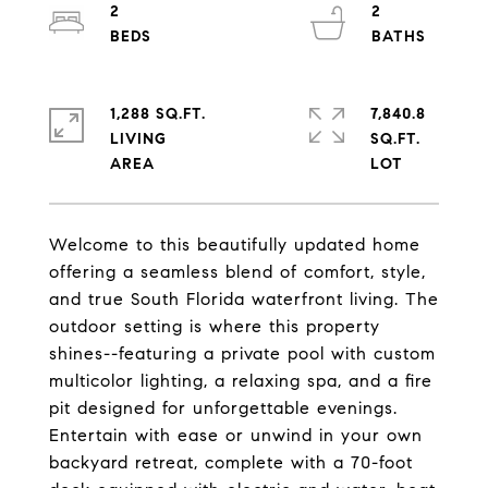
2
2
1,288 SQ.FT.
7,840.8
LIVING
SQ.FT.
Welcome to this beautifully updated home
offering a seamless blend of comfort, style,
and true South Florida waterfront living. The
outdoor setting is where this property
shines--featuring a private pool with custom
multicolor lighting, a relaxing spa, and a fire
pit designed for unforgettable evenings.
Entertain with ease or unwind in your own
backyard retreat, complete with a 70-foot