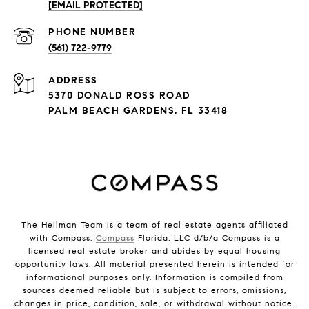
[EMAIL PROTECTED]
PHONE NUMBER
(561) 722-9779
ADDRESS
5370 DONALD ROSS ROAD
PALM BEACH GARDENS, FL 33418
The Heilman Team is a team of real estate agents affiliated
with Compass.
Compass
Florida, LLC d/b/a Compass is a
licensed real estate broker and abides by equal housing
opportunity laws. All material presented herein is intended for
informational purposes only. Information is compiled from
sources deemed reliable but is subject to errors, omissions,
changes in price, condition, sale, or withdrawal without notice.