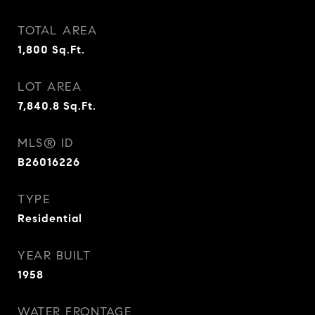
TOTAL AREA
1,800
Sq.Ft.
LOT AREA
7,840.8
Sq.Ft.
MLS® ID
B26016226
TYPE
Residential
YEAR BUILT
1958
WATER FRONTAGE