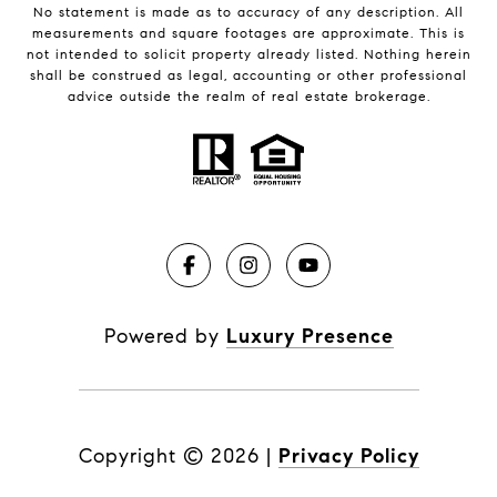
No statement is made as to accuracy of any description. All
measurements and square footages are approximate. This is
not intended to solicit property already listed. Nothing herein
shall be construed as legal, accounting or other professional
advice outside the realm of real estate brokerage.
Powered by
Luxury Presence
Copyright ©
2026
|
Privacy Policy