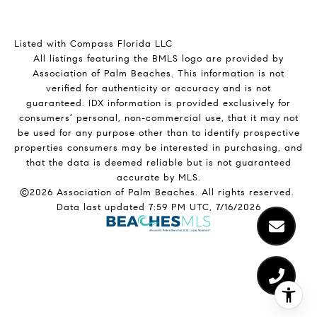
Listed with Compass Florida LLC
All listings featuring the BMLS logo are provided by
Association of Palm Beaches. This information is not
verified for authenticity or accuracy and is not
guaranteed.
IDX information is provided exclusively for
consumers’ personal, non-commercial use, that it may not
be used for any purpose other than to identify prospective
properties consumers may be interested in purchasing, and
that the data is deemed reliable but is not guaranteed
accurate by MLS.
©2026 Association of Palm Beaches. All rights reserved.
Data last updated 7:59 PM UTC, 7/16/2026