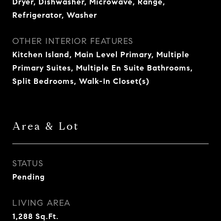
Dryer, Dishwasher, Microwave, Range,
Refrigerator, Washer
OTHER INTERIOR FEATURES
Kitchen Island, Main Level Primary, Multiple
Primary Suites, Multiple En Suite Bathrooms,
Split Bedrooms, Walk-In Closet(s)
Area & Lot
STATUS
Pending
LIVING AREA
1,288
Sq.Ft.