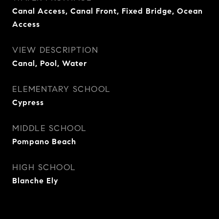
Canal Access, Canal Front, Fixed Bridge, Ocean
Access
VIEW DESCRIPTION
Canal, Pool, Water
ELEMENTARY SCHOOL
Cypress
MIDDLE SCHOOL
Pompano Beach
HIGH SCHOOL
Blanche Ely