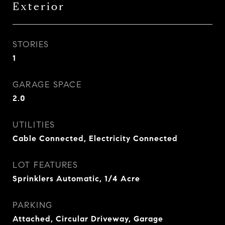
Exterior
STORIES
1
GARAGE SPACE
2.0
UTILITIES
Cable Connected, Electricity Connected
LOT FEATURES
Sprinklers Automatic, 1/4 Acre
PARKING
Attached, Circular Driveway, Garage