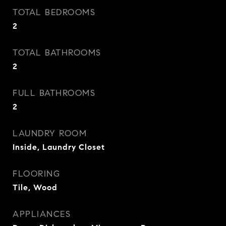
TOTAL BEDROOMS
2
TOTAL BATHROOMS
2
FULL BATHROOMS
2
LAUNDRY ROOM
Inside, Laundry Closet
FLOORING
Tile, Wood
APPLIANCES