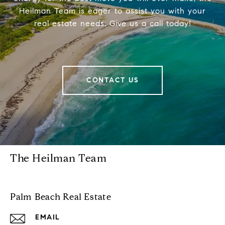
Heilman Team is eager to assist you with your
real estate needs. Give us a call today!
CONTACT US
The Heilman Team
Palm Beach Real Estate
EMAIL