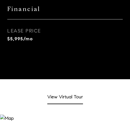
Financial
LEASE PRICE
$5,995/mo
View Virtual Tour