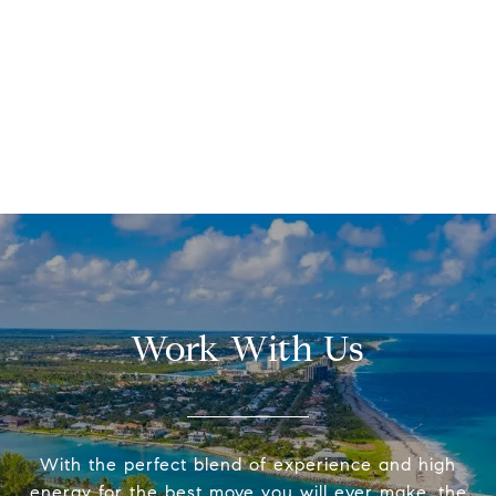
Work With Us
With the perfect blend of experience and high
energy for the best move you will ever make, the