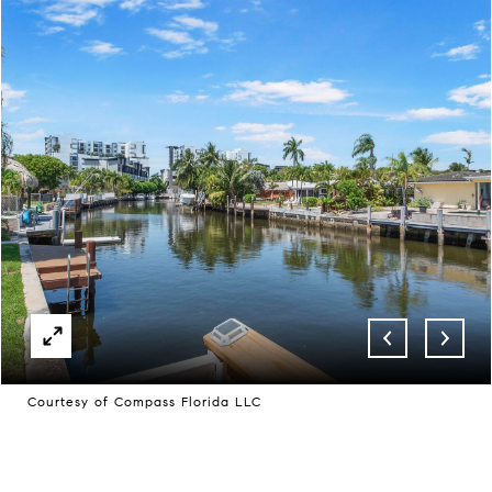
Courtesy of Compass Florida LLC