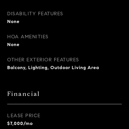
DISABILITY FEATURES
None
HOA AMENITIES
None
OTHER EXTERIOR FEATURES
Balcony, Lighting, Outdoor Living Area
Financial
LEASE PRICE
$7,000/mo