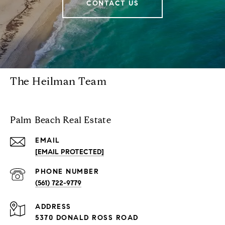
CONTACT US
The Heilman Team
Palm Beach Real Estate
EMAIL
[EMAIL PROTECTED]
PHONE NUMBER
(561) 722-9779
ADDRESS
5370 DONALD ROSS ROAD