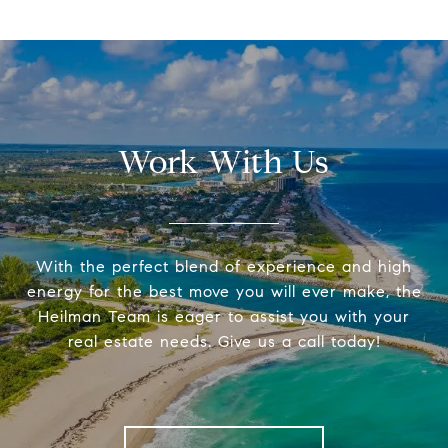
Work With Us
With the perfect blend of experience and high
energy for the best move you will ever make, the
Heilman Team is eager to assist you with your
real estate needs. Give us a call today!