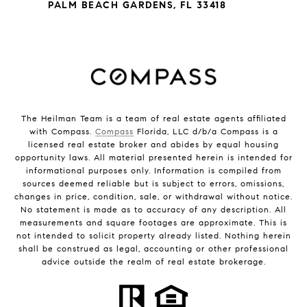
PALM BEACH GARDENS, FL 33418
The Heilman Team is a team of real estate agents affiliated
with Compass.
Compass
Florida, LLC d/b/a Compass is a
licensed real estate broker and abides by equal housing
opportunity laws. All material presented herein is intended for
informational purposes only. Information is compiled from
sources deemed reliable but is subject to errors, omissions,
changes in price, condition, sale, or withdrawal without notice.
No statement is made as to accuracy of any description. All
measurements and square footages are approximate. This is
not intended to solicit property already listed. Nothing herein
shall be construed as legal, accounting or other professional
advice outside the realm of real estate brokerage.