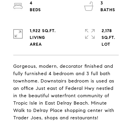
4
3
1,922 SQ.FT.
2,178
LIVING
SQ.FT.
Gorgeous, modern, decorator finished and
fully furnished 4 bedroom and 3 full bath
townhome. Downstairs bedroom is used as
an office Just east of Federal Hwy nestled
in the beautiful waterfront community of
Tropic Isle in East Delray Beach. Minute
Walk to Delray Place shopping center with
Trader Joes, shops and restaurants!