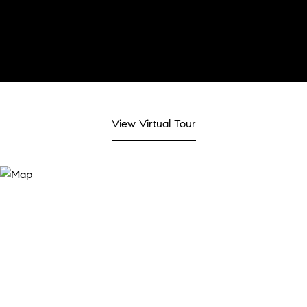
View Virtual Tour