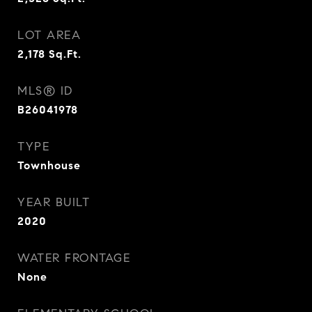
LOT AREA
2,178
Sq.Ft.
MLS® ID
B26041978
TYPE
Townhouse
YEAR BUILT
2020
WATER FRONTAGE
None