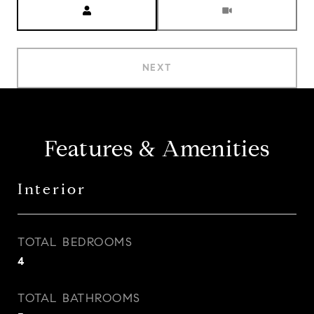
NEXT
Features & Amenities
Interior
TOTAL BEDROOMS
4
TOTAL BATHROOMS