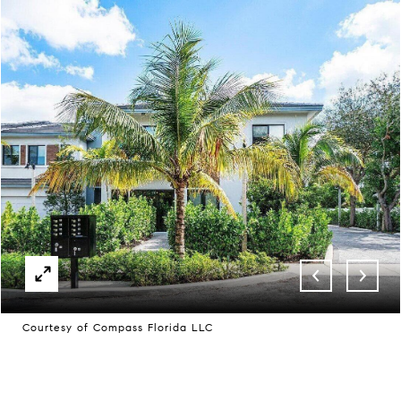
Courtesy of Compass Florida LLC