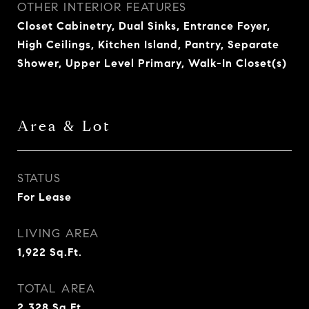
OTHER INTERIOR FEATURES
Closet Cabinetry, Dual Sinks, Entrance Foyer,
High Ceilings, Kitchen Island, Pantry, Separate
Shower, Upper Level Primary, Walk-In Closet(s)
Area & Lot
STATUS
For Lease
LIVING AREA
1,922
Sq.Ft.
TOTAL AREA
2,328
Sq.Ft.