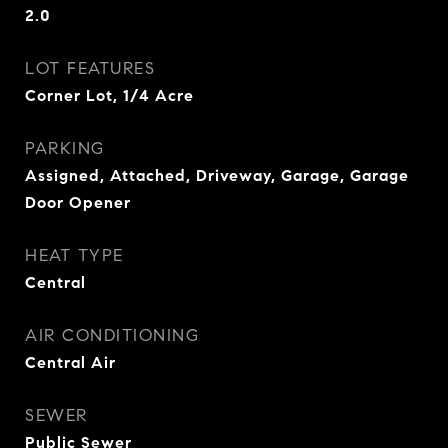
2.0
LOT FEATURES
Corner Lot, 1/4 Acre
PARKING
Assigned, Attached, Driveway, Garage, Garage
Door Opener
HEAT TYPE
Central
AIR CONDITIONING
Central Air
SEWER
Public Sewer