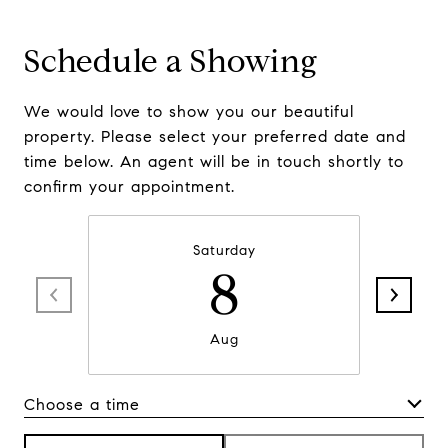
Schedule a Showing
We would love to show you our beautiful
property. Please select your preferred date and
time below. An agent will be in touch shortly to
confirm your appointment.
Saturday
8
Aug
Choose a time
Meeting Type