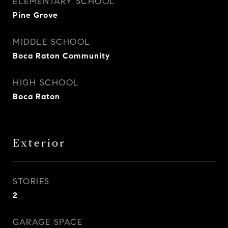
ELEMENTARY SCHOOL
Pine Grove
MIDDLE SCHOOL
Boca Raton Community
HIGH SCHOOL
Boca Raton
Exterior
STORIES
2
GARAGE SPACE