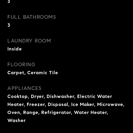
3
FULL BATHROOMS
3
LAUNDRY ROOM
Inside
FLOORING
Carpet, Ceramic Tile
APPLIANCES
Cooktop, Dryer, Dishwasher, Electric Water
Heater, Freezer, Disposal, Ice Maker, Microwave,
Oven, Range, Refrigerator, Water Heater,
Washer