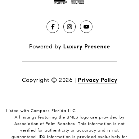
Powered by
Luxury Presence
Copyright ©
2026
|
Privacy Policy
Listed with Compass Florida LLC
All listings featuring the BMLS logo are provided by
Association of Palm Beaches. This information is not
verified for authenticity or accuracy and is not
guaranteed.
IDX information is provided exclusively for