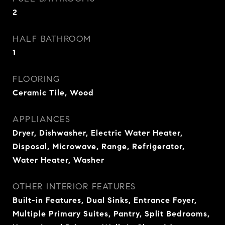
2
HALF BATHROOM
1
FLOORING
Ceramic Tile, Wood
APPLIANCES
Dryer, Dishwasher, Electric Water Heater,
Disposal, Microwave, Range, Refrigerator,
Water Heater, Washer
OTHER INTERIOR FEATURES
Built-in Features, Dual Sinks, Entrance Foyer,
Multiple Primary Suites, Pantry, Split Bedrooms,