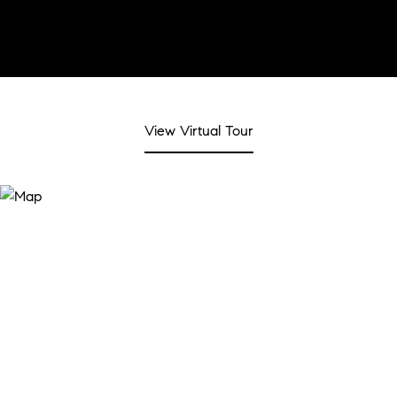
View Virtual Tour