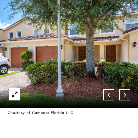
Courtesy of Compass Florida LLC