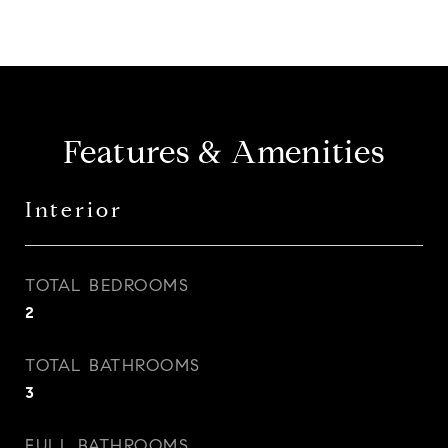
Features & Amenities
Interior
TOTAL BEDROOMS
2
TOTAL BATHROOMS
3
FULL BATHROOMS