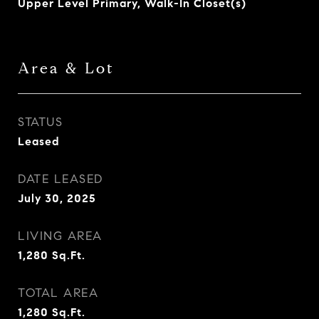
Upper Level Primary, Walk-In Closet(s)
Area & Lot
STATUS
Leased
DATE LEASED
July 30, 2025
LIVING AREA
1,280
Sq.Ft.
TOTAL AREA
1,280
Sq.Ft.