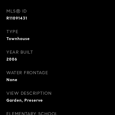
MLS® ID
R11091431
TYPE
Townhouse
YEAR BUILT
2006
WATER FRONTAGE
None
VIEW DESCRIPTION
Garden, Preserve
ELEMENTARY SCHOOL