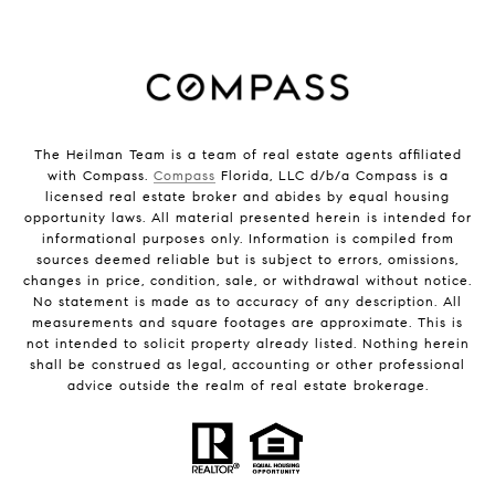
The Heilman Team is a team of real estate agents affiliated
with Compass.
Compass
Florida, LLC d/b/a Compass is a
licensed real estate broker and abides by equal housing
opportunity laws. All material presented herein is intended for
informational purposes only. Information is compiled from
sources deemed reliable but is subject to errors, omissions,
changes in price, condition, sale, or withdrawal without notice.
No statement is made as to accuracy of any description. All
measurements and square footages are approximate. This is
not intended to solicit property already listed. Nothing herein
shall be construed as legal, accounting or other professional
advice outside the realm of real estate brokerage.