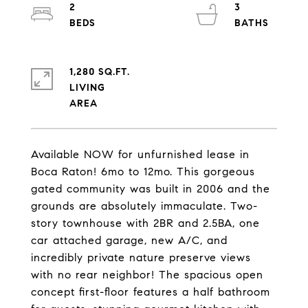
2
3
1,280 SQ.FT.
LIVING
Available NOW for unfurnished lease in
Boca Raton! 6mo to 12mo. This gorgeous
gated community was built in 2006 and the
grounds are absolutely immaculate. Two-
story townhouse with 2BR and 2.5BA, one
car attached garage, new A/C, and
incredibly private nature preserve views
with no rear neighbor! The spacious open
concept first-floor features a half bathroom