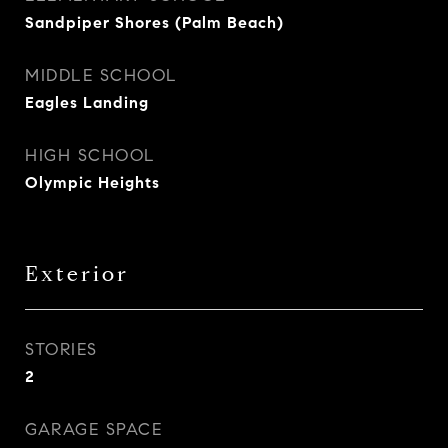
Sandpiper Shores (Palm Beach)
MIDDLE SCHOOL
Eagles Landing
HIGH SCHOOL
Olympic Heights
Exterior
STORIES
2
GARAGE SPACE