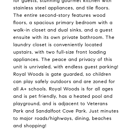
for guests, stunning gourmet kitchen with
stainless steel appliances, and tile floors.
The entire second-story features wood
floors, a spacious primary bedroom with a
walk-in closet and dual sinks, and a guest
ensuite with its own private bathroom. The
laundry closet is conveniently located
upstairs, with two full-size front loading
appliances. The peace and privacy of this
unit is unrivaled, with endless guest parking!
Royal Woods is gate guarded, so children
can play safely outdoors and are zoned for
all A+ schools. Royal Woods is for all ages
and is pet friendly, has a heated pool and
playground, and is adjacent to Veterans
Park and Sandalfoot Cove Park. Just minutes
to major roads/highways, dining, beaches
and shopping!