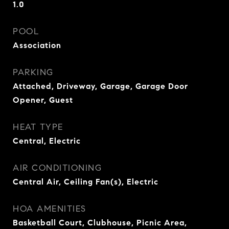
1.0
POOL
Association
PARKING
Attached, Driveway, Garage, Garage Door
Opener, Guest
HEAT TYPE
Central, Electric
AIR CONDITIONING
Central Air, Ceiling Fan(s), Electric
HOA AMENITIES
Basketball Court, Clubhouse, Picnic Area,