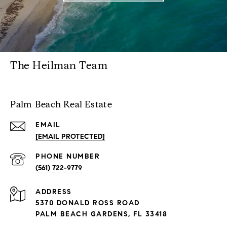
The Heilman Team
Palm Beach Real Estate
EMAIL
[EMAIL PROTECTED]
PHONE NUMBER
(561) 722-9779
ADDRESS
5370 DONALD ROSS ROAD
PALM BEACH GARDENS, FL 33418