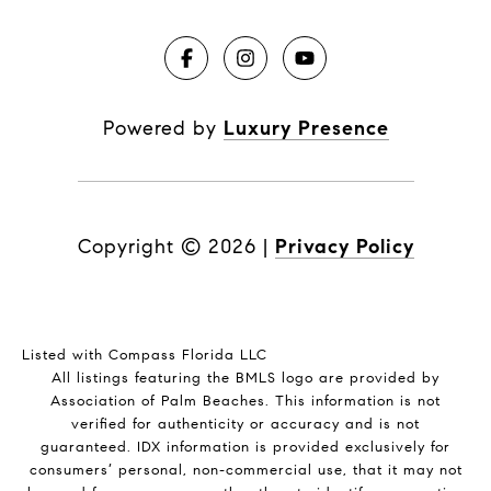
Powered by
Luxury Presence
Copyright ©
2026
|
Privacy Policy
Listed with Compass Florida LLC
All listings featuring the BMLS logo are provided by
Association of Palm Beaches. This information is not
verified for authenticity or accuracy and is not
guaranteed.
IDX information is provided exclusively for
consumers’ personal, non-commercial use, that it may not