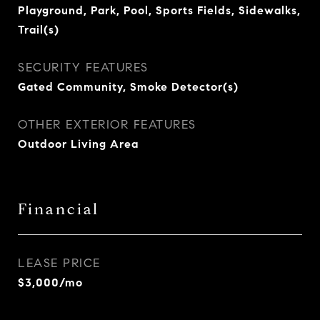
Playground, Park, Pool, Sports Fields, Sidewalks,
Trail(s)
SECURITY FEATURES
Gated Community, Smoke Detector(s)
OTHER EXTERIOR FEATURES
Outdoor Living Area
Financial
LEASE PRICE
$3,000/mo