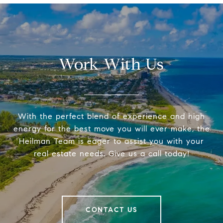
Work With Us
With the perfect blend of experience and high
energy for the best move you will ever make, the
Heilman Team is eager to assist you with your
real estate needs. Give us a call today!
CONTACT US