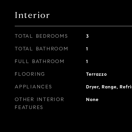
Interior
TOTAL BEDROOMS
3
TOTAL BATHROOM
1
FULL BATHROOM
1
FLOORING
Terrazzo
APPLIANCES
Dryer, Range, Refr
OTHER INTERIOR
None
FEATURES