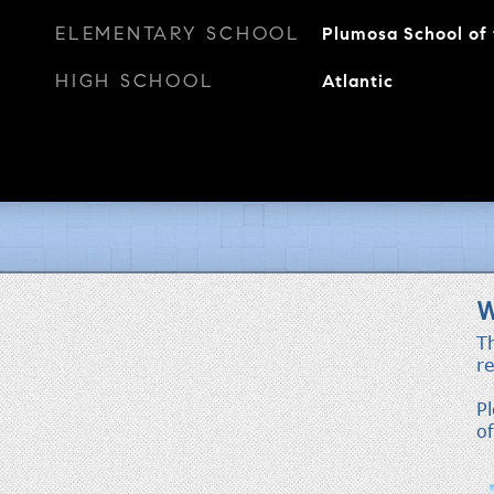
ELEMENTARY SCHOOL
Plumosa School of 
HIGH SCHOOL
Atlantic