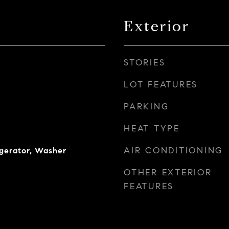
Exterior
STORIES
LOT FEATURES
PARKING
HEAT TYPE
AIR CONDITIONING
igerator, Washer
OTHER EXTERIOR
FEATURES