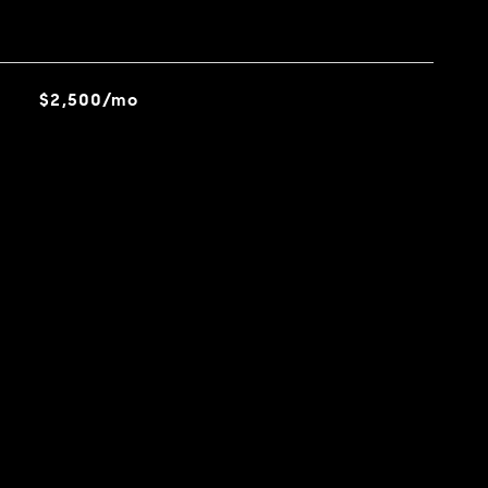
$2,500/mo