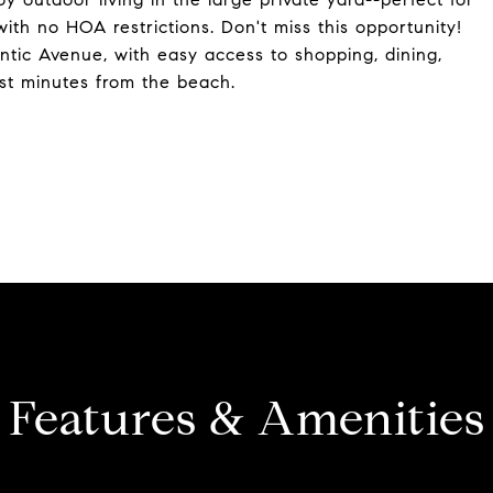
with no HOA restrictions. Don't miss this opportunity!
ntic Avenue, with easy access to shopping, dining,
ust minutes from the beach.
Features & Amenities