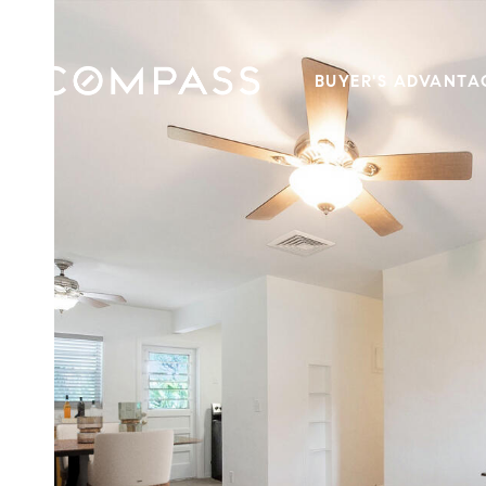
BUYER'S ADVANTA