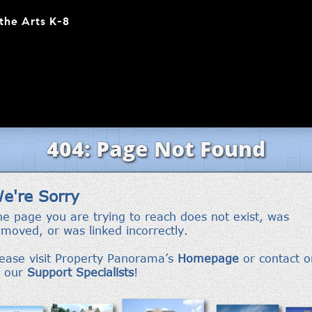
the Arts K-8