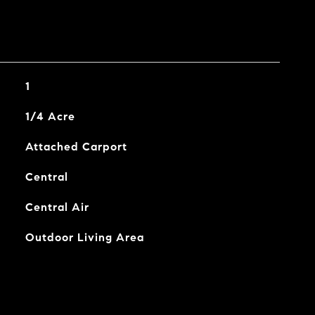
1
1/4 Acre
Attached Carport
Central
Central Air
Outdoor Living Area