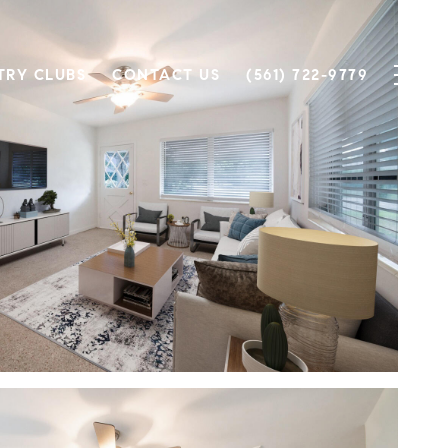
TRY CLUBS
CONTACT US
(561) 722-9779