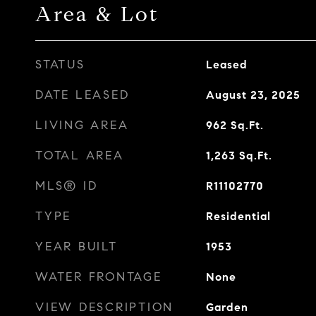
Area & Lot
STATUS
Leased
DATE LEASED
August 23, 2025
LIVING AREA
962
Sq.Ft.
TOTAL AREA
1,263
Sq.Ft.
MLS® ID
R11102770
TYPE
Residential
YEAR BUILT
1953
WATER FRONTAGE
None
VIEW DESCRIPTION
Garden