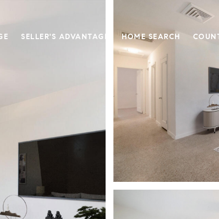
GE
SELLER'S ADVANTAGE
HOME SEARCH
COUN