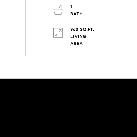
1
962 SQ.FT.
LIVING