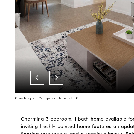
Courtesy of Compass Florida LLC
Charming 3 bedroom, 1 bath home available fo
inviting freshly painted home features an upda
flooring throughout, and a spacious layout. Enjo