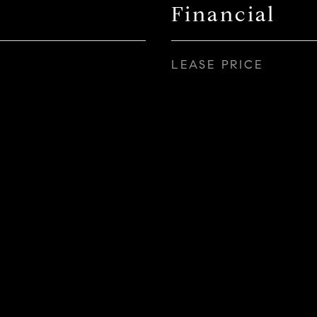
Financial
LEASE PRICE