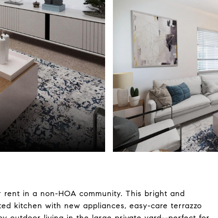
r rent in a non-HOA community. This bright and
ted kitchen with new appliances, easy-care terrazzo
y outdoor living in the large private yard--perfect for