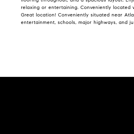
relaxing or entertaining. Conveniently located 
Great location! Conveniently situated near Atla
entertainment, schools, major highways, and j