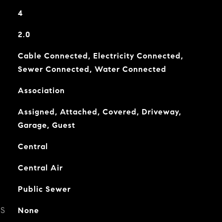
4
2.0
Cable Connected, Electricity Connected,
Sewer Connected, Water Connected
Association
Assigned, Attached, Covered, Driveway,
Garage, Guest
Central
Central Air
Public Sewer
ES
None