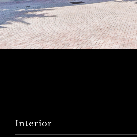
Interior