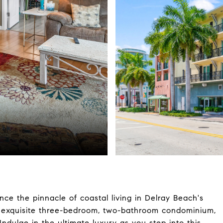
ce the pinnacle of coastal living in Delray Beach's
is exquisite three-bedroom, two-bathroom condominium,
Indulge in the ultimate luxury as you step into this