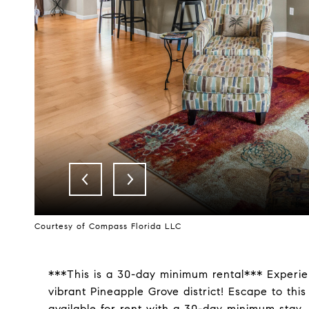
Courtesy of Compass Florida LLC
***This is a 30-day minimum rental*** Experien
vibrant Pineapple Grove district! Escape to th
available for rent with a 30-day minimum stay. 