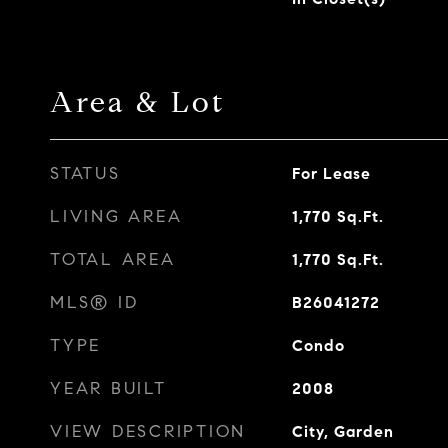
Area & Lot
STATUS
For Lease
LIVING AREA
1,770
Sq.Ft.
TOTAL AREA
1,770
Sq.Ft.
MLS® ID
B26041272
TYPE
Condo
YEAR BUILT
2008
VIEW DESCRIPTION
City, Garden