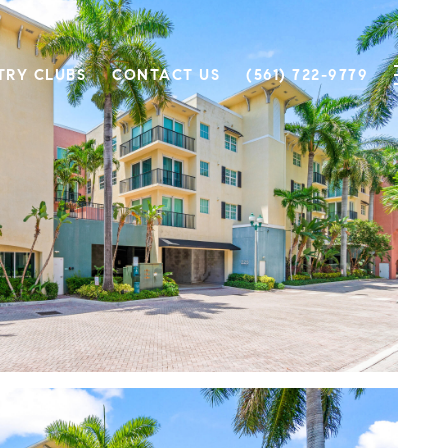
TRY CLUBS
CONTACT US
(561) 722-9779