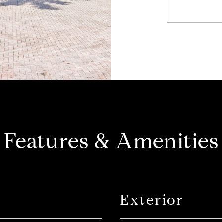
Features & Amenities
Exterior