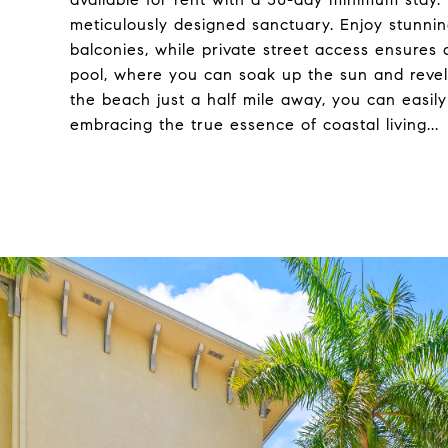
meticulously designed sanctuary. Enjoy stunni
balconies, while private street access ensures 
pool, where you can soak up the sun and revel 
the beach just a half mile away, you can easily 
embracing the true essence of coastal living...