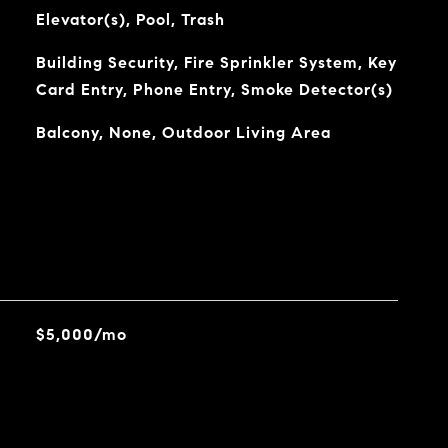
Elevator(s), Pool, Trash
Building Security, Fire Sprinkler System, Key
Card Entry, Phone Entry, Smoke Detector(s)
Balcony, None, Outdoor Living Area
$5,000/mo