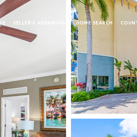
GE
SELLER'S ADVANTAGE
HOME SEARCH
COUN