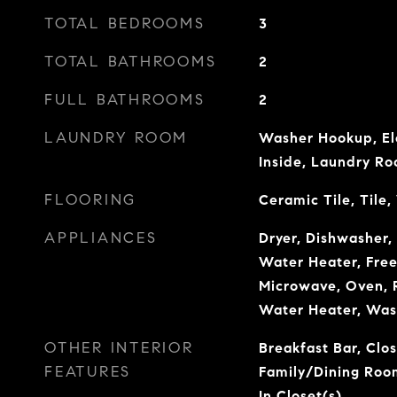
TOTAL BEDROOMS
3
TOTAL BATHROOMS
2
FULL BATHROOMS
2
LAUNDRY ROOM
Washer Hookup, El
Inside, Laundry R
FLOORING
Ceramic Tile, Tile
APPLIANCES
Dryer, Dishwasher, 
Water Heater, Freez
Microwave, Oven, R
Water Heater, Was
OTHER INTERIOR
Breakfast Bar, Clos
FEATURES
Family/Dining Roo
In Closet(s)