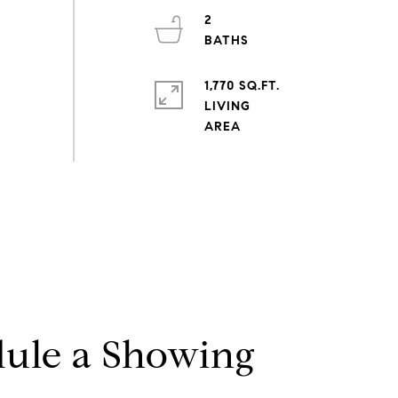
2
1,770 SQ.FT.
LIVING
ule a Showing