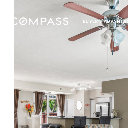
BUYER'S ADVANTA