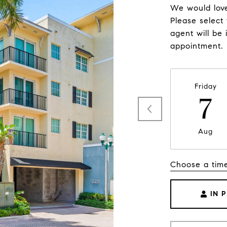
We would love
Please select
agent will be 
appointment.
Friday
7
Aug
Choose a tim
IN 