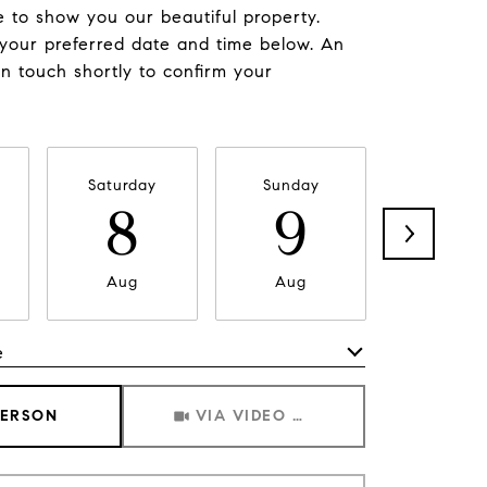
 to show you our beautiful property.
 your preferred date and time below. An
in touch shortly to confirm your
Saturday
Sunday
Monda
8
9
1
Aug
Aug
Aug
e
Meeting Type
PERSON
VIA VIDEO CHAT