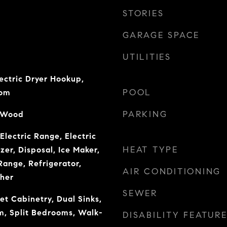
STORIES
GARAGE SPACE
UTILITIES
ectric Dryer Hookup,
POOL
oom
PARKING
, Wood
Electric Range, Electric
HEAT TYPE
er, Disposal, Ice Maker,
ange, Refrigerator,
AIR CONDITIONING
her
SEWER
et Cabinetry, Dual Sinks,
m, Split Bedrooms, Walk-
DISABILITY FEATUR