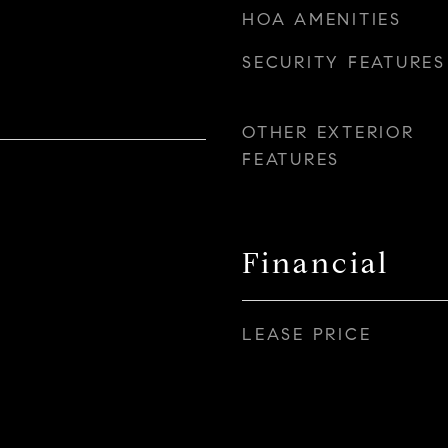
HOA AMENITIES
SECURITY FEATURES
OTHER EXTERIOR
FEATURES
Financial
LEASE PRICE