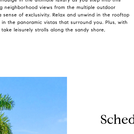
ng neighborhood views from the multiple outdoor
a sense of exclusivity. Relax and unwind in the rooftop
in the panoramic vistas that surround you. Plus, with
take leisurely strolls along the sandy shore,
Sched