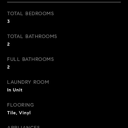
TOTAL BEDROOMS
3
TOTAL BATHROOMS
2
FULL BATHROOMS
2
LAUNDRY ROOM
In Unit
FLOORING
Tile, Vinyl
APPLIANCES