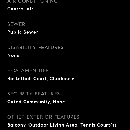
AIR CONDITIONING
Central Air
SEWER
Public Sewer
DISABILITY FEATURES
None
HOA AMENITIES
Basketball Court, Clubhouse
SECURITY FEATURES
Gated Community, None
OTHER EXTERIOR FEATURES
Balcony, Outdoor Living Area, Tennis Court(s)