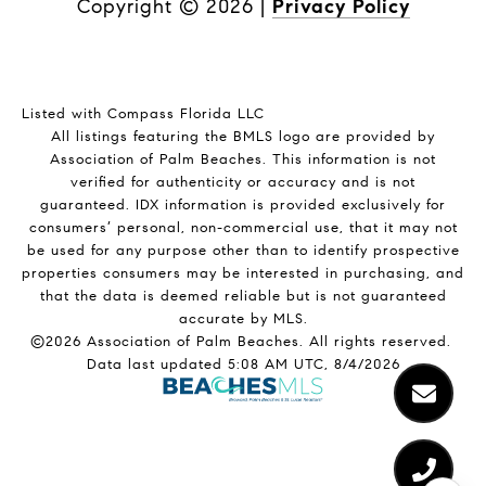
Copyright ©
2026
|
Privacy Policy
Listed with Compass Florida LLC
All listings featuring the BMLS logo are provided by
Association of Palm Beaches. This information is not
verified for authenticity or accuracy and is not
guaranteed.
IDX information is provided exclusively for
consumers’ personal, non-commercial use, that it may not
be used for any purpose other than to identify prospective
properties consumers may be interested in purchasing, and
that the data is deemed reliable but is not guaranteed
accurate by MLS.
©2026 Association of Palm Beaches. All rights reserved.
Data last updated 5:08 AM UTC, 8/4/2026