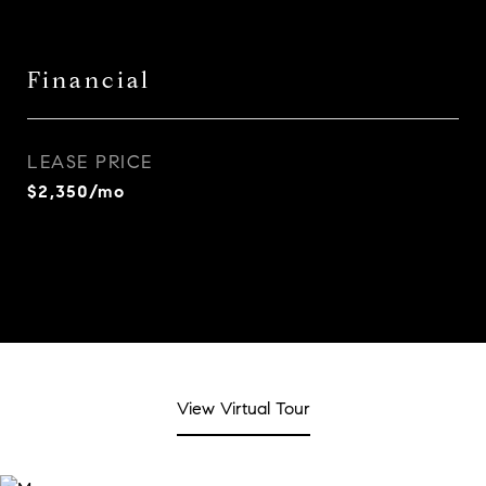
Financial
LEASE PRICE
$2,350/mo
View Virtual Tour