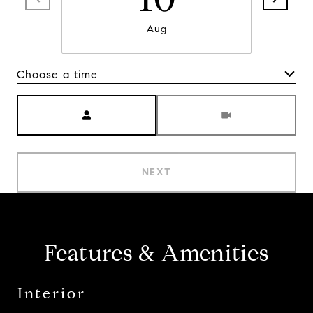
Aug
Choose a time
Meeting Type
NEXT
Features & Amenities
Interior