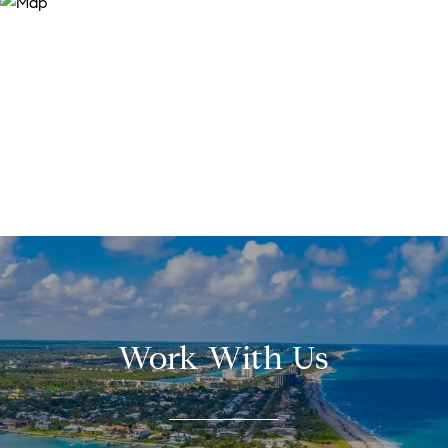
Work With Us