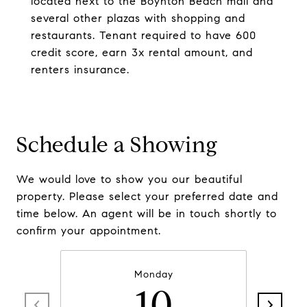
located next to the Boynton Beach mall and
several other plazas with shopping and
restaurants. Tenant required to have 600
credit score, earn 3x rental amount, and
renters insurance.
Schedule a Showing
We would love to show you our beautiful
property. Please select your preferred date and
time below. An agent will be in touch shortly to
confirm your appointment.
Monday
10