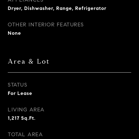
Dryer, Dishwasher, Range, Refrigerator
OTHER INTERIOR FEATURES
None
Area & Lot
STATUS
For Lease
LIVING AREA
1,217
Sq.Ft.
TOTAL AREA