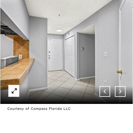
Courtesy of Compass Florida LLC