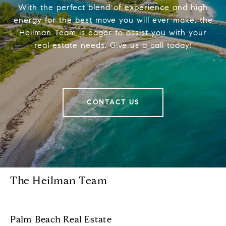
With the perfect blend of experience and high
energy for the best move you will ever make, the
Heilman Team is eager to assist you with your
real estate needs. Give us a call today!
CONTACT US
The Heilman Team
Palm Beach Real Estate