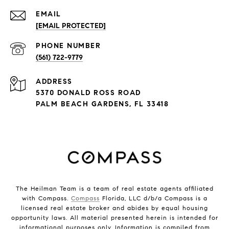
EMAIL
[EMAIL PROTECTED]
PHONE NUMBER
(561) 722-9779
ADDRESS
5370 DONALD ROSS ROAD
PALM BEACH GARDENS, FL 33418
The Heilman Team is a team of real estate agents affiliated
with Compass.
Compass
Florida, LLC d/b/a Compass is a
licensed real estate broker and abides by equal housing
opportunity laws. All material presented herein is intended for
informational purposes only. Information is compiled from