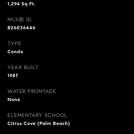
1,294
Sq.Ft.
MLS® ID
B26036446
TYPE
Condo
YEAR BUILT
1987
WATER FRONTAGE
None
ELEMENTARY SCHOOL
Citrus Cove (Palm Beach)