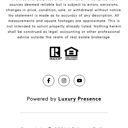
sources deemed reliable but is subject to errors, omissions,
changes in price, condition, sale, or withdrawal without notice.
No statement is made as to accuracy of any description. All
measurements and square footages are approximate. This is
not intended to solicit property already listed. Nothing herein
shall be construed as legal, accounting or other professional
advice outside the realm of real estate brokerage.
Powered by
Luxury Presence