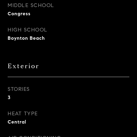
MIDDLE SCHOOL
Congress
HIGH SCHOOL
Boynton Beach
Exterior
STORIES
3
HEAT TYPE
Central