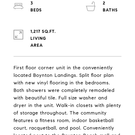
3
2
1,217 SQ.FT.
LIVING
First floor corner unit in the conveniently
located Boynton Landings. Split floor plan
with new vinyl flooring in the bedrooms.
Both showers were completely remodeled
with beautiful tile. Full size washer and
dryer in the unit. Walk-in closets with plenty
of storage throughout. The community
features a fitness room, indoor basketball
court, racquetball, and pool. Conveniently