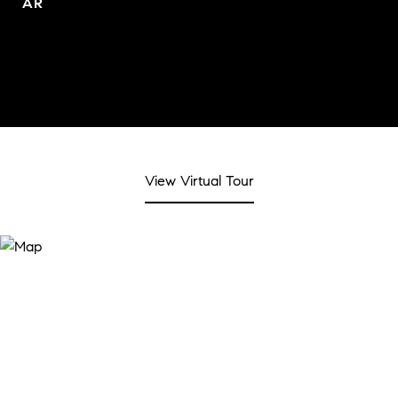
AR
View Virtual Tour