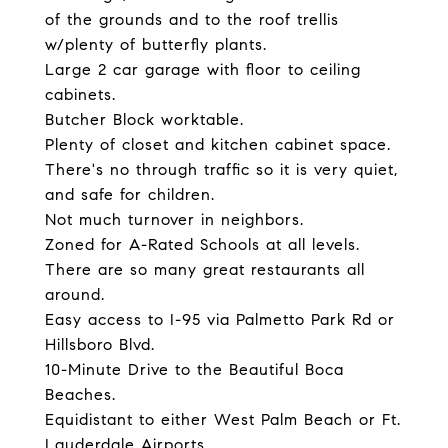
of the grounds and to the roof trellis
w/plenty of butterfly plants.
Large 2 car garage with floor to ceiling
cabinets.
Butcher Block worktable.
Plenty of closet and kitchen cabinet space.
There's no through traffic so it is very quiet,
and safe for children.
Not much turnover in neighbors.
Zoned for A-Rated Schools at all levels.
There are so many great restaurants all
around.
Easy access to I-95 via Palmetto Park Rd or
Hillsboro Blvd.
10-Minute Drive to the Beautiful Boca
Beaches.
Equidistant to either West Palm Beach or Ft.
Lauderdale Airports.