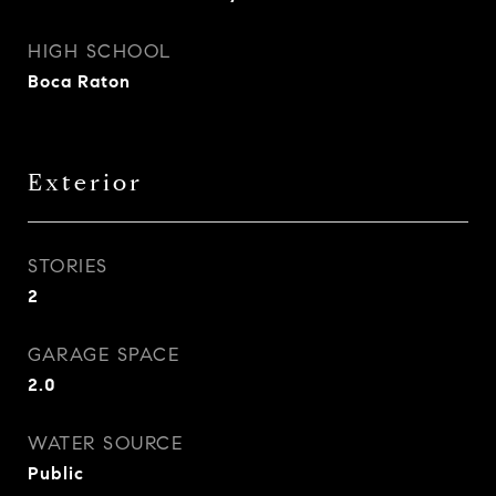
HIGH SCHOOL
Boca Raton
Exterior
STORIES
2
GARAGE SPACE
2.0
WATER SOURCE
Public