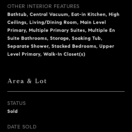
OTHER INTERIOR FEATURES
Bathtub, Central Vacuum, Eat-in Kitchen, High
Ceilings, Living/Dining Room, Main Level
Primary, Multiple Primary Suites, Multiple En
Suite Bathrooms, Storage, Soaking Tub,
Separate Shower, Stacked Bedrooms, Upper
Level Primary, Walk-In Closet(s)
Area & Lot
STATUS
Sold
DATE SOLD