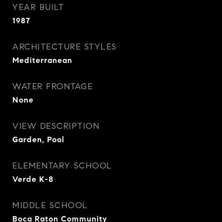
YEAR BUILT
1987
ARCHITECTURE STYLES
Mediterranean
WATER FRONTAGE
None
VIEW DESCRIPTION
Garden, Pool
ELEMENTARY SCHOOL
Verde K-8
MIDDLE SCHOOL
Boca Raton Community