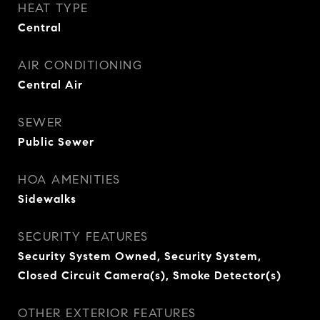
HEAT TYPE
Central
AIR CONDITIONING
Central Air
SEWER
Public Sewer
HOA AMENITIES
Sidewalks
SECURITY FEATURES
Security System Owned, Security System,
Closed Circuit Camera(s), Smoke Detector(s)
OTHER EXTERIOR FEATURES