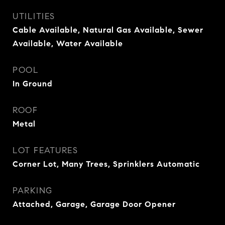
UTILITIES
Cable Available, Natural Gas Available, Sewer
Available, Water Available
POOL
In Ground
ROOF
Metal
LOT FEATURES
Corner Lot, Many Trees, Sprinklers Automatic
PARKING
Attached, Garage, Garage Door Opener