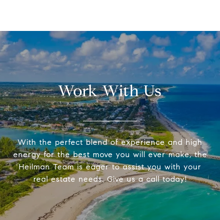
Work With Us
With the perfect blend of experience and high
energy for the best move you will ever make, the
Heilman Team is eager to assist you with your
real estate needs. Give us a call today!