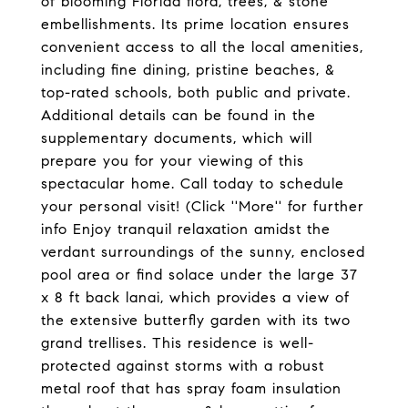
of blooming Florida flora, trees, & stone
embellishments. Its prime location ensures
convenient access to all the local amenities,
including fine dining, pristine beaches, &
top-rated schools, both public and private.
Additional details can be found in the
supplementary documents, which will
prepare you for your viewing of this
spectacular home. Call today to schedule
your personal visit! (Click ''More'' for further
info Enjoy tranquil relaxation amidst the
verdant surroundings of the sunny, enclosed
pool area or find solace under the large 37
x 8 ft back lanai, which provides a view of
the extensive butterfly garden with its two
grand trellises. This residence is well-
protected against storms with a robust
metal roof that has spray foam insulation