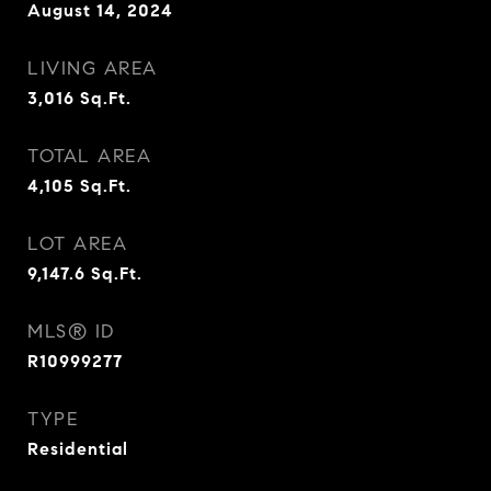
August 14, 2024
LIVING AREA
3,016
Sq.Ft.
TOTAL AREA
4,105
Sq.Ft.
LOT AREA
9,147.6
Sq.Ft.
MLS® ID
R10999277
TYPE
Residential