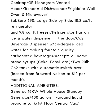
Cooktop/GE Monogram Vented
Hood/KitchenAid Dishwasher/Frigidaire Wall
Oven & Microwave/
SubZero 690, Large Side by Side, 18.2 cu/ft
refrigerator
and 9.8 cu. ft freezer/Refrigerator has an
ice & water dispenser in the door/Co2
Beverage Dispenser w/34-degree iced
water for making fountain quality
carbonated beverages/Accepts all name
brand syrups (Coke, Pepsi, etc.)/Two 20lb
Co2 tanks with automatic switch-over
(leased from Broward Nelson at $12 per
month).
ADDITIONAL AMENITIES:
Generac 16KW Whole House Standby
Generator/400 gallon in-ground liquid
propane tank/1st Floor Central Vac/