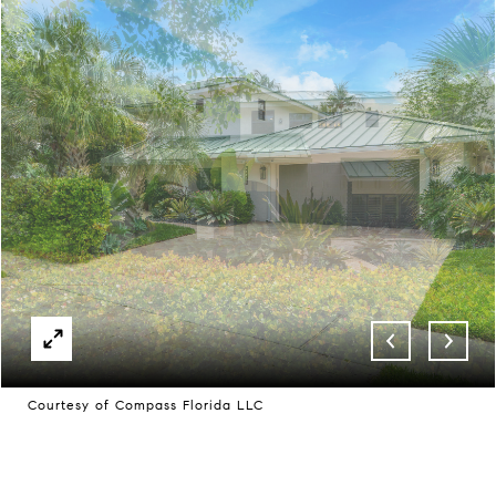
Courtesy of Compass Florida LLC