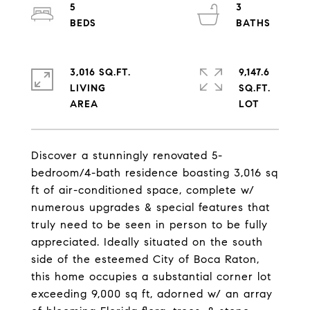
5
3
3,016 SQ.FT.
9,147.6
LIVING
SQ.FT.
Discover a stunningly renovated 5-
bedroom/4-bath residence boasting 3,016 sq
ft of air-conditioned space, complete w/
numerous upgrades & special features that
truly need to be seen in person to be fully
appreciated. Ideally situated on the south
side of the esteemed City of Boca Raton,
this home occupies a substantial corner lot
exceeding 9,000 sq ft, adorned w/ an array