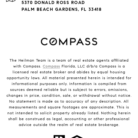
5370 DONALD ROSS ROAD
PALM BEACH GARDENS, FL 33418
The Heilman Team is a team of real estate agents affiliated
with Compass.
Compass
Florida, LLC d/b/a Compass is a
licensed real estate broker and abides by equal housing
opportunity laws. All material presented herein is intended for
informational purposes only. Information is compiled from
sources deemed reliable but is subject to errors, omissions,
changes in price, condition, sale, or withdrawal without notice.
No statement is made as to accuracy of any description. All
measurements and square footages are approximate. This is
not intended to solicit property already listed. Nothing herein
shall be construed as legal, accounting or other professional
advice outside the realm of real estate brokerage.