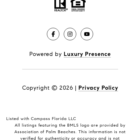
Powered by
Luxury Presence
Copyright ©
2026
|
Privacy Policy
Listed with Compass Florida LLC
All listings featuring the BMLS logo are provided by
Association of Palm Beaches. This information is not
verified for authenticity or accuracy and is not