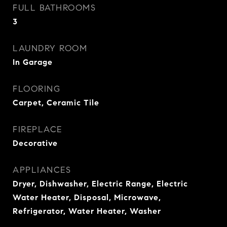
FULL BATHROOMS
3
LAUNDRY ROOM
In Garage
FLOORING
Carpet, Ceramic Tile
FIREPLACE
Decorative
APPLIANCES
Dryer, Dishwasher, Electric Range, Electric
Water Heater, Disposal, Microwave,
Refrigerator, Water Heater, Washer