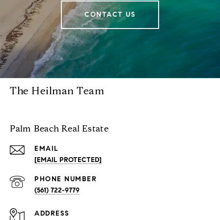
CONTACT US
The Heilman Team
Palm Beach Real Estate
EMAIL
[EMAIL PROTECTED]
PHONE NUMBER
(561) 722-9779
ADDRESS