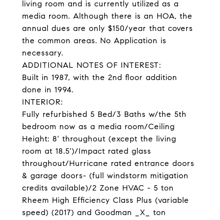
living room and is currently utilized as a
media room. Although there is an HOA, the
annual dues are only $150/year that covers
the common areas. No Application is
necessary.
ADDITIONAL NOTES OF INTEREST:
Built in 1987, with the 2nd floor addition
done in 1994.
INTERIOR:
Fully refurbished 5 Bed/3 Baths w/the 5th
bedroom now as a media room/Ceiling
Height: 8' throughout (except the living
room at 18.5')/Impact rated glass
throughout/Hurricane rated entrance doors
& garage doors- (full windstorm mitigation
credits available)/2 Zone HVAC - 5 ton
Rheem High Efficiency Class Plus (variable
speed) (2017) and Goodman _X_ ton