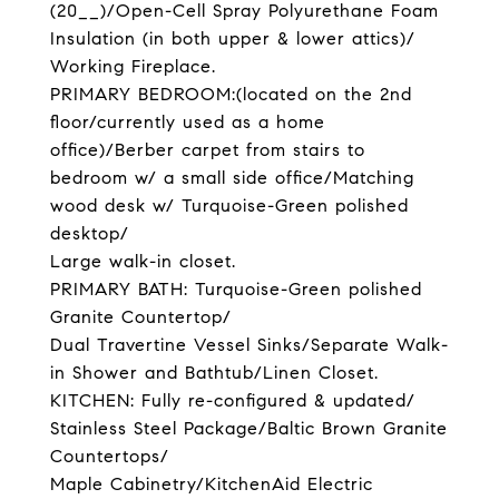
(20__)/Open-Cell Spray Polyurethane Foam
Insulation (in both upper & lower attics)/
Working Fireplace.
PRIMARY BEDROOM:(located on the 2nd
floor/currently used as a home
office)/Berber carpet from stairs to
bedroom w/ a small side office/Matching
wood desk w/ Turquoise-Green polished
desktop/
Large walk-in closet.
PRIMARY BATH: Turquoise-Green polished
Granite Countertop/
Dual Travertine Vessel Sinks/Separate Walk-
in Shower and Bathtub/Linen Closet.
KITCHEN: Fully re-configured & updated/
Stainless Steel Package/Baltic Brown Granite
Countertops/
Maple Cabinetry/KitchenAid Electric