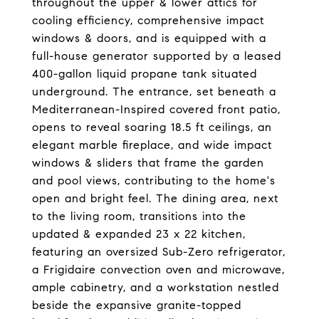
throughout the upper & lower attics for
cooling efficiency, comprehensive impact
windows & doors, and is equipped with a
full-house generator supported by a leased
400-gallon liquid propane tank situated
underground. The entrance, set beneath a
Mediterranean-Inspired covered front patio,
opens to reveal soaring 18.5 ft ceilings, an
elegant marble fireplace, and wide impact
windows & sliders that frame the garden
and pool views, contributing to the home's
open and bright feel. The dining area, next
to the living room, transitions into the
updated & expanded 23 x 22 kitchen,
featuring an oversized Sub-Zero refrigerator,
a Frigidaire convection oven and microwave,
ample cabinetry, and a workstation nestled
beside the expansive granite-topped