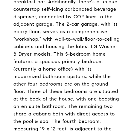
breakfast bar. Additionally, there's a unique
countertop self-icing carbonated beverage
dispenser, connected by CO2 lines to the
adjacent garage. The 2-car garage, with its
epoxy floor, serves as a comprehensive
"workshop," with wall-to-wall/floor-to-ceiling
cabinets and housing the latest LG Washer
& Dryer models. This 5-bedroom home
features a spacious primary bedroom
(currently a home office) with its
modernized bathroom upstairs, while the
other four bedrooms are on the ground
floor. Three of these bedrooms are situated
at the back of the house, with one boasting
an en suite bathroom. The remaining two
share a cabana bath with direct access to
the pool & spa. The fourth bedroom,
measuring 19 x 12 feet, is adjacent to the