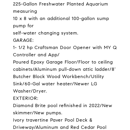
225-Gallon Freshwater Planted Aquarium
measuring
10 x 8 with an additional 100-gallon sump
pump for
self-water changing system.
GARAGE:
1- 1/2 hp Craftsman Door Opener with MY Q
Controller and App/
Poured Epoxy Garage Floor/Floor to ceiling
cabinets/Aluminum pull-down attic ladder/8'
Butcher Block Wood Workbench/Utility
Sink/60-Gal water heater/Newer LG
Washer/Dryer.
EXTERIOR:
Diamond Brite pool refinished in 2022/New
skimmer/New pumps.
Ivory travertine Paver Pool Deck &
Driveway/Aluminum and Red Cedar Pool