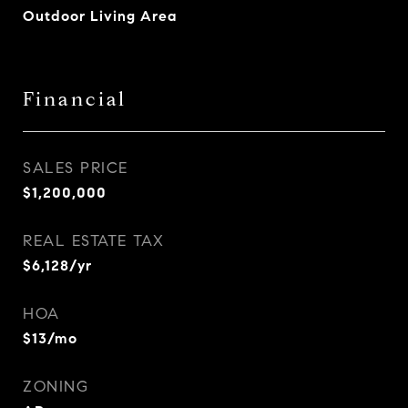
Outdoor Living Area
Financial
SALES PRICE
$1,200,000
REAL ESTATE TAX
$6,128/yr
HOA
$13/mo
ZONING