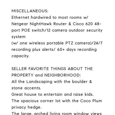
MISCELLANEOUS:
Ethernet hardwired to most rooms w/
Netgear NightHawk Router & Cisco 620 48-
port POE switch/12 camera outdoor security
system
(w/ one wireless portable PTZ camera)/24/7
recording plus alerts/ 60+ days recording
capacity.
SELLER FAVORITE THINGS ABOUT THE
PROPERTY and NEIGHBORHOOD:
All the Landscaping with the boulder &
stone accents.
Great house to entertain and raise kids.
The spacious corner lot with the Coco Plum
privacy hedge.
The large, arched living room window views