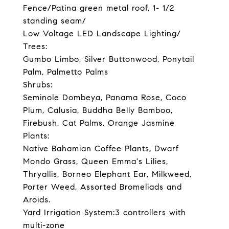
Fence/Patina green metal roof, 1- 1/2
standing seam/
Low Voltage LED Landscape Lighting/
Trees:
Gumbo Limbo, Silver Buttonwood, Ponytail
Palm, Palmetto Palms
Shrubs:
Seminole Dombeya, Panama Rose, Coco
Plum, Calusia, Buddha Belly Bamboo,
Firebush, Cat Palms, Orange Jasmine
Plants:
Native Bahamian Coffee Plants, Dwarf
Mondo Grass, Queen Emma's Lilies,
Thryallis, Borneo Elephant Ear, Milkweed,
Porter Weed, Assorted Bromeliads and
Aroids.
Yard Irrigation System:3 controllers with
multi-zone