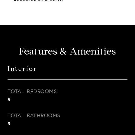
Features & Amenities
Interior
TOTAL BEDROOMS
5
TOTAL BATHROOMS
3