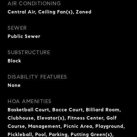
AIR CONDITIONING
Central Air, Ceiling Fan(s), Zoned
SEWER
Public Sewer
SUBSTRUCTURE
Block
DISABILITY FEATURES
None
HOA AMENITIES
Basketball Court, Bocce Court, Billiard Room,
Clubhouse, Elevator(s), Fitness Center, Golf
Course, Management, Picnic Area, Playground,
Pickleball, Pool, Parking, Putting Green(s),