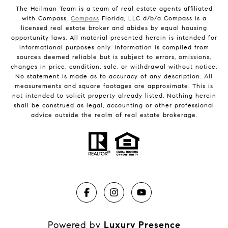
The Heilman Team is a team of real estate agents affiliated
with Compass.
Compass
Florida, LLC d/b/a Compass is a
licensed real estate broker and abides by equal housing
opportunity laws. All material presented herein is intended for
informational purposes only. Information is compiled from
sources deemed reliable but is subject to errors, omissions,
changes in price, condition, sale, or withdrawal without notice.
No statement is made as to accuracy of any description. All
measurements and square footages are approximate. This is
not intended to solicit property already listed. Nothing herein
shall be construed as legal, accounting or other professional
advice outside the realm of real estate brokerage.
Powered by
Luxury Presence