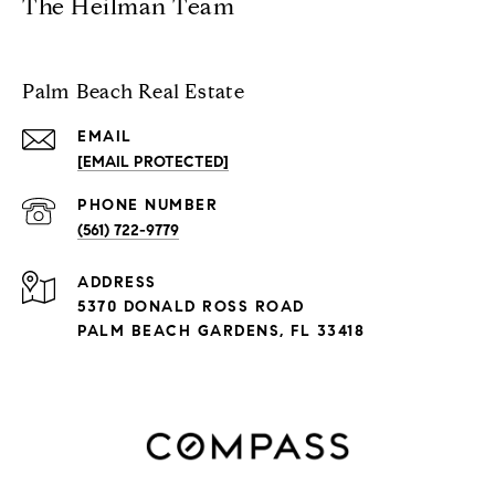
The Heilman Team
Palm Beach Real Estate
EMAIL
[EMAIL PROTECTED]
PHONE NUMBER
(561) 722-9779
ADDRESS
5370 DONALD ROSS ROAD
PALM BEACH GARDENS, FL 33418