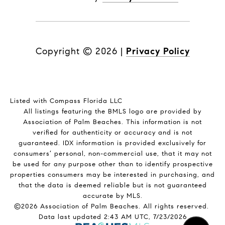
Copyright ©
2026
|
Privacy Policy
Listed with Compass Florida LLC
All listings featuring the BMLS logo are provided by
Association of Palm Beaches. This information is not
verified for authenticity or accuracy and is not
guaranteed.
IDX information is provided exclusively for
consumers’ personal, non-commercial use, that it may not
be used for any purpose other than to identify prospective
properties consumers may be interested in purchasing, and
that the data is deemed reliable but is not guaranteed
accurate by MLS.
©2026 Association of Palm Beaches. All rights reserved.
Data last updated 2:43 AM UTC, 7/23/2026