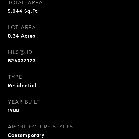
TOTAL AREA
5,044
Sq.Ft.
LOT AREA
0.34
Acres
MLS® ID
B26032723
TYPE
Residential
YEAR BUILT
1988
ARCHITECTURE STYLES
Contemporary