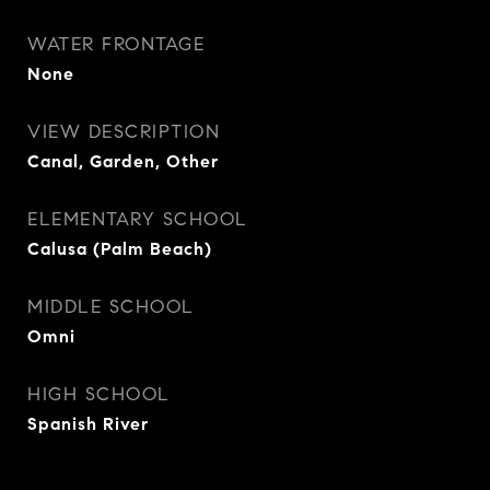
WATER FRONTAGE
None
VIEW DESCRIPTION
Canal, Garden, Other
ELEMENTARY SCHOOL
Calusa (Palm Beach)
MIDDLE SCHOOL
Omni
HIGH SCHOOL
Spanish River