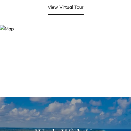
View Virtual Tour