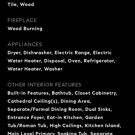
Tile, Wood
FIREPLACE
Wood Burning
APPLIANCES
Dryer, Dishwasher, Electric Range, Electric
Water Heater, Disposal, Oven, Refrigerator,
Water Heater, Washer
OTHER INTERIOR FEATURES
Built-in Features, Bathtub, Closet Cabinetry,
Cathedral Ceiling(s), Dining Area,
Separate/Formal Dining Room, Dual Sinks,
Entrance Foyer, Eat-in Kitchen, Garden
Tub/Roman Tub, High Ceilings, Kitchen Island,
Main Level Primary, Soaking Tub, Separate