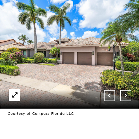
Courtesy of Compass Florida LLC