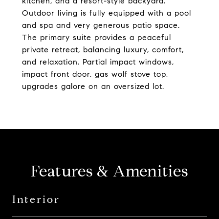
kitchen, and a resort-style backyard.
Outdoor living is fully equipped with a pool
and spa and very generous patio space.
The primary suite provides a peaceful
private retreat, balancing luxury, comfort,
and relaxation. Partial impact windows,
impact front door, gas wolf stove top,
upgrades galore on an oversized lot.
Features & Amenities
Interior