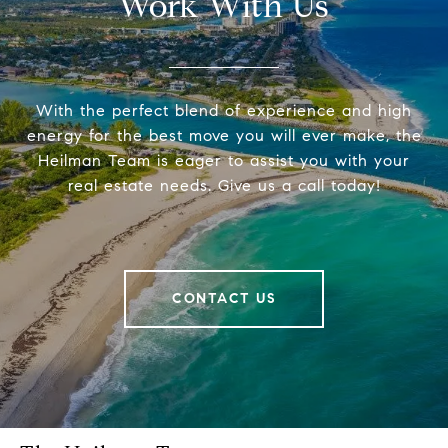
Work With Us
With the perfect blend of experience and high
energy for the best move you will ever make, the
Heilman Team is eager to assist you with your
real estate needs. Give us a call today!
CONTACT US