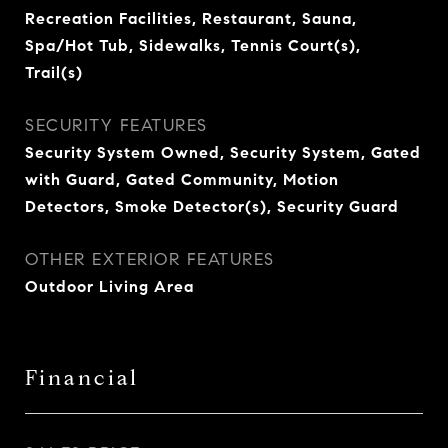
Recreation Facilities, Restaurant, Sauna,
Spa/Hot Tub, Sidewalks, Tennis Court(s),
Trail(s)
SECURITY FEATURES
Security System Owned, Security System, Gated
with Guard, Gated Community, Motion
Detectors, Smoke Detector(s), Security Guard
OTHER EXTERIOR FEATURES
Outdoor Living Area
Financial