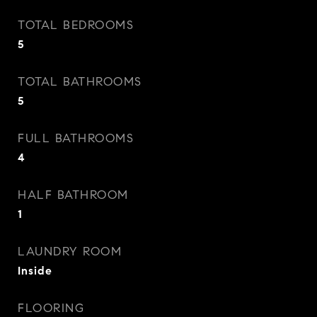
TOTAL BEDROOMS
5
TOTAL BATHROOMS
5
FULL BATHROOMS
4
HALF BATHROOM
1
LAUNDRY ROOM
Inside
FLOORING