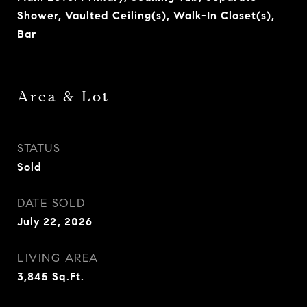
Shower, Vaulted Ceiling(s), Walk-In Closet(s),
Bar
Area & Lot
STATUS
Sold
DATE SOLD
July 22, 2026
LIVING AREA
3,845
Sq.Ft.