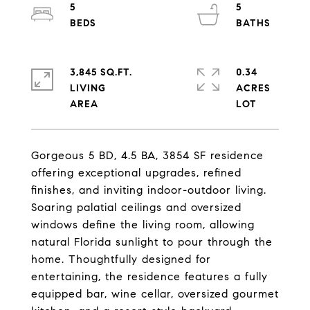
5
5
3,845 SQ.FT.
0.34
LIVING
ACRES
Gorgeous 5 BD, 4.5 BA, 3854 SF residence
offering exceptional upgrades, refined
finishes, and inviting indoor-outdoor living.
Soaring palatial ceilings and oversized
windows define the living room, allowing
natural Florida sunlight to pour through the
home. Thoughtfully designed for
entertaining, the residence features a fully
equipped bar, wine cellar, oversized gourmet