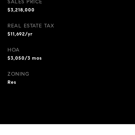
SALES PRICE
$3,218,000
REAL ESTATE TAX
$11,692/yr
HOA
$3,050/3 mos
ZONING
Res