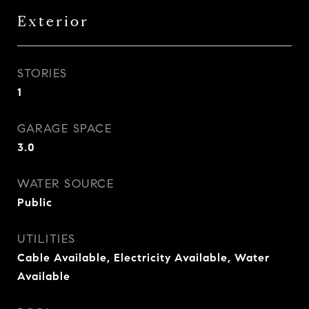
Exterior
STORIES
1
GARAGE SPACE
3.0
WATER SOURCE
Public
UTILITIES
Cable Available, Electricity Available, Water
Available