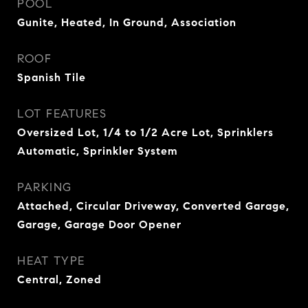
POOL
Gunite, Heated, In Ground, Association
ROOF
Spanish Tile
LOT FEATURES
Oversized Lot, 1/4 to 1/2 Acre Lot, Sprinklers
Automatic, Sprinkler System
PARKING
Attached, Circular Driveway, Converted Garage,
Garage, Garage Door Opener
HEAT TYPE
Central, Zoned