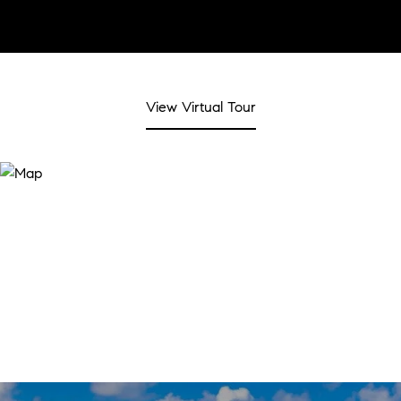
View Virtual Tour