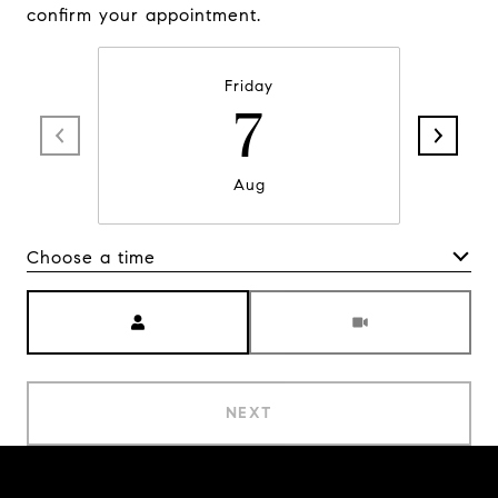
confirm your appointment.
Friday
7
Aug
Choose a time
Meeting Type
NEXT