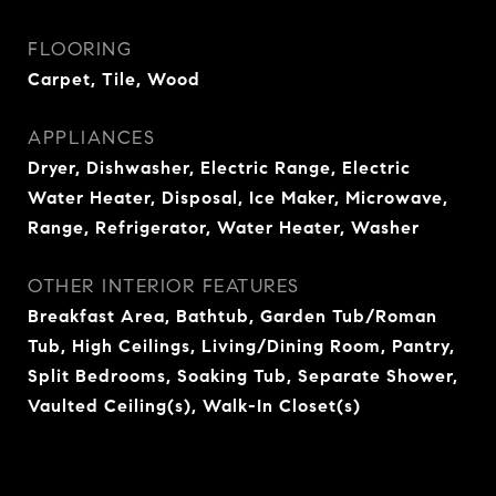
FLOORING
Carpet, Tile, Wood
APPLIANCES
Dryer, Dishwasher, Electric Range, Electric
Water Heater, Disposal, Ice Maker, Microwave,
Range, Refrigerator, Water Heater, Washer
OTHER INTERIOR FEATURES
Breakfast Area, Bathtub, Garden Tub/Roman
Tub, High Ceilings, Living/Dining Room, Pantry,
Split Bedrooms, Soaking Tub, Separate Shower,
Vaulted Ceiling(s), Walk-In Closet(s)