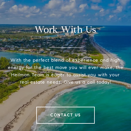
Work With Us
With the perfect blend of experience and high
energy for the best move you will ever make, the
Heilman Team is eager to assist you with your
real estate needs. Give us a call today!
CONTACT US