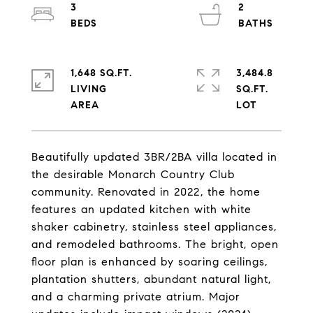
3
2
1,648 SQ.FT.
3,484.8
LIVING
SQ.FT.
Beautifully updated 3BR/2BA villa located in
the desirable Monarch Country Club
community. Renovated in 2022, the home
features an updated kitchen with white
shaker cabinetry, stainless steel appliances,
and remodeled bathrooms. The bright, open
floor plan is enhanced by soaring ceilings,
plantation shutters, abundant natural light,
and a charming private atrium. Major