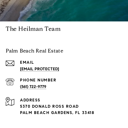
The Heilman Team
Palm Beach Real Estate
EMAIL
[EMAIL PROTECTED]
PHONE NUMBER
(561) 722-9779
ADDRESS
5370 DONALD ROSS ROAD
PALM BEACH GARDENS, FL 33418