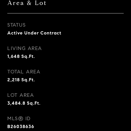
Area & Lot
STATUS
Active Under Contract
LIVING AREA
1,648
Sq.Ft.
TOTAL AREA
2,218
Sq.Ft.
LOT AREA
3,484.8
Sq.Ft.
MLS® ID
B26038636