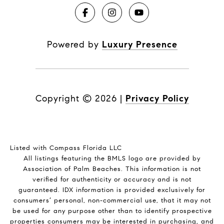
Powered by
Luxury Presence
Copyright ©
2026
|
Privacy Policy
Listed with Compass Florida LLC
All listings featuring the BMLS logo are provided by
Association of Palm Beaches. This information is not
verified for authenticity or accuracy and is not
guaranteed.
IDX information is provided exclusively for
consumers’ personal, non-commercial use, that it may not
be used for any purpose other than to identify prospective
properties consumers may be interested in purchasing, and