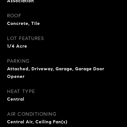
Association
ROOF
Concrete, Tile
LOT FEATURES
1/4 Acre
PARKING
Attached, Driveway, Garage, Garage Door
Opener
HEAT TYPE
Central
AIR CONDITIONING
Central Air, Ceiling Fan(s)