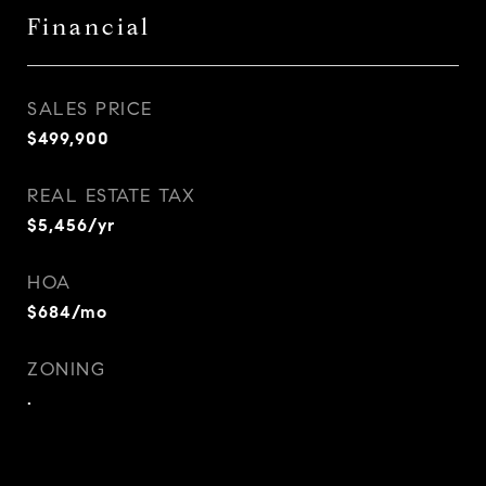
Financial
SALES PRICE
$499,900
REAL ESTATE TAX
$5,456/yr
HOA
$684/mo
ZONING
.