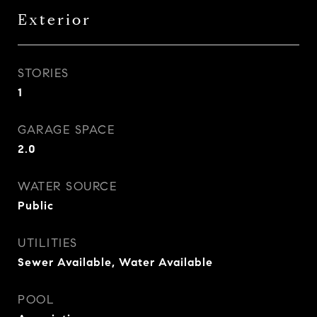
Exterior
STORIES
1
GARAGE SPACE
2.0
WATER SOURCE
Public
UTILITIES
Sewer Available, Water Available
POOL