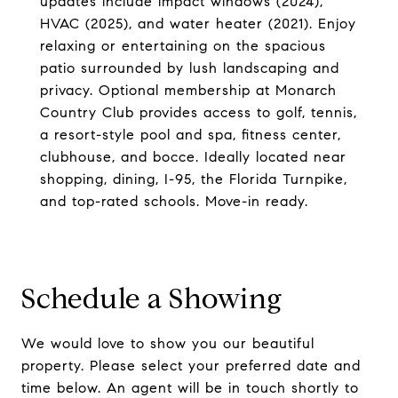
updates include impact windows (2024),
HVAC (2025), and water heater (2021). Enjoy
relaxing or entertaining on the spacious
patio surrounded by lush landscaping and
privacy. Optional membership at Monarch
Country Club provides access to golf, tennis,
a resort-style pool and spa, fitness center,
clubhouse, and bocce. Ideally located near
shopping, dining, I-95, the Florida Turnpike,
and top-rated schools. Move-in ready.
Schedule a Showing
We would love to show you our beautiful
property. Please select your preferred date and
time below. An agent will be in touch shortly to