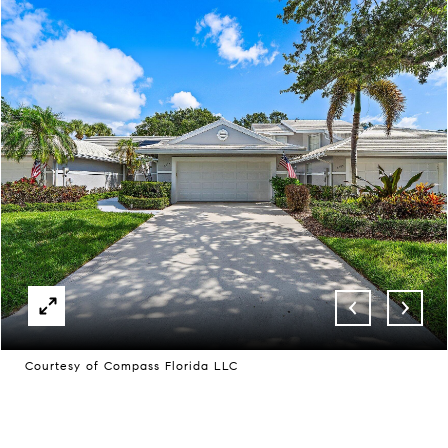
Courtesy of Compass Florida LLC