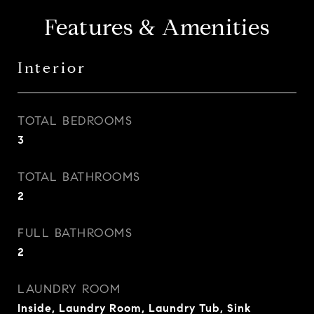
Features & Amenities
Interior
TOTAL BEDROOMS
3
TOTAL BATHROOMS
2
FULL BATHROOMS
2
LAUNDRY ROOM
Inside, Laundry Room, Laundry Tub, Sink