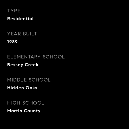
TYPE
Residential
YEAR BUILT
1989
ELEMENTARY SCHOOL
Bessey Creek
MIDDLE SCHOOL
Hidden Oaks
HIGH SCHOOL
Martin County