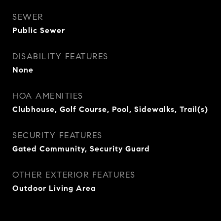
SEWER
Public Sewer
DISABILITY FEATURES
None
HOA AMENITIES
Clubhouse, Golf Course, Pool, Sidewalks, Trail(s)
SECURITY FEATURES
Gated Community, Security Guard
OTHER EXTERIOR FEATURES
Outdoor Living Area