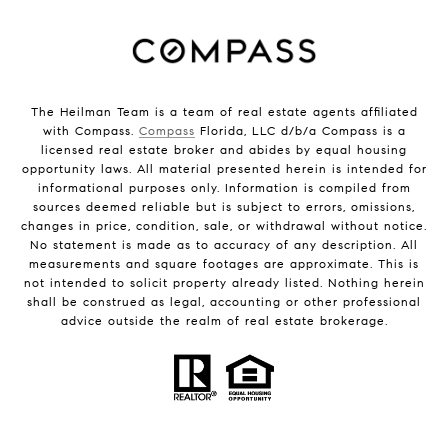
The Heilman Team is a team of real estate agents affiliated
with Compass.
Compass
Florida, LLC d/b/a Compass is a
licensed real estate broker and abides by equal housing
opportunity laws. All material presented herein is intended for
informational purposes only. Information is compiled from
sources deemed reliable but is subject to errors, omissions,
changes in price, condition, sale, or withdrawal without notice.
No statement is made as to accuracy of any description. All
measurements and square footages are approximate. This is
not intended to solicit property already listed. Nothing herein
shall be construed as legal, accounting or other professional
advice outside the realm of real estate brokerage.