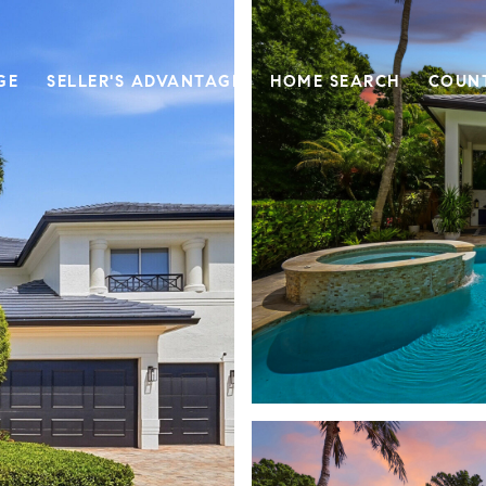
GE
SELLER'S ADVANTAGE
HOME SEARCH
COUN