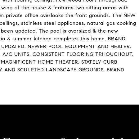
wing of the house & features two sitting areas with
om private office overlooks the front grounds. The NEW
eilings, stainless steel appliances, natural gas cooking
e been updated. The pool is oversized & the new
patio & summer kitchen completes this home. BRAND
 UPDATED. NEWER POOL EQUIPMENT AND HEATER.
 A/C UNITS. CONSISTENT FLOORING TRHOUGHOUT,
MAGNIFICENT HOME THEATER. STATELY CURB
AY AND SCULPTED LANDSCAPE GROUNDS. BRAND