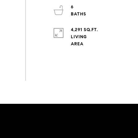
6
4,291 SQ.FT.
LIVING