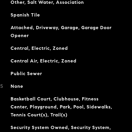
Other, Salt Water, Association
Spanish Tile
Attached, Driveway, Garage, Garage Door
Opener
Central, Electric, Zoned
Central Air, Electric, Zoned
Public Sewer
ES
None
Basketball Court, Clubhouse, Fitness
Center, Playground, Park, Pool, Sidewalks,
Tennis Court(s), Trail(s)
Security System Owned, Security System,