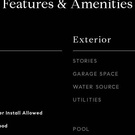
Features & Amenities
Exterior
STORIES
GARAGE SPACE
WATER SOURCE
UTILITIES
er Install Allowed
ood
POOL