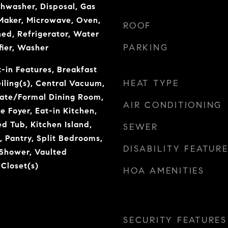
shwasher, Disposal, Gas
Maker, Microwave, Oven,
ROOF
ed, Refrigerator, Water
PARKING
fier, Washer
t-in Features, Breakfast
HEAT TYPE
iling(s), Central Vacuum,
rate/Formal Dining Room,
AIR CONDITIONING
e Foyer, Eat-in Kitchen,
ed Tub, Kitchen Island,
SEWER
, Pantry, Split Bedrooms,
DISABILITY FEATUR
 Shower, Vaulted
 Closet(s)
HOA AMENITIES
SECURITY FEATURES