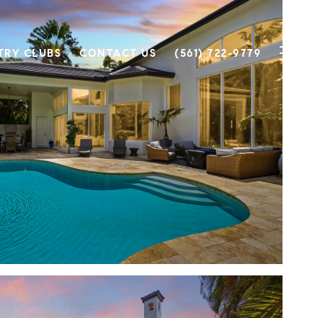
TRY CLUBS
CONTACT US
(561) 722-9779