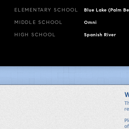
ELEMENTARY SCHOOL
Blue Lake (Palm B
MIDDLE SCHOOL
Omni
HIGH SCHOOL
Spanish River