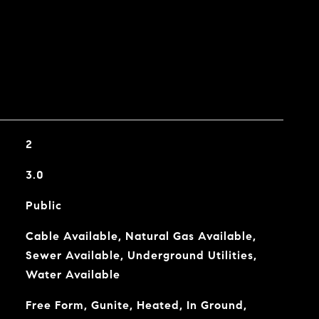
2
3.0
Public
Cable Available, Natural Gas Available,
Sewer Available, Underground Utilities,
Water Available
Free Form, Gunite, Heated, In Ground,