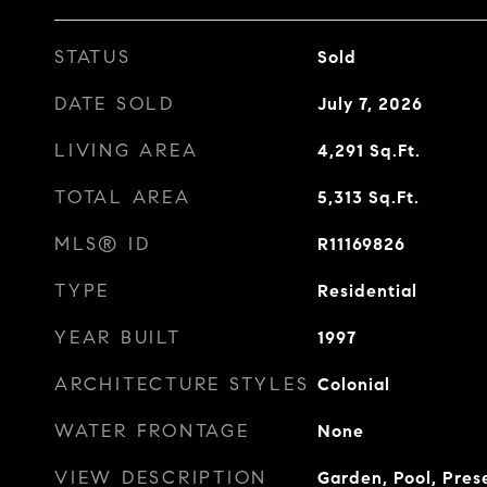
STATUS
Sold
DATE SOLD
July 7, 2026
LIVING AREA
4,291
Sq.Ft.
TOTAL AREA
5,313
Sq.Ft.
MLS® ID
R11169826
TYPE
Residential
YEAR BUILT
1997
ARCHITECTURE STYLES
Colonial
WATER FRONTAGE
None
VIEW DESCRIPTION
Garden, Pool, Pres