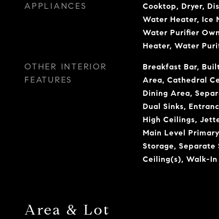
APPLIANCES
Cooktop, Dryer, Di
Water Heater, Ice 
Water Purifier Own
Heater, Water Puri
OTHER INTERIOR
Breakfast Bar, Buil
FEATURES
Area, Cathedral Ce
Dining Area, Sepa
Dual Sinks, Entranc
High Ceilings, Jett
Main Level Primary
Storage, Separate
Ceiling(s), Walk-In
Area & Lot