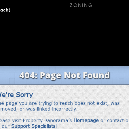
ZONING
each)