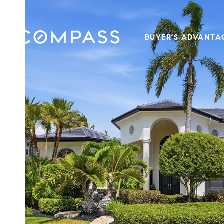
BUYER'S ADVANTA