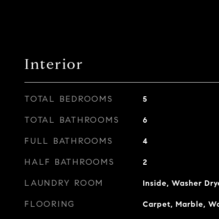
Interior
TOTAL BEDROOMS
5
TOTAL BATHROOMS
6
FULL BATHROOMS
4
HALF BATHROOMS
2
LAUNDRY ROOM
Inside, Washer Dry
FLOORING
Carpet, Marble, W