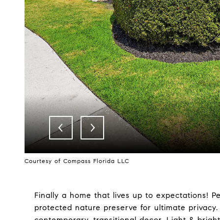
Courtesy of Compass Florida LLC
Finally a home that lives up to expectations! Pe
protected nature preserve for ultimate priva
contemporary, transitional decor. Light & brigh