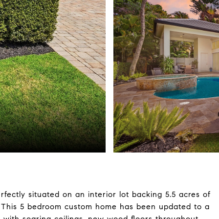
rfectly situated on an interior lot backing 5.5 acres of
cy. This 5 bedroom custom home has been updated to a
t with soaring ceilings, new wood floors throughout.