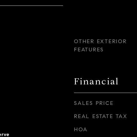
OTHER EXTERIOR
FEATURES
Financial
SALES PRICE
REAL ESTATE TAX
HOA
erve