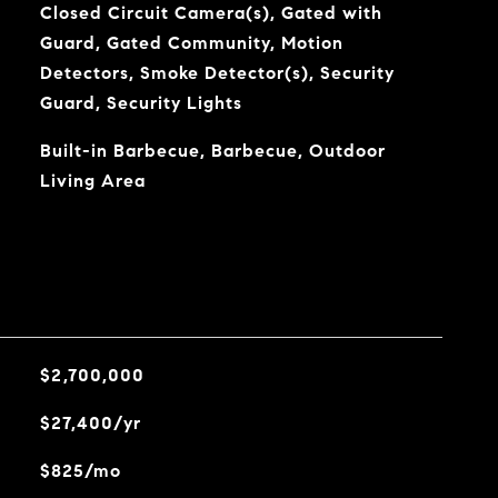
Closed Circuit Camera(s), Gated with
Guard, Gated Community, Motion
Detectors, Smoke Detector(s), Security
Guard, Security Lights
Built-in Barbecue, Barbecue, Outdoor
Living Area
$2,700,000
$27,400/yr
$825/mo