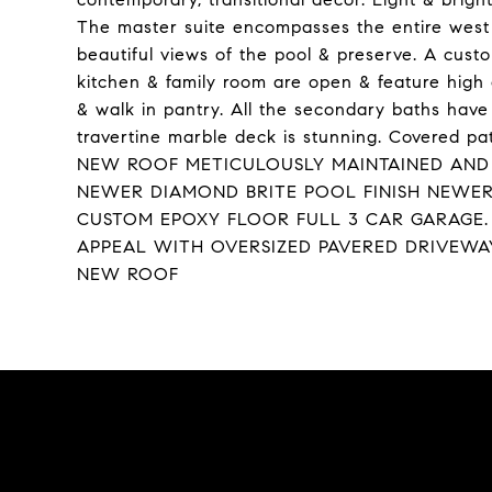
The master suite encompasses the entire west 
beautiful views of the pool & preserve. A cust
kitchen & family room are open & feature high c
& walk in pantry. All the secondary baths hav
travertine marble deck is stunning. Covered 
NEW ROOF METICULOUSLY MAINTAINED AND
NEWER DIAMOND BRITE POOL FINISH NEWER
CUSTOM EPOXY FLOOR FULL 3 CAR GARAGE. 
APPEAL WITH OVERSIZED PAVERED DRIVEW
NEW ROOF