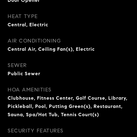
Door Opener
HEAT TYPE
Central, Electric
AIR CONDITIONING
Central Air, Ceiling Fan(s), Electric
SEWER
Public Sewer
HOA AMENITIES
Clubhouse, Fitness Center, Golf Course, Library,
Pickleball, Pool, Putting Green(s), Restaurant,
Sauna, Spa/Hot Tub, Tennis Court(s)
SECURITY FEATURES