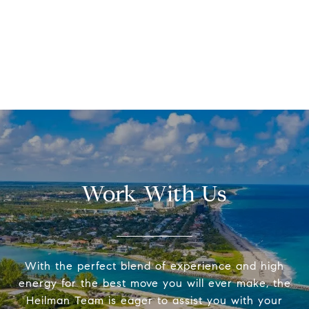
Work With Us
With the perfect blend of experience and high
energy for the best move you will ever make, the
Heilman Team is eager to assist you with your