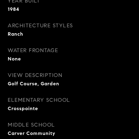
YEAR BUILT
1984
ARCHITECTURE STYLES
Ranch
WATER FRONTAGE
None
VIEW DESCRIPTION
Golf Course, Garden
ELEMENTARY SCHOOL
Crosspointe
MIDDLE SCHOOL
Carver Community