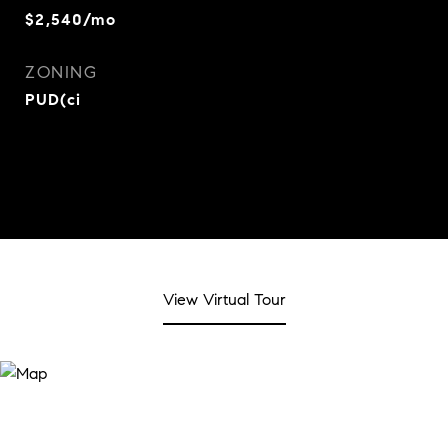
$2,540/mo
ZONING
PUD(ci
View Virtual Tour