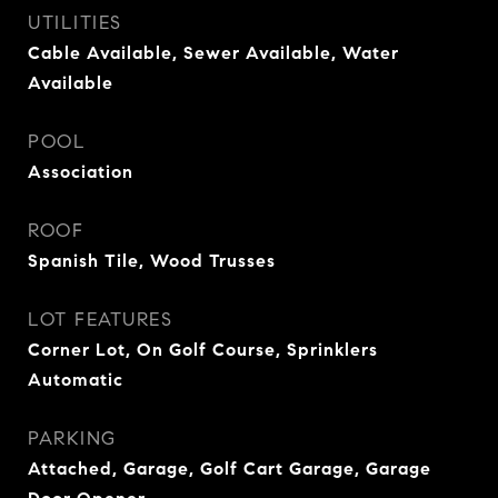
UTILITIES
Cable Available, Sewer Available, Water
Available
POOL
Association
ROOF
Spanish Tile, Wood Trusses
LOT FEATURES
Corner Lot, On Golf Course, Sprinklers
Automatic
PARKING
Attached, Garage, Golf Cart Garage, Garage