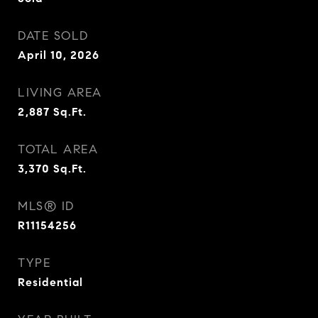
DATE SOLD
April 10, 2026
LIVING AREA
2,887
Sq.Ft.
TOTAL AREA
3,370
Sq.Ft.
MLS® ID
R11154256
TYPE
Residential