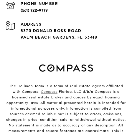
PHONE NUMBER
(561) 722-9779
ADDRESS
5370 DONALD ROSS ROAD
PALM BEACH GARDENS, FL 33418
The Heilman Team is a team of real estate agents affiliated
with Compass.
Compass
Florida, LLC d/b/a Compass is a
licensed real estate broker and abides by equal housing
opportunity laws. All material presented herein is intended for
informational purposes only. Information is compiled from
sources deemed reliable but is subject to errors, omissions,
changes in price, condition, sale, or withdrawal without notice.
No statement is made as to accuracy of any description. All
measurements and square footages are approximate. This is