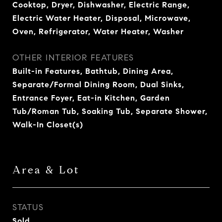
Cooktop, Dryer, Dishwasher, Electric Range,
Electric Water Heater, Disposal, Microwave,
Oven, Refrigerator, Water Heater, Washer
OTHER INTERIOR FEATURES
Built-in Features, Bathtub, Dining Area,
Separate/Formal Dining Room, Dual Sinks,
Entrance Foyer, Eat-in Kitchen, Garden
Tub/Roman Tub, Soaking Tub, Separate Shower,
Walk-In Closet(s)
Area & Lot
STATUS
Sold