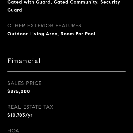
Gated with Guard, Gated Community, Security
Guard
OTHER EXTERIOR FEATURES
Outdoor Living Area, Room For Pool
Financial
SALES PRICE
$875,000
REAL ESTATE TAX
$10,783/yr
HOA