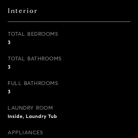
Interior
TOTAL BEDROOMS
3
TOTAL BATHROOMS
3
FULL BATHROOMS
3
LAUNDRY ROOM
Inside, Laundry Tub
APPLIANCES