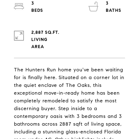
3
3
2,887 SQ.FT.
LIVING
The Hunters Run home you've been waiting
for is finally here. Situated on a corner lot in
the quiet enclave of The Oaks, this
exceptional move-in-ready home has been
completely remodeled to satisfy the most
discerning buyer. Step inside to a
contemporary oasis with 3 bedrooms and 3
bathrooms across 2887 sqft of living space,
including a stunning glass-enclosed Florida