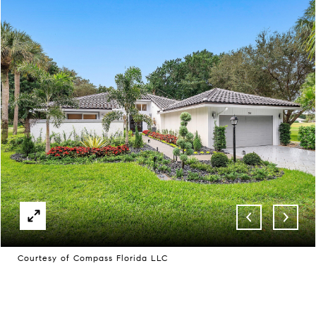
Courtesy of Compass Florida LLC