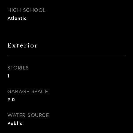
HIGH SCHOOL
Atlantic
Exterior
STORIES
1
GARAGE SPACE
2.0
WATER SOURCE
Public