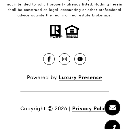
not intended to solicit property already listed. Nothing herein
shall be construed as legal, accounting or other professional
advice outside the realm of real estate brokerage.
Powered by
Luxury Presence
Copyright ©
2026
|
Privacy Policy