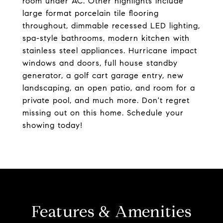
room under AC. Other highlights include
large format porcelain tile flooring
throughout, dimmable recessed LED lighting,
spa-style bathrooms, modern kitchen with
stainless steel appliances. Hurricane impact
windows and doors, full house standby
generator, a golf cart garage entry, new
landscaping, an open patio, and room for a
private pool, and much more. Don't regret
missing out on this home. Schedule your
showing today!
Features & Amenities