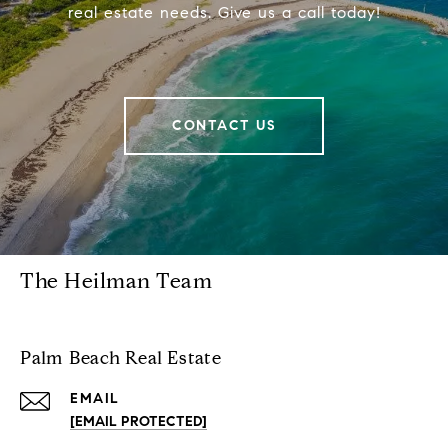
real estate needs. Give us a call today!
CONTACT US
The Heilman Team
Palm Beach Real Estate
EMAIL
[EMAIL PROTECTED]