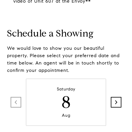
video of Unit 607 at the Envoy**
Schedule a Showing
We would love to show you our beautiful
property. Please select your preferred date and
time below. An agent will be in touch shortly to
confirm your appointment.
Saturday
8
Aug