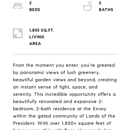
2
2
1,855 SQ.FT.
LIVING
From the moment you enter, you're greeted
by panoramic views of lush greenery,
beautiful garden views and beyond, creating
an instant sense of light, space, and
serenity. This incredible opportunity offers a
beautifully renovated and expansive 2-
bedroom, 2-bath residence at the Envoy
within the gated community of Lands of the
President. With over 1,800+ square feet of