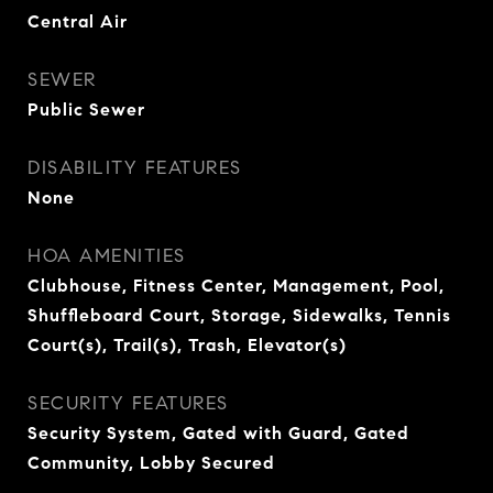
Central Air
SEWER
Public Sewer
DISABILITY FEATURES
None
HOA AMENITIES
Clubhouse, Fitness Center, Management, Pool,
Shuffleboard Court, Storage, Sidewalks, Tennis
Court(s), Trail(s), Trash, Elevator(s)
SECURITY FEATURES
Security System, Gated with Guard, Gated
Community, Lobby Secured