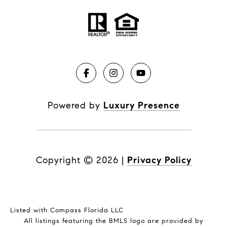
Powered by
Luxury Presence
Copyright ©
2026
|
Privacy Policy
Listed with Compass Florida LLC
All listings featuring the BMLS logo are provided by