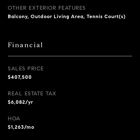
OTHER EXTERIOR FEATURES
Balcony, Outdoor Living Area, Tennis Court(s)
Financial
SALES PRICE
$407,500
REAL ESTATE TAX
$6,082/yr
HOA
$1,263/mo