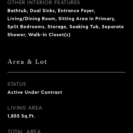
OTHER INTERIOR FEATURES
Bathtub, Dual Sinks, Entrance Foyer,
Living/Dining Room, Sitting Area in Primary,
Split Bedrooms, Storage, Soaking Tub, Separate
Shower, Walk-In Closet(s)
Area & Lot
STATUS
Active Under Contract
LIVING AREA
1,855
Sq.Ft.
TOTAL AREA