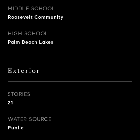
MIDDLE SCHOOL
Roosevelt Community
HIGH SCHOOL
Palm Beach Lakes
Exterior
STORIES
21
WATER SOURCE
Public