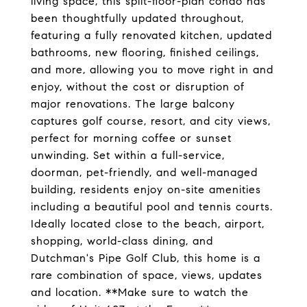
living space, this split-floor-plan condo has
been thoughtfully updated throughout,
featuring a fully renovated kitchen, updated
bathrooms, new flooring, finished ceilings,
and more, allowing you to move right in and
enjoy, without the cost or disruption of
major renovations. The large balcony
captures golf course, resort, and city views,
perfect for morning coffee or sunset
unwinding. Set within a full-service,
doorman, pet-friendly, and well-managed
building, residents enjoy on-site amenities
including a beautiful pool and tennis courts.
Ideally located close to the beach, airport,
shopping, world-class dining, and
Dutchman's Pipe Golf Club, this home is a
rare combination of space, views, updates
and location. **Make sure to watch the