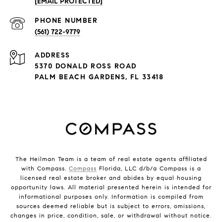
[EMAIL PROTECTED]
PHONE NUMBER
(561) 722-9779
ADDRESS
5370 DONALD ROSS ROAD
PALM BEACH GARDENS, FL 33418
The Heilman Team is a team of real estate agents affiliated
with Compass.
Compass
Florida, LLC d/b/a Compass is a
licensed real estate broker and abides by equal housing
opportunity laws. All material presented herein is intended for
informational purposes only. Information is compiled from
sources deemed reliable but is subject to errors, omissions,
changes in price, condition, sale, or withdrawal without notice.