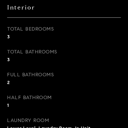
Interior
TOTAL BEDROOMS
3
TOTAL BATHROOMS
3
FULL BATHROOMS
2
HALF BATHROOM
1
LAUNDRY ROOM