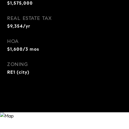
$1,575,000
REAL ESTATE TAX
$9,354/yr
HOA
$1,600/3 mos
ZONING
RE1 (city)