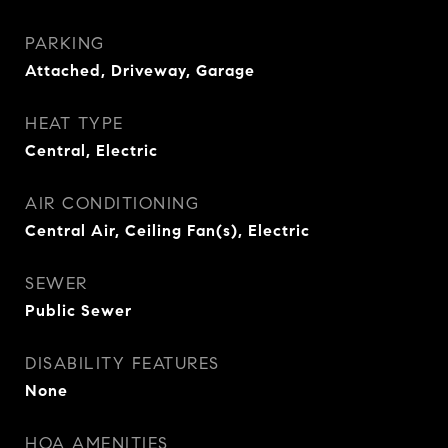
PARKING
Attached, Driveway, Garage
HEAT TYPE
Central, Electric
AIR CONDITIONING
Central Air, Ceiling Fan(s), Electric
SEWER
Public Sewer
DISABILITY FEATURES
None
HOA AMENITIES