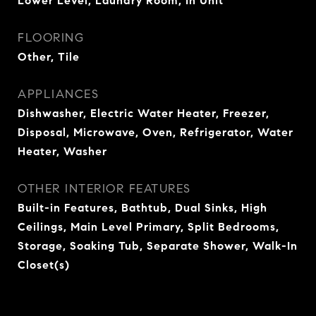
Lower Level, Laundry Room, In Unit
FLOORING
Other, Tile
APPLIANCES
Dishwasher, Electric Water Heater, Freezer,
Disposal, Microwave, Oven, Refrigerator, Water
Heater, Washer
OTHER INTERIOR FEATURES
Built-in Features, Bathtub, Dual Sinks, High
Ceilings, Main Level Primary, Split Bedrooms,
Storage, Soaking Tub, Separate Shower, Walk-In
Closet(s)