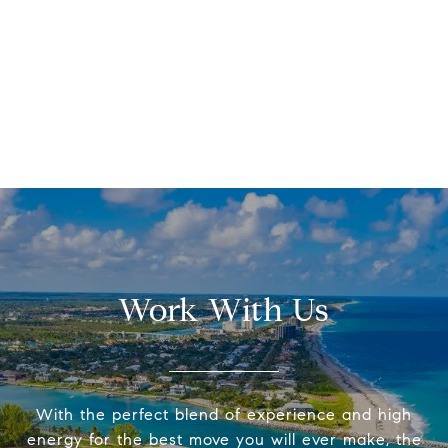
Work With Us
With the perfect blend of experience and high
energy for the best move you will ever make, the