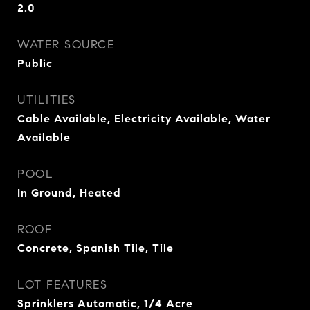
2.0
WATER SOURCE
Public
UTILITIES
Cable Available, Electricity Available, Water
Available
POOL
In Ground, Heated
ROOF
Concrete, Spanish Tile, Tile
LOT FEATURES
Sprinklers Automatic, 1/4 Acre