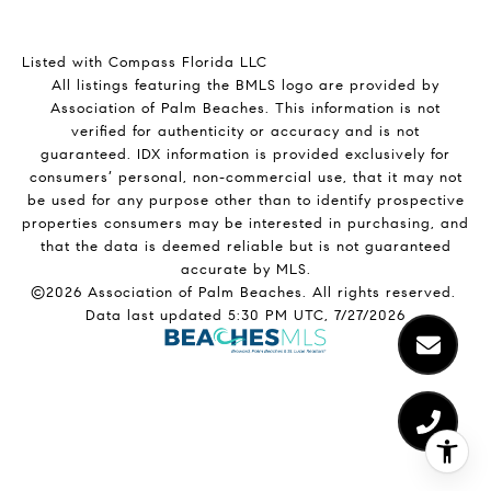
Listed with Compass Florida LLC
All listings featuring the BMLS logo are provided by
Association of Palm Beaches. This information is not
verified for authenticity or accuracy and is not
guaranteed.
IDX information is provided exclusively for
consumers’ personal, non-commercial use, that it may not
be used for any purpose other than to identify prospective
properties consumers may be interested in purchasing, and
that the data is deemed reliable but is not guaranteed
accurate by MLS.
©2026 Association of Palm Beaches. All rights reserved.
Data last updated 5:30 PM UTC, 7/27/2026