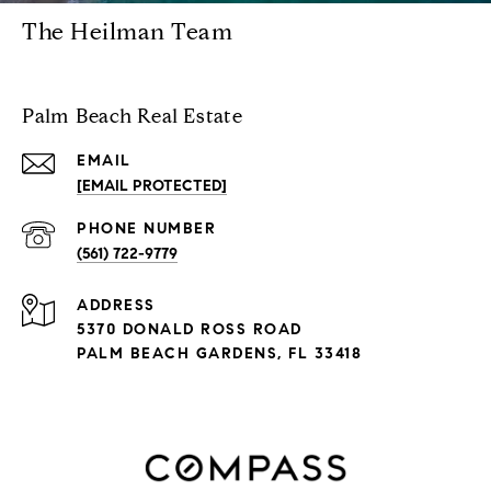
The Heilman Team
Palm Beach Real Estate
EMAIL
[EMAIL PROTECTED]
PHONE NUMBER
(561) 722-9779
ADDRESS
5370 DONALD ROSS ROAD
PALM BEACH GARDENS, FL 33418