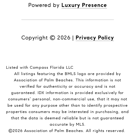
Powered by
Luxury Presence
Copyright ©
2026
|
Privacy Policy
Listed with Compass Florida LLC
All listings featuring the BMLS logo are provided by
Association of Palm Beaches. This information is not
verified for authenticity or accuracy and is not
guaranteed.
IDX information is provided exclusively for
consumers’ personal, non-commercial use, that it may not
be used for any purpose other than to identify prospective
properties consumers may be interested in purchasing, and
that the data is deemed reliable but is not guaranteed
accurate by MLS.
©2026 Association of Palm Beaches. All rights reserved.