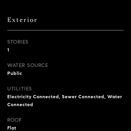
Exterior
STORIES
1
WATER SOURCE
Public
UTILITIES
Electricity Connected, Sewer Connected, Water
Connected
ROOF
Flat