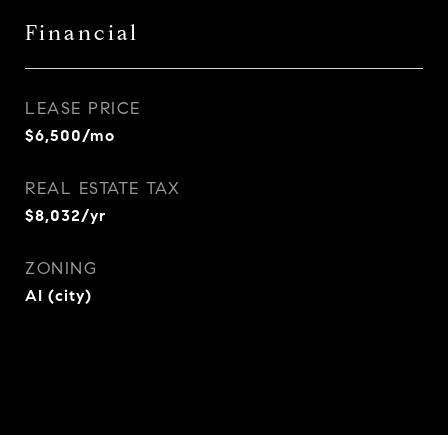
Financial
LEASE PRICE
$6,500/mo
REAL ESTATE TAX
$8,032/yr
ZONING
AI (city)