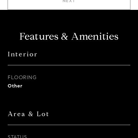
NEXT
Features & Amenities
Interior
FLOORING
Other
Area & Lot
STATUS