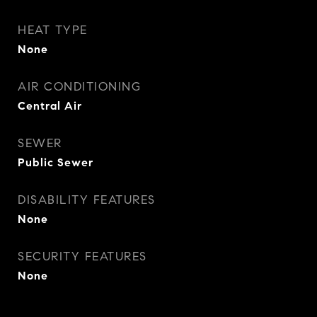
HEAT TYPE
None
AIR CONDITIONING
Central Air
SEWER
Public Sewer
DISABILITY FEATURES
None
SECURITY FEATURES
None