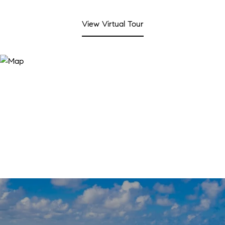
View Virtual Tour