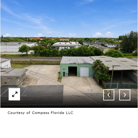
Courtesy of Compass Florida LLC