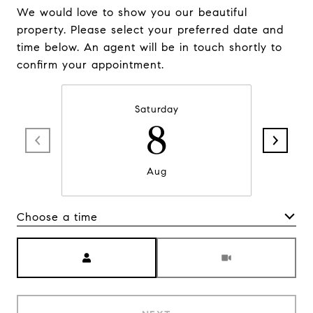
We would love to show you our beautiful
property. Please select your preferred date and
time below. An agent will be in touch shortly to
confirm your appointment.
Saturday
8
Aug
Choose a time
Meeting Type