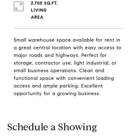
2,700 SQ.FT.
LIVING
Small warehouse space available for rent in
a great central location with easy access to
major roads and highways. Perfect for
storage, contractor use, light industrial, or
small business operations. Clean and
functional space with convenient loading
access and ample parking. Excellent
opportunity for a growing business.
Schedule a Showing