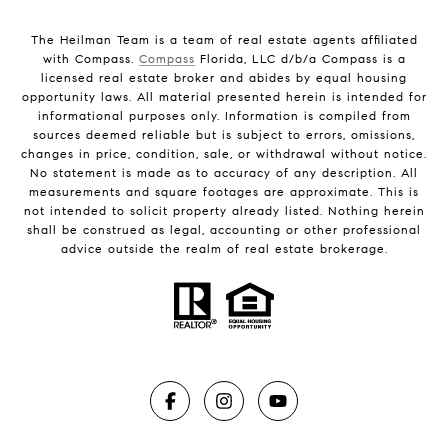
The Heilman Team is a team of real estate agents affiliated
with Compass.
Compass
Florida, LLC d/b/a Compass is a
licensed real estate broker and abides by equal housing
opportunity laws. All material presented herein is intended for
informational purposes only. Information is compiled from
sources deemed reliable but is subject to errors, omissions,
changes in price, condition, sale, or withdrawal without notice.
No statement is made as to accuracy of any description. All
measurements and square footages are approximate. This is
not intended to solicit property already listed. Nothing herein
shall be construed as legal, accounting or other professional
advice outside the realm of real estate brokerage.