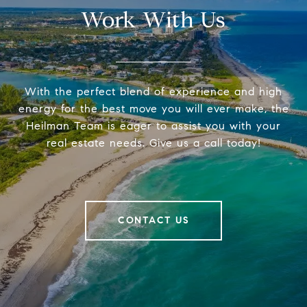
Work With Us
With the perfect blend of experience and high
energy for the best move you will ever make, the
Heilman Team is eager to assist you with your
real estate needs. Give us a call today!
CONTACT US