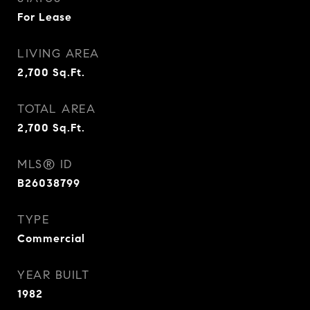
For Lease
LIVING AREA
2,700
Sq.Ft.
TOTAL AREA
2,700
Sq.Ft.
MLS® ID
B26038799
TYPE
Commercial
YEAR BUILT
1982