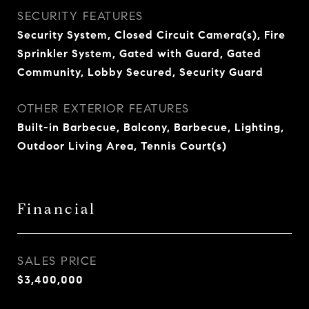
SECURITY FEATURES
Security System, Closed Circuit Camera(s), Fire
Sprinkler System, Gated with Guard, Gated
Community, Lobby Secured, Security Guard
OTHER EXTERIOR FEATURES
Built-in Barbecue, Balcony, Barbecue, Lighting,
Outdoor Living Area, Tennis Court(s)
Financial
SALES PRICE
$3,400,000