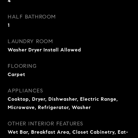
4
HALF BATHROOM
1
LAUNDRY ROOM
Washer Dryer Install Allowed
FLOORING
Carpet
APPLIANCES
Cooktop, Dryer, Dishwasher, Electric Range,
Microwave, Refrigerator, Washer
OTHER INTERIOR FEATURES
Wet Bar, Breakfast Area, Closet Cabinetry, Eat-