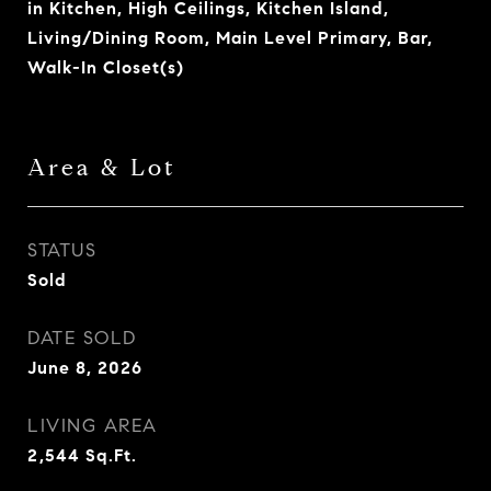
in Kitchen, High Ceilings, Kitchen Island,
Living/Dining Room, Main Level Primary, Bar,
Walk-In Closet(s)
Area & Lot
STATUS
Sold
DATE SOLD
June 8, 2026
LIVING AREA
2,544
Sq.Ft.