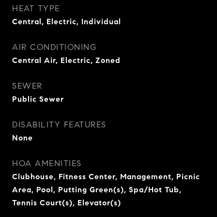
HEAT TYPE
Central, Electric, Individual
AIR CONDITIONING
Central Air, Electric, Zoned
SEWER
Public Sewer
DISABILITY FEATURES
None
HOA AMENITIES
Clubhouse, Fitness Center, Management, Picnic
Area, Pool, Putting Green(s), Spa/Hot Tub,
Tennis Court(s), Elevator(s)