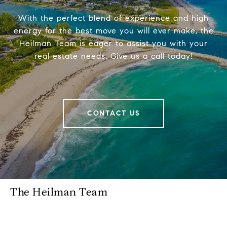
With the perfect blend of experience and high
energy for the best move you will ever make, the
Heilman Team is eager to assist you with your
real estate needs. Give us a call today!
CONTACT US
The Heilman Team