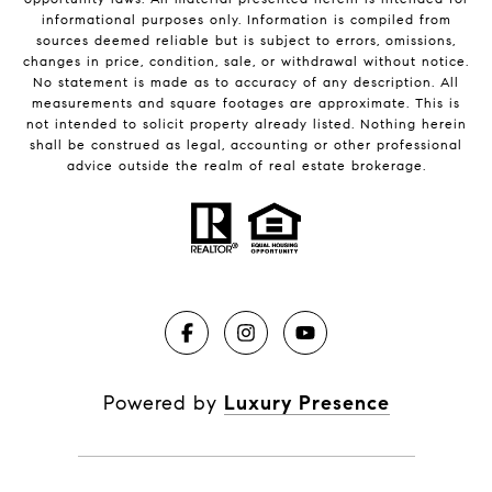
informational purposes only. Information is compiled from
sources deemed reliable but is subject to errors, omissions,
changes in price, condition, sale, or withdrawal without notice.
No statement is made as to accuracy of any description. All
measurements and square footages are approximate. This is
not intended to solicit property already listed. Nothing herein
shall be construed as legal, accounting or other professional
advice outside the realm of real estate brokerage.
Powered by
Luxury Presence