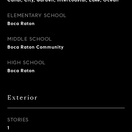
ELEMENTARY SCHOOL
Boca Raton
MIDDLE SCHOOL
Boca Raton Community
HIGH SCHOOL
Boca Raton
Exterior
STORIES
1