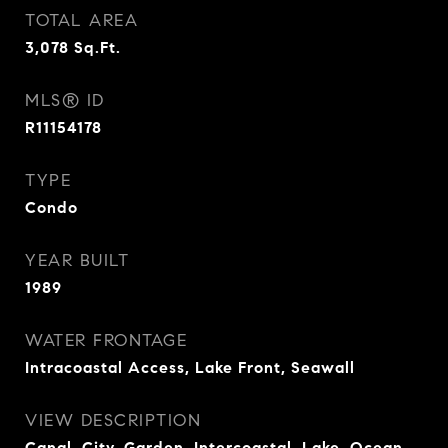
TOTAL AREA
3,078
Sq.Ft.
MLS® ID
R11154178
TYPE
Condo
YEAR BUILT
1989
WATER FRONTAGE
Intracoastal Access, Lake Front, Seawall
VIEW DESCRIPTION
Canal, City, Garden, Intercoastal, Lake, Ocean