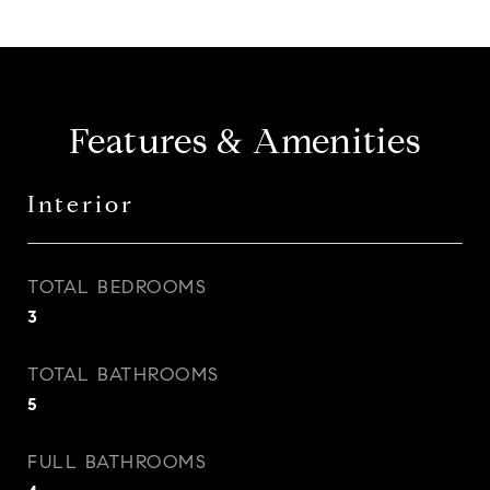
Features & Amenities
Interior
TOTAL BEDROOMS
3
TOTAL BATHROOMS
5
FULL BATHROOMS