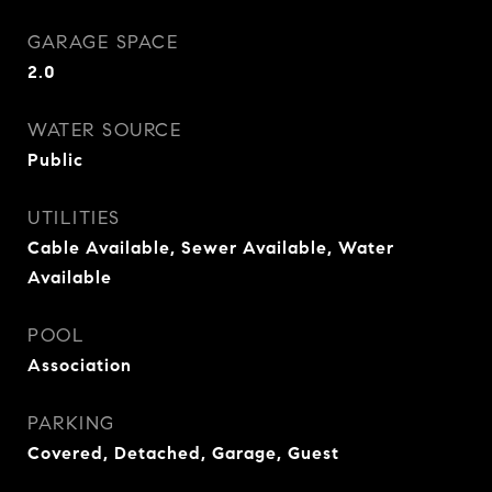
GARAGE SPACE
2.0
WATER SOURCE
Public
UTILITIES
Cable Available, Sewer Available, Water
Available
POOL
Association
PARKING
Covered, Detached, Garage, Guest