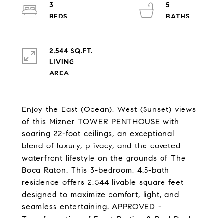
3
5
2,544 SQ.FT.
LIVING
Enjoy the East (Ocean), West (Sunset) views
of this Mizner TOWER PENTHOUSE with
soaring 22-foot ceilings, an exceptional
blend of luxury, privacy, and the coveted
waterfront lifestyle on the grounds of The
Boca Raton. This 3-bedroom, 4.5-bath
residence offers 2,544 livable square feet
designed to maximize comfort, light, and
seamless entertaining. APPROVED -