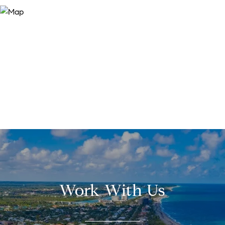
Work With Us