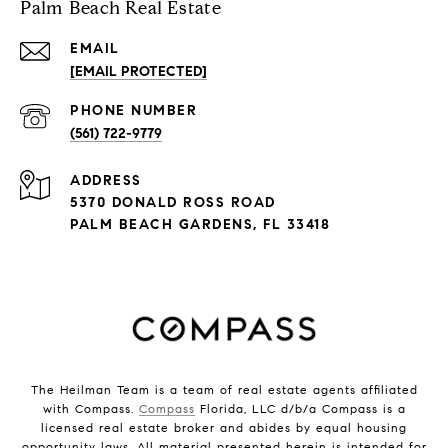
Palm Beach Real Estate
EMAIL
[EMAIL PROTECTED]
PHONE NUMBER
(561) 722-9779
ADDRESS
5370 DONALD ROSS ROAD
PALM BEACH GARDENS, FL 33418
The Heilman Team is a team of real estate agents affiliated
with Compass.
Compass
Florida, LLC d/b/a Compass is a
licensed real estate broker and abides by equal housing
opportunity laws. All material presented herein is intended for