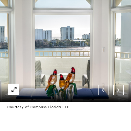
Courtesy of Compass Florida LLC