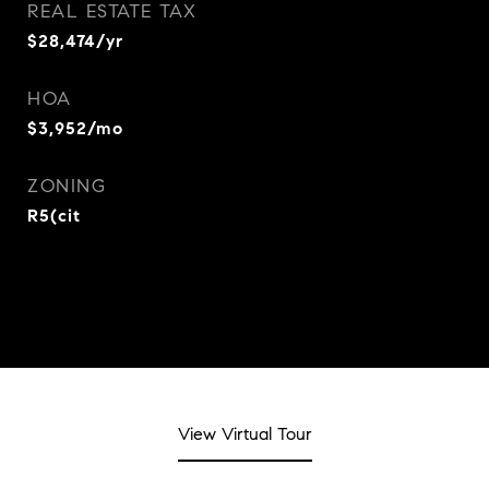
REAL ESTATE TAX
$28,474/yr
HOA
$3,952/mo
ZONING
R5(cit
View Virtual Tour