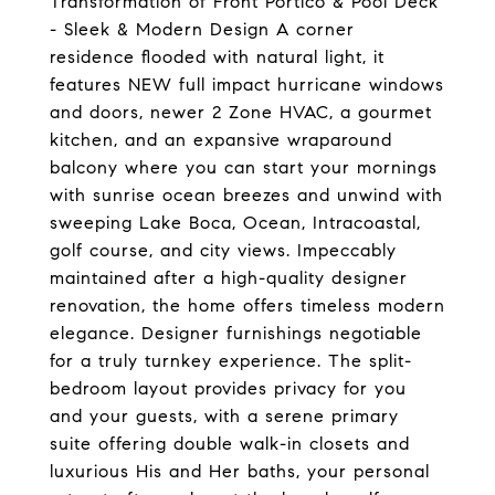
Transformation of Front Portico & Pool Deck
- Sleek & Modern Design A corner
residence flooded with natural light, it
features NEW full impact hurricane windows
and doors, newer 2 Zone HVAC, a gourmet
kitchen, and an expansive wraparound
balcony where you can start your mornings
with sunrise ocean breezes and unwind with
sweeping Lake Boca, Ocean, Intracoastal,
golf course, and city views. Impeccably
maintained after a high-quality designer
renovation, the home offers timeless modern
elegance. Designer furnishings negotiable
for a truly turnkey experience. The split-
bedroom layout provides privacy for you
and your guests, with a serene primary
suite offering double walk-in closets and
luxurious His and Her baths, your personal