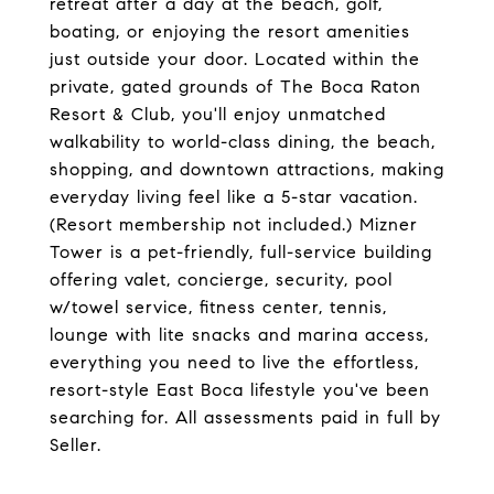
retreat after a day at the beach, golf,
boating, or enjoying the resort amenities
just outside your door. Located within the
private, gated grounds of The Boca Raton
Resort & Club, you'll enjoy unmatched
walkability to world-class dining, the beach,
shopping, and downtown attractions, making
everyday living feel like a 5-star vacation.
(Resort membership not included.) Mizner
Tower is a pet-friendly, full-service building
offering valet, concierge, security, pool
w/towel service, fitness center, tennis,
lounge with lite snacks and marina access,
everything you need to live the effortless,
resort-style East Boca lifestyle you've been
searching for. All assessments paid in full by
Seller.