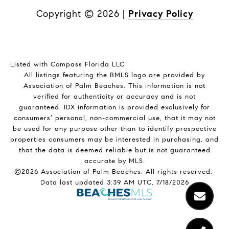
Copyright ©
2026
|
Privacy Policy
Listed with Compass Florida LLC
All listings featuring the BMLS logo are provided by
Association of Palm Beaches. This information is not
verified for authenticity or accuracy and is not
guaranteed.
IDX information is provided exclusively for
consumers’ personal, non-commercial use, that it may not
be used for any purpose other than to identify prospective
properties consumers may be interested in purchasing, and
that the data is deemed reliable but is not guaranteed
accurate by MLS.
©2026 Association of Palm Beaches. All rights reserved.
Data last updated 3:39 AM UTC, 7/18/2026