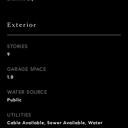
Exterior
STORIES
9
GARAGE SPACE
1.0
WATER SOURCE
Public
UTILITIES
Cable Available, Sewer Available, Water