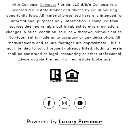
with Compass.
Compass
Florida, LLC d/b/a Compass is a
licensed real estate broker and abides by equal housing
opportunity laws. All material presented herein is intended for
informational purposes only. Information is compiled from
sources deemed reliable but is subject to errors, omissions,
changes in price, condition, sale, or withdrawal without notice.
No statement is made as to accuracy of any description. All
measurements and square footages are approximate. This is
not intended to solicit property already listed. Nothing herein
shall be construed as legal, accounting or other professional
advice outside the realm of real estate brokerage.
Powered by
Luxury Presence