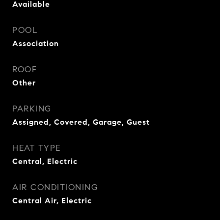
Available
POOL
Association
ROOF
Other
PARKING
Assigned, Covered, Garage, Guest
HEAT TYPE
Central, Electric
AIR CONDITIONING
Central Air, Electric