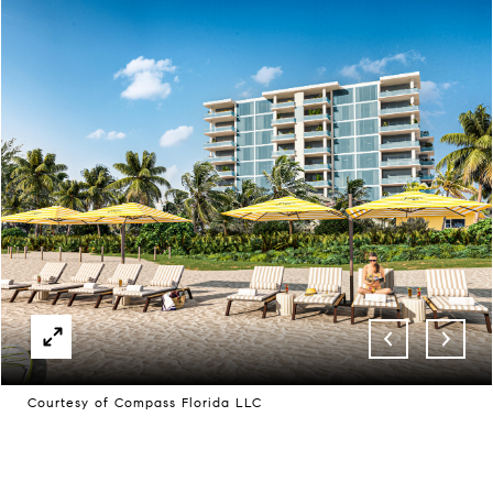
Courtesy of Compass Florida LLC