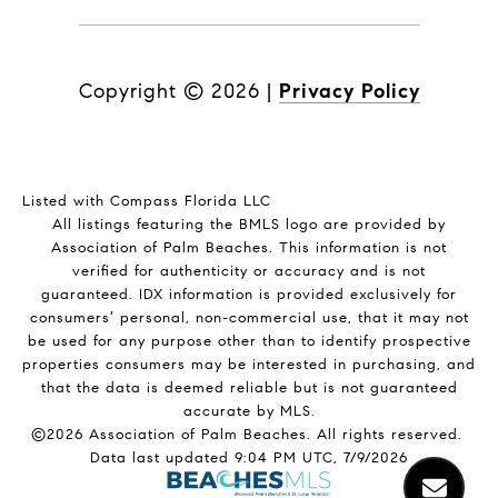
Copyright ©
2026
|
Privacy Policy
Listed with Compass Florida LLC
All listings featuring the BMLS logo are provided by
Association of Palm Beaches. This information is not
verified for authenticity or accuracy and is not
guaranteed.
IDX information is provided exclusively for
consumers’ personal, non-commercial use, that it may not
be used for any purpose other than to identify prospective
properties consumers may be interested in purchasing, and
that the data is deemed reliable but is not guaranteed
accurate by MLS.
©2026 Association of Palm Beaches. All rights reserved.
Data last updated 9:04 PM UTC, 7/9/2026