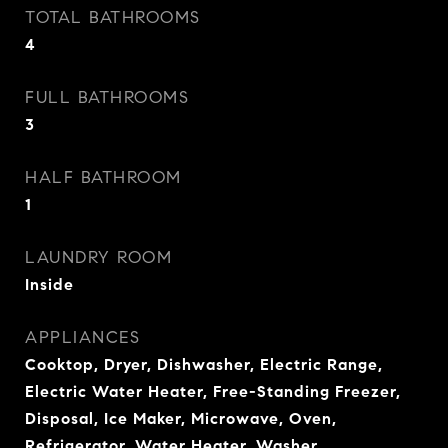
TOTAL BATHROOMS
4
FULL BATHROOMS
3
HALF BATHROOM
1
LAUNDRY ROOM
Inside
APPLIANCES
Cooktop, Dryer, Dishwasher, Electric Range,
Electric Water Heater, Free-Standing Freezer,
Disposal, Ice Maker, Microwave, Oven,
Refrigerator, Water Heater, Washer