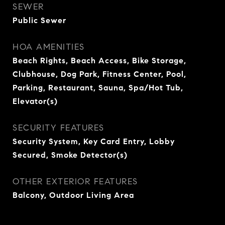
SEWER
Public Sewer
HOA AMENITIES
Beach Rights, Beach Access, Bike Storage,
Clubhouse, Dog Park, Fitness Center, Pool,
Parking, Restaurant, Sauna, Spa/Hot Tub,
Elevator(s)
SECURITY FEATURES
Security System, Key Card Entry, Lobby
Secured, Smoke Detector(s)
OTHER EXTERIOR FEATURES
Balcony, Outdoor Living Area