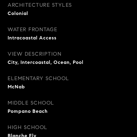
ARCHITECTURE STYLES
Colonial
WATER FRONTAGE
Intracoastal Access
VIEW DESCRIPTION
City, Intercoastal, Ocean, Pool
ELEMENTARY SCHOOL
McNab
MIDDLE SCHOOL
Pompano Beach
HIGH SCHOOL
Blanche Ely