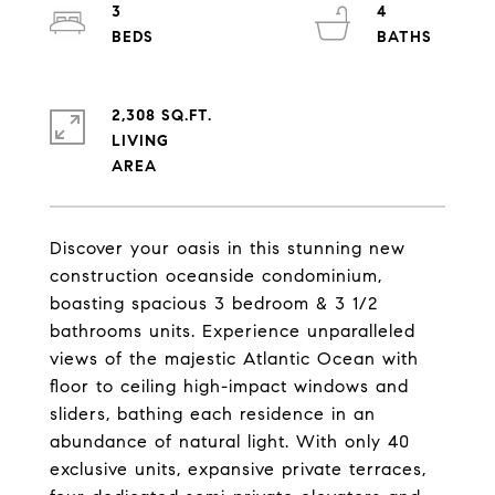
3
4
2,308 SQ.FT.
LIVING
Discover your oasis in this stunning new
construction oceanside condominium,
boasting spacious 3 bedroom & 3 1/2
bathrooms units. Experience unparalleled
views of the majestic Atlantic Ocean with
floor to ceiling high-impact windows and
sliders, bathing each residence in an
abundance of natural light. With only 40
exclusive units, expansive private terraces,