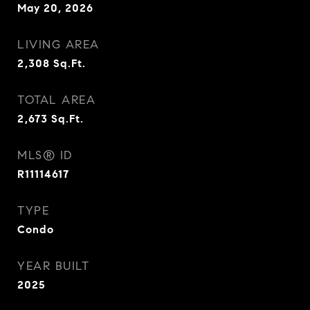
May 20, 2026
LIVING AREA
2,308
Sq.Ft.
TOTAL AREA
2,673
Sq.Ft.
MLS® ID
R11114617
TYPE
Condo
YEAR BUILT
2025