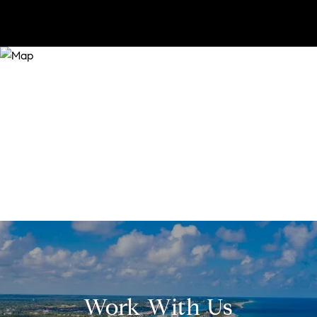
Work With Us