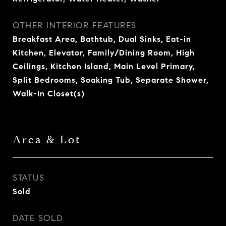
OTHER INTERIOR FEATURES
Breakfast Area, Bathtub, Dual Sinks, Eat-in
Kitchen, Elevator, Family/Dining Room, High
Ceilings, Kitchen Island, Main Level Primary,
Split Bedrooms, Soaking Tub, Separate Shower,
Walk-In Closet(s)
Area & Lot
STATUS
Sold
DATE SOLD