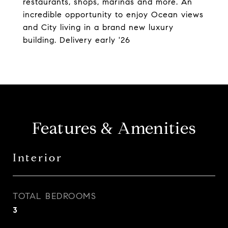
restaurants, shops, marinas and more. An
incredible opportunity to enjoy Ocean views
and City living in a brand new luxury
building. Delivery early '26
Features & Amenities
Interior
TOTAL BEDROOMS
3