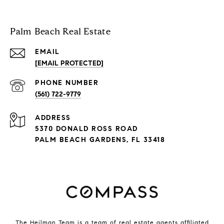
Palm Beach Real Estate
EMAIL
[EMAIL PROTECTED]
PHONE NUMBER
(561) 722-9779
ADDRESS
5370 DONALD ROSS ROAD
PALM BEACH GARDENS, FL 33418
The Heilman Team is a team of real estate agents affiliated