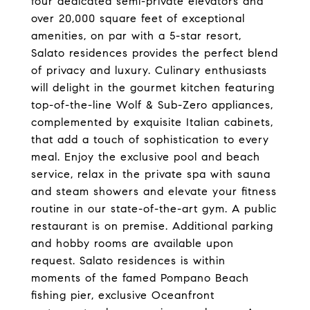
four dedicated semi-private elevators and
over 20,000 square feet of exceptional
amenities, on par with a 5-star resort,
Salato residences provides the perfect blend
of privacy and luxury. Culinary enthusiasts
will delight in the gourmet kitchen featuring
top-of-the-line Wolf & Sub-Zero appliances,
complemented by exquisite Italian cabinets,
that add a touch of sophistication to every
meal. Enjoy the exclusive pool and beach
service, relax in the private spa with sauna
and steam showers and elevate your fitness
routine in our state-of-the-art gym. A public
restaurant is on premise. Additional parking
and hobby rooms are available upon
request. Salato residences is within
moments of the famed Pompano Beach
fishing pier, exclusive Oceanfront