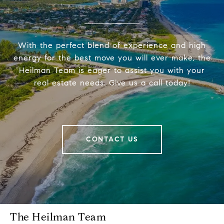
With the perfect blend of experience and high
energy for the best move you will ever make, the
Heilman Team is eager to assist you with your
real estate needs. Give us a call today!
CONTACT US
The Heilman Team