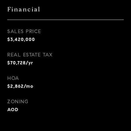
Financial
SALES PRICE
$3,420,000
REAL ESTATE TAX
$70,728/yr
HOA
$2,862/mo
ZONING
AOD