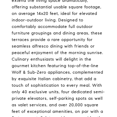
extend the living space dramatically,
offering substantial usable square footage,
on average 14x20 feet, ideal for elevated
indoor-outdoor living. Designed to
comfortably accommodate full outdoor
furniture groupings and dining areas, these
terraces provide a rare opportunity for
seamless alfresco dining with friends or
peaceful enjoyment of the morning sunrise.
Culinary enthusiasts will delight in the
gourmet kitchen featuring top-of-the-line
Wolf & Sub-Zero appliances, complemented
by exquisite Italian cabinetry, that add a
touch of sophistication to every meal. With
only 40 exclusive units, four dedicated semi-
private elevators, self-parking spots as well
as valet services, and over 20,000 square
feet of exceptional amenities, on par with a