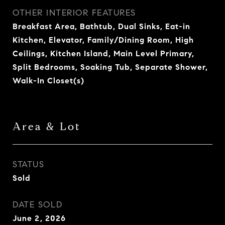
OTHER INTERIOR FEATURES
Breakfast Area, Bathtub, Dual Sinks, Eat-in
Kitchen, Elevator, Family/Dining Room, High
Ceilings, Kitchen Island, Main Level Primary,
Split Bedrooms, Soaking Tub, Separate Shower,
Walk-In Closet(s)
Area & Lot
STATUS
Sold
DATE SOLD
June 2, 2026