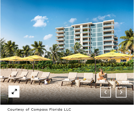
Courtesy of Compass Florida LLC