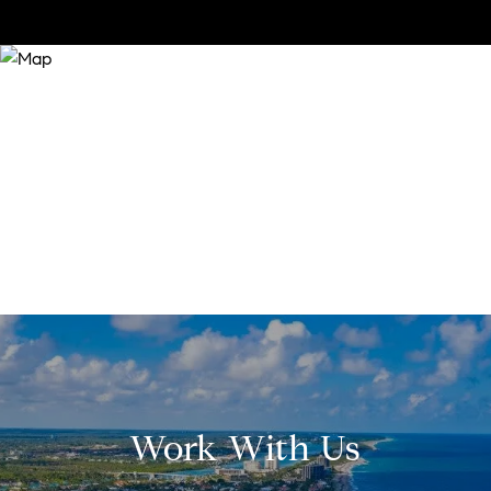
Work With Us