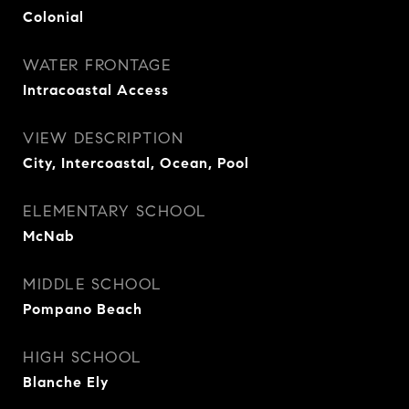
Colonial
WATER FRONTAGE
Intracoastal Access
VIEW DESCRIPTION
City, Intercoastal, Ocean, Pool
ELEMENTARY SCHOOL
McNab
MIDDLE SCHOOL
Pompano Beach
HIGH SCHOOL
Blanche Ely