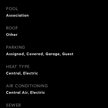
POOL
Association
ROOF
Other
PARKING
Assigned, Covered, Garage, Guest
HEAT TYPE
Central, Electric
AIR CONDITIONING
Central Air, Electric
SEWER