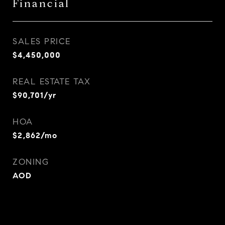
Financial
SALES PRICE
$4,450,000
REAL ESTATE TAX
$90,701/yr
HOA
$2,862/mo
ZONING
AOD