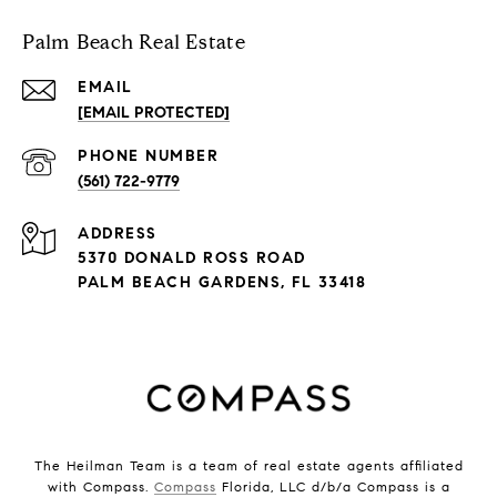
Palm Beach Real Estate
EMAIL
[EMAIL PROTECTED]
PHONE NUMBER
(561) 722-9779
ADDRESS
5370 DONALD ROSS ROAD
PALM BEACH GARDENS, FL 33418
The Heilman Team is a team of real estate agents affiliated
with Compass.
Compass
Florida, LLC d/b/a Compass is a