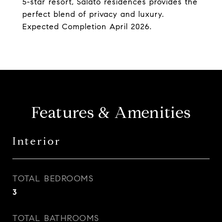
5-star resort, Salato residences provides the
perfect blend of privacy and luxury.
Expected Completion April 2026.
Features & Amenities
Interior
TOTAL BEDROOMS
3
TOTAL BATHROOMS