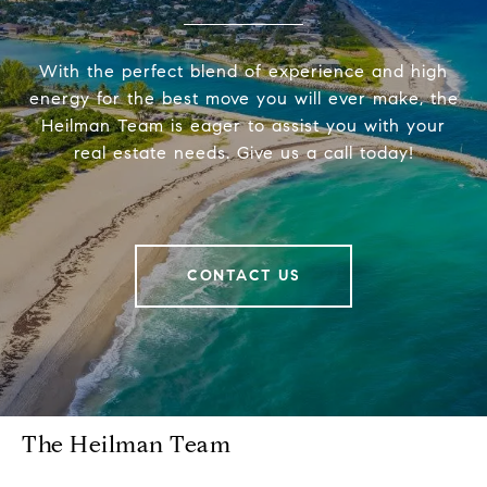
With the perfect blend of experience and high
energy for the best move you will ever make, the
Heilman Team is eager to assist you with your
real estate needs. Give us a call today!
CONTACT US
The Heilman Team