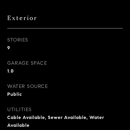
Exterior
STORIES
9
GARAGE SPACE
1.0
WATER SOURCE
Public
UTILITIES
Cable Available, Sewer Available, Water
Available