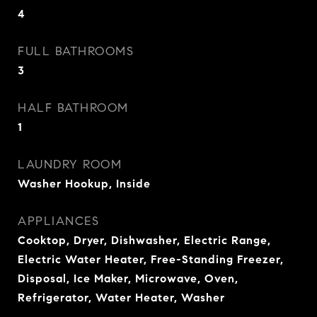
4
FULL BATHROOMS
3
HALF BATHROOM
1
LAUNDRY ROOM
Washer Hookup, Inside
APPLIANCES
Cooktop, Dryer, Dishwasher, Electric Range,
Electric Water Heater, Free-Standing Freezer,
Disposal, Ice Maker, Microwave, Oven,
Refrigerator, Water Heater, Washer