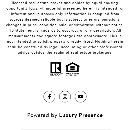
licensed real estate broker and abides by equal housing
opportunity laws. All material presented herein is intended for
informational purposes only. Information is compiled from
sources deemed reliable but is subject to errors, omissions,
changes in price, condition, sale, or withdrawal without notice.
No statement is made as to accuracy of any description. All
measurements and square footages are approximate. This is
not intended to solicit property already listed. Nothing herein
shall be construed as legal, accounting or other professional
advice outside the realm of real estate brokerage.
Powered by
Luxury Presence