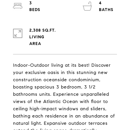
3
4
2,308 SQ.FT.
LIVING
Indoor-Outdoor living at its best! Discover
your exclusive oasis in this stunning new
construction oceanside condominium,
boasting spacious 3 bedroom, 3 1/2
bathrooms units. Experience unparalleled
views of the Atlantic Ocean with floor to
ceiling high-impact windows and sliders,
bathing each residence in an abundance of
natural light. Expansive outdoor terraces