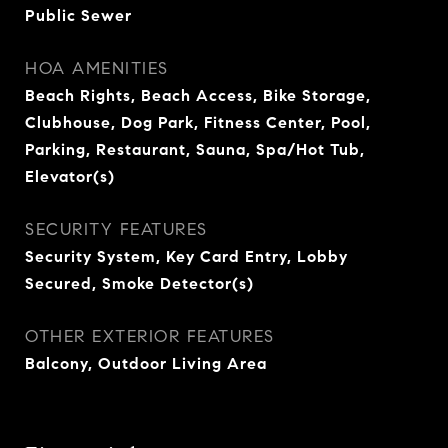
Public Sewer
HOA AMENITIES
Beach Rights, Beach Access, Bike Storage,
Clubhouse, Dog Park, Fitness Center, Pool,
Parking, Restaurant, Sauna, Spa/Hot Tub,
Elevator(s)
SECURITY FEATURES
Security System, Key Card Entry, Lobby
Secured, Smoke Detector(s)
OTHER EXTERIOR FEATURES
Balcony, Outdoor Living Area