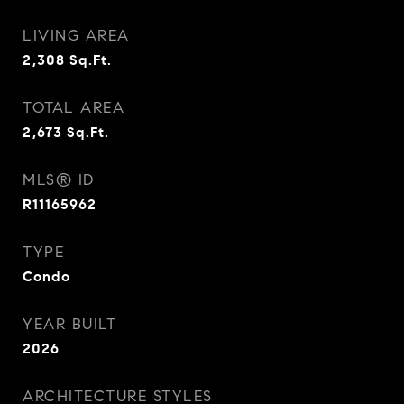
LIVING AREA
2,308
Sq.Ft.
TOTAL AREA
2,673
Sq.Ft.
MLS® ID
R11165962
TYPE
Condo
YEAR BUILT
2026
ARCHITECTURE STYLES