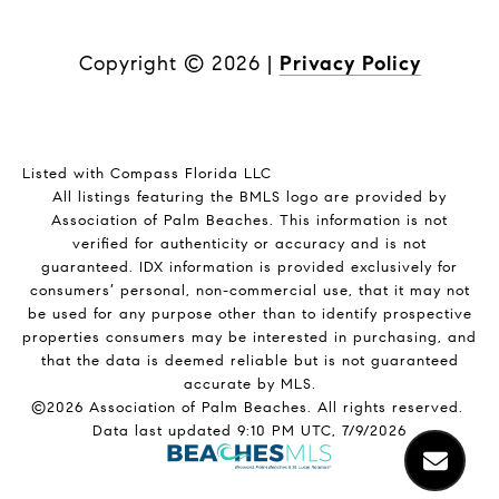
Copyright ©
2026
|
Privacy Policy
Listed with Compass Florida LLC
All listings featuring the BMLS logo are provided by
Association of Palm Beaches. This information is not
verified for authenticity or accuracy and is not
guaranteed.
IDX information is provided exclusively for
consumers’ personal, non-commercial use, that it may not
be used for any purpose other than to identify prospective
properties consumers may be interested in purchasing, and
that the data is deemed reliable but is not guaranteed
accurate by MLS.
©2026 Association of Palm Beaches. All rights reserved.
Data last updated 9:10 PM UTC, 7/9/2026