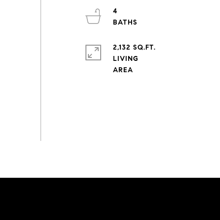
4
2,132 SQ.FT.
LIVING