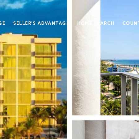
GE
SELLER'S ADVANTAGE
HOME SEARCH
COUN