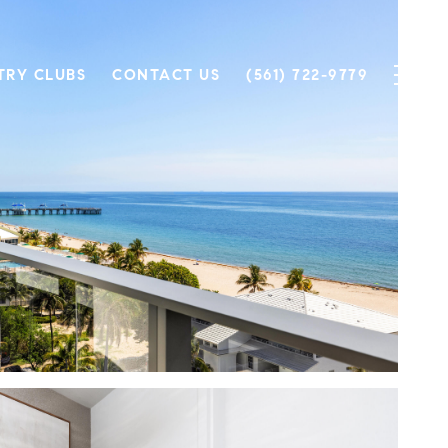
TRY CLUBS
CONTACT US
(561) 722-9779