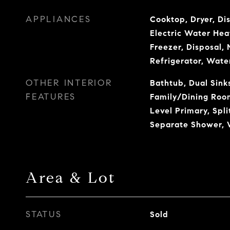
APPLIANCES
Cooktop, Dryer, Di
Electric Water Hea
Freezer, Disposal,
Refrigerator, Wate
OTHER INTERIOR
Bathtub, Dual Sinks
FEATURES
Family/Dining Room
Level Primary, Spl
Separate Shower, W
Area & Lot
STATUS
Sold