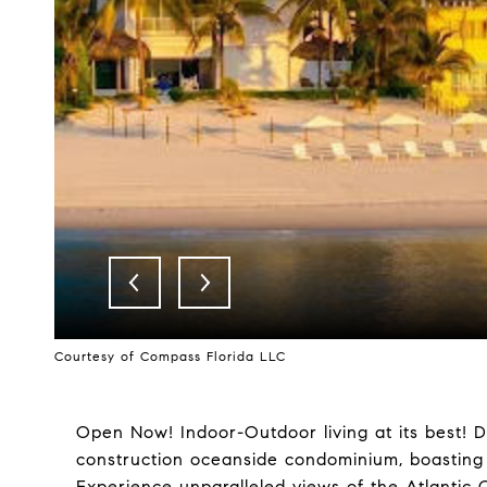
Courtesy of Compass Florida LLC
Open Now! Indoor-Outdoor living at its best! D
construction oceanside condominium, boasting 
Experience unparalleled views of the Atlantic 