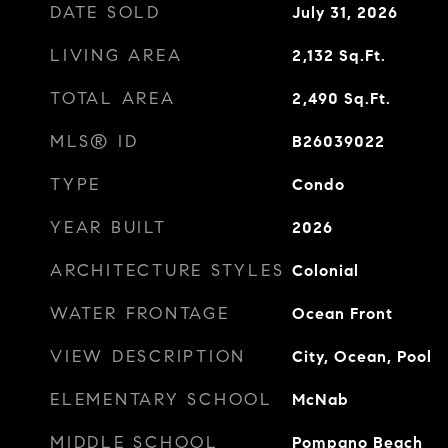
DATE SOLD
July 31, 2026
LIVING AREA
2,132
Sq.Ft.
TOTAL AREA
2,490
Sq.Ft.
MLS® ID
B26039022
TYPE
Condo
YEAR BUILT
2026
ARCHITECTURE STYLES
Colonial
WATER FRONTAGE
Ocean Front
VIEW DESCRIPTION
City, Ocean, Pool
ELEMENTARY SCHOOL
McNab
MIDDLE SCHOOL
Pompano Beach