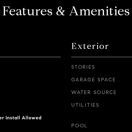
Features & Amenities
Exterior
STORIES
GARAGE SPACE
WATER SOURCE
UTILITIES
er Install Allowed
POOL