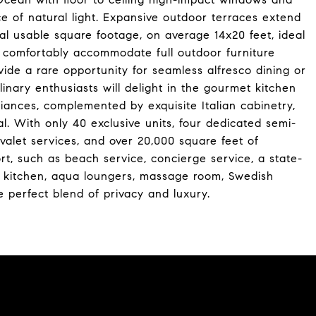
e of natural light. Expansive outdoor terraces extend
ial usable square footage, on average 14x20 feet, ideal
o comfortably accommodate full outdoor furniture
ide a rare opportunity for seamless alfresco dining or
inary enthusiasts will delight in the gourmet kitchen
liances, complemented by exquisite Italian cabinetry,
l. With only 40 exclusive units, four dedicated semi-
 valet services, and over 20,000 square feet of
rt, such as beach service, concierge service, a state-
er kitchen, aqua loungers, massage room, Swedish
 perfect blend of privacy and luxury.