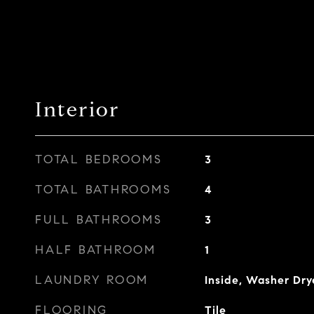
Interior
TOTAL BEDROOMS
3
TOTAL BATHROOMS
4
FULL BATHROOMS
3
HALF BATHROOM
1
LAUNDRY ROOM
Inside, Washer Dry
FLOORING
Tile