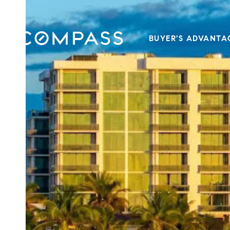
BUYER'S ADVANTA