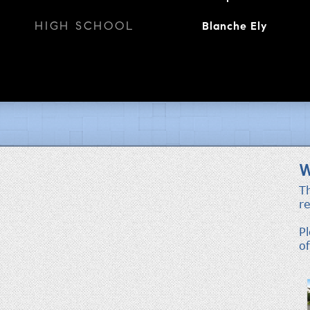
HIGH SCHOOL
Blanche Ely