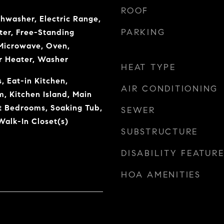
ROOF
shwasher, Electric Range,
PARKING
ter, Free-Standing
 Microwave, Oven,
r Heater, Washer
HEAT TYPE
, Eat-in Kitchen,
AIR CONDITIONING
, Kitchen Island, Main
it Bedrooms, Soaking Tub,
SEWER
alk-In Closet(s)
SUBSTRUCTURE
DISABILITY FEATUR
HOA AMENITIES