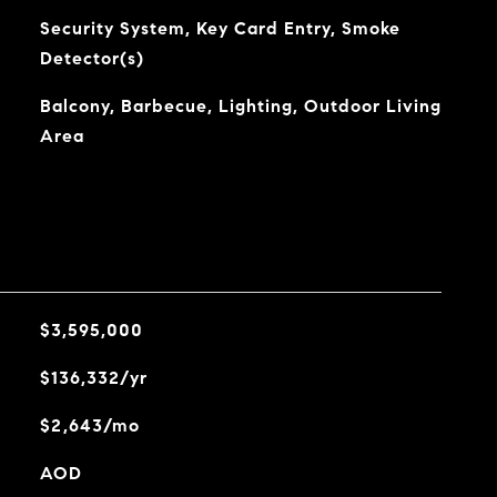
Security System, Key Card Entry, Smoke
Detector(s)
Balcony, Barbecue, Lighting, Outdoor Living
Area
$3,595,000
$136,332/yr
$2,643/mo
AOD