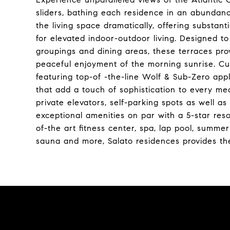
sliders, bathing each residence in an abundanc
the living space dramatically, offering substant
for elevated indoor-outdoor living. Designed t
groupings and dining areas, these terraces prov
peaceful enjoyment of the morning sunrise. Cul
featuring top-of -the-line Wolf & Sub-Zero app
that add a touch of sophistication to every mea
private elevators, self-parking spots as well as
exceptional amenities on par with a 5-star reso
of-the art fitness center, spa, lap pool, summ
sauna and more, Salato residences provides the