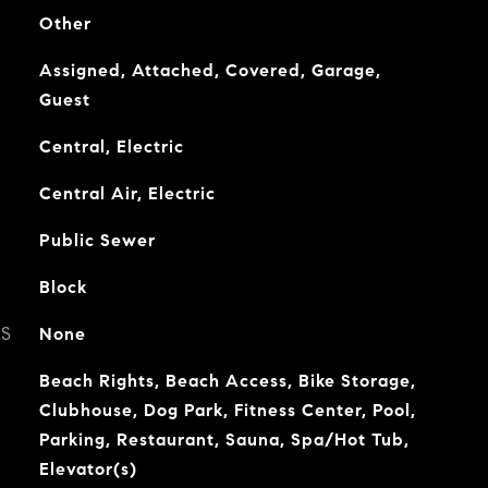
Other
Assigned, Attached, Covered, Garage,
Guest
Central, Electric
Central Air, Electric
Public Sewer
Block
ES
None
Beach Rights, Beach Access, Bike Storage,
Clubhouse, Dog Park, Fitness Center, Pool,
Parking, Restaurant, Sauna, Spa/Hot Tub,
Elevator(s)