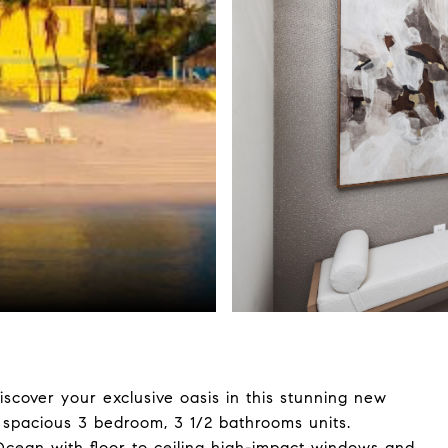
iscover your exclusive oasis in this stunning new
spacious 3 bedroom, 3 1/2 bathrooms units.
Ocean with floor to ceiling high-impact windows and