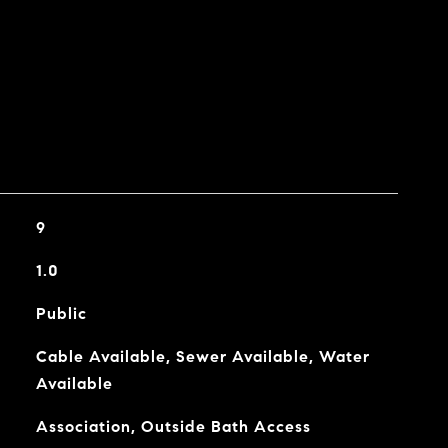
9
1.0
Public
Cable Available, Sewer Available, Water
Available
Association, Outside Bath Access