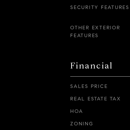
SECURITY FEATURES
OTHER EXTERIOR
FEATURES
Financial
SALES PRICE
REAL ESTATE TAX
HOA
ZONING