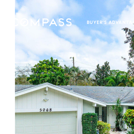
BUYER'S ADVANTA