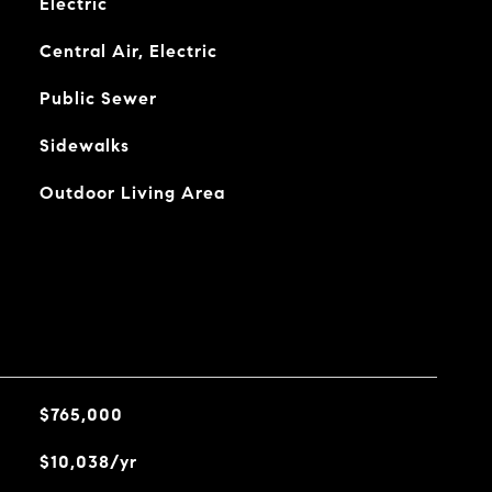
Electric
Central Air, Electric
Public Sewer
Sidewalks
Outdoor Living Area
$765,000
$10,038/yr