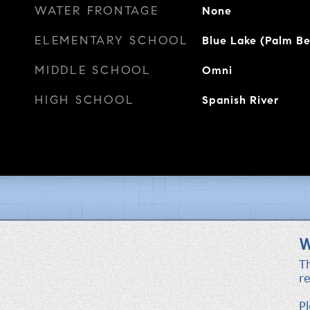
WATER FRONTAGE
None
ELEMENTARY SCHOOL
Blue Lake (Palm B
MIDDLE SCHOOL
Omni
HIGH SCHOOL
Spanish River