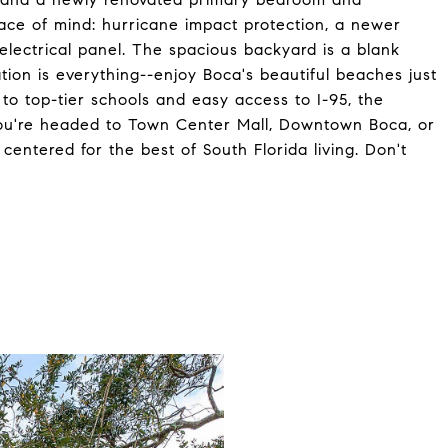
eace of mind: hurricane impact protection, a newer
lectrical panel. The spacious backyard is a blank
tion is everything--enjoy Boca's beautiful beaches just
to top-tier schools and easy access to I-95, the
you're headed to Town Center Mall, Downtown Boca, or
 centered for the best of South Florida living. Don't