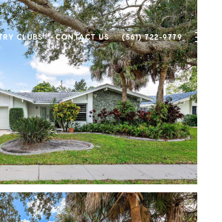
TRY CLUBS
CONTACT US
(561) 722-9779