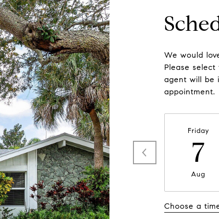
Sched
We would love
Please select
agent will be 
appointment.
Friday
7
Aug
Choose a tim