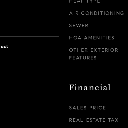
HEAT TYPE
AIR CONDITIONING
SEWER
HOA AMENITIES
ract
OTHER EXTERIOR
FEATURES
Financial
SALES PRICE
REAL ESTATE TAX