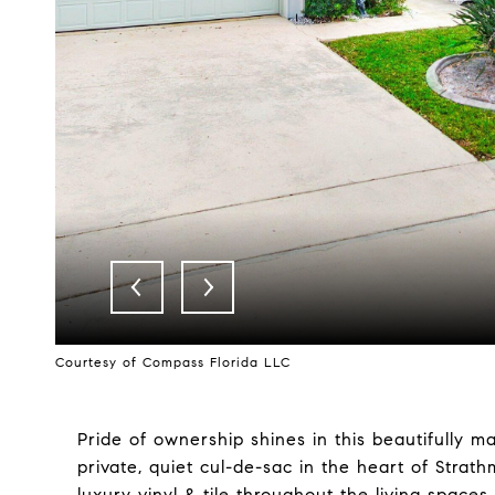
Courtesy of Compass Florida LLC
Pride of ownership shines in this beautifully 
private, quiet cul-de-sac in the heart of Strat
luxury vinyl & tile throughout the living spa