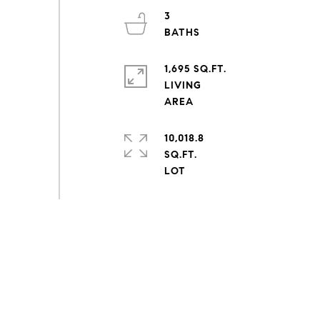
3
1,695 SQ.FT.
LIVING
10,018.8
SQ.FT.