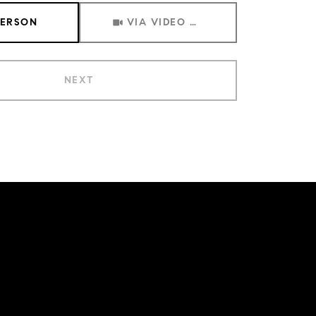
Meeting Type
PERSON
VIA VIDEO CHAT
NEXT