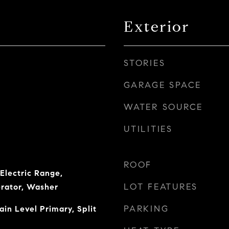
Exterior
STORIES
GARAGE SPACE
WATER SOURCE
UTILITIES
ROOF
Electric Range,
LOT FEATURES
erator, Washer
PARKING
in Level Primary, Split