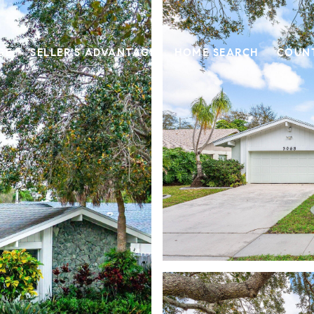
GE
SELLER'S ADVANTAGE
HOME SEARCH
COUN