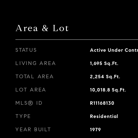
Area & Lot
STATUS
Active Under Cont
LIVING AREA
1,695
Sq.Ft.
TOTAL AREA
2,254
Sq.Ft.
LOT AREA
10,018.8
Sq.Ft.
MLS® ID
R11168130
TYPE
Residential
YEAR BUILT
1979