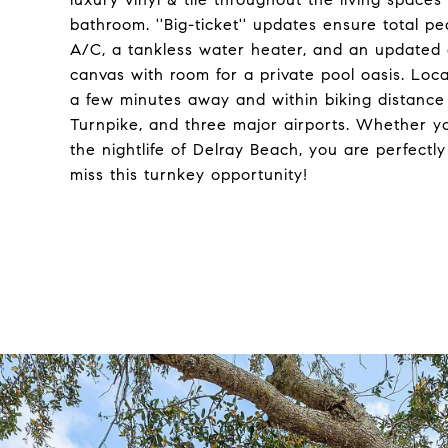
bathroom. ''Big-ticket'' updates ensure total p
A/C, a tankless water heater, and an updated e
canvas with room for a private pool oasis. Loca
a few minutes away and within biking distance 
Turnpike, and three major airports. Whether 
the nightlife of Delray Beach, you are perfectly
miss this turnkey opportunity!