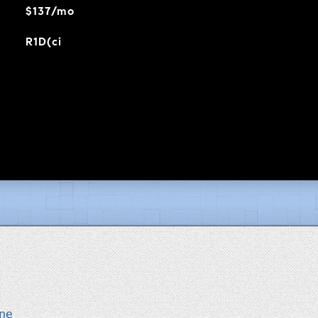
$137/mo
R1D(ci