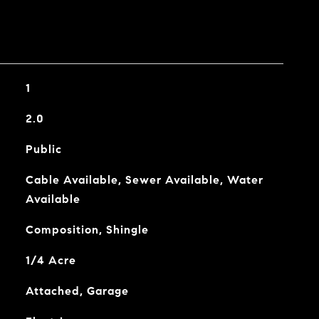
1
2.0
Public
Cable Available, Sewer Available, Water
Available
Composition, Shingle
1/4 Acre
Attached, Garage