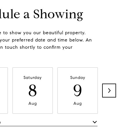
ule a Showing
 to show you our beautiful property.
 your preferred date and time below. An
in touch shortly to confirm your
Saturday
Sunday
Monda
8
9
1
Aug
Aug
Aug
e