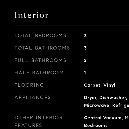
Interior
TOTAL BEDROOMS
3
TOTAL BATHROOMS
3
FULL BATHROOMS
2
HALF BATHROOM
1
FLOORING
Carpet, Vinyl
APPLIANCES
Dryer, Dishwasher, 
Microwave, Refrig
OTHER INTERIOR
Central Vacuum, Ma
FEATURES
Bedrooms