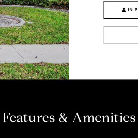
IN 
Features & Amenities