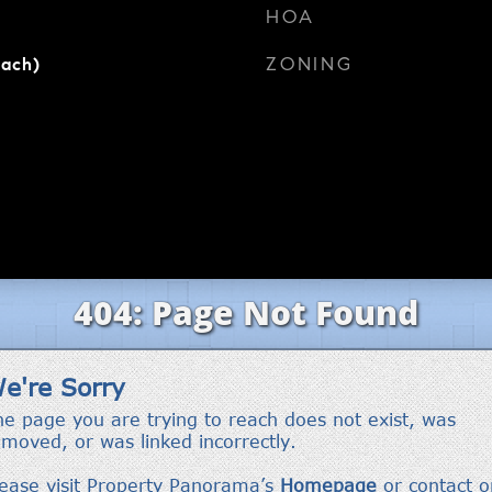
HOA
ZONING
each)