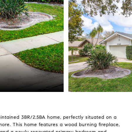
maintained 3BR/2.5BA home, perfectly situated on a
hmore. This home features a wood burning fireplace,
ces and a newly renovated primary bedroom and