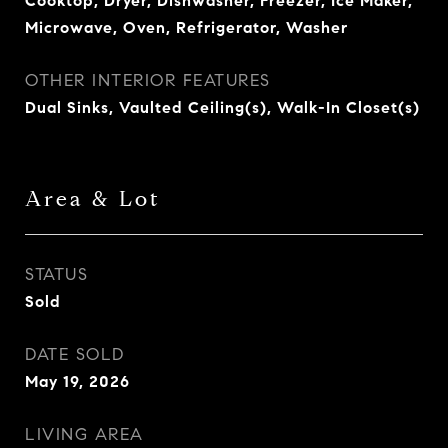
Cooktop, Dryer, Dishwasher, Freezer, Ice Maker,
Microwave, Oven, Refrigerator, Washer
OTHER INTERIOR FEATURES
Dual Sinks, Vaulted Ceiling(s), Walk-In Closet(s)
Area & Lot
STATUS
Sold
DATE SOLD
May 19, 2026
LIVING AREA