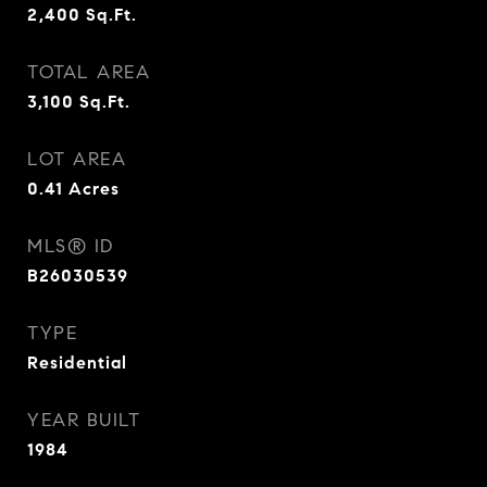
2,400
Sq.Ft.
TOTAL AREA
3,100
Sq.Ft.
LOT AREA
0.41
Acres
MLS® ID
B26030539
TYPE
Residential
YEAR BUILT
1984