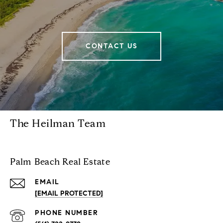
CONTACT US
The Heilman Team
Palm Beach Real Estate
EMAIL
[EMAIL PROTECTED]
PHONE NUMBER