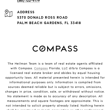
(561) 722-9779
ADDRESS
5370 DONALD ROSS ROAD
PALM BEACH GARDENS, FL 33418
The Heilman Team is a team of real estate agents affiliated
with Compass.
Compass
Florida, LLC d/b/a Compass is a
licensed real estate broker and abides by equal housing
opportunity laws. All material presented herein is intended for
informational purposes only. Information is compiled from
sources deemed reliable but is subject to errors, omissions,
changes in price, condition, sale, or withdrawal without notice.
No statement is made as to accuracy of any description. All
measurements and square footages are approximate. This is
not intended to solicit property already listed. Nothing herein