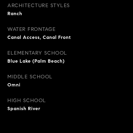
ARCHITECTURE STYLES
Ranch
WATER FRONTAGE
Canal Access, Canal Front
ELEMENTARY SCHOOL
Blue Lake (Palm Beach)
MIDDLE SCHOOL
Omni
HIGH SCHOOL
Spanish River