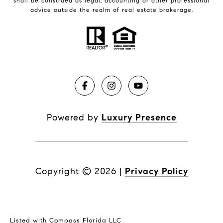
shall be construed as legal, accounting or other professional
advice outside the realm of real estate brokerage.
Powered by
Luxury Presence
Copyright ©
2026
|
Privacy Policy
Listed with Compass Florida LLC