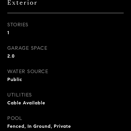
Exterior
STORIES
1
GARAGE SPACE
2.0
WATER SOURCE
Public
UTILITIES
Cable Available
POOL
Fenced, In Ground, Private