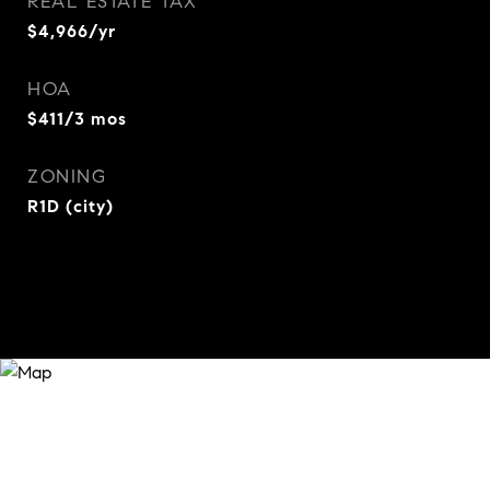
REAL ESTATE TAX
$4,966/yr
HOA
$411/3 mos
ZONING
R1D (city)