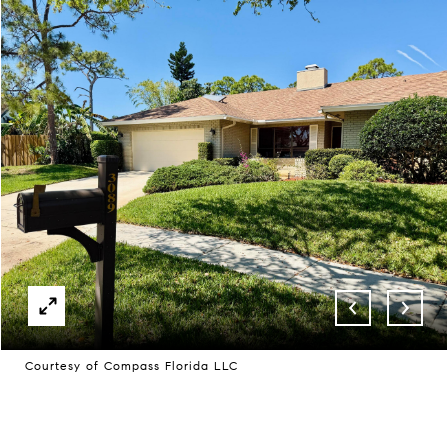
Courtesy of Compass Florida LLC