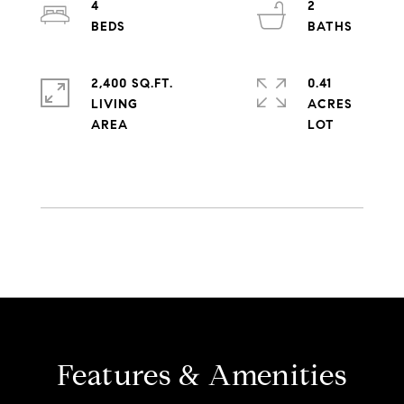
4
2
2,400 SQ.FT.
0.41
LIVING
ACRES
Features & Amenities