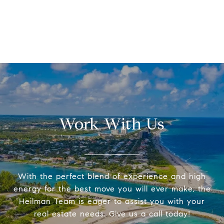
Work With Us
With the perfect blend of experience and high
energy for the best move you will ever make, the
Heilman Team is eager to assist you with your
real estate needs. Give us a call today!