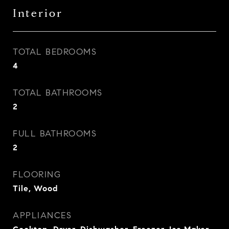
Interior
TOTAL BEDROOMS
4
TOTAL BATHROOMS
2
FULL BATHROOMS
2
FLOORING
Tile, Wood
APPLIANCES