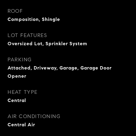
ROOF
Composition, Shingle
LOT FEATURES
Oversized Lot, Sprinkler System
PARKING
Attached, Driveway, Garage, Garage Door
Opener
HEAT TYPE
Central
AIR CONDITIONING
Central Air