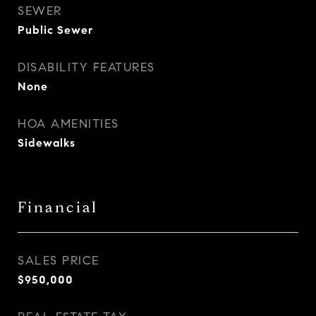
SEWER
Public Sewer
DISABILITY FEATURES
None
HOA AMENITIES
Sidewalks
Financial
SALES PRICE
$950,000