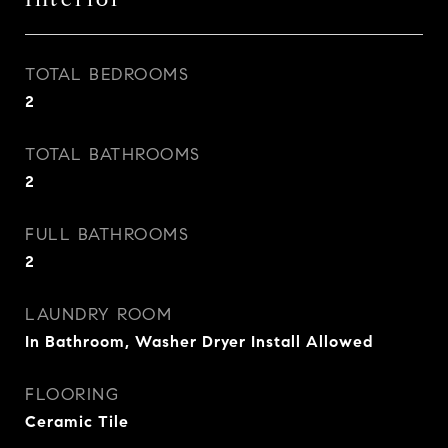
TOTAL BEDROOMS
2
TOTAL BATHROOMS
2
FULL BATHROOMS
2
LAUNDRY ROOM
In Bathroom, Washer Dryer Install Allowed
FLOORING
Ceramic Tile