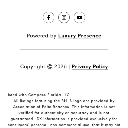
Powered by
Luxury Presence
Copyright ©
2026
|
Privacy Policy
Listed with Compass Florida LLC
All listings featuring the BMLS logo are provided by
Association of Palm Beaches. This information is not
verified for authenticity or accuracy and is not
guaranteed.
IDX information is provided exclusively for
consumers’ personal, non-commercial use, that it may not