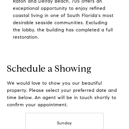
Raton and Delray Beach, 705 offers an
exceptional opportunity to enjoy refined
coastal living in one of South Florida's most
desirable seaside communities. Excluding
the lobby, the building has completed a full
restoration.
Schedule a Showing
We would love to show you our beautiful
property. Please select your preferred date and
time below. An agent will be in touch shortly to
confirm your appointment.
Sunday