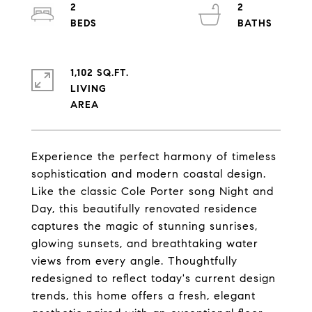
2
2
1,102 SQ.FT.
LIVING
Experience the perfect harmony of timeless
sophistication and modern coastal design.
Like the classic Cole Porter song Night and
Day, this beautifully renovated residence
captures the magic of stunning sunrises,
glowing sunsets, and breathtaking water
views from every angle. Thoughtfully
redesigned to reflect today's current design
trends, this home offers a fresh, elegant