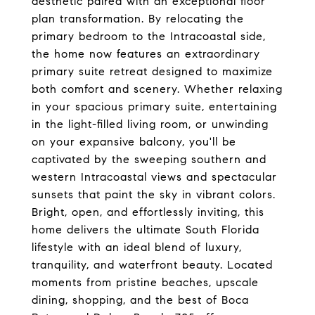
aesthetic paired with an exceptional floor
plan transformation. By relocating the
primary bedroom to the Intracoastal side,
the home now features an extraordinary
primary suite retreat designed to maximize
both comfort and scenery. Whether relaxing
in your spacious primary suite, entertaining
in the light-filled living room, or unwinding
on your expansive balcony, you'll be
captivated by the sweeping southern and
western Intracoastal views and spectacular
sunsets that paint the sky in vibrant colors.
Bright, open, and effortlessly inviting, this
home delivers the ultimate South Florida
lifestyle with an ideal blend of luxury,
tranquility, and waterfront beauty. Located
moments from pristine beaches, upscale
dining, shopping, and the best of Boca