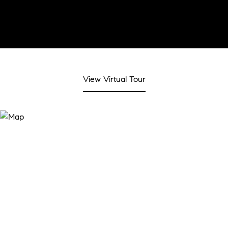
View Virtual Tour