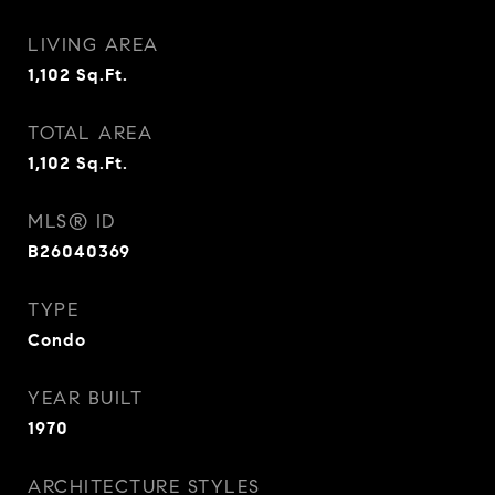
LIVING AREA
1,102
Sq.Ft.
TOTAL AREA
1,102
Sq.Ft.
MLS® ID
B26040369
TYPE
Condo
YEAR BUILT
1970
ARCHITECTURE STYLES