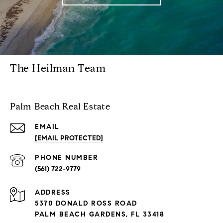
The Heilman Team
Palm Beach Real Estate
EMAIL
[EMAIL PROTECTED]
PHONE NUMBER
(561) 722-9779
ADDRESS
5370 DONALD ROSS ROAD
PALM BEACH GARDENS, FL 33418