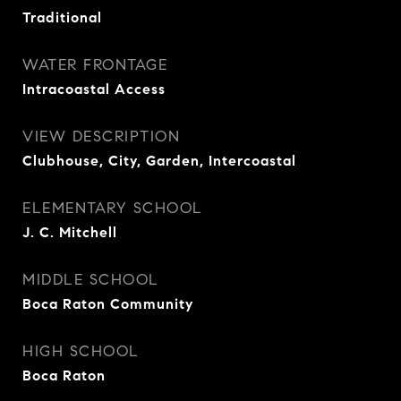
Traditional
WATER FRONTAGE
Intracoastal Access
VIEW DESCRIPTION
Clubhouse, City, Garden, Intercoastal
ELEMENTARY SCHOOL
J. C. Mitchell
MIDDLE SCHOOL
Boca Raton Community
HIGH SCHOOL
Boca Raton