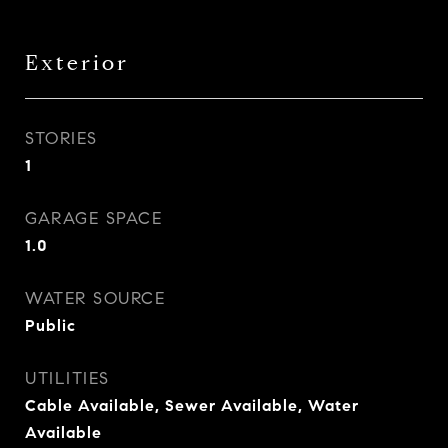
Exterior
STORIES
1
GARAGE SPACE
1.0
WATER SOURCE
Public
UTILITIES
Cable Available, Sewer Available, Water
Available