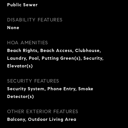
Public Sewer
DISABILITY FEATURES
None
HOA AMENITIES
Beach Rights, Beach Access, Clubhouse,
Laundry, Pool, Putting Green(s), Security,
Elevator(s)
SECURITY FEATURES
Security System, Phone Entry, Smoke
Detector(s)
OTHER EXTERIOR FEATURES
Balcony, Outdoor Living Area