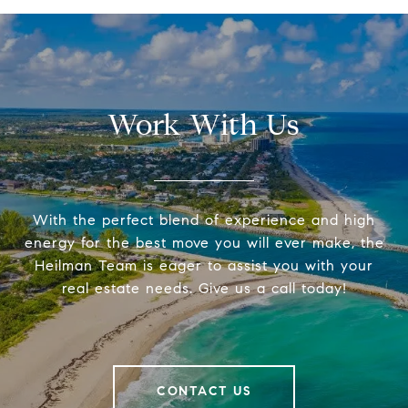
Work With Us
With the perfect blend of experience and high
energy for the best move you will ever make, the
Heilman Team is eager to assist you with your
real estate needs. Give us a call today!
CONTACT US