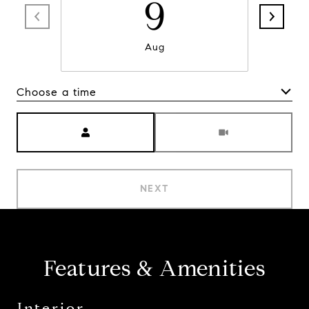
9
Aug
Choose a time
Meeting Type
NEXT
Features & Amenities
Interior