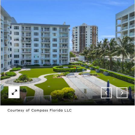
Courtesy of Compass Florida LLC