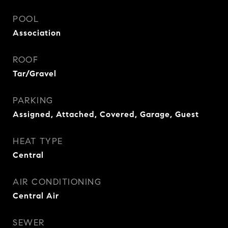
POOL
Association
ROOF
Tar/Gravel
PARKING
Assigned, Attached, Covered, Garage, Guest
HEAT TYPE
Central
AIR CONDITIONING
Central Air
SEWER