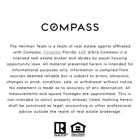
The Heilman Team is a team of real estate agents affiliated
with Compass.
Compass
Florida, LLC d/b/a Compass is a
licensed real estate broker and abides by equal housing
opportunity laws. All material presented herein is intended for
informational purposes only. Information is compiled from
sources deemed reliable but is subject to errors, omissions,
changes in price, condition, sale, or withdrawal without notice.
No statement is made as to accuracy of any description. All
measurements and square footages are approximate. This is
not intended to solicit property already listed. Nothing herein
shall be construed as legal, accounting or other professional
advice outside the realm of real estate brokerage.