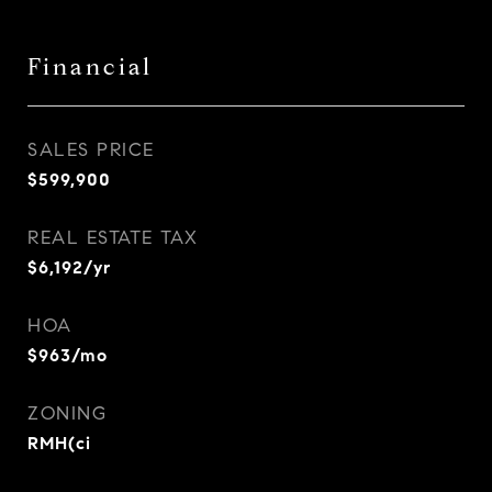
Financial
SALES PRICE
$599,900
REAL ESTATE TAX
$6,192/yr
HOA
$963/mo
ZONING
RMH(ci