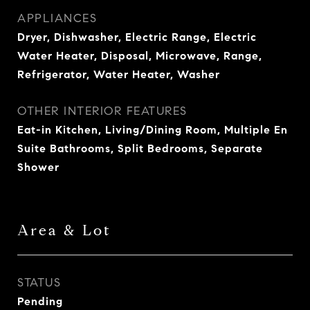
APPLIANCES
Dryer, Dishwasher, Electric Range, Electric
Water Heater, Disposal, Microwave, Range,
Refrigerator, Water Heater, Washer
OTHER INTERIOR FEATURES
Eat-in Kitchen, Living/Dining Room, Multiple En
Suite Bathrooms, Split Bedrooms, Separate
Shower
Area & Lot
STATUS
Pending