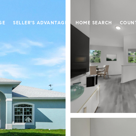
GE
SELLER'S ADVANTAGE
HOME SEARCH
COUN