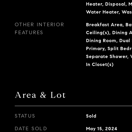
Heater, Disposal, 
Water Heater, Was
OTHER INTERIOR
Breakfast Area, Ba
FEATURES
Ceiling(s), Dining
Dining Room, Dual 
Primary, Split Bed
Separate Shower, V
In Closet(s)
Area & Lot
STATUS
Sold
DATE SOLD
May 15, 2024