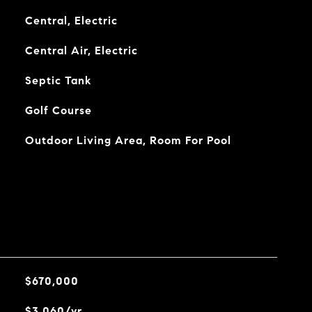
Central, Electric
Central Air, Electric
Septic Tank
Golf Course
Outdoor Living Area, Room For Pool
$670,000
$3,060/yr