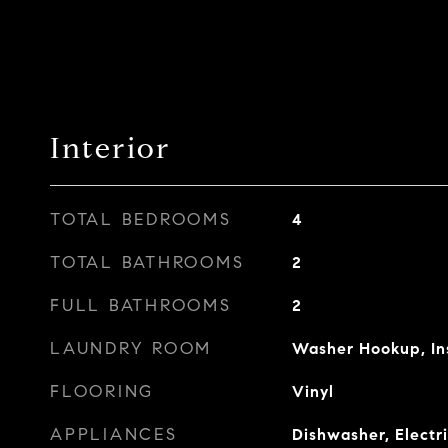
Interior
TOTAL BEDROOMS
4
TOTAL BATHROOMS
2
FULL BATHROOMS
2
LAUNDRY ROOM
Washer Hookup, In
FLOORING
Vinyl
APPLIANCES
Dishwasher, Electr