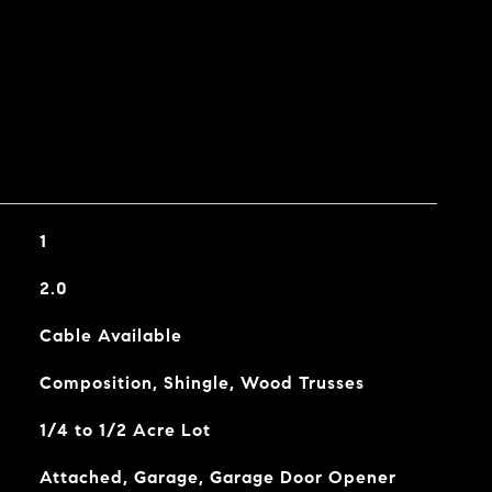
1
2.0
Cable Available
Composition, Shingle, Wood Trusses
1/4 to 1/2 Acre Lot
Attached, Garage, Garage Door Opener