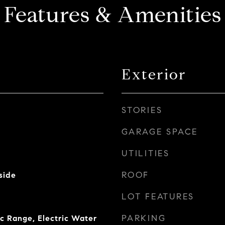
Features & Amenities
Exterior
STORIES
GARAGE SPACE
UTILITIES
ROOF
side
LOT FEATURES
PARKING
ic Range, Electric Water