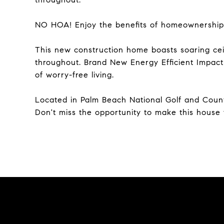
NO HOA! Enjoy the benefits of homeownership
This new construction home boasts soaring ceili
throughout. Brand New Energy Efficient Impac
of worry-free living.
Located in Palm Beach National Golf and Coun
Don't miss the opportunity to make this house