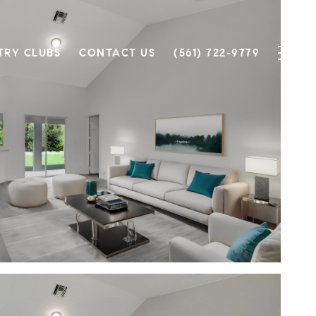
TRY CLUBS
CONTACT US
(561) 722-9779