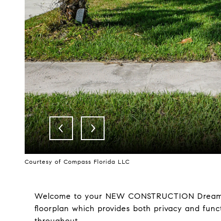
Courtesy of Compass Florida LLC
Welcome to your NEW CONSTRUCTION Dream Hom
floorplan which provides both privacy and func
throughout.