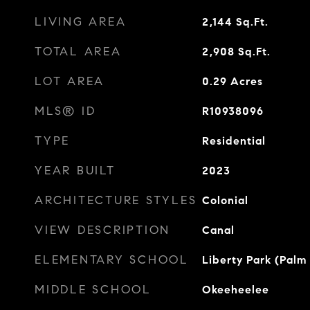
LIVING AREA
2,144
Sq.Ft.
TOTAL AREA
2,908
Sq.Ft.
LOT AREA
0.29
Acres
MLS® ID
R10938096
TYPE
Residential
YEAR BUILT
2023
ARCHITECTURE STYLES
Colonial
VIEW DESCRIPTION
Canal
ELEMENTARY SCHOOL
Liberty Park (Palm
MIDDLE SCHOOL
Okeeheelee