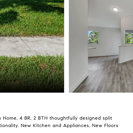
e, 4 BR, 2 BTH thoughtfully designed split
tionality. New Kitchen and Appliances, New Floors