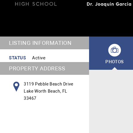
HIGH SCHOOL
Dr. Joaquin Garcia