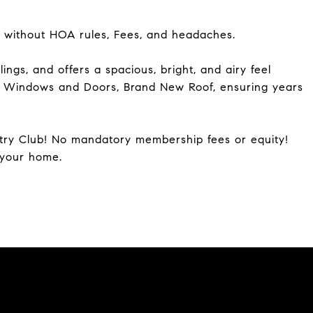
 without HOA rules, Fees, and headaches.
ngs, and offers a spacious, bright, and airy feel
t Windows and Doors, Brand New Roof, ensuring years
try Club! No mandatory membership fees or equity!
 your home.