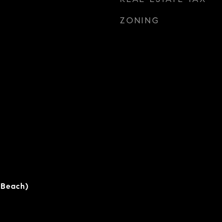
ZONING
 Beach)