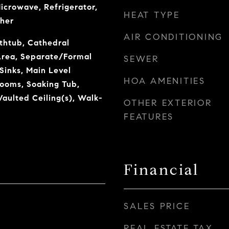
Microwave, Refrigerator,
HEAT TYPE
her
AIR CONDITIONING
thtub, Cathedral
 Area, Separate/Formal
SEWER
Sinks, Main Level
HOA AMENITIES
rooms, Soaking Tub,
aulted Ceiling(s), Walk-
OTHER EXTERIOR
FEATURES
Financial
SALES PRICE
REAL ESTATE TAX