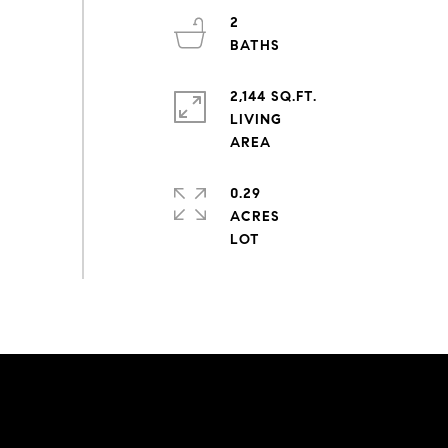
2
2,144 SQ.FT.
LIVING
0.29
ACRES