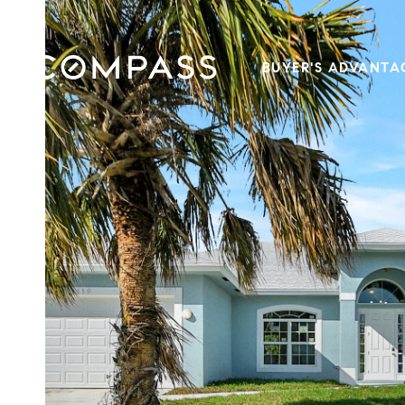
BUYER'S ADVANTA