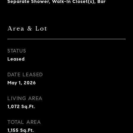
Separate Shower, Walk-In Closet(s), Bar
Area & Lot
STATUS
Leased
DATE LEASED
May 1, 2026
LIVING AREA
1,072
Sq.Ft.
TOTAL AREA
1,155
Sq.Ft.