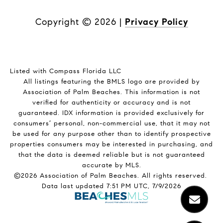
Copyright ©
2026
|
Privacy Policy
Listed with Compass Florida LLC
All listings featuring the BMLS logo are provided by
Association of Palm Beaches. This information is not
verified for authenticity or accuracy and is not
guaranteed.
IDX information is provided exclusively for
consumers’ personal, non-commercial use, that it may not
be used for any purpose other than to identify prospective
properties consumers may be interested in purchasing, and
that the data is deemed reliable but is not guaranteed
accurate by MLS.
©2026 Association of Palm Beaches. All rights reserved.
Data last updated 7:51 PM UTC, 7/9/2026