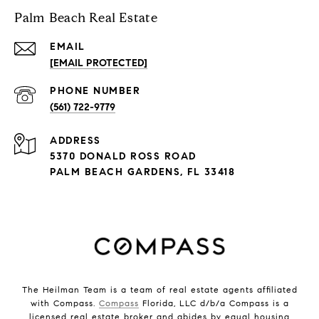
Palm Beach Real Estate
EMAIL
[EMAIL PROTECTED]
PHONE NUMBER
(561) 722-9779
ADDRESS
5370 DONALD ROSS ROAD
PALM BEACH GARDENS, FL 33418
The Heilman Team is a team of real estate agents affiliated
with Compass.
Compass
Florida, LLC d/b/a Compass is a
licensed real estate broker and abides by equal housing