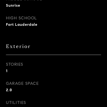
Sunrise
HIGH SCHOOL
Fort Lauderdale
Exterior
STORIES
1
GARAGE SPACE
2.0
UTILITIES