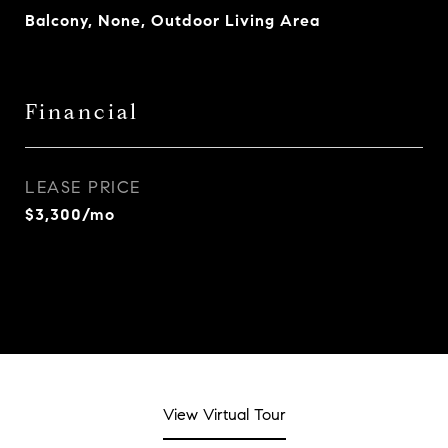
Balcony, None, Outdoor Living Area
Financial
LEASE PRICE
$3,300/mo
View Virtual Tour