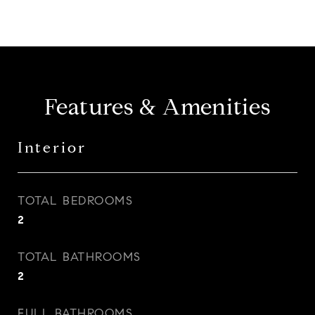
Features & Amenities
Interior
TOTAL BEDROOMS
2
TOTAL BATHROOMS
2
FULL BATHROOMS