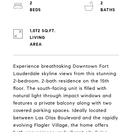
2
2
1,072 SQ.FT.
LIVING
Experience breathtaking Downtown Fort
Lauderdale skyline views from this stunning
2-bedroom, 2-bath residence on the 15th
floor. The south-facing unit is filled with
natural light through impact windows and
features a private balcony along with two
covered parking spaces. Ideally located
between Las Olas Boulevard and the rapidly
evolving Flagler Village, the home offers