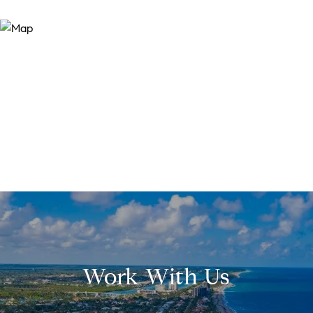
Work With Us