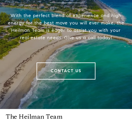
With the perfect blend of experience and high
energy for the best move you will ever make, the
Heilman Team is eager to assist you with your
real estate needs. Give us a call today!
CONTACT US
The Heilman Team