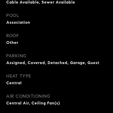
Cable Available, Sewer Available
POOL
Association
ROOF
Other
PARKING
Assigned, Covered, Detached, Garage, Guest
HEAT TYPE
Central
AIR CONDITIONING
Central Air, Ceiling Fan(s)