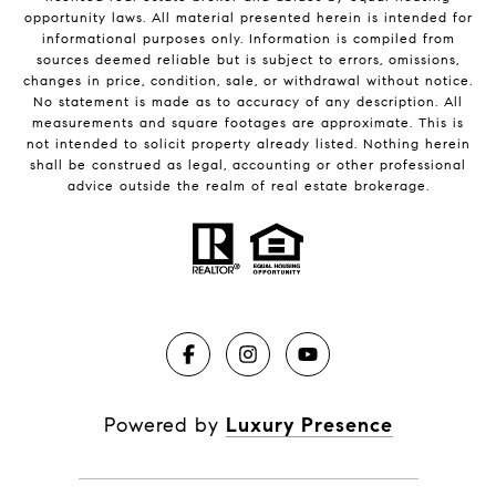
opportunity laws. All material presented herein is intended for
informational purposes only. Information is compiled from
sources deemed reliable but is subject to errors, omissions,
changes in price, condition, sale, or withdrawal without notice.
No statement is made as to accuracy of any description. All
measurements and square footages are approximate. This is
not intended to solicit property already listed. Nothing herein
shall be construed as legal, accounting or other professional
advice outside the realm of real estate brokerage.
Powered by
Luxury Presence