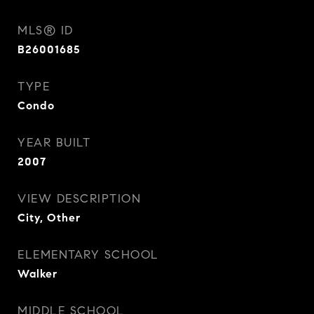
MLS® ID
B26001685
TYPE
Condo
YEAR BUILT
2007
VIEW DESCRIPTION
City, Other
ELEMENTARY SCHOOL
Walker
MIDDLE SCHOOL