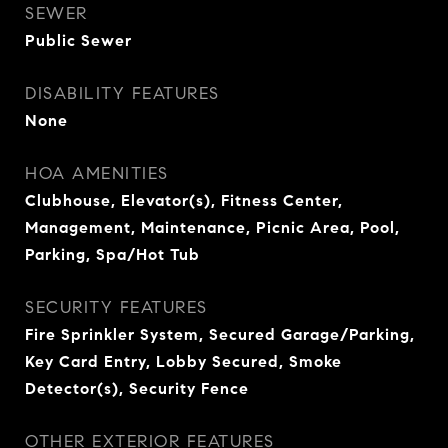
SEWER
Public Sewer
DISABILITY FEATURES
None
HOA AMENITIES
Clubhouse, Elevator(s), Fitness Center,
Management, Maintenance, Picnic Area, Pool,
Parking, Spa/Hot Tub
SECURITY FEATURES
Fire Sprinkler System, Secured Garage/Parking,
Key Card Entry, Lobby Secured, Smoke
Detector(s), Security Fence
OTHER EXTERIOR FEATURES