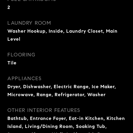
2
LAUNDRY ROOM
Washer Hookup, Inside, Laundry Closet, Main
Level
FLOORING
Tile
APPLIANCES
Dryer, Dishwasher, Electric Range, Ice Maker,
Microwave, Range, Refrigerator, Washer
OTHER INTERIOR FEATURES
Bathtub, Entrance Foyer, Eat-in Kitchen, Kitchen
Island, Living/Dining Room, Soaking Tub,