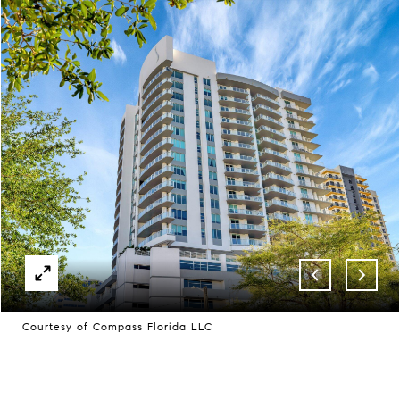
Courtesy of Compass Florida LLC