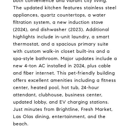
both convenience and vibrant city living.
The updated kitchen features stainless steel
appliances, quartz countertops, a water
filtration system, a new induction stove
(2024), and dishwasher (2023). Additional
highlights include in-unit laundry, a smart
thermostat, and a spacious primary suite
with custom walk-in closet built-ins and a
spa-style bathroom. Major updates include a
new 4-ton AC installed in 2024, plus cable
and fiber internet. This pet-friendly building
offers excellent amenities including a fitness
center, heated pool, hot tub, 24-hour
attendant, clubhouse, business center,
updated lobby, and EV charging stations.
Just minutes from Brightline, Fresh Market,
Las Olas dining, entertainment, and the
beach.