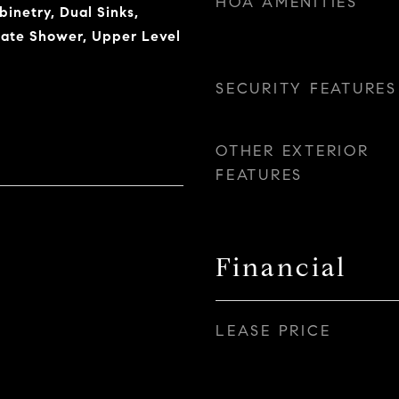
HOA AMENITIES
inetry, Dual Sinks,
rate Shower, Upper Level
SECURITY FEATURES
OTHER EXTERIOR
FEATURES
Financial
LEASE PRICE