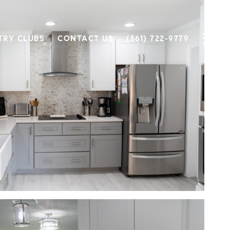
TRY CLUBS
CONTACT US
(561) 722-9779