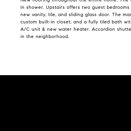
in shower. Upstairs offers two guest bedrooms 
new vanity, tile, and sliding glass door. The m
custom built-in closet, and a fully tiled bath 
A/C unit & new water heater. Accordion shutte
in the neighborhood.