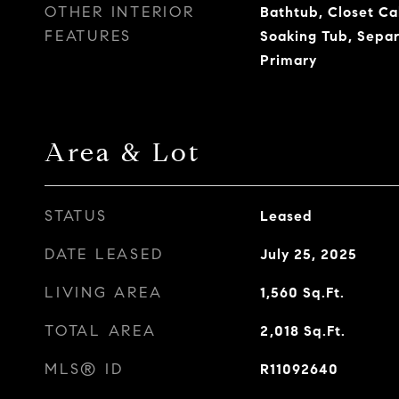
OTHER INTERIOR
Bathtub, Closet Cab
FEATURES
Soaking Tub, Sepa
Primary
Area & Lot
STATUS
Leased
DATE LEASED
July 25, 2025
LIVING AREA
1,560
Sq.Ft.
TOTAL AREA
2,018
Sq.Ft.
MLS® ID
R11092640