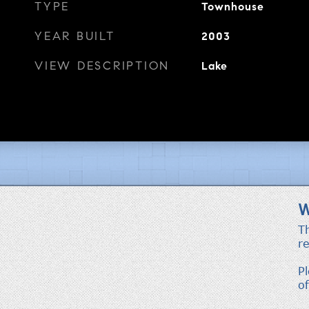
TYPE
Townhouse
YEAR BUILT
2003
VIEW DESCRIPTION
Lake