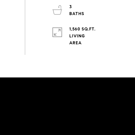
3
1,560 SQ.FT.
LIVING