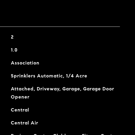
2
1.0
Association
Sprinklers Automatic, 1/4 Acre
Attached, Driveway, Garage, Garage Door
Opener
Central
Central Air