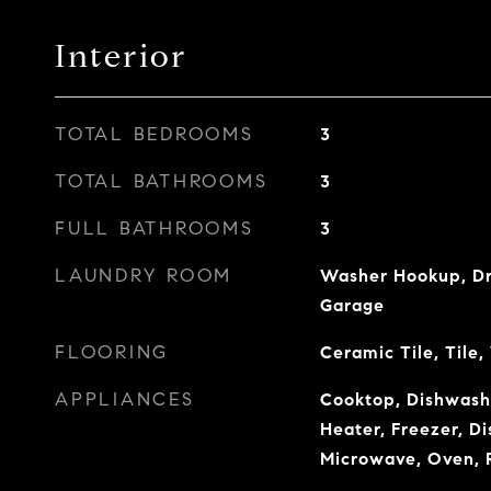
Interior
TOTAL BEDROOMS
3
TOTAL BATHROOMS
3
FULL BATHROOMS
3
LAUNDRY ROOM
Washer Hookup, Dry
Garage
FLOORING
Ceramic Tile, Tile
APPLIANCES
Cooktop, Dishwashe
Heater, Freezer, Di
Microwave, Oven, 