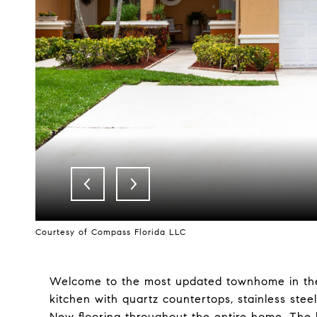
Courtesy of Compass Florida LLC
Welcome to the most updated townhome in th
kitchen with quartz countertops, stainless stee
New flooring throughout the entire home. The 