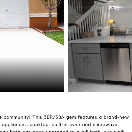
e community! This 3BR/3BA gem features a brand-new
l appliances, cooktop, built-in oven and microwave.
half bath has been upgraded to a full bath with walk-