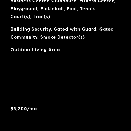
Business Center, Clubhouse, Fitness Center,
Playground, Pickleball, Pool, Tennis
Court(s), Trail(s)
Building Security, Gated with Guard, Gated
Community, Smoke Detector(s)
Outdoor Living Area
$3,200/mo