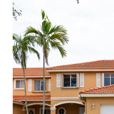
BUYER'S ADVANTA