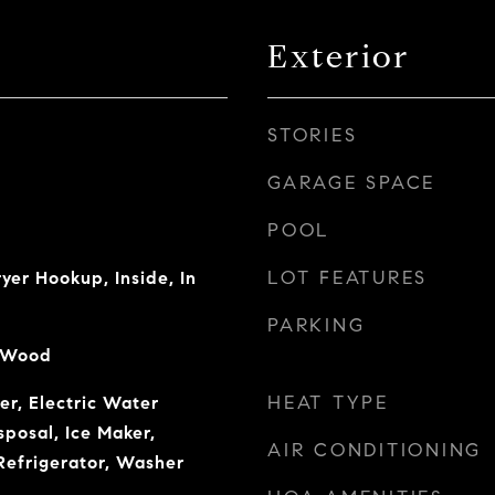
Exterior
STORIES
GARAGE SPACE
POOL
LOT FEATURES
er Hookup, Inside, In
PARKING
, Wood
HEAT TYPE
r, Electric Water
sposal, Ice Maker,
AIR CONDITIONING
Refrigerator, Washer