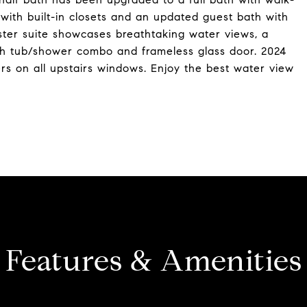
with built-in closets and an updated guest bath with
aster suite showcases breathtaking water views, a
with tub/shower combo and frameless glass door. 2024
rs on all upstairs windows. Enjoy the best water view
Features & Amenities