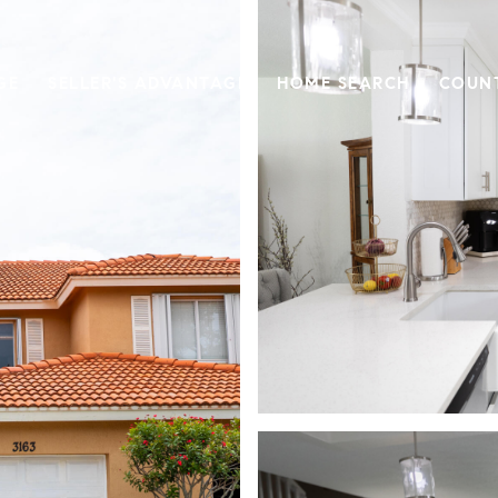
GE
SELLER'S ADVANTAGE
HOME SEARCH
COUN