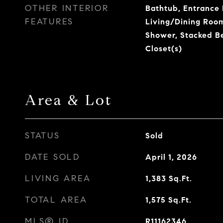
OTHER INTERIOR
Bathtub, Entrance F
FEATURES
Living/Dining Room
Shower, Stacked B
Closet(s)
Area & Lot
STATUS
Sold
DATE SOLD
April 1, 2026
LIVING AREA
1,383
Sq.Ft.
TOTAL AREA
1,575
Sq.Ft.
MLS® ID
R11162346