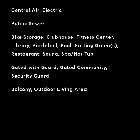
Central Air, Electric
Public Sewer
Bike Storage, Clubhouse, Fitness Center,
Library, Pickleball, Pool, Putting Green(s),
Restaurant, Sauna, Spa/Hot Tub
Gated with Guard, Gated Community,
Security Guard
Balcony, Outdoor Living Area