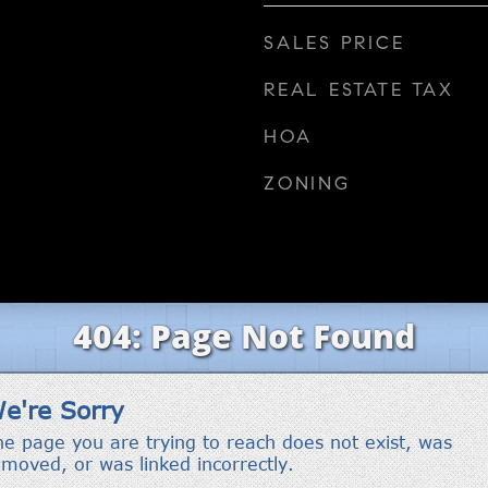
SALES PRICE
REAL ESTATE TAX
HOA
ZONING