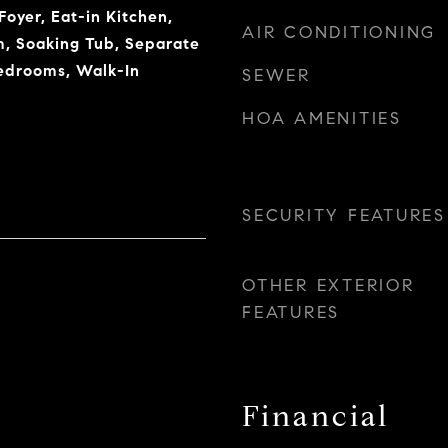
oyer, Eat-in Kitchen,
AIR CONDITIONING
, Soaking Tub, Separate
edrooms, Walk-In
SEWER
HOA AMENITIES
SECURITY FEATURES
OTHER EXTERIOR
FEATURES
Financial