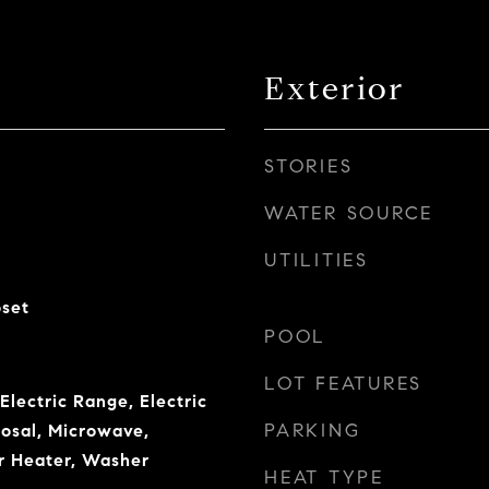
Exterior
STORIES
WATER SOURCE
UTILITIES
oset
POOL
LOT FEATURES
Electric Range, Electric
PARKING
osal, Microwave,
r Heater, Washer
HEAT TYPE