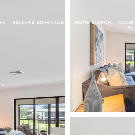
GE
SELLER'S ADVANTAGE
HOME SEARCH
COUN