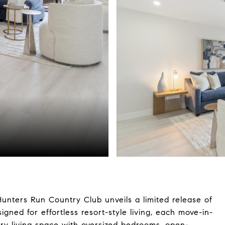
unters Run Country Club unveils a limited release of
ned for effortless resort-style living, each move-in-
ry living space with oversized bedrooms, open-