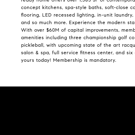
concept kitchens, spa-style baths, soft-close c
flooring, LED recessed lighting, in-unit laundr
and so much more. Experience the modern stand
With over $60M of capital improvements, membe
amenities including three championship golf cour
pickleball, with upcoming state of the art racq
salon & spa, full service fitness center, and si
yours today! Membership is mandatory.