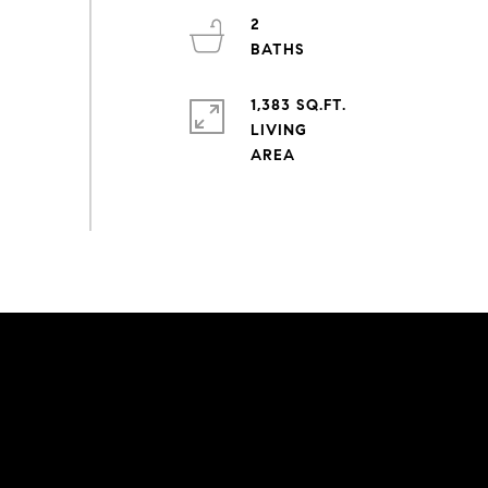
2
1,383 SQ.FT.
LIVING