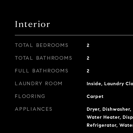
Interior
TOTAL BEDROOMS
2
TOTAL BATHROOMS
2
FULL BATHROOMS
2
LAUNDRY ROOM
Inside, Laundry Cl
FLOORING
Carpet
APPLIANCES
Dryer, Dishwasher, 
Water Heater, Disp
Refrigerator, Wate