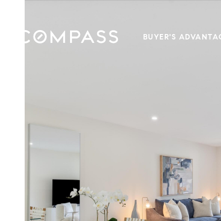
BUYER'S ADVANTA