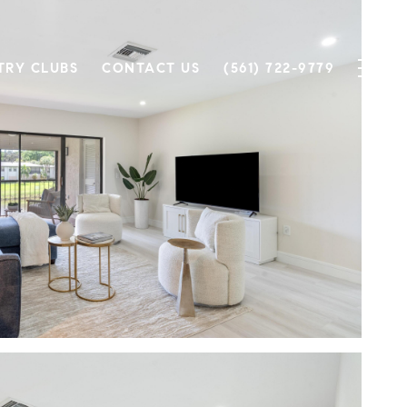
TRY CLUBS
CONTACT US
(561) 722-9779