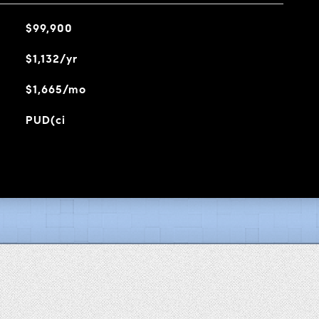
$99,900
$1,132/yr
$1,665/mo
PUD(ci