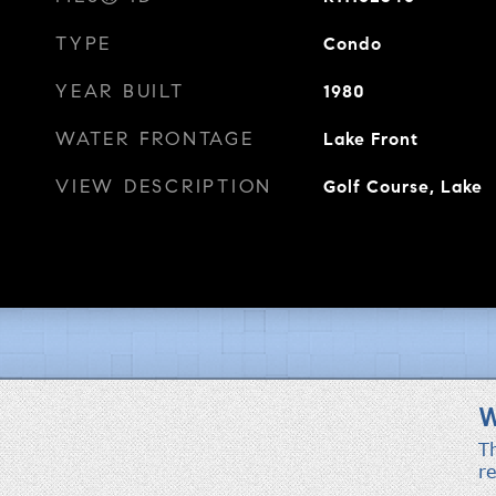
TYPE
Condo
YEAR BUILT
1980
WATER FRONTAGE
Lake Front
VIEW DESCRIPTION
Golf Course, Lake