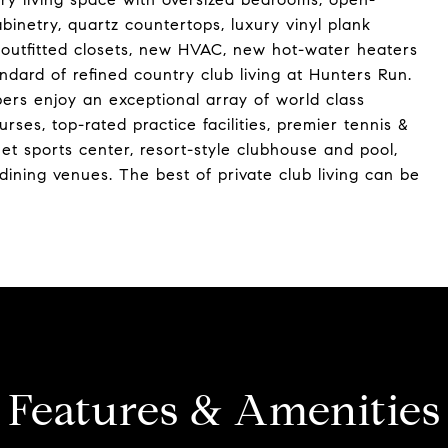
abinetry, quartz countertops, luxury vinyl plank
y, outfitted closets, new HVAC, new hot-water heaters
ard of refined country club living at Hunters Run.
rs enjoy an exceptional array of world class
ses, top-rated practice facilities, premier tennis &
uet sports center, resort-style clubhouse and pool,
x dining venues. The best of private club living can be
Features & Amenities