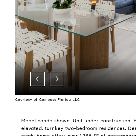
Courtesy of Compass Florida LLC
Model condo shown. Unit under construction. H
elevated, turnkey two-bedroom residences. Desig
ready home offers over 1,385 SF of contempora