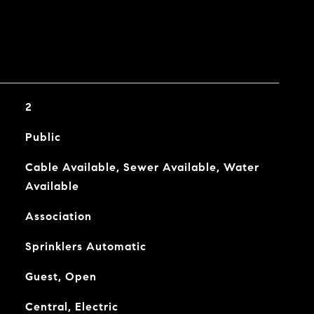
2
Public
Cable Available, Sewer Available, Water
Available
Association
Sprinklers Automatic
Guest, Open
Central, Electric