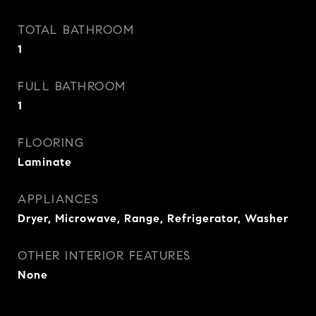
TOTAL BATHROOM
1
FULL BATHROOM
1
FLOORING
Laminate
APPLIANCES
Dryer, Microwave, Range, Refrigerator, Washer
OTHER INTERIOR FEATURES
None