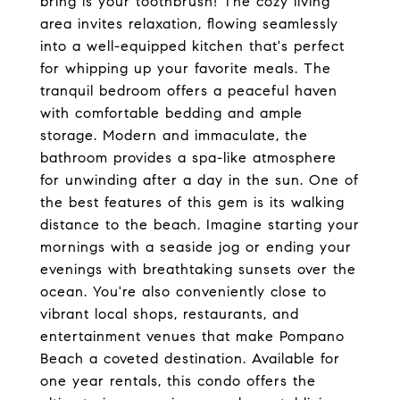
bring is your toothbrush! The cozy living
area invites relaxation, flowing seamlessly
into a well-equipped kitchen that's perfect
for whipping up your favorite meals. The
tranquil bedroom offers a peaceful haven
with comfortable bedding and ample
storage. Modern and immaculate, the
bathroom provides a spa-like atmosphere
for unwinding after a day in the sun. One of
the best features of this gem is its walking
distance to the beach. Imagine starting your
mornings with a seaside jog or ending your
evenings with breathtaking sunsets over the
ocean. You're also conveniently close to
vibrant local shops, restaurants, and
entertainment venues that make Pompano
Beach a coveted destination. Available for
one year rentals, this condo offers the