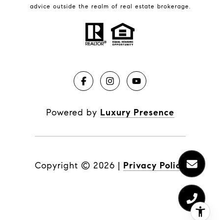
advice outside the realm of real estate brokerage.
Powered by
Luxury Presence
Copyright ©
2026
|
Privacy Policy