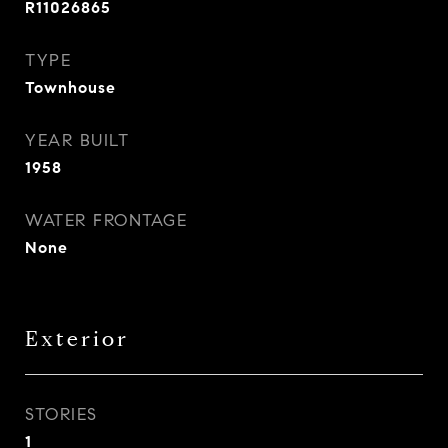
R11026865
TYPE
Townhouse
YEAR BUILT
1958
WATER FRONTAGE
None
Exterior
STORIES
1