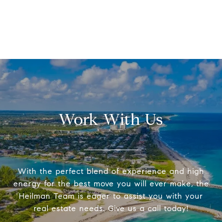
Work With Us
With the perfect blend of experience and high
energy for the best move you will ever make, the
Heilman Team is eager to assist you with your
real estate needs. Give us a call today!