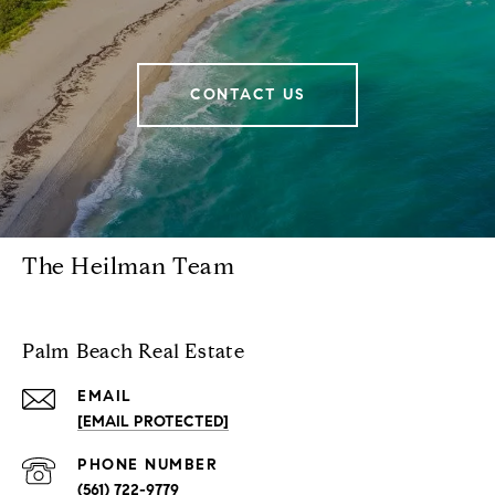
CONTACT US
The Heilman Team
Palm Beach Real Estate
EMAIL
[EMAIL PROTECTED]
PHONE NUMBER
(561) 722-9779