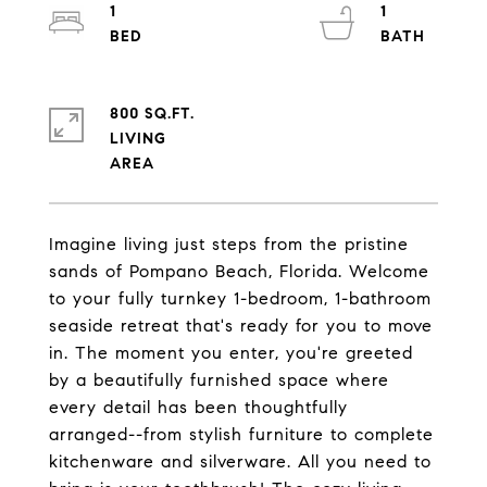
1
1
800 SQ.FT.
LIVING
Imagine living just steps from the pristine
sands of Pompano Beach, Florida. Welcome
to your fully turnkey 1-bedroom, 1-bathroom
seaside retreat that's ready for you to move
in. The moment you enter, you're greeted
by a beautifully furnished space where
every detail has been thoughtfully
arranged--from stylish furniture to complete
kitchenware and silverware. All you need to