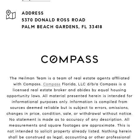
ADDRESS
5370 DONALD ROSS ROAD
PALM BEACH GARDENS, FL 33418
The Heilman Team is a team of real estate agents affiliated
with Compass.
Compass
Florida, LLC d/b/a Compass is a
licensed real estate broker and abides by equal housing
opportunity laws. All material presented herein is intended for
informational purposes only. Information is compiled from
sources deemed reliable but is subject to errors, omissions,
changes in price, condition, sale, or withdrawal without notice.
No statement is made as to accuracy of any description. All
measurements and square footages are approximate. This is
not intended to solicit property already listed. Nothing herein
shall be construed as legal, accounting or other professional