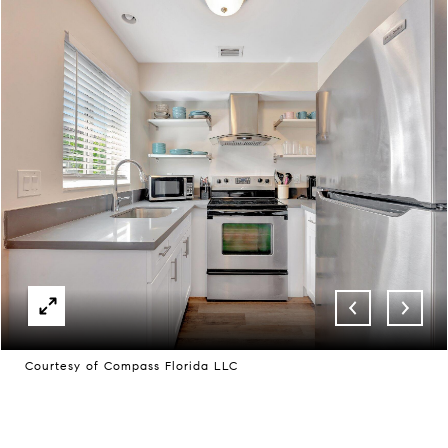
Courtesy of Compass Florida LLC