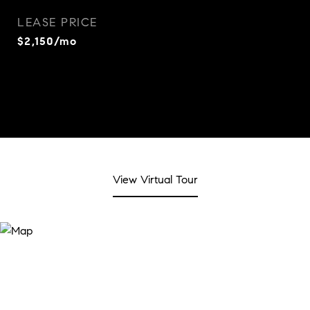
LEASE PRICE
$2,150/mo
View Virtual Tour