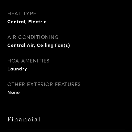
HEAT TYPE
Central, Electric
AIR CONDITIONING
Central Air, Ceiling Fan(s)
HOA AMENITIES
Laundry
OTHER EXTERIOR FEATURES
None
Financial