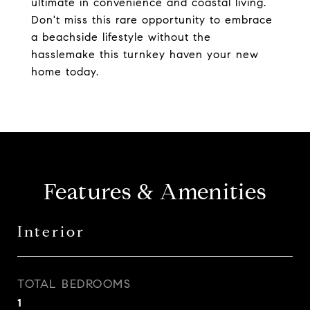
ultimate in convenience and coastal living.
Don't miss this rare opportunity to embrace
a beachside lifestyle without the
hasslemake this turnkey haven your new
home today.
Features & Amenities
Interior
TOTAL BEDROOMS
1