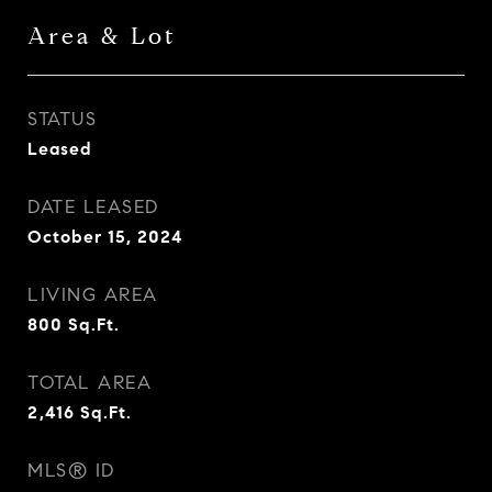
Area & Lot
STATUS
Leased
DATE LEASED
October 15, 2024
LIVING AREA
800
Sq.Ft.
TOTAL AREA
2,416
Sq.Ft.
MLS® ID