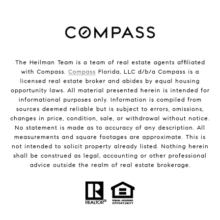
The Heilman Team is a team of real estate agents affiliated
with Compass.
Compass
Florida, LLC d/b/a Compass is a
licensed real estate broker and abides by equal housing
opportunity laws. All material presented herein is intended for
informational purposes only. Information is compiled from
sources deemed reliable but is subject to errors, omissions,
changes in price, condition, sale, or withdrawal without notice.
No statement is made as to accuracy of any description. All
measurements and square footages are approximate. This is
not intended to solicit property already listed. Nothing herein
shall be construed as legal, accounting or other professional
advice outside the realm of real estate brokerage.