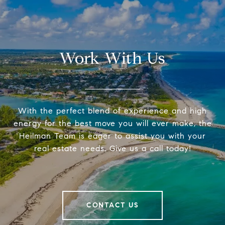
Work With Us
With the perfect blend of experience and high
energy for the best move you will ever make, the
Heilman Team is eager to assist you with your
real estate needs. Give us a call today!
CONTACT US