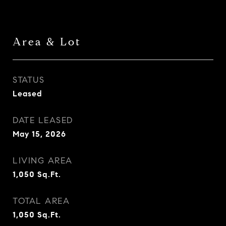
Area & Lot
STATUS
Leased
DATE LEASED
May 15, 2026
LIVING AREA
1,050
Sq.Ft.
TOTAL AREA
1,050
Sq.Ft.