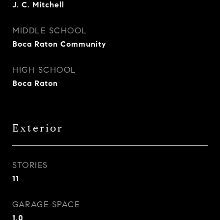
J. C. Mitchell
MIDDLE SCHOOL
Boca Raton Community
HIGH SCHOOL
Boca Raton
Exterior
STORIES
11
GARAGE SPACE
1.0