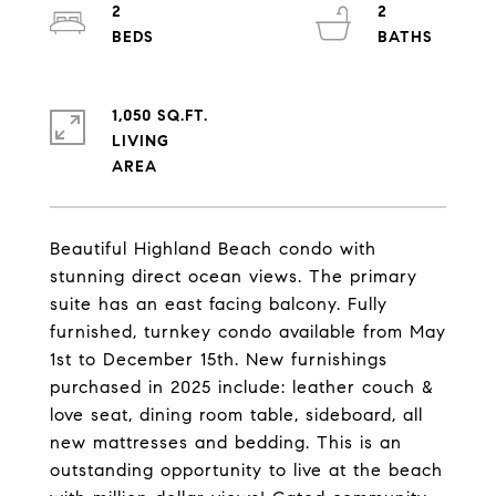
2
2
1,050 SQ.FT.
LIVING
Beautiful Highland Beach condo with
stunning direct ocean views. The primary
suite has an east facing balcony. Fully
furnished, turnkey condo available from May
1st to December 15th. New furnishings
purchased in 2025 include: leather couch &
love seat, dining room table, sideboard, all
new mattresses and bedding. This is an
outstanding opportunity to live at the beach