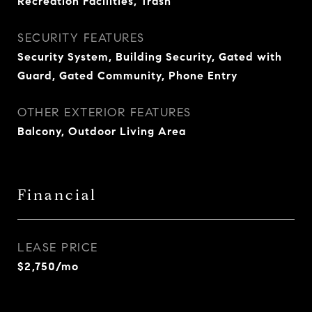
Recreation Facilities, Trash
SECURITY FEATURES
Security System, Building Security, Gated with
Guard, Gated Community, Phone Entry
OTHER EXTERIOR FEATURES
Balcony, Outdoor Living Area
Financial
LEASE PRICE
$2,750/mo