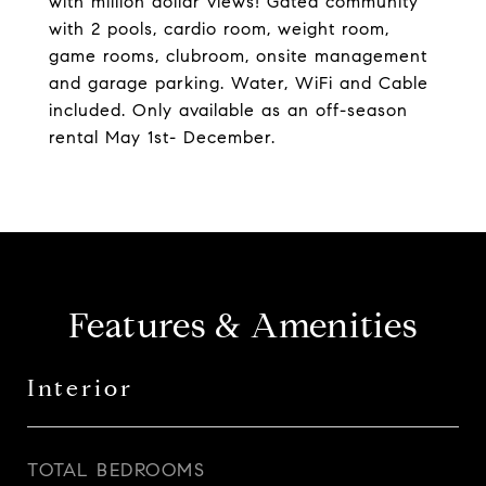
with million dollar views! Gated community
with 2 pools, cardio room, weight room,
game rooms, clubroom, onsite management
and garage parking. Water, WiFi and Cable
included. Only available as an off-season
rental May 1st- December.
Features & Amenities
Interior
TOTAL BEDROOMS