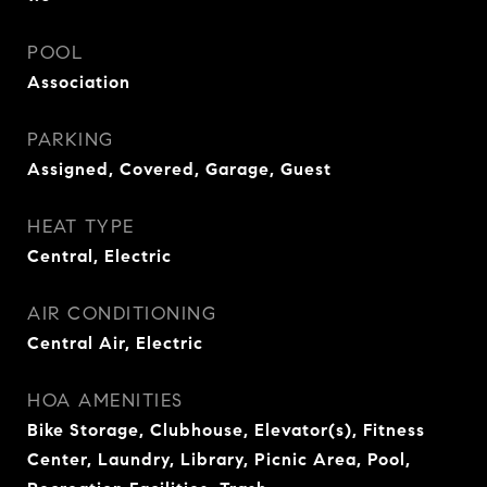
POOL
Association
PARKING
Assigned, Covered, Garage, Guest
HEAT TYPE
Central, Electric
AIR CONDITIONING
Central Air, Electric
HOA AMENITIES
Bike Storage, Clubhouse, Elevator(s), Fitness
Center, Laundry, Library, Picnic Area, Pool,