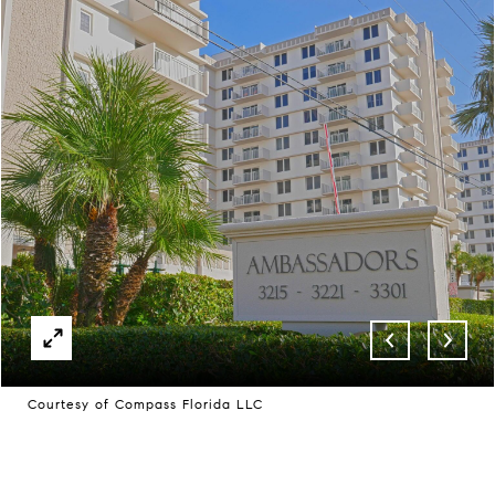
Courtesy of Compass Florida LLC