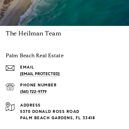
The Heilman Team
Palm Beach Real Estate
EMAIL
[EMAIL PROTECTED]
PHONE NUMBER
(561) 722-9779
ADDRESS
5370 DONALD ROSS ROAD
PALM BEACH GARDENS, FL 33418