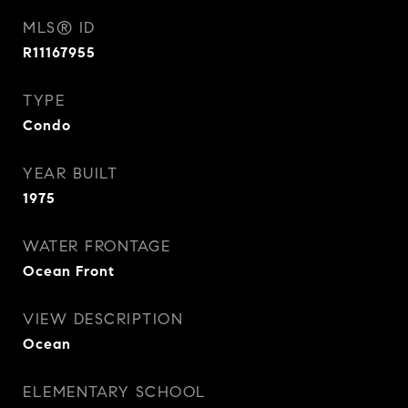
MLS® ID
R11167955
TYPE
Condo
YEAR BUILT
1975
WATER FRONTAGE
Ocean Front
VIEW DESCRIPTION
Ocean
ELEMENTARY SCHOOL