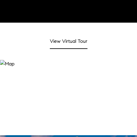
View Virtual Tour