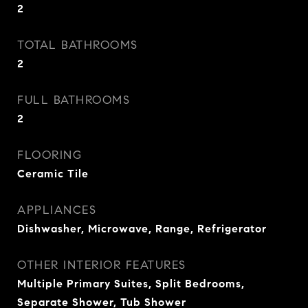
2
TOTAL BATHROOMS
2
FULL BATHROOMS
2
FLOORING
Ceramic Tile
APPLIANCES
Dishwasher, Microwave, Range, Refrigerator
OTHER INTERIOR FEATURES
Multiple Primary Suites, Split Bedrooms,
Separate Shower, Tub Shower