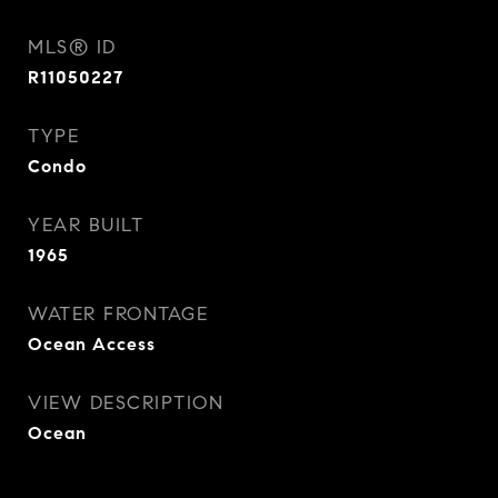
MLS® ID
R11050227
TYPE
Condo
YEAR BUILT
1965
WATER FRONTAGE
Ocean Access
VIEW DESCRIPTION
Ocean