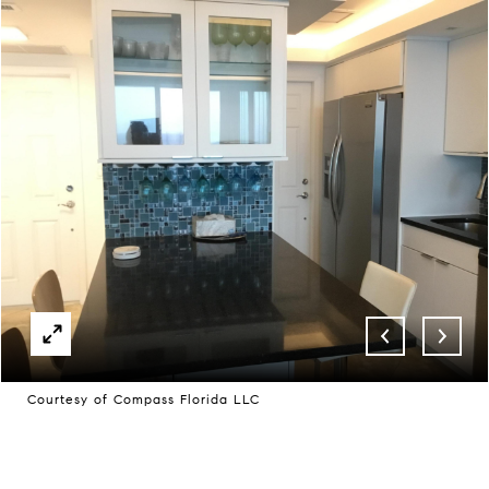
Courtesy of Compass Florida LLC