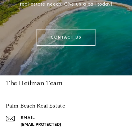
real estate needs. Give us a call today!
CONTACT US
The Heilman Team
Palm Beach Real Estate
EMAIL
[EMAIL PROTECTED]