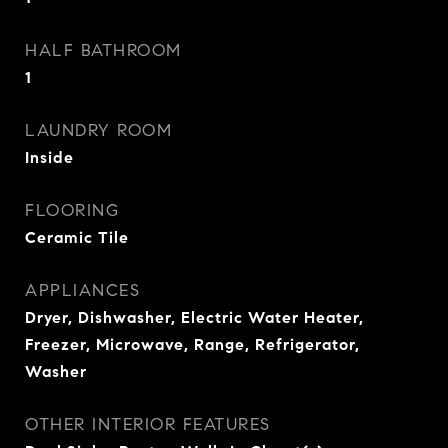
HALF BATHROOM
1
LAUNDRY ROOM
Inside
FLOORING
Ceramic Tile
APPLIANCES
Dryer, Dishwasher, Electric Water Heater,
Freezer, Microwave, Range, Refrigerator,
Washer
OTHER INTERIOR FEATURES