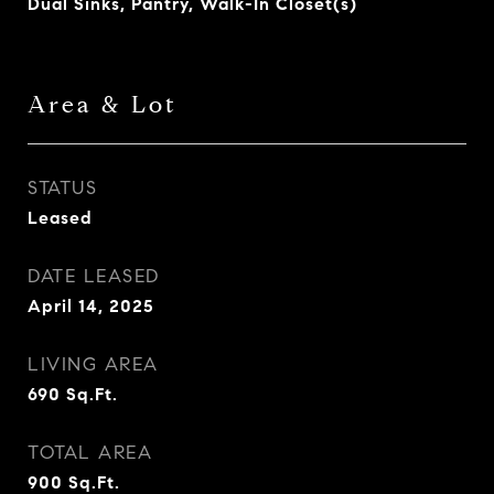
Dual Sinks, Pantry, Walk-In Closet(s)
Area & Lot
STATUS
Leased
DATE LEASED
April 14, 2025
LIVING AREA
690
Sq.Ft.
TOTAL AREA
900
Sq.Ft.