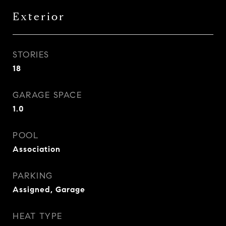
Exterior
STORIES
18
GARAGE SPACE
1.0
POOL
Association
PARKING
Assigned, Garage
HEAT TYPE