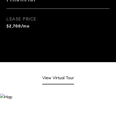
LEASE PRICE
$2,700/mo
View Virtual Tour