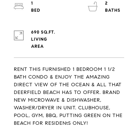
1
2
690 SQ.FT.
LIVING
RENT THIS FURNISHED 1 BEDROOM 1 1/2
BATH CONDO & ENJOY THE AMAZING
DIRECT VIEW OF THE OCEAN & ALL THAT
DEERFIELD BEACH HAS TO OFFER. BRAND
NEW MICROWAVE & DISHWASHER,
WASHER/DRYER IN UNIT. CLUBHOUSE,
POOL, GYM, BBQ, PUTTING GREEN ON THE
BEACH FOR RESIDENtS ONLY!