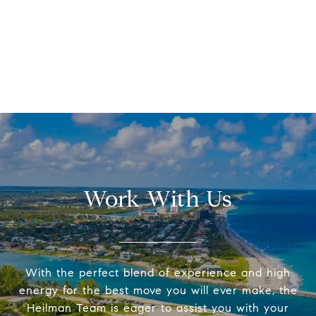
Work With Us
With the perfect blend of experience and high
energy for the best move you will ever make, the
Heilman Team is eager to assist you with your