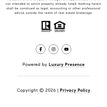
not intended to solicit property already listed. Nothing herein
shall be construed as legal, accounting or other professional
advice outside the realm of real estate brokerage.
Powered by
Luxury Presence
Copyright ©
2026
|
Privacy Policy