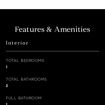
Features & Amenities
Interior
TOTAL BEDROOMS
1
TOTAL BATHROOMS
2
FULL BATHROOM
1