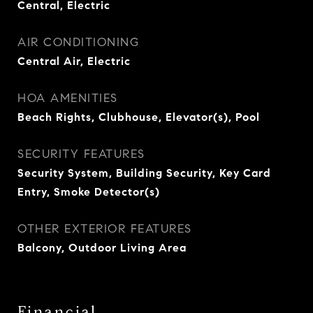
Central, Electric
AIR CONDITIONING
Central Air, Electric
HOA AMENITIES
Beach Rights, Clubhouse, Elevator(s), Pool
SECURITY FEATURES
Security System, Building Security, Key Card
Entry, Smoke Detector(s)
OTHER EXTERIOR FEATURES
Balcony, Outdoor Living Area
Financial