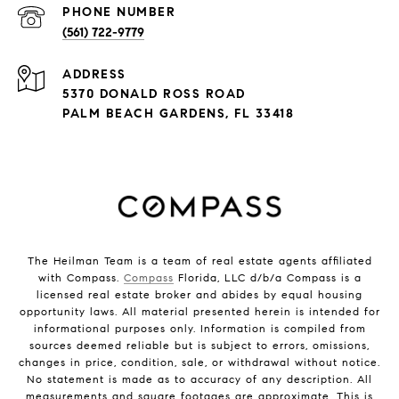
PHONE NUMBER
(561) 722-9779
ADDRESS
5370 DONALD ROSS ROAD
PALM BEACH GARDENS, FL 33418
The Heilman Team is a team of real estate agents affiliated
with Compass.
Compass
Florida, LLC d/b/a Compass is a
licensed real estate broker and abides by equal housing
opportunity laws. All material presented herein is intended for
informational purposes only. Information is compiled from
sources deemed reliable but is subject to errors, omissions,
changes in price, condition, sale, or withdrawal without notice.
No statement is made as to accuracy of any description. All
measurements and square footages are approximate. This is