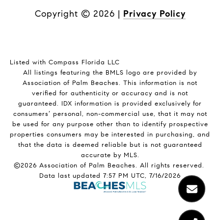
Copyright ©
2026
|
Privacy Policy
Listed with Compass Florida LLC
All listings featuring the BMLS logo are provided by
Association of Palm Beaches. This information is not
verified for authenticity or accuracy and is not
guaranteed.
IDX information is provided exclusively for
consumers’ personal, non-commercial use, that it may not
be used for any purpose other than to identify prospective
properties consumers may be interested in purchasing, and
that the data is deemed reliable but is not guaranteed
accurate by MLS.
©2026 Association of Palm Beaches. All rights reserved.
Data last updated 7:57 PM UTC, 7/16/2026