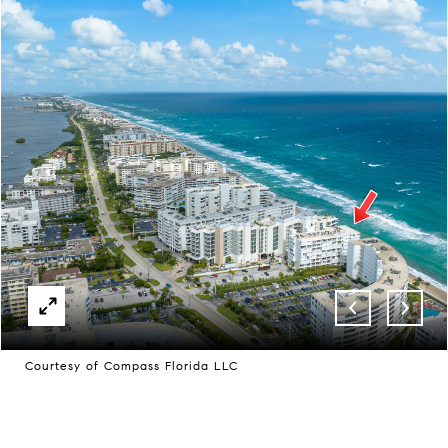
Courtesy of Compass Florida LLC