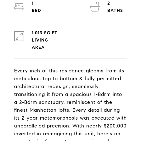
1
2
1,013 SQ.FT.
LIVING
Every inch of this residence gleams from its
meticulous top to bottom & fully permitted
architectural redesign, seamlessly
transitioning it from a spacious 1-Bdrm into
a 2-Bdrm sanctuary, reminiscent of the
finest Manhattan lofts. Every detail during
its 2-year metamorphosis was executed with
unparalleled precision. With nearly $200,000
invested in reimagining this unit, here's an