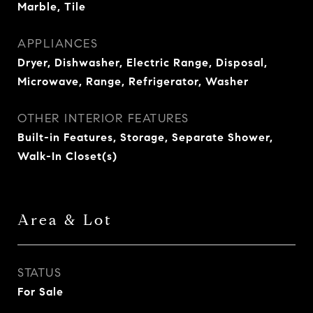
Marble, Tile
APPLIANCES
Dryer, Dishwasher, Electric Range, Disposal,
Microwave, Range, Refrigerator, Washer
OTHER INTERIOR FEATURES
Built-in Features, Storage, Separate Shower,
Walk-In Closet(s)
Area & Lot
STATUS
For Sale