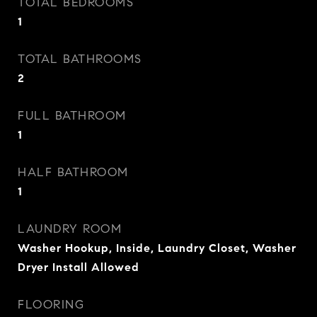
TOTAL BEDROOMS
1
TOTAL BATHROOMS
2
FULL BATHROOM
1
HALF BATHROOM
1
LAUNDRY ROOM
Washer Hookup, Inside, Laundry Closet, Washer
Dryer Install Allowed
FLOORING