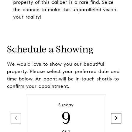
property of this caliber is a rare find. Seize
the chance to make this unparalleled vision
your reality!
Schedule a Showing
We would love to show you our beautiful
property. Please select your preferred date and
time below. An agent will be in touch shortly to
confirm your appointment.
Sunday
9
Aug