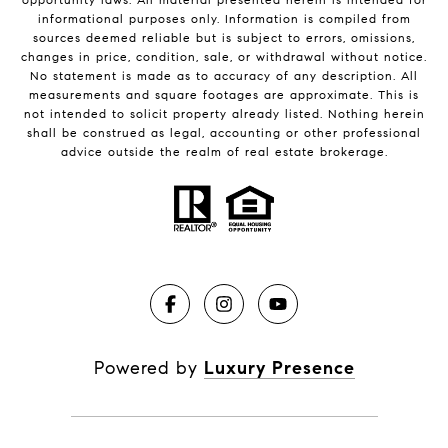
informational purposes only. Information is compiled from
sources deemed reliable but is subject to errors, omissions,
changes in price, condition, sale, or withdrawal without notice.
No statement is made as to accuracy of any description. All
measurements and square footages are approximate. This is
not intended to solicit property already listed. Nothing herein
shall be construed as legal, accounting or other professional
advice outside the realm of real estate brokerage.
Powered by
Luxury Presence