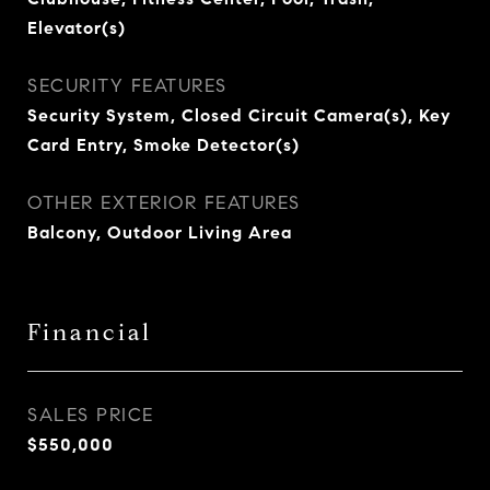
Elevator(s)
SECURITY FEATURES
Security System, Closed Circuit Camera(s), Key
Card Entry, Smoke Detector(s)
OTHER EXTERIOR FEATURES
Balcony, Outdoor Living Area
Financial
SALES PRICE
$550,000