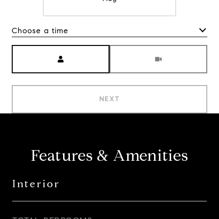
Choose a time
Meeting Type
NEXT
Features & Amenities
Interior