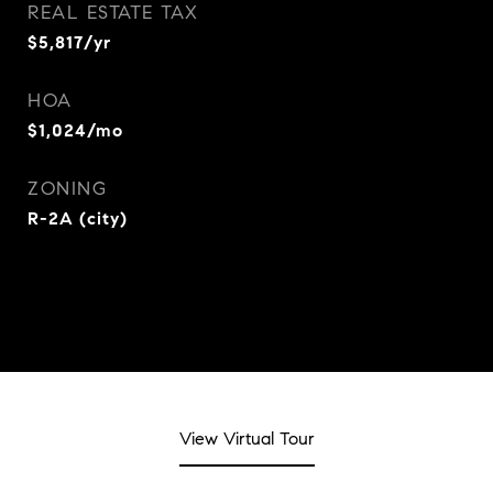
REAL ESTATE TAX
$5,817/yr
HOA
$1,024/mo
ZONING
R-2A (city)
View Virtual Tour