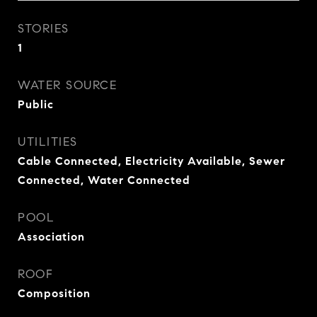
STORIES
1
WATER SOURCE
Public
UTILITIES
Cable Connected, Electricity Available, Sewer
Connected, Water Connected
POOL
Association
ROOF
Composition