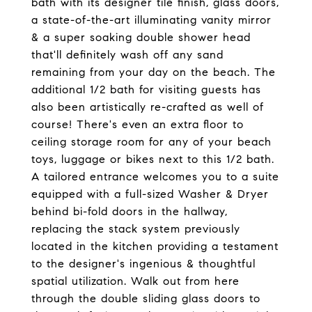
bath with its designer tile finish, glass doors,
a state-of-the-art illuminating vanity mirror
& a super soaking double shower head
that'll definitely wash off any sand
remaining from your day on the beach. The
additional 1/2 bath for visiting guests has
also been artistically re-crafted as well of
course! There's even an extra floor to
ceiling storage room for any of your beach
toys, luggage or bikes next to this 1/2 bath.
A tailored entrance welcomes you to a suite
equipped with a full-sized Washer & Dryer
behind bi-fold doors in the hallway,
replacing the stack system previously
located in the kitchen providing a testament
to the designer's ingenious & thoughtful
spatial utilization. Walk out from here
through the double sliding glass doors to