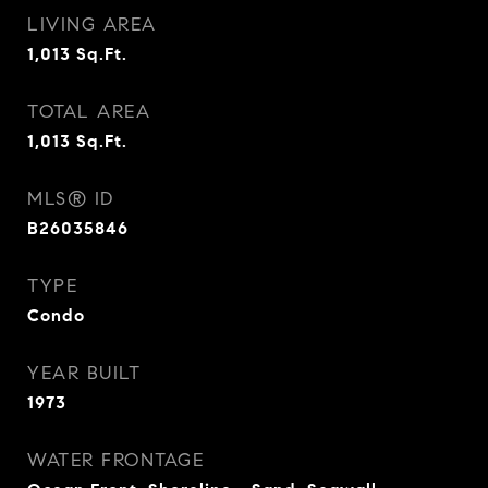
LIVING AREA
1,013
Sq.Ft.
TOTAL AREA
1,013
Sq.Ft.
MLS® ID
B26035846
TYPE
Condo
YEAR BUILT
1973
WATER FRONTAGE