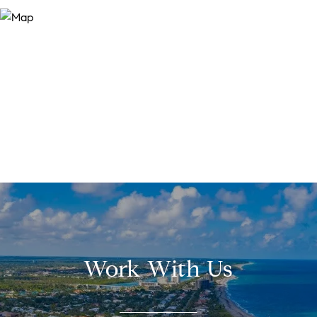
Work With Us