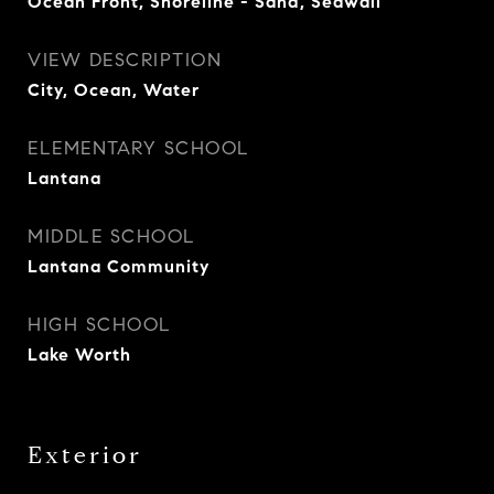
Ocean Front, Shoreline - Sand, Seawall
VIEW DESCRIPTION
City, Ocean, Water
ELEMENTARY SCHOOL
Lantana
MIDDLE SCHOOL
Lantana Community
HIGH SCHOOL
Lake Worth
Exterior