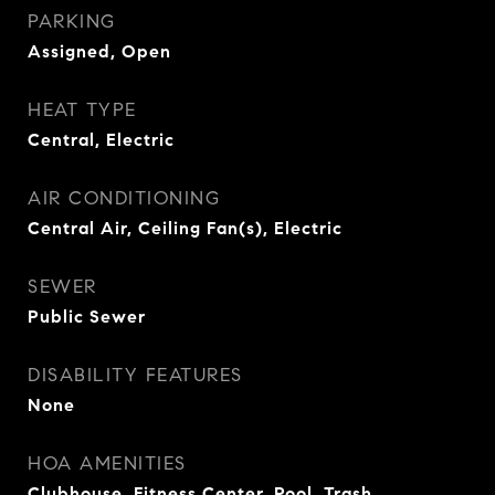
PARKING
Assigned, Open
HEAT TYPE
Central, Electric
AIR CONDITIONING
Central Air, Ceiling Fan(s), Electric
SEWER
Public Sewer
DISABILITY FEATURES
None
HOA AMENITIES
Clubhouse, Fitness Center, Pool, Trash,