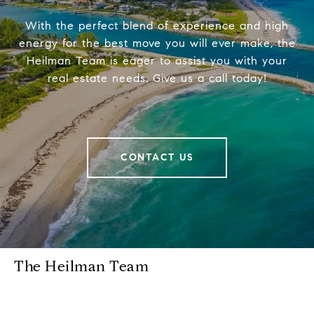
With the perfect blend of experience and high
energy for the best move you will ever make, the
Heilman Team is eager to assist you with your
real estate needs. Give us a call today!
CONTACT US
The Heilman Team