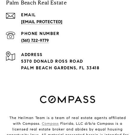
Palm Beach Real Estate
EMAIL
[EMAIL PROTECTED]
PHONE NUMBER
(561) 722-9779
ADDRESS
5370 DONALD ROSS ROAD
PALM BEACH GARDENS, FL 33418
The Heilman Team is a team of real estate agents affiliated
with Compass.
Compass
Florida, LLC d/b/a Compass is a
licensed real estate broker and abides by equal housing
opportunity laws. All material presented herein is intended for