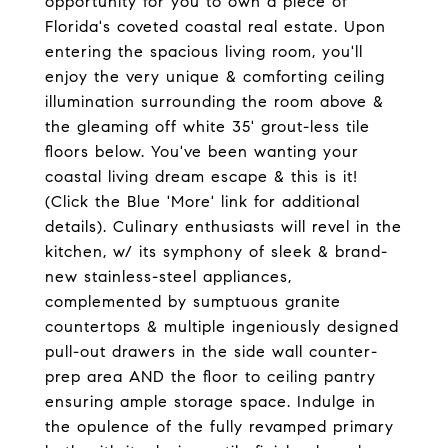
opportunity for you to own a piece of
Florida's coveted coastal real estate. Upon
entering the spacious living room, you'll
enjoy the very unique & comforting ceiling
illumination surrounding the room above &
the gleaming off white 35' grout-less tile
floors below. You've been wanting your
coastal living dream escape & this is it!
(Click the Blue 'More' link for additional
details). Culinary enthusiasts will revel in the
kitchen, w/ its symphony of sleek & brand-
new stainless-steel appliances,
complemented by sumptuous granite
countertops & multiple ingeniously designed
pull-out drawers in the side wall counter-
prep area AND the floor to ceiling pantry
ensuring ample storage space. Indulge in
the opulence of the fully revamped primary