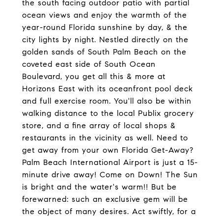
the south facing outdoor patio with partial
ocean views and enjoy the warmth of the
year-round Florida sunshine by day, & the
city lights by night. Nestled directly on the
golden sands of South Palm Beach on the
coveted east side of South Ocean
Boulevard, you get all this & more at
Horizons East with its oceanfront pool deck
and full exercise room. You'll also be within
walking distance to the local Publix grocery
store, and a fine array of local shops &
restaurants in the vicinity as well. Need to
get away from your own Florida Get-Away?
Palm Beach International Airport is just a 15-
minute drive away! Come on Down! The Sun
is bright and the water's warm!! But be
forewarned: such an exclusive gem will be
the object of many desires. Act swiftly, for a