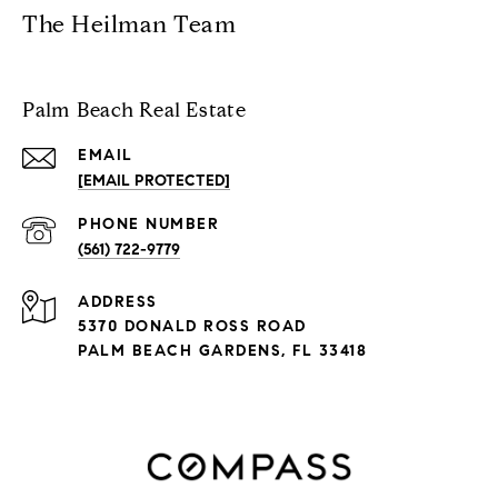
The Heilman Team
Palm Beach Real Estate
EMAIL
[EMAIL PROTECTED]
PHONE NUMBER
(561) 722-9779
ADDRESS
5370 DONALD ROSS ROAD
PALM BEACH GARDENS, FL 33418