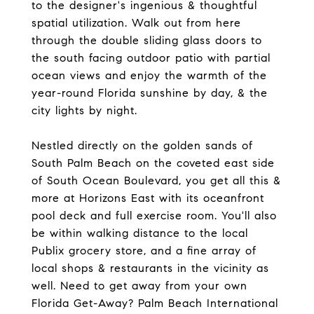
to the designer's ingenious & thoughtful
spatial utilization. Walk out from here
through the double sliding glass doors to
the south facing outdoor patio with partial
ocean views and enjoy the warmth of the
year-round Florida sunshine by day, & the
city lights by night.
Nestled directly on the golden sands of
South Palm Beach on the coveted east side
of South Ocean Boulevard, you get all this &
more at Horizons East with its oceanfront
pool deck and full exercise room. You'll also
be within walking distance to the local
Publix grocery store, and a fine array of
local shops & restaurants in the vicinity as
well. Need to get away from your own
Florida Get-Away? Palm Beach International