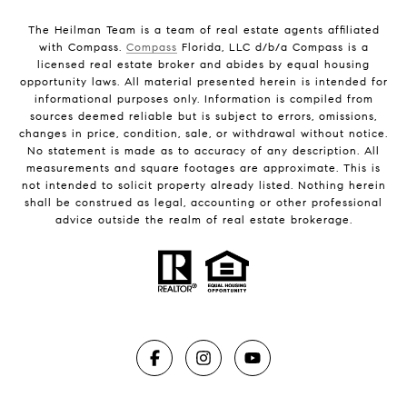
The Heilman Team is a team of real estate agents affiliated
with Compass.
Compass
Florida, LLC d/b/a Compass is a
licensed real estate broker and abides by equal housing
opportunity laws. All material presented herein is intended for
informational purposes only. Information is compiled from
sources deemed reliable but is subject to errors, omissions,
changes in price, condition, sale, or withdrawal without notice.
No statement is made as to accuracy of any description. All
measurements and square footages are approximate. This is
not intended to solicit property already listed. Nothing herein
shall be construed as legal, accounting or other professional
advice outside the realm of real estate brokerage.