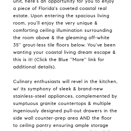
unit, here's an opportunity for you to enjoy
a piece of Florida's coveted coastal real
estate. Upon entering the spacious living
room, you'll enjoy the very unique &
comforting ceiling illumination surrounding
the room above & the gleaming off-white
35'' grout-less tile floors below. You've been
wanting your coastal living dream escape &
this is it! (Click the Blue ''More'' link for
additional details).
Culinary enthusiasts will revel in the kitchen,
w/ its symphony of sleek & brand-new
stainless-steel appliances, complemented by
sumptuous granite countertops & multiple
ingeniously designed pull-out drawers in the
side wall counter-prep area AND the floor
to ceiling pantry ensuring ample storage