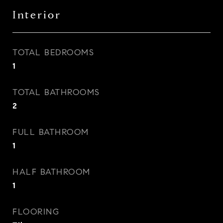
Interior
TOTAL BEDROOMS
1
TOTAL BATHROOMS
2
FULL BATHROOM
1
HALF BATHROOM
1
FLOORING