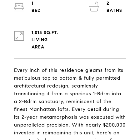
1
2
1,013 SQ.FT.
LIVING
Every inch of this residence gleams from its
meticulous top to bottom & fully permitted
architectural redesign, seamlessly
transitioning it from a spacious 1-Bdrm into
a 2-Bdrm sanctuary, reminiscent of the
finest Manhattan lofts. Every detail during
its 2-year metamorphosis was executed with
unparalleled precision. With nearly $200,000
invested in reimagining this unit, here's an