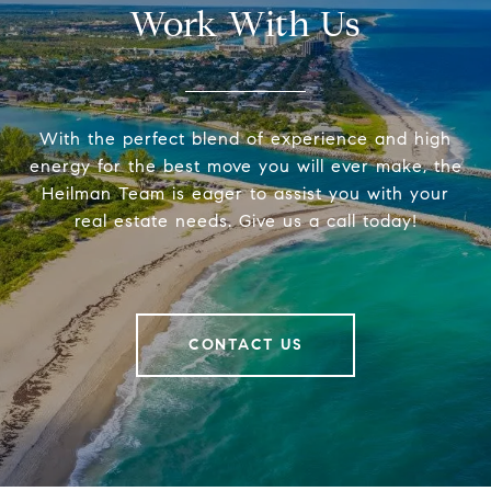
Work With Us
With the perfect blend of experience and high
energy for the best move you will ever make, the
Heilman Team is eager to assist you with your
real estate needs. Give us a call today!
CONTACT US