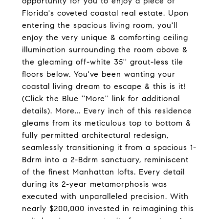
opportunity for you to enjoy a piece of
Florida's coveted coastal real estate. Upon
entering the spacious living room, you'll
enjoy the very unique & comforting ceiling
illumination surrounding the room above &
the gleaming off-white 35'' grout-less tile
floors below. You've been wanting your
coastal living dream to escape & this is it!
(Click the Blue ''More'' link for additional
details). More... Every inch of this residence
gleams from its meticulous top to bottom &
fully permitted architectural redesign,
seamlessly transitioning it from a spacious 1-
Bdrm into a 2-Bdrm sanctuary, reminiscent
of the finest Manhattan lofts. Every detail
during its 2-year metamorphosis was
executed with unparalleled precision. With
nearly $200,000 invested in reimagining this