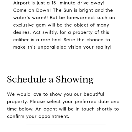
Airport is just a 15- minute drive away!
Come on Down! The Sun is bright and the
water's warm!! But be forewarned: such an
exclusive gem will be the object of many
desires. Act swiftly, for a property of this
caliber is a rare find. Seize the chance to
make this unparalleled vision your reality!
Schedule a Showing
We would love to show you our beautiful
property. Please select your preferred date and
time below. An agent will be in touch shortly to
confirm your appointment.