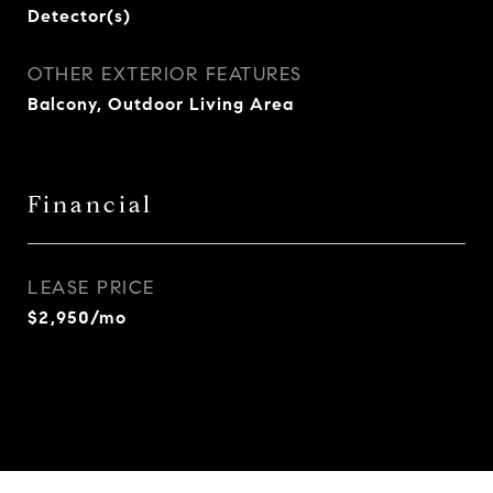
Detector(s)
OTHER EXTERIOR FEATURES
Balcony, Outdoor Living Area
Financial
LEASE PRICE
$2,950/mo