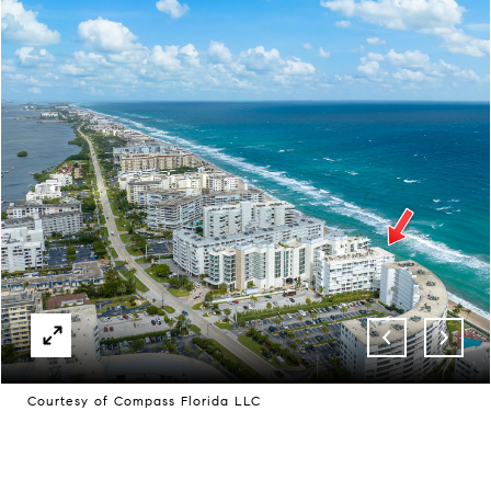
Courtesy of Compass Florida LLC