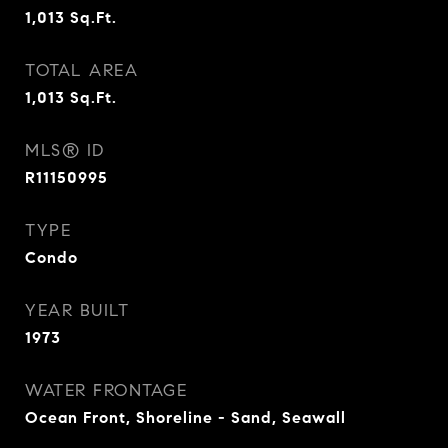
1,013
Sq.Ft.
TOTAL AREA
1,013
Sq.Ft.
MLS® ID
R11150995
TYPE
Condo
YEAR BUILT
1973
WATER FRONTAGE
Ocean Front, Shoreline - Sand, Seawall