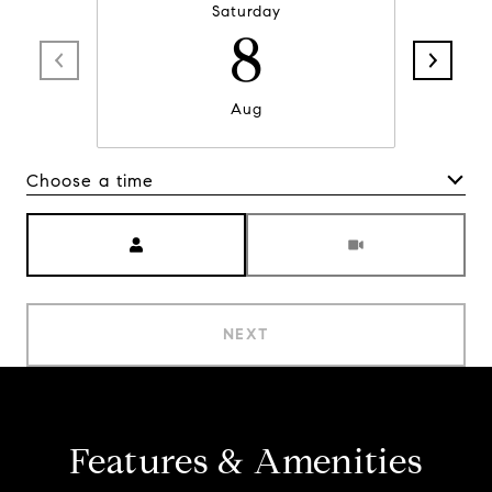
Saturday
8
Aug
Choose a time
Meeting Type
NEXT
Features & Amenities