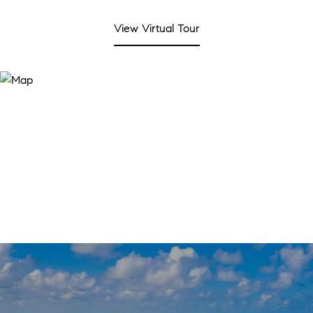
View Virtual Tour