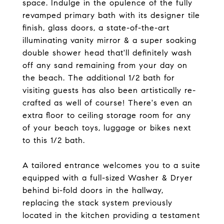
space. Indulge in the opulence of the fully
revamped primary bath with its designer tile
finish, glass doors, a state-of-the-art
illuminating vanity mirror & a super soaking
double shower head that'll definitely wash
off any sand remaining from your day on
the beach. The additional 1/2 bath for
visiting guests has also been artistically re-
crafted as well of course! There's even an
extra floor to ceiling storage room for any
of your beach toys, luggage or bikes next
to this 1/2 bath.
A tailored entrance welcomes you to a suite
equipped with a full-sized Washer & Dryer
behind bi-fold doors in the hallway,
replacing the stack system previously
located in the kitchen providing a testament