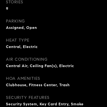
STORIES
9
PARKING
Assigned, Open
HEAT TYPE
Central, Electric
AIR CONDITIONING
Central Air, Ceiling Fan(s), Electric
HOA AMENITIES
Clubhouse, Fitness Center, Trash
SECURITY FEATURES
Security System, Key Card Entry, Smoke