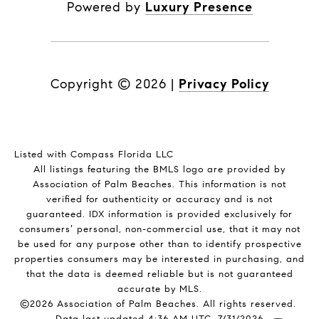
Powered by
Luxury Presence
Copyright ©
2026
|
Privacy Policy
Listed with Compass Florida LLC
All listings featuring the BMLS logo are provided by
Association of Palm Beaches. This information is not
verified for authenticity or accuracy and is not
guaranteed.
IDX information is provided exclusively for
consumers’ personal, non-commercial use, that it may not
be used for any purpose other than to identify prospective
properties consumers may be interested in purchasing, and
that the data is deemed reliable but is not guaranteed
accurate by MLS.
©2026 Association of Palm Beaches. All rights reserved.
Data last updated 4:36 AM UTC, 7/31/2026