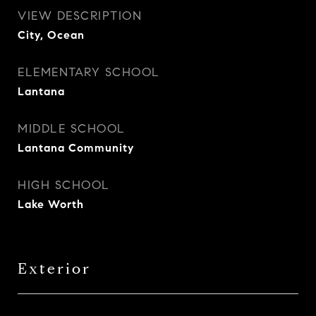
VIEW DESCRIPTION
City, Ocean
ELEMENTARY SCHOOL
Lantana
MIDDLE SCHOOL
Lantana Community
HIGH SCHOOL
Lake Worth
Exterior