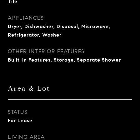
Tile
APPLIANCES
Dryer, Dishwasher, Disposal, Microwave,
Refrigerator, Washer
OTHER INTERIOR FEATURES
Built-in Features, Storage, Separate Shower
Area & Lot
STATUS
For Lease
LIVING AREA