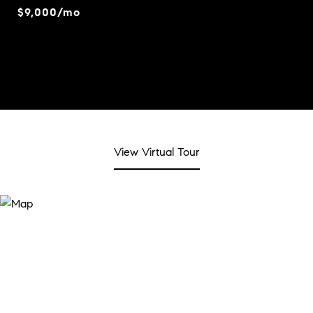
$9,000/mo
View Virtual Tour