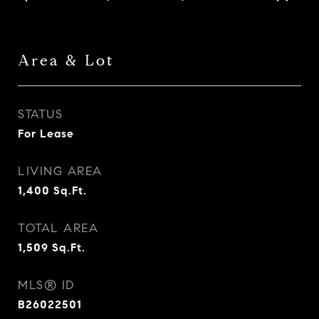
Area & Lot
STATUS
For Lease
LIVING AREA
1,400
Sq.Ft.
TOTAL AREA
1,509
Sq.Ft.
MLS® ID
B26022501