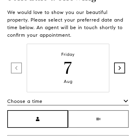
We would love to show you our beautiful
property. Please select your preferred date and
time below. An agent will be in touch shortly to
confirm your appointment.
Friday
7
Aug
Choose a time
Meeting Type