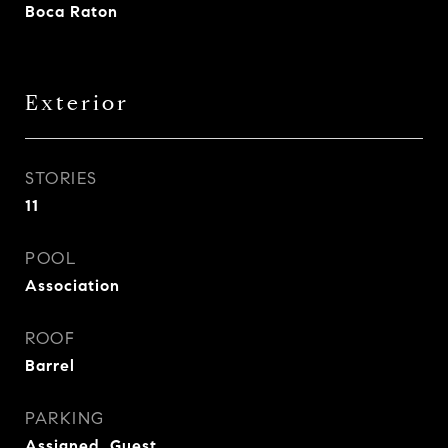
Boca Raton
Exterior
STORIES
11
POOL
Association
ROOF
Barrel
PARKING
Assigned, Guest