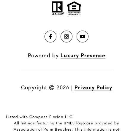
Powered by
Luxury Presence
Copyright ©
2026
|
Privacy Policy
Listed with Compass Florida LLC
All listings featuring the BMLS logo are provided by
Association of Palm Beaches. This information is not