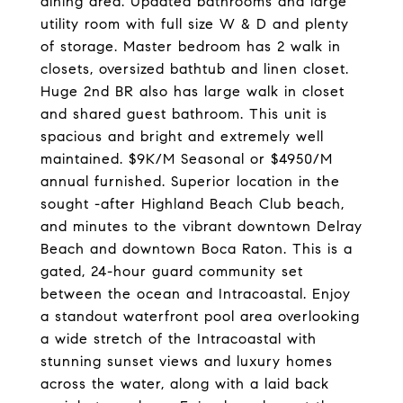
dining area. Updated bathrooms and large
utility room with full size W & D and plenty
of storage. Master bedroom has 2 walk in
closets, oversized bathtub and linen closet.
Huge 2nd BR also has large walk in closet
and shared guest bathroom. This unit is
spacious and bright and extremely well
maintained. $9K/M Seasonal or $4950/M
annual furnished. Superior location in the
sought -after Highland Beach Club beach,
and minutes to the vibrant downtown Delray
Beach and downtown Boca Raton. This is a
gated, 24-hour guard community set
between the ocean and Intracoastal. Enjoy
a standout waterfront pool area overlooking
a wide stretch of the Intracoastal with
stunning sunset views and luxury homes
across the water, along with a laid back