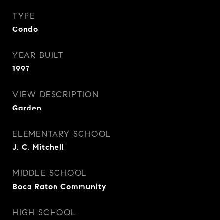
TYPE
Condo
YEAR BUILT
1997
VIEW DESCRIPTION
Garden
ELEMENTARY SCHOOL
J. C. Mitchell
MIDDLE SCHOOL
Boca Raton Community
HIGH SCHOOL