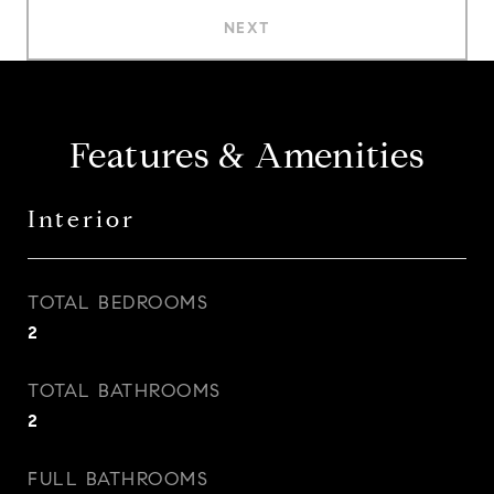
NEXT
Features & Amenities
Interior
TOTAL BEDROOMS
2
TOTAL BATHROOMS
2
FULL BATHROOMS