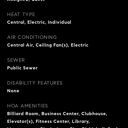
HEAT TYPE
Central, Electric, Individual
AIR CONDITIONING
Central Air, Ceiling Fan(s), Electric
SEWER
Public Sewer
DISABILITY FEATURES
None
HOA AMENITIES
Billiard Room, Business Center, Clubhouse,
Elevator(s), Fitness Center, Library,