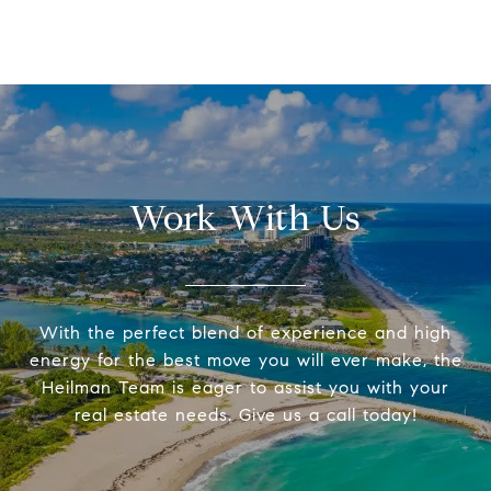
Work With Us
With the perfect blend of experience and high
energy for the best move you will ever make, the
Heilman Team is eager to assist you with your
real estate needs. Give us a call today!