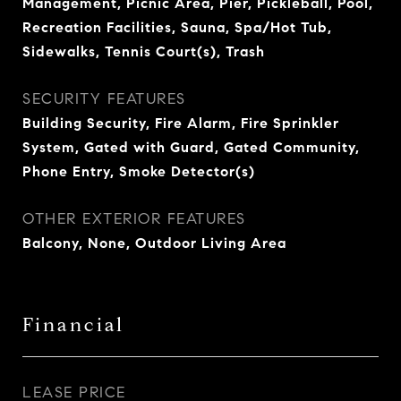
Management, Picnic Area, Pier, Pickleball, Pool,
Recreation Facilities, Sauna, Spa/Hot Tub,
Sidewalks, Tennis Court(s), Trash
SECURITY FEATURES
Building Security, Fire Alarm, Fire Sprinkler
System, Gated with Guard, Gated Community,
Phone Entry, Smoke Detector(s)
OTHER EXTERIOR FEATURES
Balcony, None, Outdoor Living Area
Financial
LEASE PRICE