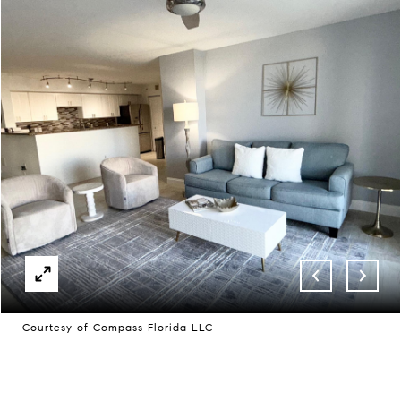
Courtesy of Compass Florida LLC