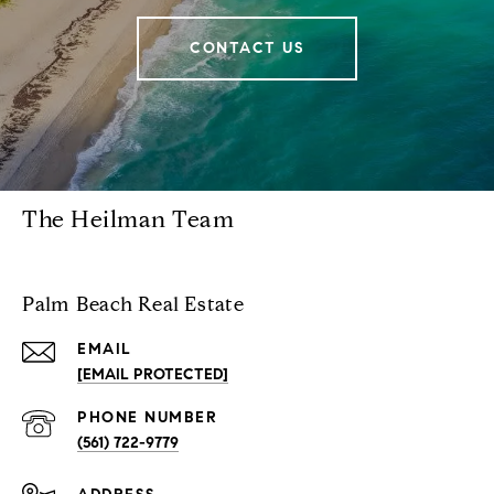
CONTACT US
The Heilman Team
Palm Beach Real Estate
EMAIL
[EMAIL PROTECTED]
PHONE NUMBER
(561) 722-9779