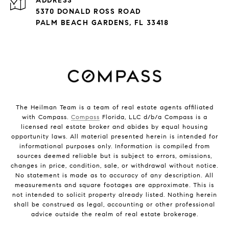
ADDRESS
5370 DONALD ROSS ROAD
PALM BEACH GARDENS, FL 33418
The Heilman Team is a team of real estate agents affiliated
with Compass.
Compass
Florida, LLC d/b/a Compass is a
licensed real estate broker and abides by equal housing
opportunity laws. All material presented herein is intended for
informational purposes only. Information is compiled from
sources deemed reliable but is subject to errors, omissions,
changes in price, condition, sale, or withdrawal without notice.
No statement is made as to accuracy of any description. All
measurements and square footages are approximate. This is
not intended to solicit property already listed. Nothing herein
shall be construed as legal, accounting or other professional
advice outside the realm of real estate brokerage.