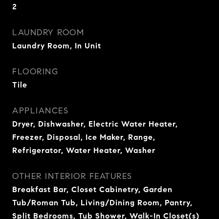
2
LAUNDRY ROOM
Laundry Room, In Unit
FLOORING
Tile
APPLIANCES
Dryer, Dishwasher, Electric Water Heater,
Freezer, Disposal, Ice Maker, Range,
Refrigerator, Water Heater, Washer
OTHER INTERIOR FEATURES
Breakfast Bar, Closet Cabinetry, Garden
Tub/Roman Tub, Living/Dining Room, Pantry,
Split Bedrooms, Tub Shower, Walk-In Closet(s)