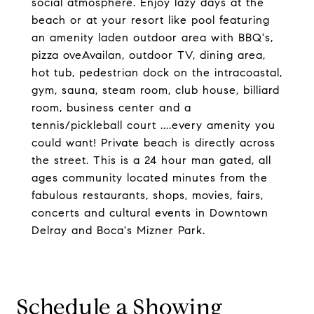
social atmosphere. Enjoy lazy days at the
beach or at your resort like pool featuring
an amenity laden outdoor area with BBQ's,
pizza oveAvailan, outdoor TV, dining area,
hot tub, pedestrian dock on the intracoastal,
gym, sauna, steam room, club house, billiard
room, business center and a
tennis/pickleball court ....every amenity you
could want! Private beach is directly across
the street. This is a 24 hour man gated, all
ages community located minutes from the
fabulous restaurants, shops, movies, fairs,
concerts and cultural events in Downtown
Delray and Boca's Mizner Park.
Schedule a Showing