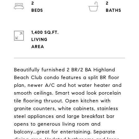
2
2
1,400 SQ.FT.
LIVING
Beautifully furnished 2 BR/2 BA Highland
Beach Club condo features a split BR floor
plan, newer A/C and hot water heater and
smooth ceilings. Smart wood look porcelain
tile flooring thruout. Open kitchen with
granite counters, white cabinets, stainless
steel appliances and large breakfast bar
opens to generous living room and
balcony...great for entertaining. Separate