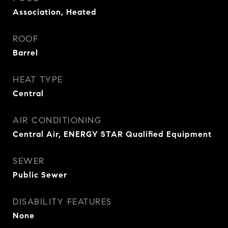
Association, Heated
ROOF
Barrel
HEAT TYPE
Central
AIR CONDITIONING
Central Air, ENERGY STAR Qualified Equipment
SEWER
Public Sewer
DISABILITY FEATURES
None