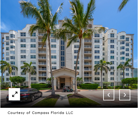
Courtesy of Compass Florida LLC