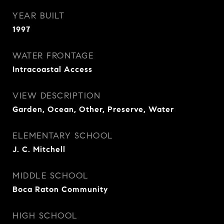
YEAR BUILT
1997
WATER FRONTAGE
Intracoastal Access
VIEW DESCRIPTION
Garden, Ocean, Other, Preserve, Water
ELEMENTARY SCHOOL
J. C. Mitchell
MIDDLE SCHOOL
Boca Raton Community
HIGH SCHOOL