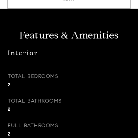
Features & Amenities
Interior
TOTAL BEDROOMS
2
TOTAL BATHROOMS
2
FULL BATHROOMS
2