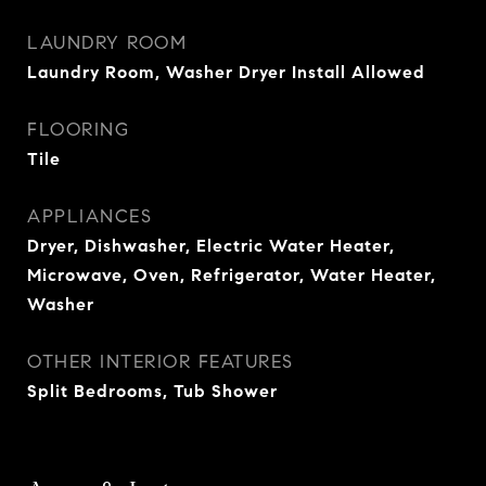
LAUNDRY ROOM
Laundry Room, Washer Dryer Install Allowed
FLOORING
Tile
APPLIANCES
Dryer, Dishwasher, Electric Water Heater,
Microwave, Oven, Refrigerator, Water Heater,
Washer
OTHER INTERIOR FEATURES
Split Bedrooms, Tub Shower