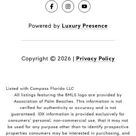
Powered by
Luxury Presence
Copyright ©
2026
|
Privacy Policy
Listed with Compass Florida LLC
All listings featuring the BMLS logo are provided by
Association of Palm Beaches. This information is not
verified for authenticity or accuracy and is not
guaranteed.
IDX information is provided exclusively for
consumers’ personal, non-commercial use, that it may not
be used for any purpose other than to identify prospective
properties consumers may be interested in purchasing, and