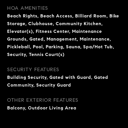
HOA AMENITIES
Beach Rights, Beach Access, Billiard Room, Bike
Storage, Clubhouse, Community Kitchen,
Elevator(s), Fitness Center, Maintenance
Grounds, Gated, Management, Maintenance,
Pickleball, Pool, Parking, Sauna, Spa/Hot Tub,
Security, Tennis Court(s)
SECURITY FEATURES
Building Security, Gated with Guard, Gated
Community, Security Guard
OTHER EXTERIOR FEATURES
Balcony, Outdoor Living Area