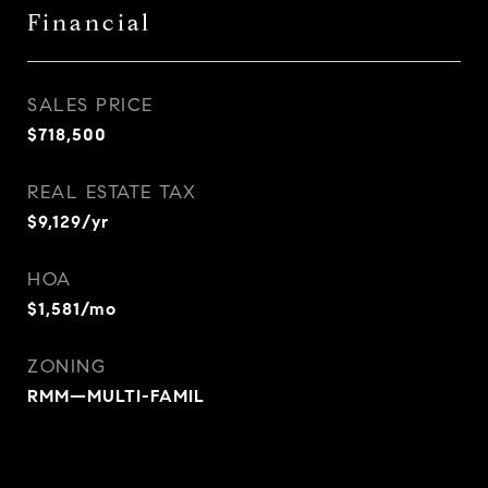
Financial
SALES PRICE
$718,500
REAL ESTATE TAX
$9,129/yr
HOA
$1,581/mo
ZONING
RMM—MULTI-FAMIL