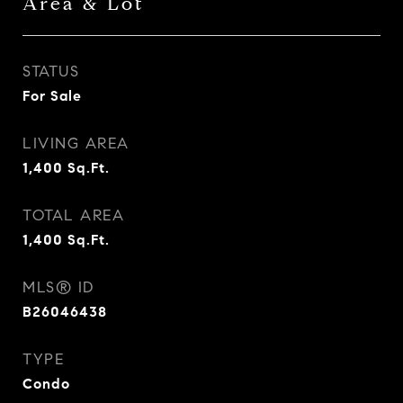
Area & Lot
STATUS
For Sale
LIVING AREA
1,400
Sq.Ft.
TOTAL AREA
1,400
Sq.Ft.
MLS® ID
B26046438
TYPE
Condo