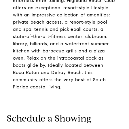
effortless entertaining. Highland Beach Club
offers an exceptional resort-style lifestyle
with an impressive collection of amenities:
private beach access, a resort-style pool
and spa, tennis and pickleball courts, a
state-of-the-art-fitness center, clubroom,
library, billiards, and a waterfront summer
kitchen with barbecue grills and a pizza
oven. Relax on the intracoastal dock as
boats glide by. Ideally located between
Boca Raton and Delray Beach, this
community offers the very best of South
Florida coastal living.
Schedule a Showing