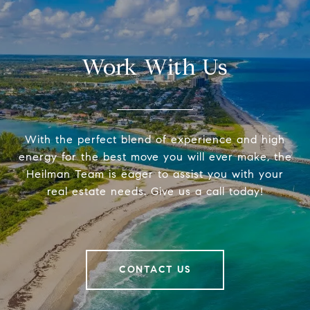
Work With Us
With the perfect blend of experience and high
energy for the best move you will ever make, the
Heilman Team is eager to assist you with your
real estate needs. Give us a call today!
CONTACT US