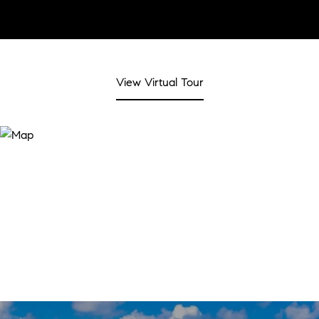
View Virtual Tour