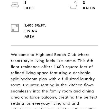
2
2
1,400 SQ.FT.
LIVING
Welcome to Highland Beach Club where
resort-style living feels like home. This 6th
floor residence offers 1,400 square feet of
refined living space featuring a desirable
split-bedroom plan with a full sized laundry
room. Counter seating in the kitchen flows
seamlessly into the family room and dining
area and large balcony, creating the perfect
setting for everyday living and and