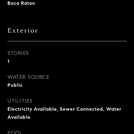
Boca Raton
Exterior
STORIES
1
WATER SOURCE
Public
UTILITIES
Electricity Available, Sewer Connected, Water
Available
POOL