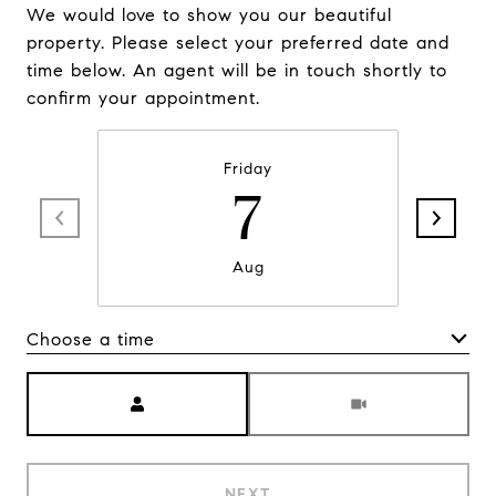
We would love to show you our beautiful
property. Please select your preferred date and
time below. An agent will be in touch shortly to
confirm your appointment.
Friday
7
Aug
Choose a time
Meeting Type
NEXT