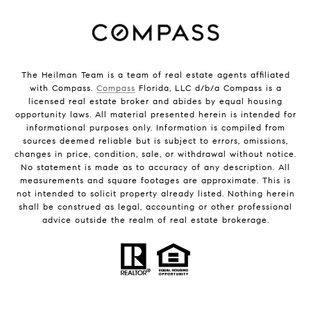
The Heilman Team is a team of real estate agents affiliated
with Compass.
Compass
Florida, LLC d/b/a Compass is a
licensed real estate broker and abides by equal housing
opportunity laws. All material presented herein is intended for
informational purposes only. Information is compiled from
sources deemed reliable but is subject to errors, omissions,
changes in price, condition, sale, or withdrawal without notice.
No statement is made as to accuracy of any description. All
measurements and square footages are approximate. This is
not intended to solicit property already listed. Nothing herein
shall be construed as legal, accounting or other professional
advice outside the realm of real estate brokerage.