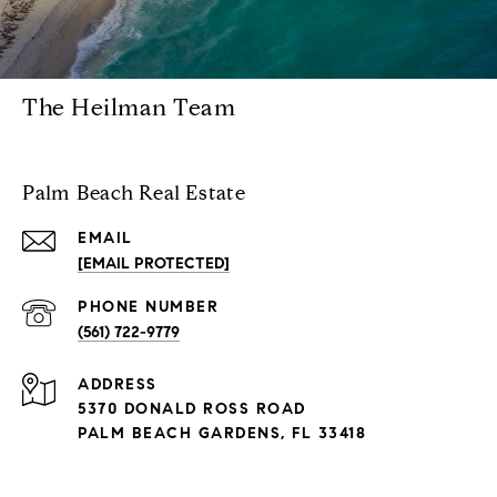
The Heilman Team
Palm Beach Real Estate
EMAIL
[EMAIL PROTECTED]
PHONE NUMBER
(561) 722-9779
ADDRESS
5370 DONALD ROSS ROAD
PALM BEACH GARDENS, FL 33418