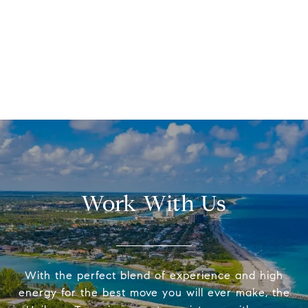
Work With Us
With the perfect blend of experience and high
energy for the best move you will ever make, the