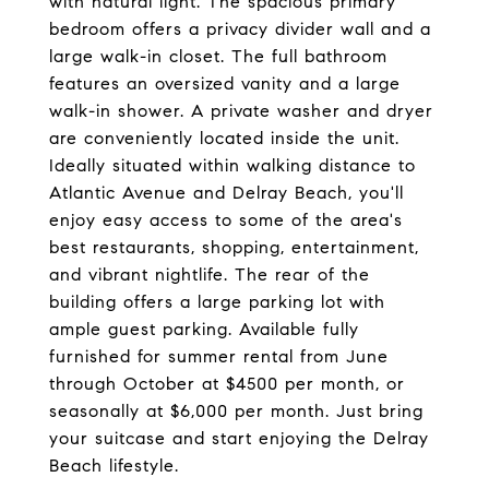
with natural light. The spacious primary
bedroom offers a privacy divider wall and a
large walk-in closet. The full bathroom
features an oversized vanity and a large
walk-in shower. A private washer and dryer
are conveniently located inside the unit.
Ideally situated within walking distance to
Atlantic Avenue and Delray Beach, you'll
enjoy easy access to some of the area's
best restaurants, shopping, entertainment,
and vibrant nightlife. The rear of the
building offers a large parking lot with
ample guest parking. Available fully
furnished for summer rental from June
through October at $4500 per month, or
seasonally at $6,000 per month. Just bring
your suitcase and start enjoying the Delray
Beach lifestyle.