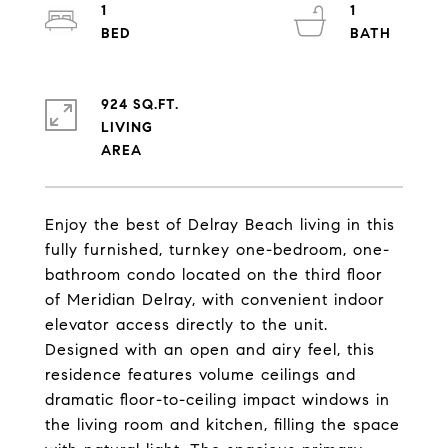
1
1
924 SQ.FT.
LIVING
Enjoy the best of Delray Beach living in this
fully furnished, turnkey one-bedroom, one-
bathroom condo located on the third floor
of Meridian Delray, with convenient indoor
elevator access directly to the unit.
Designed with an open and airy feel, this
residence features volume ceilings and
dramatic floor-to-ceiling impact windows in
the living room and kitchen, filling the space