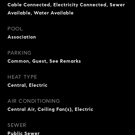
Cable Connected, Electricity Connected, Sewer
Available, Water Available
POOL
Association
PARKING
Common, Guest, See Remarks
HEAT TYPE
Central, Electric
AIR CONDITIONING
Central Air, Ceiling Fan(s), Electric
SEWER
Public Sewer