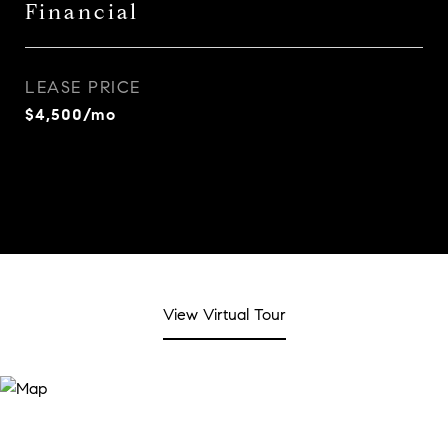
Financial
LEASE PRICE
$4,500/mo
View Virtual Tour