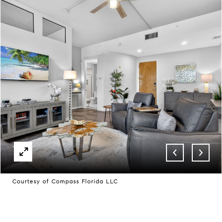
Courtesy of Compass Florida LLC