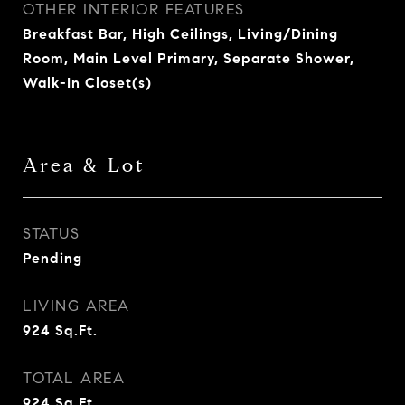
OTHER INTERIOR FEATURES
Breakfast Bar, High Ceilings, Living/Dining
Room, Main Level Primary, Separate Shower,
Walk-In Closet(s)
Area & Lot
STATUS
Pending
LIVING AREA
924
Sq.Ft.
TOTAL AREA
924
Sq.Ft.