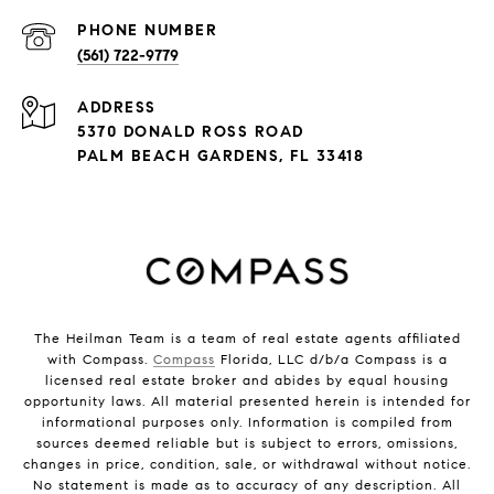
PHONE NUMBER
(561) 722-9779
ADDRESS
5370 DONALD ROSS ROAD
PALM BEACH GARDENS, FL 33418
The Heilman Team is a team of real estate agents affiliated
with Compass.
Compass
Florida, LLC d/b/a Compass is a
licensed real estate broker and abides by equal housing
opportunity laws. All material presented herein is intended for
informational purposes only. Information is compiled from
sources deemed reliable but is subject to errors, omissions,
changes in price, condition, sale, or withdrawal without notice.
No statement is made as to accuracy of any description. All