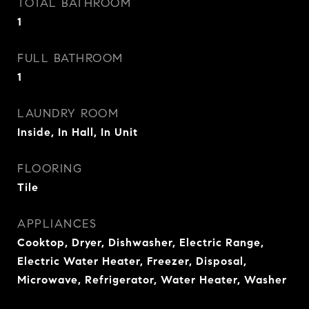
TOTAL BATHROOM
1
FULL BATHROOM
1
LAUNDRY ROOM
Inside, In Hall, In Unit
FLOORING
Tile
APPLIANCES
Cooktop, Dryer, Dishwasher, Electric Range,
Electric Water Heater, Freezer, Disposal,
Microwave, Refrigerator, Water Heater, Washer