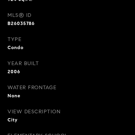
MLS® ID
B26035786
TYPE
Condo
YEAR BUILT
2006
WATER FRONTAGE
None
VIEW DESCRIPTION
City