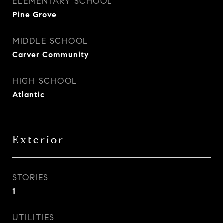
ELEMENTARY SCHOOL
Pine Grove
MIDDLE SCHOOL
Carver Community
HIGH SCHOOL
Atlantic
Exterior
STORIES
1
UTILITIES