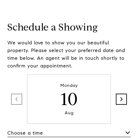
Schedule a Showing
We would love to show you our beautiful
property. Please select your preferred date and
time below. An agent will be in touch shortly to
confirm your appointment.
Monday
10
Aug
Choose a time