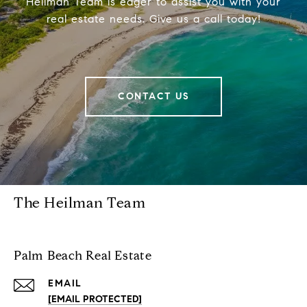
Heilman Team is eager to assist you with your
real estate needs. Give us a call today!
CONTACT US
The Heilman Team
Palm Beach Real Estate
EMAIL
[EMAIL PROTECTED]