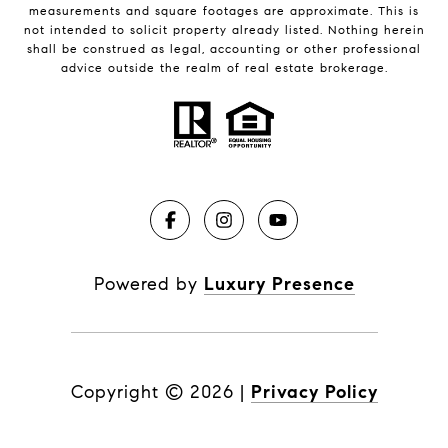
measurements and square footages are approximate. This is
not intended to solicit property already listed. Nothing herein
shall be construed as legal, accounting or other professional
advice outside the realm of real estate brokerage.
Powered by
Luxury Presence
Copyright ©
2026
|
Privacy Policy