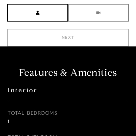
Meeting Type
NEXT
Features & Amenities
Interior
TOTAL BEDROOMS
1