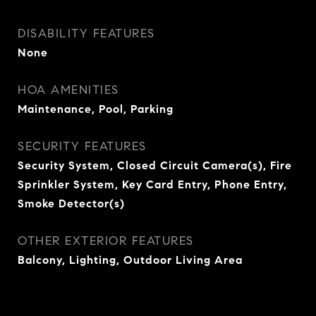
DISABILITY FEATURES
None
HOA AMENITIES
Maintenance, Pool, Parking
SECURITY FEATURES
Security System, Closed Circuit Camera(s), Fire
Sprinkler System, Key Card Entry, Phone Entry,
Smoke Detector(s)
OTHER EXTERIOR FEATURES
Balcony, Lighting, Outdoor Living Area