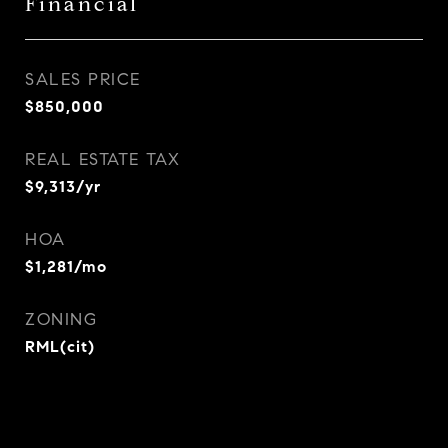
Financial
SALES PRICE
$850,000
REAL ESTATE TAX
$9,313/yr
HOA
$1,281/mo
ZONING
RML(cit)