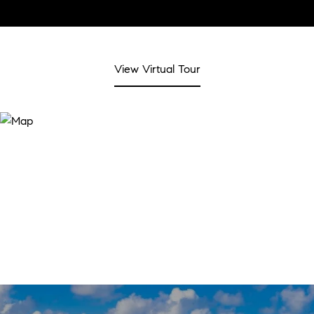
View Virtual Tour