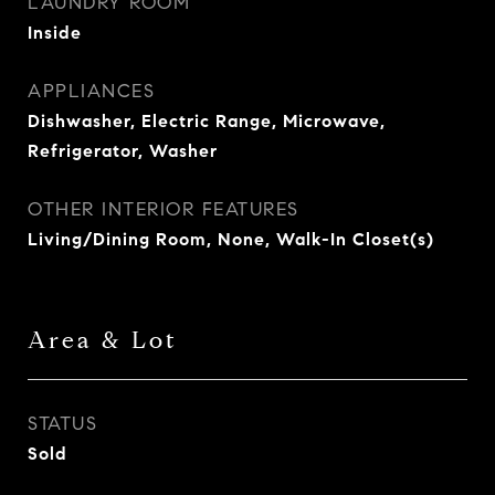
LAUNDRY ROOM
Inside
APPLIANCES
Dishwasher, Electric Range, Microwave,
Refrigerator, Washer
OTHER INTERIOR FEATURES
Living/Dining Room, None, Walk-In Closet(s)
Area & Lot
STATUS
Sold