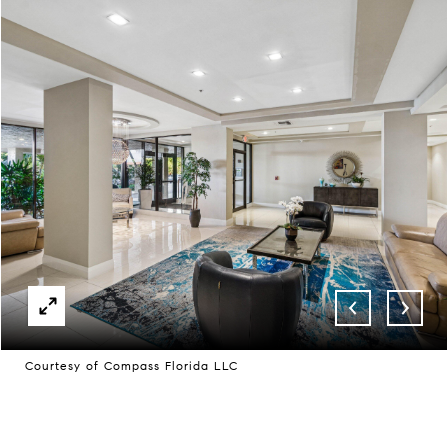
Courtesy of Compass Florida LLC