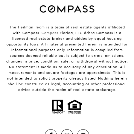
The Heilman Team is a team of real estate agents affiliated
with Compass.
Compass
Florida, LLC d/b/a Compass is a
licensed real estate broker and abides by equal housing
opportunity laws. All material presented herein is intended for
informational purposes only. Information is compiled from
sources deemed reliable but is subject to errors, omissions,
changes in price, condition, sale, or withdrawal without notice.
No statement is made as to accuracy of any description. All
measurements and square footages are approximate. This is
not intended to solicit property already listed. Nothing herein
shall be construed as legal, accounting or other professional
advice outside the realm of real estate brokerage.