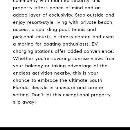
community with manned security, this
property offers peace of mind and an
added layer of exclusivity. Step outside and
enjoy resort-style living with private beach
access, a sparkling pool, tennis and
pickleball courts, a fitness center, and even
a marina for boating enthusiasts. EV
charging stations offer added convenience.
Whether you're savoring sunrise views from
your balcony or taking advantage of the
endless activities nearby, this is your
chance to embrace the ultimate South
Florida lifestyle in a secure and serene
setting. Don't let this exceptional property
slip away!