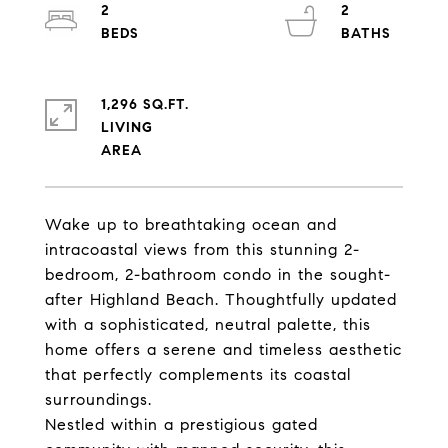
2
2
1,296 SQ.FT.
LIVING
Wake up to breathtaking ocean and
intracoastal views from this stunning 2-
bedroom, 2-bathroom condo in the sought-
after Highland Beach. Thoughtfully updated
with a sophisticated, neutral palette, this
home offers a serene and timeless aesthetic
that perfectly complements its coastal
surroundings.
Nestled within a prestigious gated