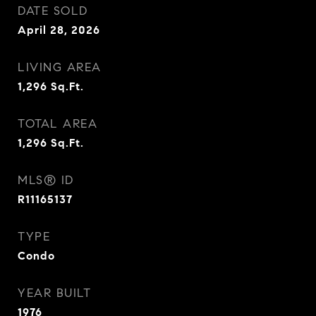
DATE SOLD
April 28, 2026
LIVING AREA
1,296
Sq.Ft.
TOTAL AREA
1,296
Sq.Ft.
MLS® ID
R11165137
TYPE
Condo
YEAR BUILT
1976