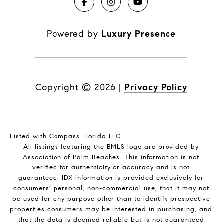
Powered by
Luxury Presence
Copyright ©
2026
|
Privacy Policy
Listed with Compass Florida LLC
All listings featuring the BMLS logo are provided by
Association of Palm Beaches. This information is not
verified for authenticity or accuracy and is not
guaranteed.
IDX information is provided exclusively for
consumers’ personal, non-commercial use, that it may not
be used for any purpose other than to identify prospective
properties consumers may be interested in purchasing, and
that the data is deemed reliable but is not guaranteed