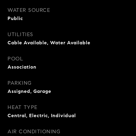
WATER SOURCE
Public
UTILITIES
Cable Available, Water Available
POOL
Association
PARKING
Assigned, Garage
HEAT TYPE
Central, Electric, Individual
AIR CONDITIONING