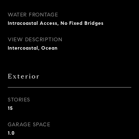
WATER FRONTAGE
Intracoastal Access, No Fixed Bridges
VIEW DESCRIPTION
Intercoastal, Ocean
Exterior
STORIES
15
GARAGE SPACE
1.0