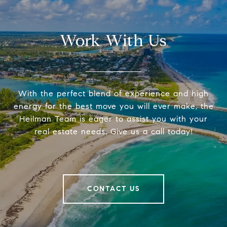
Work With Us
With the perfect blend of experience and high
energy for the best move you will ever make, the
Heilman Team is eager to assist you with your
real estate needs. Give us a call today!
CONTACT US