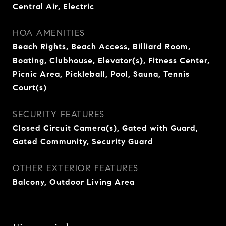
Central Air, Electric
HOA AMENITIES
Beach Rights, Beach Access, Billiard Room,
Boating, Clubhouse, Elevator(s), Fitness Center,
Picnic Area, Pickleball, Pool, Sauna, Tennis
Court(s)
SECURITY FEATURES
Closed Circuit Camera(s), Gated with Guard,
Gated Community, Security Guard
OTHER EXTERIOR FEATURES
Balcony, Outdoor Living Area