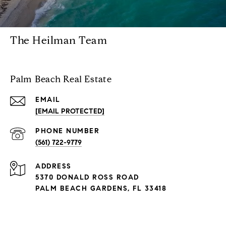
The Heilman Team
Palm Beach Real Estate
EMAIL
[EMAIL PROTECTED]
PHONE NUMBER
(561) 722-9779
ADDRESS
5370 DONALD ROSS ROAD
PALM BEACH GARDENS, FL 33418