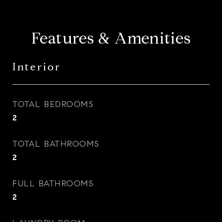
Features & Amenities
Interior
TOTAL BEDROOMS
2
TOTAL BATHROOMS
2
FULL BATHROOMS
2