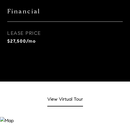
Financial
LEASE PRICE
$27,500/mo
View Virtual Tour