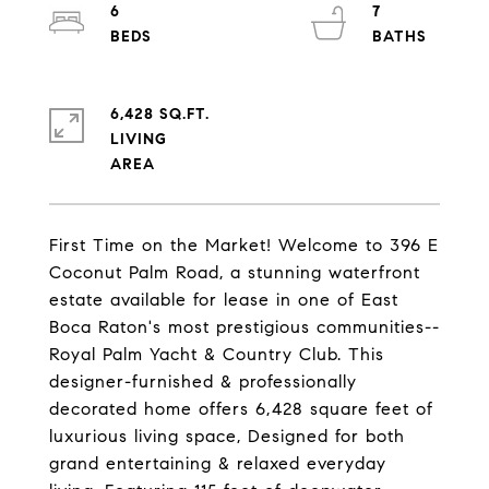
6
7
6,428 SQ.FT.
LIVING
First Time on the Market! Welcome to 396 E
Coconut Palm Road, a stunning waterfront
estate available for lease in one of East
Boca Raton's most prestigious communities--
Royal Palm Yacht & Country Club. This
designer-furnished & professionally
decorated home offers 6,428 square feet of
luxurious living space, Designed for both
grand entertaining & relaxed everyday