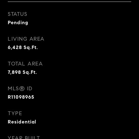
STATUS
Pending
LIVING AREA
6,428
Sq.Ft.
TOTAL AREA
7,898
Sq.Ft.
MLS® ID
R11098965
TYPE
Residential
YEAR BUILT