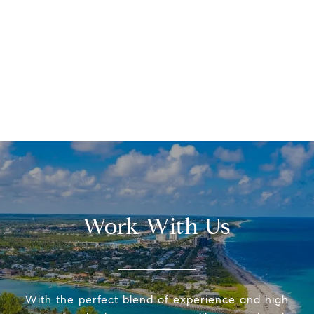
Work With Us
With the perfect blend of experience and high