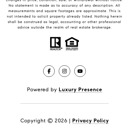
No statement is made as to accuracy of any description. All
measurements and square footages are approximate. This is
not intended to solicit property already listed. Nothing herein
shall be construed as legal, accounting or other professional
advice outside the realm of real estate brokerage.
Powered by
Luxury Presence
Copyright ©
2026
|
Privacy Policy