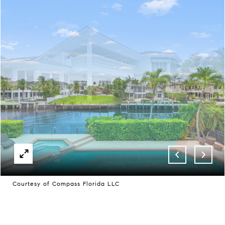
Courtesy of Compass Florida LLC