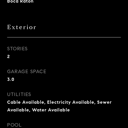
Boca Raton
Exterior
STORIES
2
GARAGE SPACE
3.0
UTILITIES
Cable Available, Electricity Available, Sewer
Available, Water Available
POOL