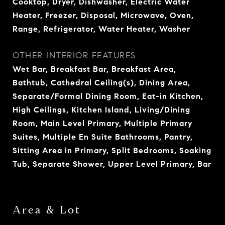
Cooktop, Dryer, Dishwasher, Electric Water
Heater, Freezer, Disposal, Microwave, Oven,
Range, Refrigerator, Water Heater, Washer
OTHER INTERIOR FEATURES
Wet Bar, Breakfast Bar, Breakfast Area,
Bathtub, Cathedral Ceiling(s), Dining Area,
Separate/Formal Dining Room, Eat-in Kitchen,
High Ceilings, Kitchen Island, Living/Dining
Room, Main Level Primary, Multiple Primary
Suites, Multiple En Suite Bathrooms, Pantry,
Sitting Area in Primary, Split Bedrooms, Soaking
Tub, Separate Shower, Upper Level Primary, Bar
Area & Lot