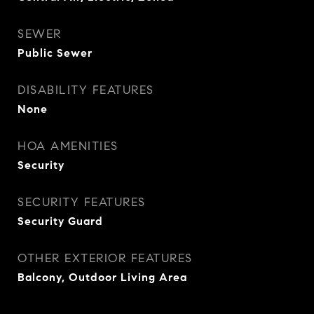
SEWER
Public Sewer
DISABILITY FEATURES
None
HOA AMENITIES
Security
SECURITY FEATURES
Security Guard
OTHER EXTERIOR FEATURES
Balcony, Outdoor Living Area