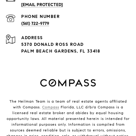
[EMAIL PROTECTED]
PHONE NUMBER
(561) 722-9779
ADDRESS
5370 DONALD ROSS ROAD
PALM BEACH GARDENS, FL 33418
The Heilman Team is a team of real estate agents affiliated
with Compass.
Compass
Florida, LLC d/b/a Compass is a
licensed real estate broker and abides by equal housing
opportunity laws. All material presented herein is intended for
informational purposes only. Information is compiled from
sources deemed reliable but is subject to errors, omissions,
changes in price, condition, sale, or withdrawal without notice.