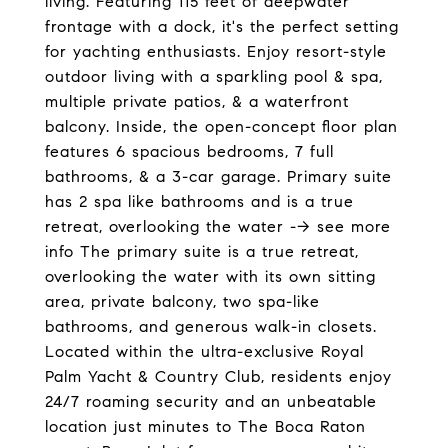
living. Featuring 115 feet of deepwater
frontage with a dock, it's the perfect setting
for yachting enthusiasts. Enjoy resort-style
outdoor living with a sparkling pool & spa,
multiple private patios, & a waterfront
balcony. Inside, the open-concept floor plan
features 6 spacious bedrooms, 7 full
bathrooms, & a 3-car garage. Primary suite
has 2 spa like bathrooms and is a true
retreat, overlooking the water --> see more
info The primary suite is a true retreat,
overlooking the water with its own sitting
area, private balcony, two spa-like
bathrooms, and generous walk-in closets.
Located within the ultra-exclusive Royal
Palm Yacht & Country Club, residents enjoy
24/7 roaming security and an unbeatable
location just minutes to The Boca Raton