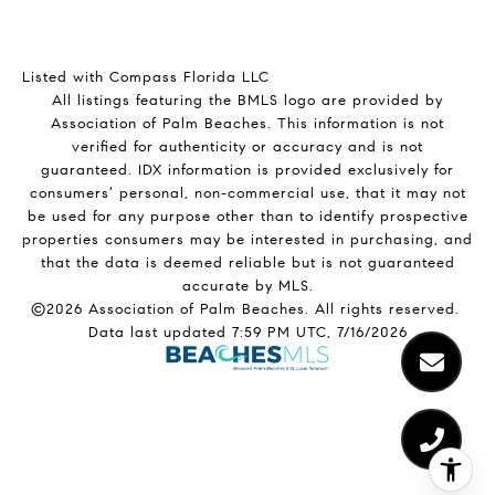
Listed with Compass Florida LLC
All listings featuring the BMLS logo are provided by
Association of Palm Beaches. This information is not
verified for authenticity or accuracy and is not
guaranteed.
IDX information is provided exclusively for
consumers’ personal, non-commercial use, that it may not
be used for any purpose other than to identify prospective
properties consumers may be interested in purchasing, and
that the data is deemed reliable but is not guaranteed
accurate by MLS.
©2026 Association of Palm Beaches. All rights reserved.
Data last updated 7:59 PM UTC, 7/16/2026