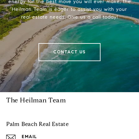
energy for the best move you will ever make, the
Heilman Team is eager to assist you with your
real estate needs. Give us a call today!
CONTACT US
The Heilman Team
Palm Beach Real Estate
EMAIL