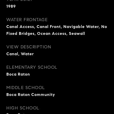
1989
WATER FRONTAGE
Canal Access, Canal Front, Navigable Water, No
Fixed Bridges, Ocean Access, Seawall
VIEW DESCRIPTION
Canal, Water
ELEMENTARY SCHOOL
Boca Raton
MIDDLE SCHOOL
Boca Raton Community
HIGH SCHOOL