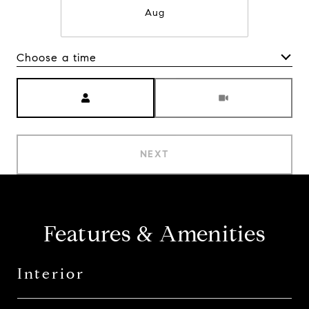
Aug
Choose a time
Meeting Type
NEXT
Features & Amenities
Interior