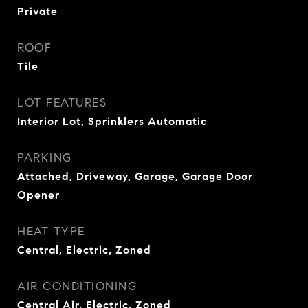
Private
ROOF
Tile
LOT FEATURES
Interior Lot, Sprinklers Automatic
PARKING
Attached, Driveway, Garage, Garage Door
Opener
HEAT TYPE
Central, Electric, Zoned
AIR CONDITIONING
Central Air, Electric, Zoned