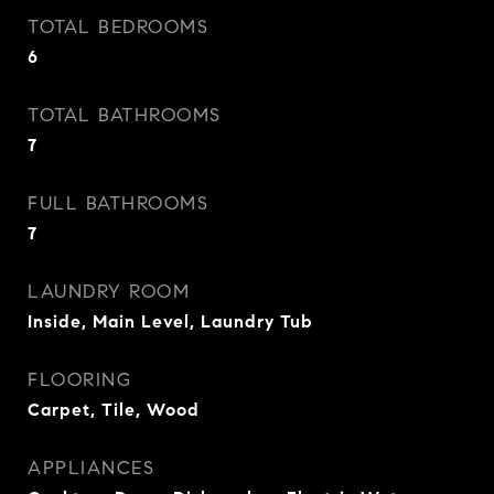
TOTAL BEDROOMS
6
TOTAL BATHROOMS
7
FULL BATHROOMS
7
LAUNDRY ROOM
Inside, Main Level, Laundry Tub
FLOORING
Carpet, Tile, Wood
APPLIANCES