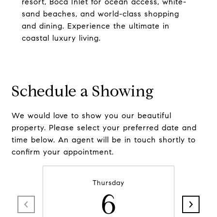
resort, Boca Inlet for ocean access, white-
sand beaches, and world-class shopping
and dining. Experience the ultimate in
coastal luxury living.
Schedule a Showing
We would love to show you our beautiful
property. Please select your preferred date and
time below. An agent will be in touch shortly to
confirm your appointment.
Thursday
6