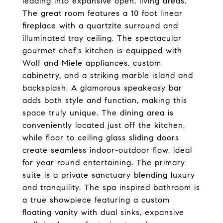
leading into expansive open, living areas.
The great room features a 10 foot linear
fireplace with a quartzite surround and
illuminated tray ceiling. The spectacular
gourmet chef's kitchen is equipped with
Wolf and Miele appliances, custom
cabinetry, and a striking marble island and
backsplash. A glamorous speakeasy bar
adds both style and function, making this
space truly unique. The dining area is
conveniently located just off the kitchen,
while floor to ceiling glass sliding doors
create seamless indoor-outdoor flow, ideal
for year round entertaining. The primary
suite is a private sanctuary blending luxury
and tranquility. The spa inspired bathroom is
a true showpiece featuring a custom
floating vanity with dual sinks, expansive