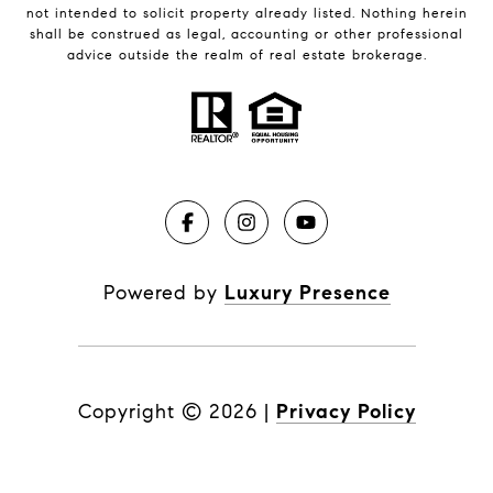
not intended to solicit property already listed. Nothing herein
shall be construed as legal, accounting or other professional
advice outside the realm of real estate brokerage.
Powered by
Luxury Presence
Copyright ©
2026
|
Privacy Policy