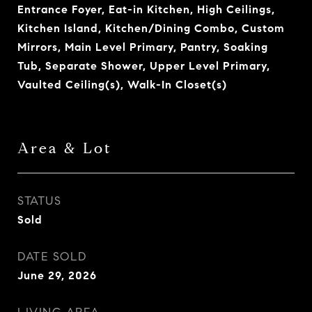
Entrance Foyer, Eat-in Kitchen, High Ceilings,
Kitchen Island, Kitchen/Dining Combo, Custom
Mirrors, Main Level Primary, Pantry, Soaking
Tub, Separate Shower, Upper Level Primary,
Vaulted Ceiling(s), Walk-In Closet(s)
Area & Lot
STATUS
Sold
DATE SOLD
June 29, 2026