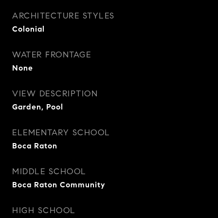
ARCHITECTURE STYLES
Colonial
WATER FRONTAGE
None
VIEW DESCRIPTION
Garden, Pool
ELEMENTARY SCHOOL
Boca Raton
MIDDLE SCHOOL
Boca Raton Community
HIGH SCHOOL