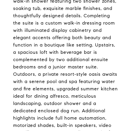
walk-in shower featuring two shower zones,
soaking tub, exquisite marble finishes, and
thoughtfully designed details. Completing
the suite is a custom walk-in dressing room
with illuminated display cabinetry and
elegant accents offering both beauty and
function in a boutique like setting. Upstairs,
a spacious loft with beverage bar is
complemented by two additional ensuite
bedrooms and a junior master suite.
Outdoors, a private resort-style oasis awaits
with a serene pool and spa featuring water
and fire elements, upgraded summer kitchen
ideal for dining alfresco, meticulous
landscaping, outdoor shower and a
dedicated enclosed dog run. Additional
highlights include full home automation,
motorized shades, built-in speakers, video