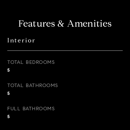
Features & Amenities
Interior
TOTAL BEDROOMS
5
TOTAL BATHROOMS
5
FULL BATHROOMS
5