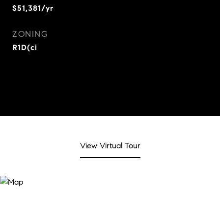
$51,381/yr
ZONING
R1D(ci
View Virtual Tour