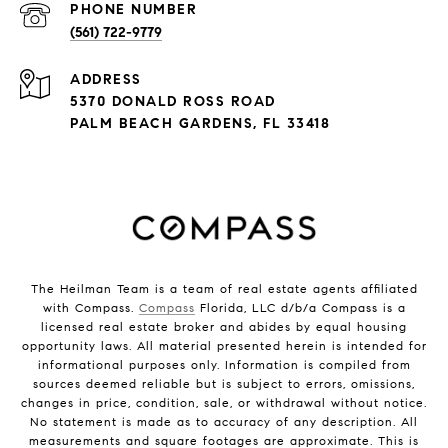
PHONE NUMBER
(561) 722-9779
ADDRESS
5370 DONALD ROSS ROAD
PALM BEACH GARDENS, FL 33418
The Heilman Team is a team of real estate agents affiliated
with Compass.
Compass
Florida, LLC d/b/a Compass is a
licensed real estate broker and abides by equal housing
opportunity laws. All material presented herein is intended for
informational purposes only. Information is compiled from
sources deemed reliable but is subject to errors, omissions,
changes in price, condition, sale, or withdrawal without notice.
No statement is made as to accuracy of any description. All
measurements and square footages are approximate. This is