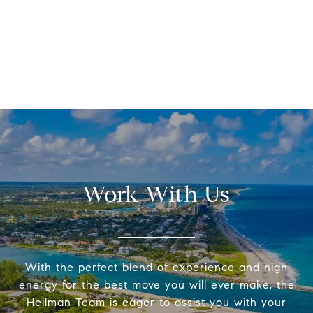
Work With Us
With the perfect blend of experience and high
energy for the best move you will ever make, the
Heilman Team is eager to assist you with your