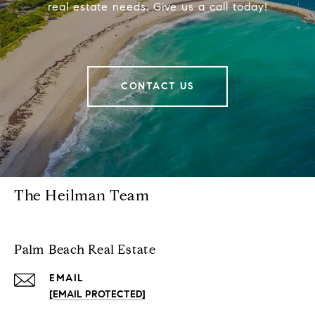
real estate needs. Give us a call today!
CONTACT US
The Heilman Team
Palm Beach Real Estate
EMAIL
[EMAIL PROTECTED]