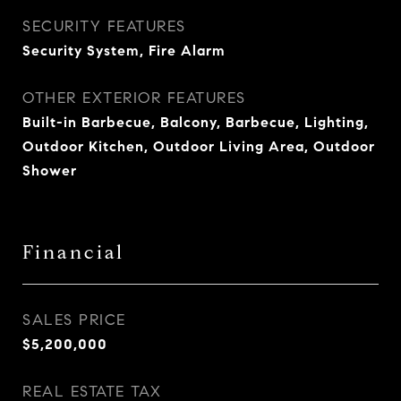
SECURITY FEATURES
Security System, Fire Alarm
OTHER EXTERIOR FEATURES
Built-in Barbecue, Balcony, Barbecue, Lighting,
Outdoor Kitchen, Outdoor Living Area, Outdoor
Shower
Financial
SALES PRICE
$5,200,000
REAL ESTATE TAX