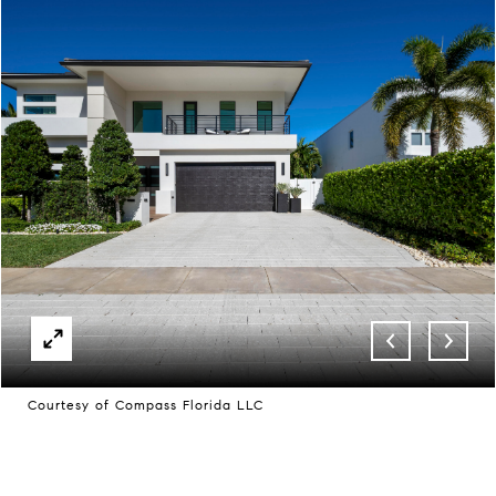
Courtesy of Compass Florida LLC