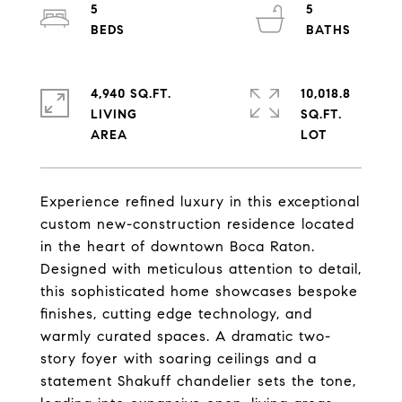
5
5
4,940 SQ.FT.
10,018.8
LIVING
SQ.FT.
Experience refined luxury in this exceptional
custom new-construction residence located
in the heart of downtown Boca Raton.
Designed with meticulous attention to detail,
this sophisticated home showcases bespoke
finishes, cutting edge technology, and
warmly curated spaces. A dramatic two-
story foyer with soaring ceilings and a
statement Shakuff chandelier sets the tone,