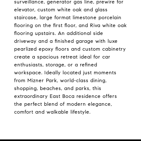
surveillance, generator gas line, prewire for
elevator, custom white oak and glass
staircase, large format limestone porcelain
flooring on the first floor, and Riva white oak
flooring upstairs. An additional side
driveway and a finished garage with luxe
pearlized epoxy floors and custom cabinetry
create a spacious retreat ideal for car
enthusiasts, storage, or a refined
workspace. Ideally located just moments
from Mizner Park, world-class dining,
shopping, beaches, and parks, this
extraordinary East Boca residence offers
the perfect blend of modern elegance,
comfort and walkable lifestyle.