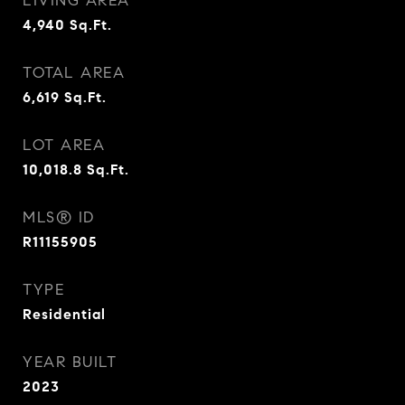
LIVING AREA
4,940
Sq.Ft.
TOTAL AREA
6,619
Sq.Ft.
LOT AREA
10,018.8
Sq.Ft.
MLS® ID
R11155905
TYPE
Residential
YEAR BUILT
2023