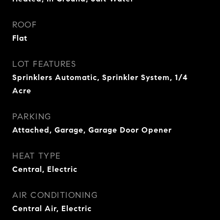
ROOF
Flat
LOT FEATURES
Sprinklers Automatic, Sprinkler System, 1/4
Acre
PARKING
Attached, Garage, Garage Door Opener
HEAT TYPE
Central, Electric
AIR CONDITIONING
Central Air, Electric