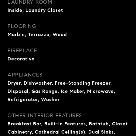
LAUNDRY ROOM
Inside, Laundry Closet
FLOORING
Marble, Terrazzo, Wood
FIREPLACE
Decorative
APPLIANCES
Dryer, Dishwasher, Free-Standing Freezer,
Disposal, Gas Range, Ice Maker, Microwave,
Refrigerator, Washer
OTHER INTERIOR FEATURES
Breakfast Bar, Built-in Features, Bathtub, Closet
Cabinetry, Cathedral Ceiling(s), Dual Sinks,