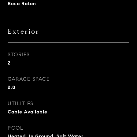
Boca Raton
Exterior
STORIES
2
GARAGE SPACE
2.0
UTILITIES
Cable Available
POOL
Heated, In Ground, Salt Water