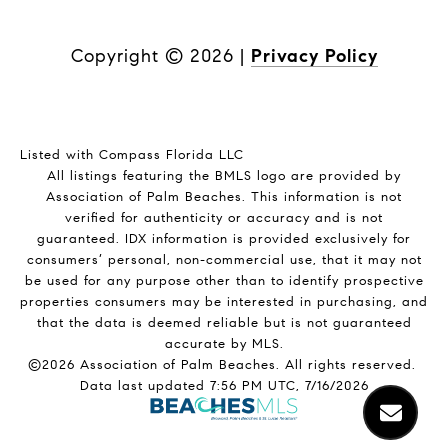
Copyright ©
2026
|
Privacy Policy
Listed with Compass Florida LLC
All listings featuring the BMLS logo are provided by
Association of Palm Beaches. This information is not
verified for authenticity or accuracy and is not
guaranteed.
IDX information is provided exclusively for
consumers’ personal, non-commercial use, that it may not
be used for any purpose other than to identify prospective
properties consumers may be interested in purchasing, and
that the data is deemed reliable but is not guaranteed
accurate by MLS.
©2026 Association of Palm Beaches. All rights reserved.
Data last updated 7:56 PM UTC, 7/16/2026