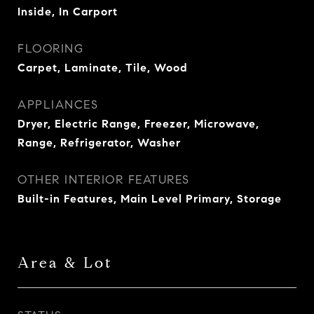
Inside, In Carport
FLOORING
Carpet, Laminate, Tile, Wood
APPLIANCES
Dryer, Electric Range, Freezer, Microwave,
Range, Refrigerator, Washer
OTHER INTERIOR FEATURES
Built-in Features, Main Level Primary, Storage
Area & Lot