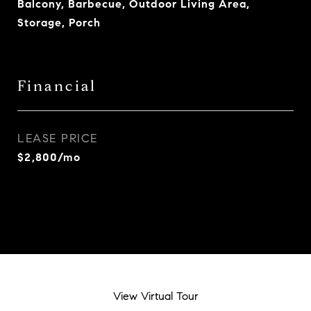
Balcony, Barbecue, Outdoor Living Area,
Storage, Porch
Financial
LEASE PRICE
$2,800/mo
View Virtual Tour