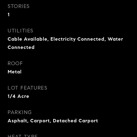
STORIES
1
UTILITIES
Cable Available, Electricity Connected, Water
Connected
ROOF
Metal
LOT FEATURES
1/4 Acre
PARKING
Asphalt, Carport, Detached Carport
HEAT TYPE