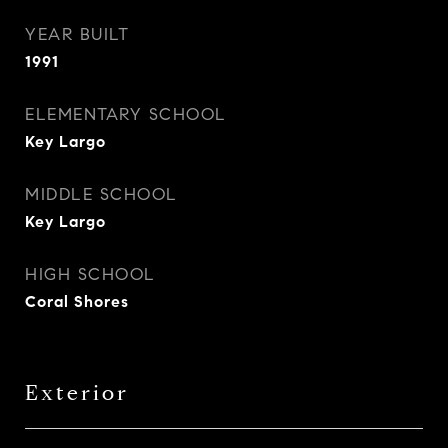
YEAR BUILT
1991
ELEMENTARY SCHOOL
Key Largo
MIDDLE SCHOOL
Key Largo
HIGH SCHOOL
Coral Shores
Exterior