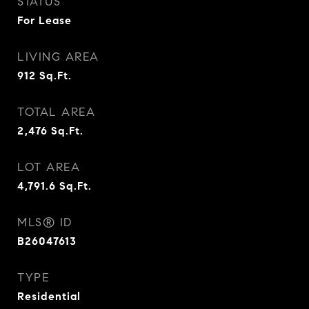
STATUS
For Lease
LIVING AREA
912
Sq.Ft.
TOTAL AREA
2,476
Sq.Ft.
LOT AREA
4,791.6
Sq.Ft.
MLS® ID
B26047613
TYPE
Residential