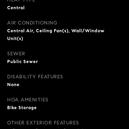
Central
AIR CONDITIONING
Central Air, Ceiling Fan(s), Wall/Window
Unit(s)
SEWER
Public Sewer
DISABILITY FEATURES
None
HOA AMENITIES
Bike Storage
OTHER EXTERIOR FEATURES