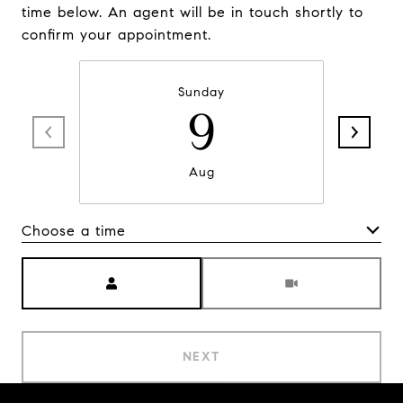
time below. An agent will be in touch shortly to
confirm your appointment.
Sunday
9
Aug
Choose a time
Meeting Type
NEXT