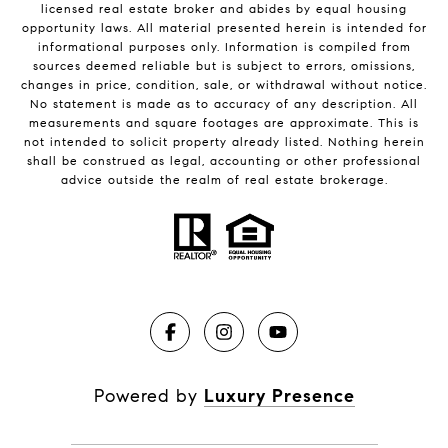
licensed real estate broker and abides by equal housing
opportunity laws. All material presented herein is intended for
informational purposes only. Information is compiled from
sources deemed reliable but is subject to errors, omissions,
changes in price, condition, sale, or withdrawal without notice.
No statement is made as to accuracy of any description. All
measurements and square footages are approximate. This is
not intended to solicit property already listed. Nothing herein
shall be construed as legal, accounting or other professional
advice outside the realm of real estate brokerage.
Powered by
Luxury Presence