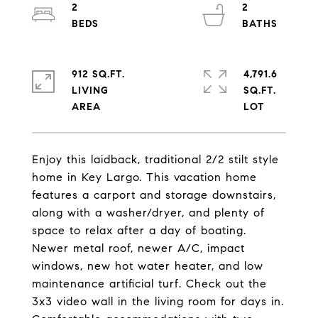
2
2
912 SQ.FT.
4,791.6
LIVING
SQ.FT.
Enjoy this laidback, traditional 2/2 stilt style
home in Key Largo. This vacation home
features a carport and storage downstairs,
along with a washer/dryer, and plenty of
space to relax after a day of boating.
Newer metal roof, newer A/C, impact
windows, new hot water heater, and low
maintenance artificial turf. Check out the
3x3 video wall in the living room for days in.