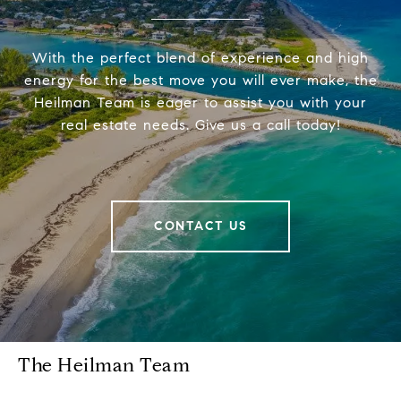
With the perfect blend of experience and high
energy for the best move you will ever make, the
Heilman Team is eager to assist you with your
real estate needs. Give us a call today!
CONTACT US
The Heilman Team