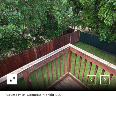
Courtesy of Compass Florida LLC