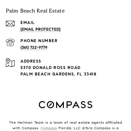
Palm Beach Real Estate
EMAIL
[EMAIL PROTECTED]
PHONE NUMBER
(561) 722-9779
ADDRESS
5370 DONALD ROSS ROAD
PALM BEACH GARDENS, FL 33418
The Heilman Team is a team of real estate agents affiliated
with Compass.
Compass
Florida, LLC d/b/a Compass is a