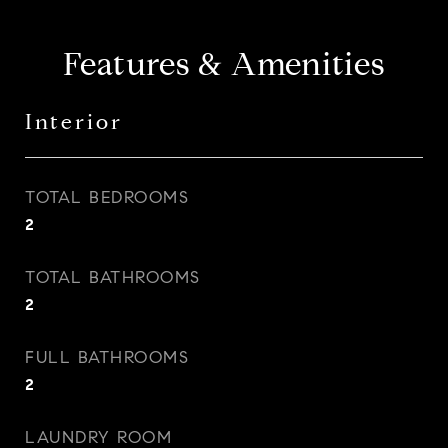
Features & Amenities
Interior
TOTAL BEDROOMS
2
TOTAL BATHROOMS
2
FULL BATHROOMS
2
LAUNDRY ROOM