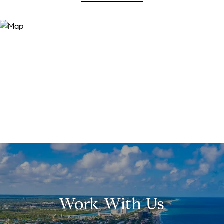
Work With Us