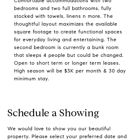
Comfortable accommodations with two
bedrooms and two full bathrooms, fully
stocked with towels, linens n more. The
thoughtful layout maximizes the available
square footage to create functional spaces
for everyday living and entertaining. The
second bedroom is currently a bunk room
that sleeps 4 people but could be changed.
Open to short term or longer term leases.
High season will be $3K per month & 30 day
minimum stay.
Schedule a Showing
We would love to show you our beautiful
property. Please select your preferred date and