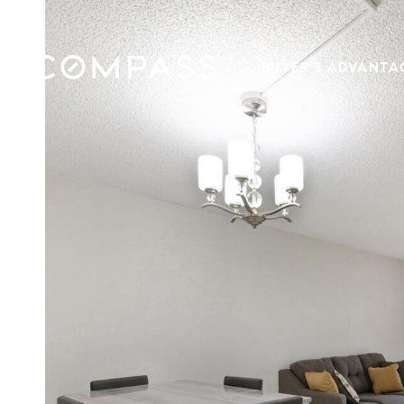
BUYER'S ADVANTA