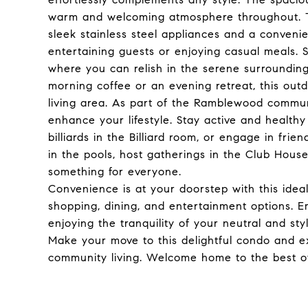
warm and welcoming atmosphere throughout. The
sleek stainless steel appliances and a convenie
entertaining guests or enjoying casual meals. 
where you can relish in the serene surroundings
morning coffee or an evening retreat, this out
living area. As part of the Ramblewood communi
enhance your lifestyle. Stay active and healthy
billiards in the Billiard room, or engage in fri
in the pools, host gatherings in the Club House,
something for everyone.
Convenience is at your doorstep with this idea
shopping, dining, and entertainment options. E
enjoying the tranquility of your neutral and sty
Make your move to this delightful condo and ex
community living. Welcome home to the best o