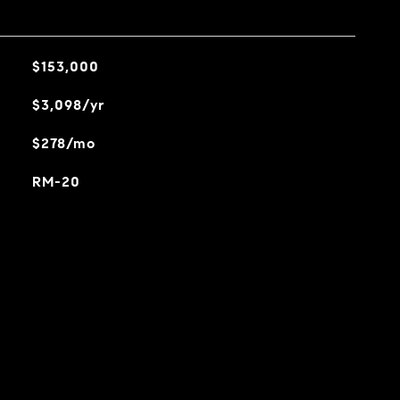
$153,000
$3,098/yr
$278/mo
RM-20