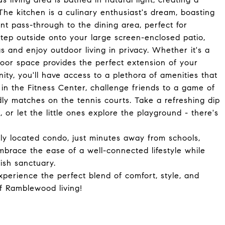
 kitchen is a culinary enthusiast's dream, boasting
nt pass-through to the dining area, perfect for
Step outside onto your large screen-enclosed patio,
 and enjoy outdoor living in privacy. Whether it's a
door space provides the perfect extension of your
ty, you'll have access to a plethora of amenities that
 in the Fitness Center, challenge friends to a game of
endly matches on the tennis courts. Take a refreshing dip
 or let the little ones explore the playground - there's
lly located condo, just minutes away from schools,
mbrace the ease of a well-connected lifestyle while
lish sanctuary.
perience the perfect blend of comfort, style, and
f Ramblewood living!