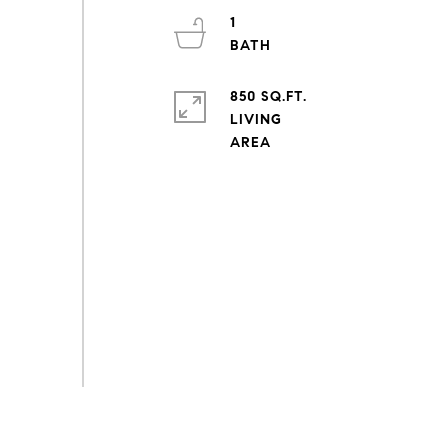
1
850 SQ.FT.
LIVING