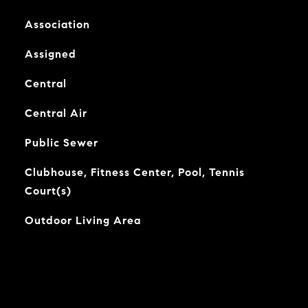
Association
Assigned
Central
Central Air
Public Sewer
Clubhouse, Fitness Center, Pool, Tennis
Court(s)
Outdoor Living Area