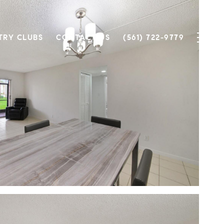
TRY CLUBS
CONTACT US
(561) 722-9779