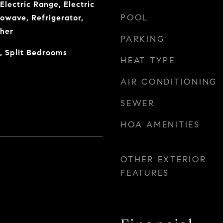
Electric Range, Electric
POOL
owave, Refrigerator,
her
PARKING
, Split Bedrooms
HEAT TYPE
AIR CONDITIONING
SEWER
HOA AMENITIES
OTHER EXTERIOR
FEATURES