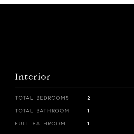
Interior
TOTAL BEDROOMS
2
TOTAL BATHROOM
1
FULL BATHROOM
1