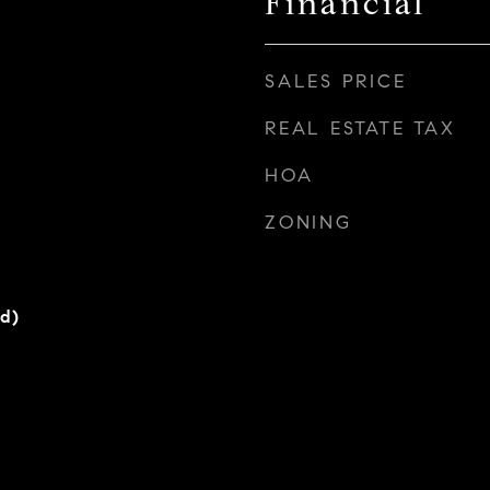
Financial
SALES PRICE
REAL ESTATE TAX
HOA
ZONING
rd)