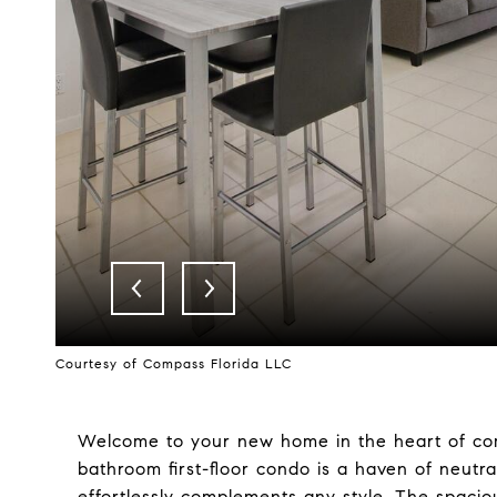
Courtesy of Compass Florida LLC
Welcome to your new home in the heart of comf
bathroom first-floor condo is a haven of neutra
effortlessly complements any style. The spacious