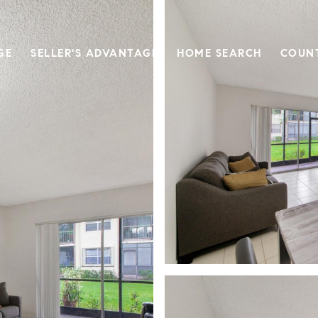
GE
SELLER'S ADVANTAGE
HOME SEARCH
COUN