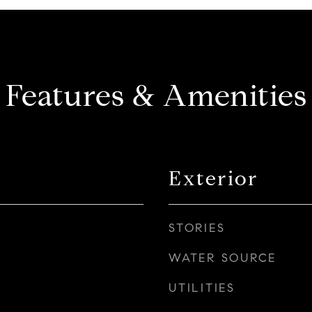
Features & Amenities
Exterior
STORIES
WATER SOURCE
UTILITIES