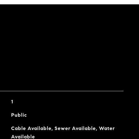
1
Public
Cable Available, Sewer Available, Water
Available