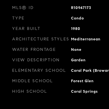
MLS® ID
R10947173
TYPE
Condo
YEAR BUILT
1980
ARCHITECTURE STYLES
Mediterranean
WATER FRONTAGE
None
VIEW DESCRIPTION
Garden
ELEMENTARY SCHOOL
Coral Park (Browa
MIDDLE SCHOOL
Forest Glen
HIGH SCHOOL
Coral Springs