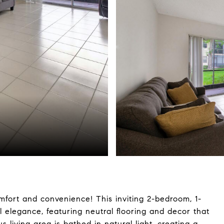
ort and convenience! This inviting 2-bedroom, 1-
l elegance, featuring neutral flooring and decor that
 living area is bathed in natural light, creating a