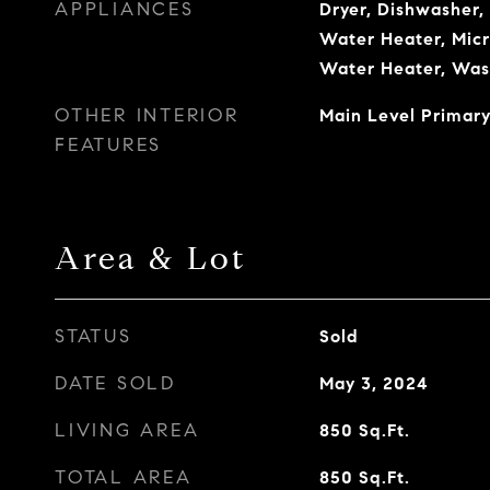
APPLIANCES
Dryer, Dishwasher, 
Water Heater, Micr
Water Heater, Was
OTHER INTERIOR
Main Level Primary
FEATURES
Area & Lot
STATUS
Sold
DATE SOLD
May 3, 2024
LIVING AREA
850
Sq.Ft.
TOTAL AREA
850
Sq.Ft.