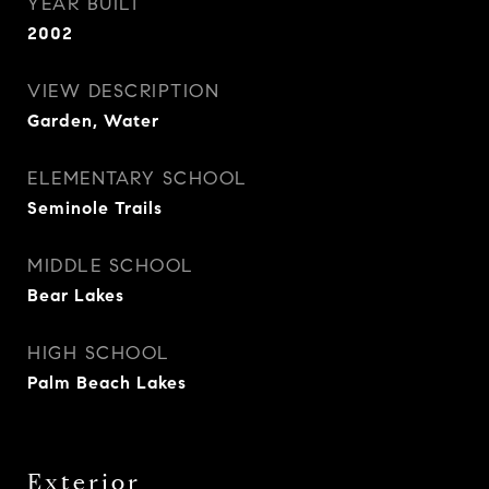
YEAR BUILT
2002
VIEW DESCRIPTION
Garden, Water
ELEMENTARY SCHOOL
Seminole Trails
MIDDLE SCHOOL
Bear Lakes
HIGH SCHOOL
Palm Beach Lakes
Exterior