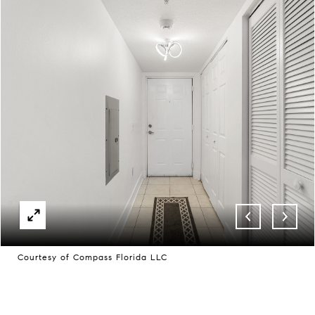
Courtesy of Compass Florida LLC