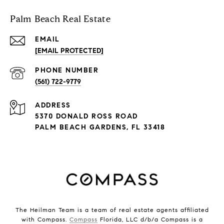
Palm Beach Real Estate
EMAIL
[EMAIL PROTECTED]
PHONE NUMBER
(561) 722-9779
ADDRESS
5370 DONALD ROSS ROAD
PALM BEACH GARDENS, FL 33418
The Heilman Team is a team of real estate agents affiliated
with Compass.
Compass
Florida, LLC d/b/a Compass is a