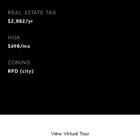
REAL ESTATE TAX
$2,882/yr
HOA
$698/mo
ZONING
RPD (city)
View Virtual Tour