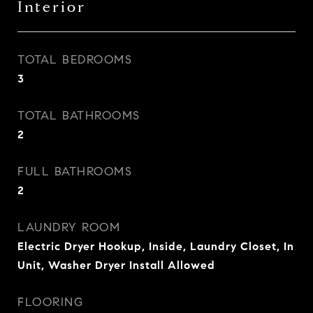
Interior
TOTAL BEDROOMS
3
TOTAL BATHROOMS
2
FULL BATHROOMS
2
LAUNDRY ROOM
Electric Dryer Hookup, Inside, Laundry Closet, In
Unit, Washer Dryer Install Allowed
FLOORING