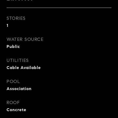
STORIES
1
WATER SOURCE
Public
UTILITIES
Cable Available
POOL
Association
ROOF
Concrete