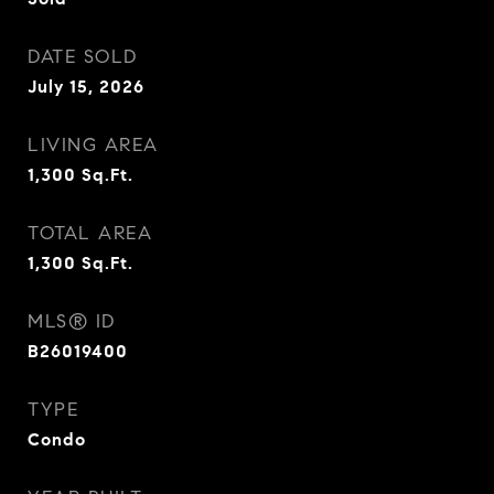
DATE SOLD
July 15, 2026
LIVING AREA
1,300
Sq.Ft.
TOTAL AREA
1,300
Sq.Ft.
MLS® ID
B26019400
TYPE
Condo