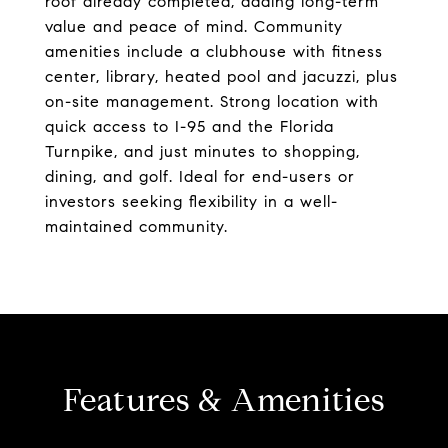
roof already completed, adding long-term
value and peace of mind. Community
amenities include a clubhouse with fitness
center, library, heated pool and jacuzzi, plus
on-site management. Strong location with
quick access to I-95 and the Florida
Turnpike, and just minutes to shopping,
dining, and golf. Ideal for end-users or
investors seeking flexibility in a well-
maintained community.
Features & Amenities