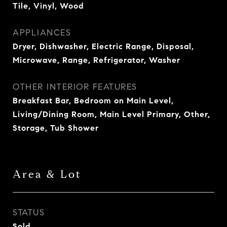
Tile, Vinyl, Wood
APPLIANCES
Dryer, Dishwasher, Electric Range, Disposal,
Microwave, Range, Refrigerator, Washer
OTHER INTERIOR FEATURES
Breakfast Bar, Bedroom on Main Level,
Living/Dining Room, Main Level Primary, Other,
Storage, Tub Shower
Area & Lot
STATUS
Sold