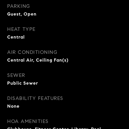
PARKING
Guest, Open
HEAT TYPE
Central
AIR CONDITIONING
Central Air, Ceiling Fan(s)
SEWER
Public Sewer
DISABILITY FEATURES
None
HOA AMENITIES