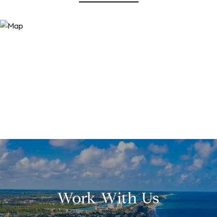
Work With Us