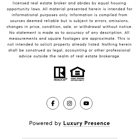
licensed real estate broker and abides by equal housing
opportunity laws. All material presented herein is intended for
informational purposes only. Information is compiled from
sources deemed reliable but is subject to errors, omissions,
changes in price, condition, sale, or withdrawal without notice.
No statement is made as to accuracy of any description. All
measurements and square footages are approximate. This is
not intended to solicit property already listed. Nothing herein
shall be construed as legal, accounting or other professional
advice outside the realm of real estate brokerage.
Powered by
Luxury Presence