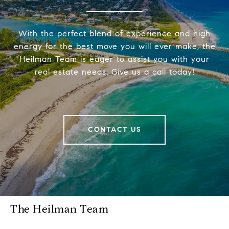
With the perfect blend of experience and high
energy for the best move you will ever make, the
Heilman Team is eager to assist you with your
real estate needs. Give us a call today!
CONTACT US
The Heilman Team