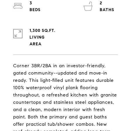
3
2
1,300 SQ.FT.
LIVING
Corner 3BR/2BA in an investor-friendly,
gated community--updated and move-in
ready. This light-filled unit features durable
100% waterproof vinyl plank flooring
throughout, a refreshed kitchen with granite
countertops and stainless steel appliances,
and a clean, modern interior with fresh
paint. Both the primary and guest baths
offer practical tub/shower combos. New