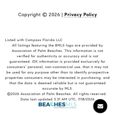
Copyright ©
2026
|
Privacy Policy
Listed with Compass Florida LLC
All listings featuring the BMLS logo are provided by
Association of Palm Beaches. This information is not
verified for authenticity or accuracy and is not
guaranteed.
IDX information is provided exclusively for
consumers’ personal, non-commercial use, that it may not
be used for any purpose other than to identify prospective
properties consumers may be interested in purchasing, and
that the data is deemed reliable but is not guaranteed
accurate by MLS.
©2026 Association of Palm Beaches. All rights reserved.
Data last updated 3:31 AM UTC, 7/18/2026