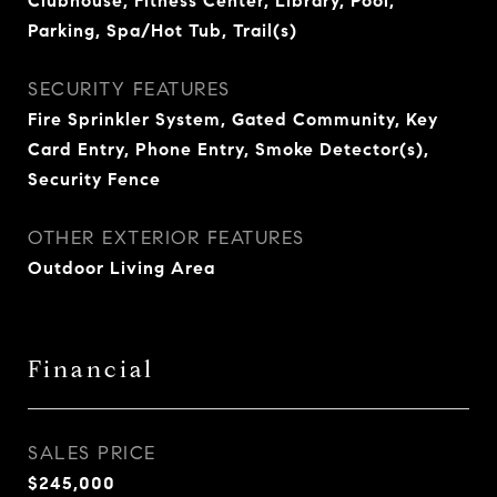
Clubhouse, Fitness Center, Library, Pool,
Parking, Spa/Hot Tub, Trail(s)
SECURITY FEATURES
Fire Sprinkler System, Gated Community, Key
Card Entry, Phone Entry, Smoke Detector(s),
Security Fence
OTHER EXTERIOR FEATURES
Outdoor Living Area
Financial
SALES PRICE
$245,000