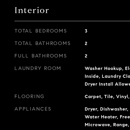
Interior
TOTAL BEDROOMS
3
TOTAL BATHROOMS
2
FULL BATHROOMS
2
LAUNDRY ROOM
Washer Hookup, El
Inside, Laundry Clo
Dryer Install Allow
FLOORING
Carpet, Tile, Viny
APPLIANCES
Dryer, Dishwasher, 
Water Heater, Freez
Microwave, Range, 