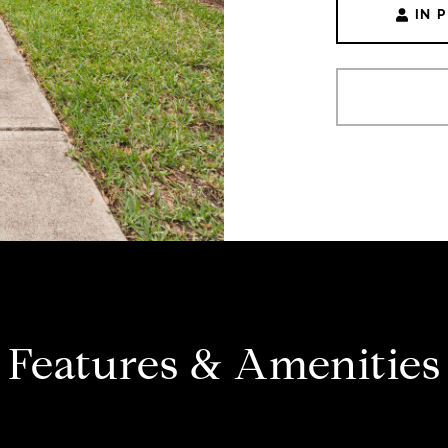
IN 
Features & Amenities