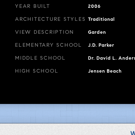
YEAR BUILT
2006
ARCHITECTURE STYLES
Traditional
VIEW DESCRIPTION
Garden
ELEMENTARY SCHOOL
J.D. Parker
MIDDLE SCHOOL
Dr. David L. Ander
HIGH SCHOOL
Jensen Beach