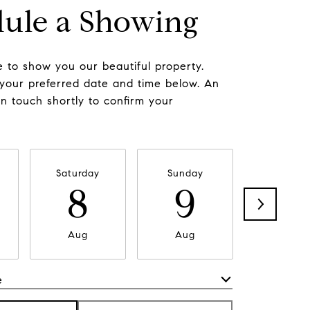
ule a Showing
 to show you our beautiful property.
 your preferred date and time below. An
in touch shortly to confirm your
Saturday
Sunday
Monda
8
9
1
Aug
Aug
Aug
e
Meeting Type