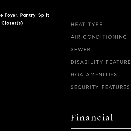
e Foyer, Pantry, Split
 Closet(s)
HEAT TYPE
AIR CONDITIONING
SEWER
DISABILITY FEATUR
HOA AMENITIES
SECURITY FEATURES
Financial