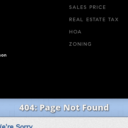
SALES PRICE
REAL ESTATE TAX
HOA
ZONING
son