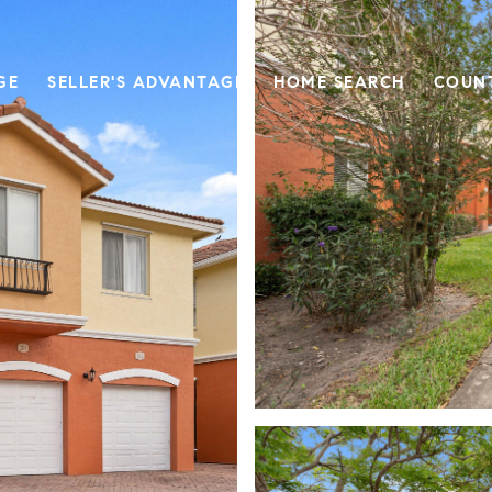
GE
SELLER'S ADVANTAGE
HOME SEARCH
COUN