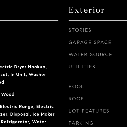
Exterior
STORIES
GARAGE SPACE
WATER SOURCE
UTILITIES
ectric Dryer Hookup,
set, In Unit, Washer
ed
POOL
l, Wood
ROOF
Electric Range, Electric
LOT FEATURES
er, Disposal, Ice Maker,
Refrigerator, Water
PARKING