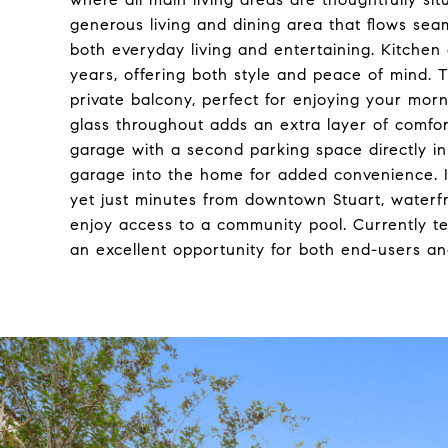
generous living and dining area that flows seam
both everyday living and entertaining. Kitchen
years, offering both style and peace of mind. Th
private balcony, perfect for enjoying your morn
glass throughout adds an extra layer of comfort
garage with a second parking space directly in 
garage into the home for added convenience. I
yet just minutes from downtown Stuart, waterfr
enjoy access to a community pool. Currently t
an excellent opportunity for both end-users and