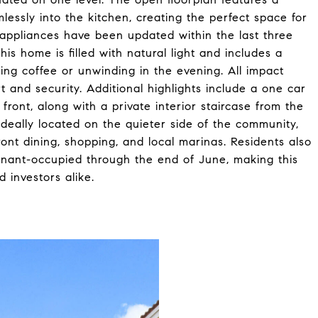
lessly into the kitchen, creating the perfect space for
 appliances have been updated within the last three
is home is filled with natural light and includes a
ing coffee or unwinding in the evening. All impact
 and security. Additional highlights include a one car
front, along with a private interior staircase from the
deally located on the quieter side of the community,
ont dining, shopping, and local marinas. Residents also
enant-occupied through the end of June, making this
 investors alike.