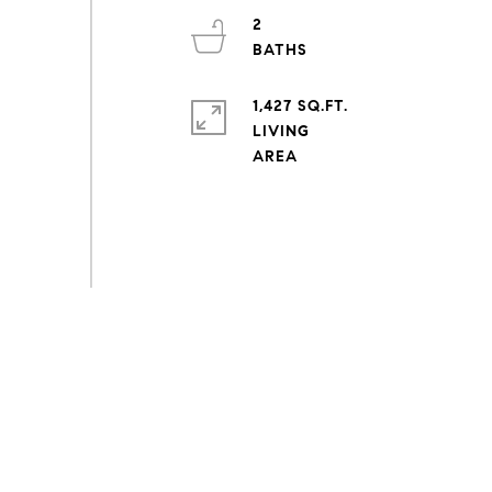
2
1,427 SQ.FT.
LIVING