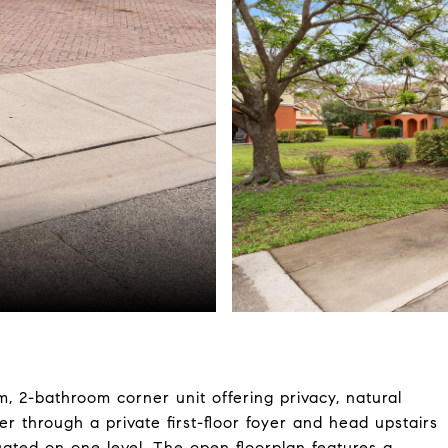
 2-bathroom corner unit offering privacy, natural
ter through a private first-floor foyer and head upstairs
tuated on one level. The open floorplan features a