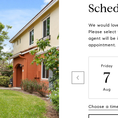
Sched
We would love
Please select
agent will be 
appointment.
Friday
7
Aug
Choose a tim