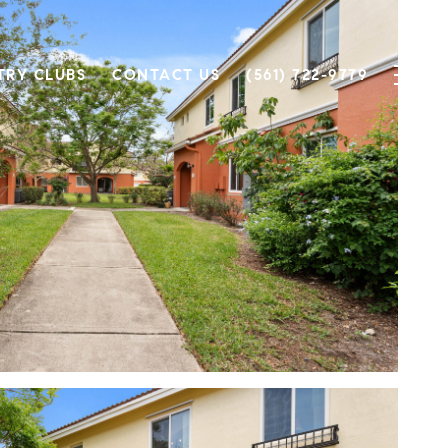
TRY CLUBS
CONTACT US
(561) 722-9779