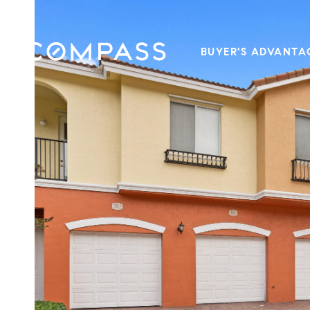
BUYER'S ADVANTA