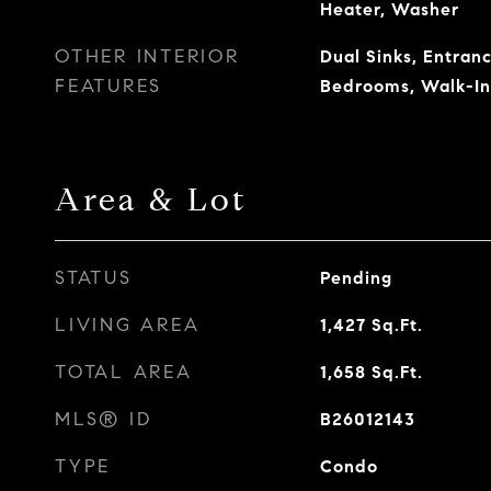
Heater, Washer
OTHER INTERIOR
Dual Sinks, Entranc
FEATURES
Bedrooms, Walk-In
Area & Lot
STATUS
Pending
LIVING AREA
1,427
Sq.Ft.
TOTAL AREA
1,658
Sq.Ft.
MLS® ID
B26012143
TYPE
Condo