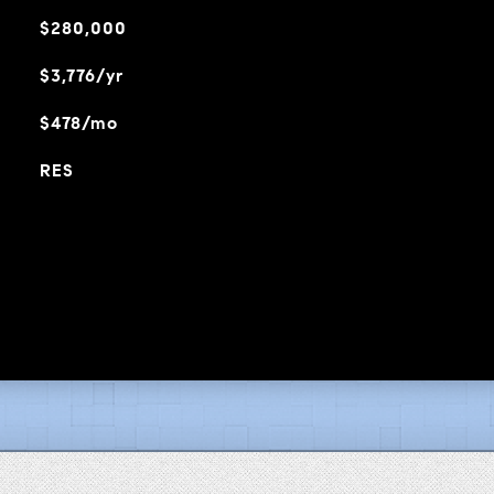
$280,000
$3,776/yr
$478/mo
RES