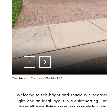
Courtesy of Compass Florida LLC
Welcome to this bright and spacious 3-bedroom,
light, and an ideal layout in a quiet setting. En
where all main living areas are thoughtfully si