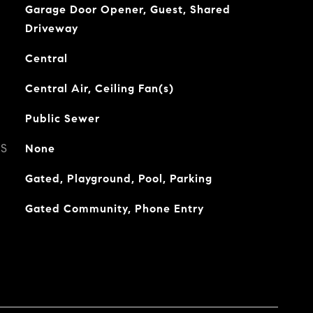
Garage Door Opener, Guest, Shared
Driveway
Central
Central Air, Ceiling Fan(s)
Public Sewer
ES
None
Gated, Playground, Pool, Parking
Gated Community, Phone Entry