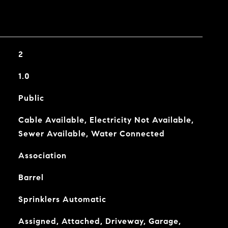
2
1.0
Public
Cable Available, Electricity Not Available,
Sewer Available, Water Connected
Association
Barrel
Sprinklers Automatic
Assigned, Attached, Driveway, Garage,