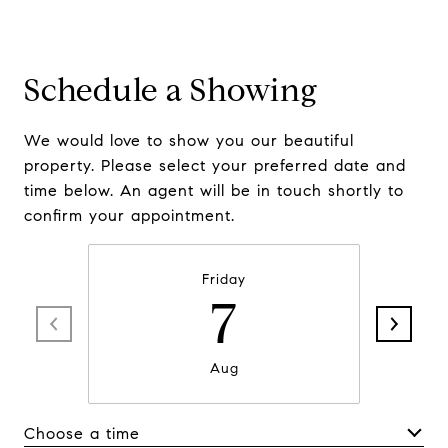
Schedule a Showing
We would love to show you our beautiful
property. Please select your preferred date and
time below. An agent will be in touch shortly to
confirm your appointment.
Friday
7
Aug
Choose a time