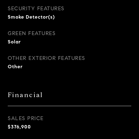
SECURITY FEATURES
Smoke Detector(s)
GREEN FEATURES
Solar
OTHER EXTERIOR FEATURES
Other
Financial
SALES PRICE
$376,900