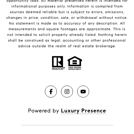
opportunity laws. All material presented herein is intended for
informational purposes only. Information is compiled from
sources deemed reliable but is subject to errors, omissions,
changes in price, condition, sale, or withdrawal without notice.
No statement is made as to accuracy of any description. All
measurements and square footages are approximate. This is
not intended to solicit property already listed. Nothing herein
shall be construed as legal, accounting or other professional
advice outside the realm of real estate brokerage.
Powered by
Luxury Presence