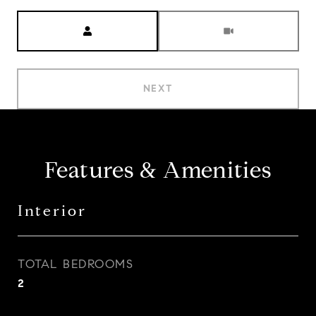
Meeting Type
NEXT
Features & Amenities
Interior
TOTAL BEDROOMS
2