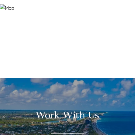
Work With Us