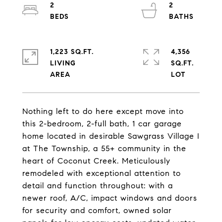
2
2
1,223 SQ.FT.
4,356
LIVING
SQ.FT.
Nothing left to do here except move into
this 2-bedroom, 2-full bath, 1 car garage
home located in desirable Sawgrass Village I
at The Township, a 55+ community in the
heart of Coconut Creek. Meticulously
remodeled with exceptional attention to
detail and function throughout: with a
newer roof, A/C, impact windows and doors
for security and comfort, owned solar