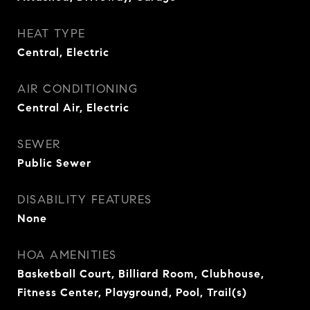
HEAT TYPE
Central, Electric
AIR CONDITIONING
Central Air, Electric
SEWER
Public Sewer
DISABILITY FEATURES
None
HOA AMENITIES
Basketball Court, Billiard Room, Clubhouse,
Fitness Center, Playground, Pool, Trail(s)