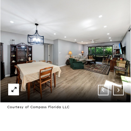
Courtesy of Compass Florida LLC