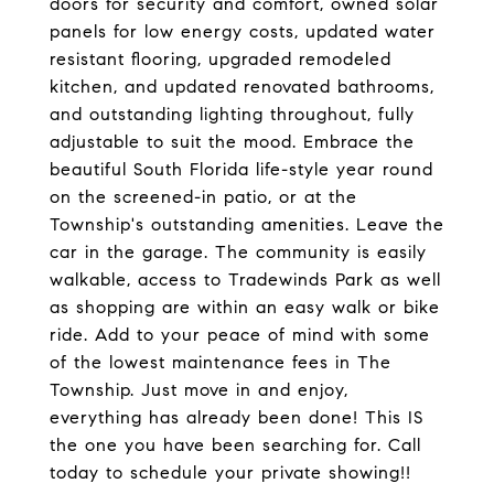
doors for security and comfort, owned solar
panels for low energy costs, updated water
resistant flooring, upgraded remodeled
kitchen, and updated renovated bathrooms,
and outstanding lighting throughout, fully
adjustable to suit the mood. Embrace the
beautiful South Florida life-style year round
on the screened-in patio, or at the
Township's outstanding amenities. Leave the
car in the garage. The community is easily
walkable, access to Tradewinds Park as well
as shopping are within an easy walk or bike
ride. Add to your peace of mind with some
of the lowest maintenance fees in The
Township. Just move in and enjoy,
everything has already been done! This IS
the one you have been searching for. Call
today to schedule your private showing!!