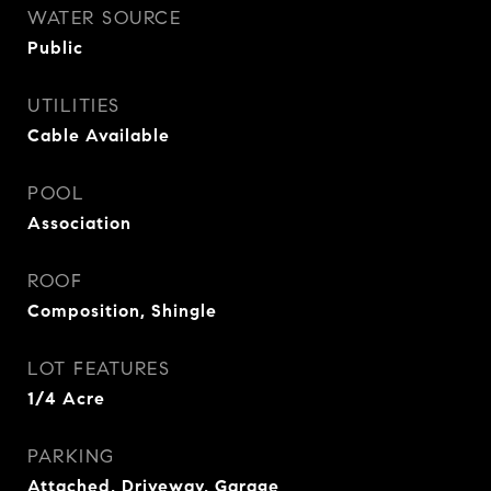
WATER SOURCE
Public
UTILITIES
Cable Available
POOL
Association
ROOF
Composition, Shingle
LOT FEATURES
1/4 Acre
PARKING
Attached, Driveway, Garage