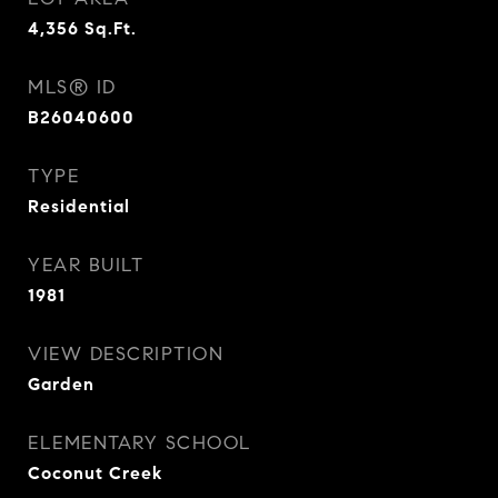
4,356
Sq.Ft.
MLS® ID
B26040600
TYPE
Residential
YEAR BUILT
1981
VIEW DESCRIPTION
Garden
ELEMENTARY SCHOOL
Coconut Creek