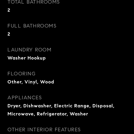
TOTAL BATHROOMS
2
FULL BATHROOMS
2
LAUNDRY ROOM
Washer Hookup
FLOORING
Other, Vinyl, Wood
APPLIANCES
Dryer, Dishwasher, Electric Range, Disposal,
Microwave, Refrigerator, Washer
OTHER INTERIOR FEATURES