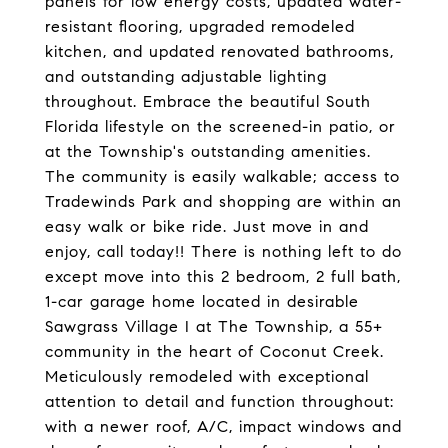
panels for low energy costs, updated water-
resistant flooring, upgraded remodeled
kitchen, and updated renovated bathrooms,
and outstanding adjustable lighting
throughout. Embrace the beautiful South
Florida lifestyle on the screened-in patio, or
at the Township's outstanding amenities.
The community is easily walkable; access to
Tradewinds Park and shopping are within an
easy walk or bike ride. Just move in and
enjoy, call today!! There is nothing left to do
except move into this 2 bedroom, 2 full bath,
1-car garage home located in desirable
Sawgrass Village I at The Township, a 55+
community in the heart of Coconut Creek.
Meticulously remodeled with exceptional
attention to detail and function throughout:
with a newer roof, A/C, impact windows and