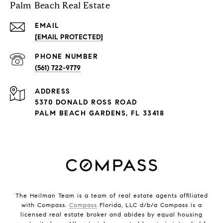
Palm Beach Real Estate
EMAIL
[EMAIL PROTECTED]
PHONE NUMBER
(561) 722-9779
ADDRESS
5370 DONALD ROSS ROAD
PALM BEACH GARDENS, FL 33418
The Heilman Team is a team of real estate agents affiliated
with Compass.
Compass
Florida, LLC d/b/a Compass is a
licensed real estate broker and abides by equal housing