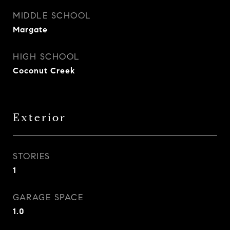
MIDDLE SCHOOL
Margate
HIGH SCHOOL
Coconut Creek
Exterior
STORIES
1
GARAGE SPACE
1.0