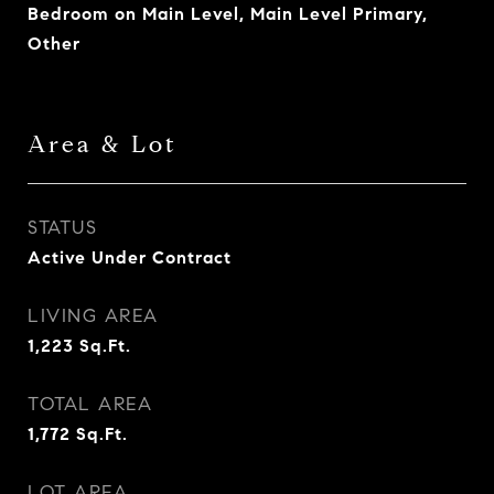
Bedroom on Main Level, Main Level Primary,
Other
Area & Lot
STATUS
Active Under Contract
LIVING AREA
1,223
Sq.Ft.
TOTAL AREA
1,772
Sq.Ft.
LOT AREA