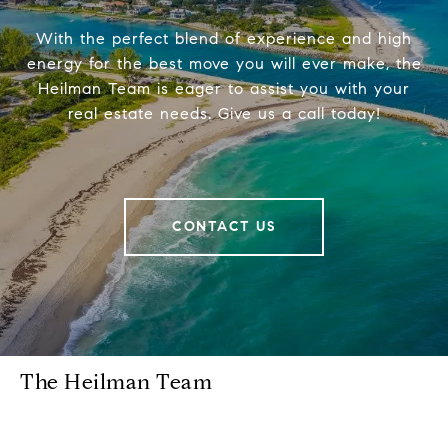
With the perfect blend of experience and high
energy for the best move you will ever make, the
Heilman Team is eager to assist you with your
real estate needs. Give us a call today!
CONTACT US
The Heilman Team