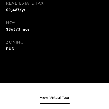
REAL ESTATE TAX
$2,467/yr
HOA
$863/3 mos
ZONING
PUD
View Virtual Tour