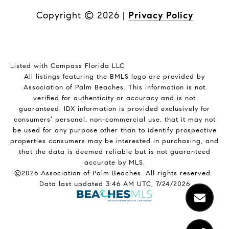
Copyright ©
2026
|
Privacy Policy
Listed with Compass Florida LLC
All listings featuring the BMLS logo are provided by
Association of Palm Beaches. This information is not
verified for authenticity or accuracy and is not
guaranteed.
IDX information is provided exclusively for
consumers’ personal, non-commercial use, that it may not
be used for any purpose other than to identify prospective
properties consumers may be interested in purchasing, and
that the data is deemed reliable but is not guaranteed
accurate by MLS.
©2026 Association of Palm Beaches. All rights reserved.
Data last updated 3:46 AM UTC, 7/24/2026