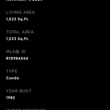
LIVING AREA
1,533
Sq.Ft.
TOTAL AREA
1,533
Sq.Ft.
MLS® ID
R10984564
TYPE
Condo
YEAR BUILT
1982