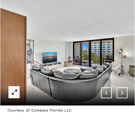
Courtesy of Compass Florida LLC