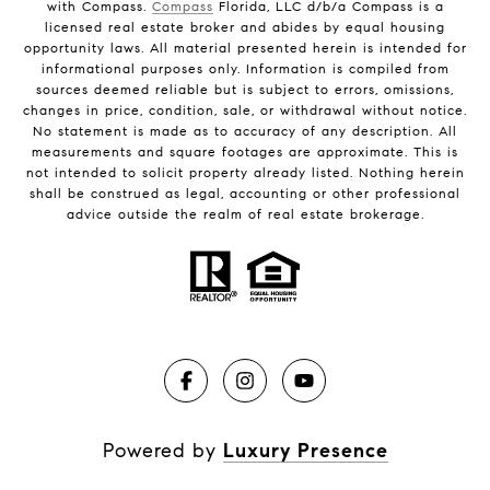
with Compass.
Compass
Florida, LLC d/b/a Compass is a
licensed real estate broker and abides by equal housing
opportunity laws. All material presented herein is intended for
informational purposes only. Information is compiled from
sources deemed reliable but is subject to errors, omissions,
changes in price, condition, sale, or withdrawal without notice.
No statement is made as to accuracy of any description. All
measurements and square footages are approximate. This is
not intended to solicit property already listed. Nothing herein
shall be construed as legal, accounting or other professional
advice outside the realm of real estate brokerage.
Powered by
Luxury Presence