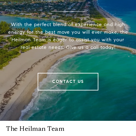
With the perfect blend of experience and high
energy for the best move you will ever make, the
Heilman Team is eager to assist you with your
real estate needs. Give us a call today!
CONTACT US
The Heilman Team