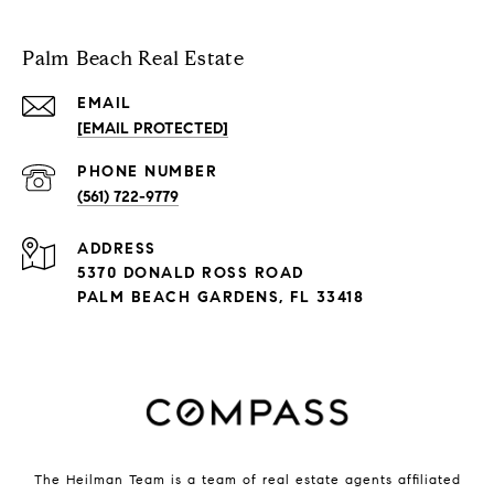
Palm Beach Real Estate
EMAIL
[EMAIL PROTECTED]
PHONE NUMBER
(561) 722-9779
ADDRESS
5370 DONALD ROSS ROAD
PALM BEACH GARDENS, FL 33418
The Heilman Team is a team of real estate agents affiliated