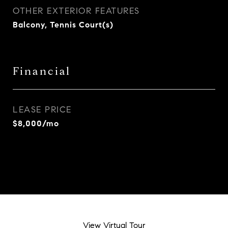
OTHER EXTERIOR FEATURES
Balcony, Tennis Court(s)
Financial
LEASE PRICE
$8,000/mo
View Virtual Tour