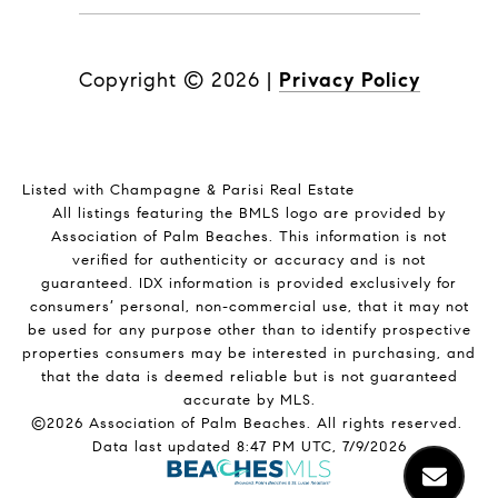
Copyright ©
2026
|
Privacy Policy
Listed with Champagne & Parisi Real Estate
All listings featuring the BMLS logo are provided by
Association of Palm Beaches. This information is not
verified for authenticity or accuracy and is not
guaranteed.
IDX information is provided exclusively for
consumers’ personal, non-commercial use, that it may not
be used for any purpose other than to identify prospective
properties consumers may be interested in purchasing, and
that the data is deemed reliable but is not guaranteed
accurate by MLS.
©2026 Association of Palm Beaches. All rights reserved.
Data last updated 8:47 PM UTC, 7/9/2026