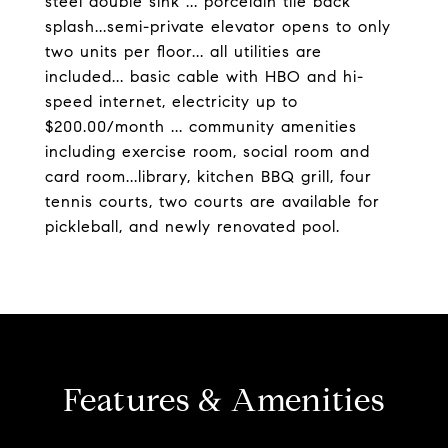
steel double sink ... porcelain tile back
splash...semi-private elevator opens to only
two units per floor... all utilities are
included... basic cable with HBO and hi-
speed internet, electricity up to
$200.00/month ... community amenities
including exercise room, social room and
card room...library, kitchen BBQ grill, four
tennis courts, two courts are available for
pickleball, and newly renovated pool.
Features & Amenities