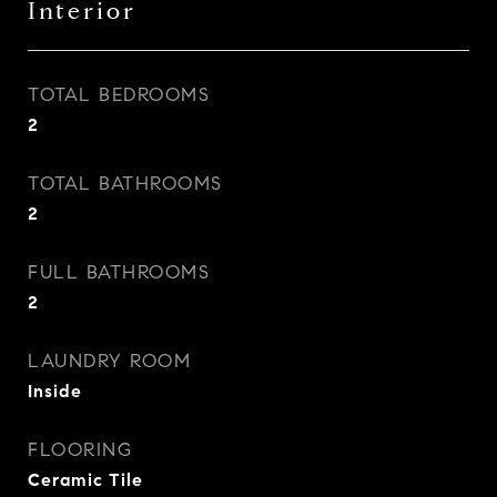
Interior
TOTAL BEDROOMS
2
TOTAL BATHROOMS
2
FULL BATHROOMS
2
LAUNDRY ROOM
Inside
FLOORING
Ceramic Tile