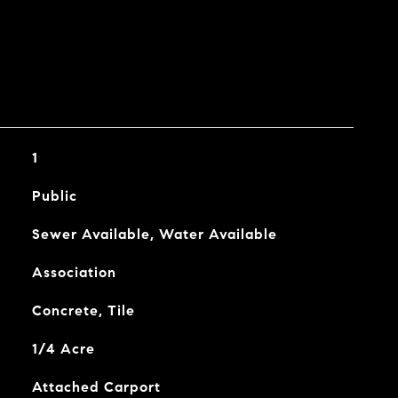
1
Public
Sewer Available, Water Available
Association
Concrete, Tile
1/4 Acre
Attached Carport