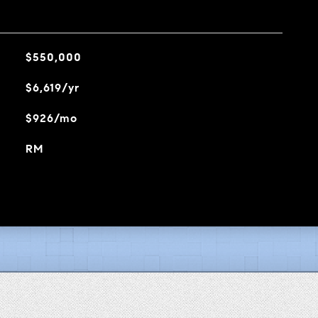
$550,000
$6,619/yr
$926/mo
RM