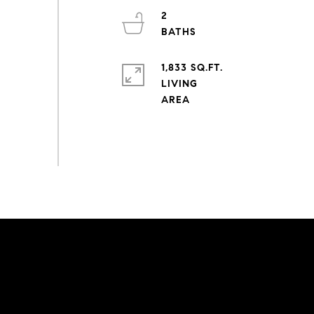
2
1,833 SQ.FT.
LIVING