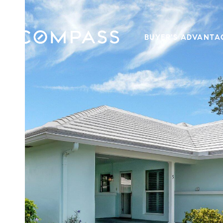
BUYER'S ADVANTA