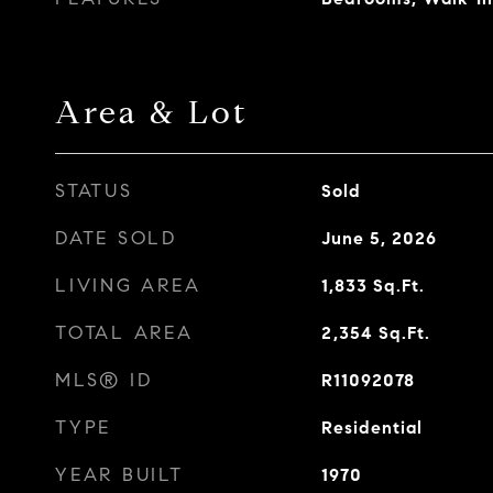
Area & Lot
STATUS
Sold
DATE SOLD
June 5, 2026
LIVING AREA
1,833
Sq.Ft.
TOTAL AREA
2,354
Sq.Ft.
MLS® ID
R11092078
TYPE
Residential
YEAR BUILT
1970