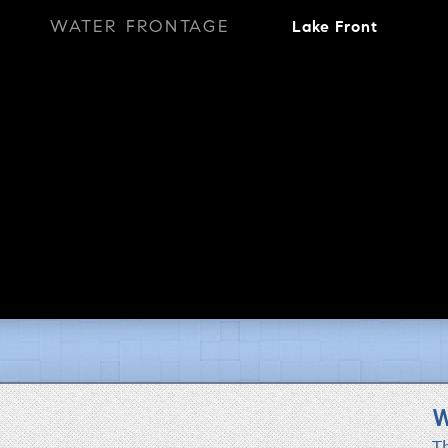
WATER FRONTAGE
Lake Front