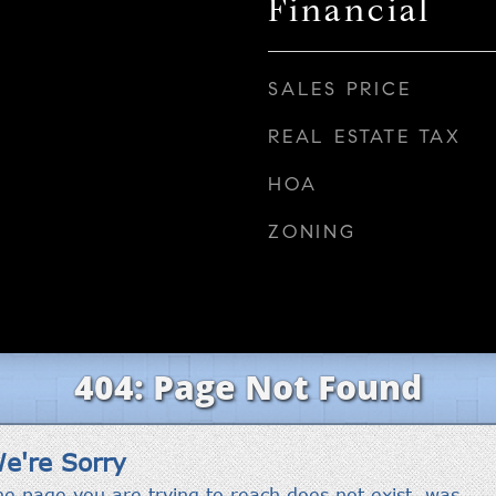
Financial
SALES PRICE
REAL ESTATE TAX
HOA
ZONING