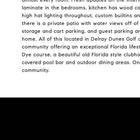
laminate in the bedrooms, kitchen has wood cab
high hat lighting throughout, custom builtins 
there is a private patio with water views off of 
storage and cart parking, and guest parking an
home. All of this located in Delray Dunes Gol
community offering an exceptional Florida life
Dye course, a beautiful old Florida style club
covered pool bar and outdoor dining areas. Ons
community.