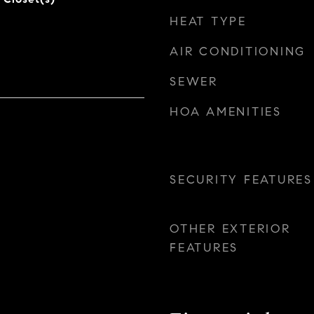
HEAT TYPE
AIR CONDITIONING
SEWER
HOA AMENITIES
SECURITY FEATURES
OTHER EXTERIOR
FEATURES