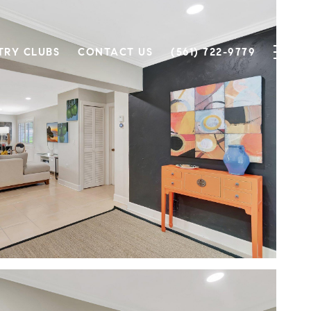
TRY CLUBS
CONTACT US
(561) 722-9779