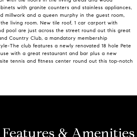
inets with granite counters and stainless appliances,
and millwork and a queen murphy in the guest room,
the living room. New tile roof, 1 car carport with
d pool are just across the street round out this great
f and Country Club, a mandatory membership
style-The club features a newly renovated 18 hole Pete
house with a great restaurant and bar plus a new
ite tennis and fitness center round out this top-notch
Features & Amenities