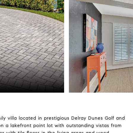
ily villa located in prestigious Delray Dunes Golf and
 a lakefront point lot with outstanding vistas from
r with tile floors in the living areas and wood