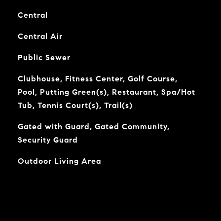
Central
Central Air
Public Sewer
Clubhouse, Fitness Center, Golf Course,
Pool, Putting Green(s), Restaurant, Spa/Hot
Tub, Tennis Court(s), Trail(s)
Gated with Guard, Gated Community,
Security Guard
Outdoor Living Area