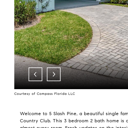
Courtesy of Compass Florida LLC
Welcome to 5 Slash Pine, a beautiful single fam
Country Club. This 3 bedroom 2 bath home is on
almost every room. Fresh updates on the interio