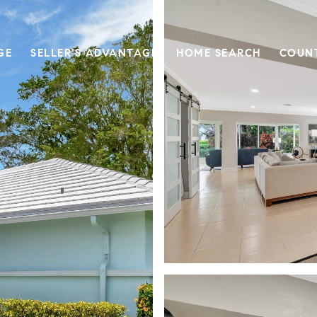
GE
SELLER'S ADVANTAGE
HOME SEARCH
COUN