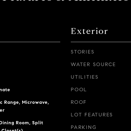
Exterior
STORIES
WATER SOURCE
UTILITIES
POOL
nate
ROOF
ic Range, Microwave,
er
LOT FEATURES
Dining Room, Split
PARKING
 Closet(s)