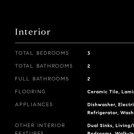
Interior
TOTAL BEDROOMS
3
TOTAL BATHROOMS
2
FULL BATHROOMS
2
FLOORING
Ceramic Tile, Lami
APPLIANCES
Dishwasher, Electr
Refrigerator, Wash
OTHER INTERIOR
Dual Sinks, Living/
FEATURES
Bedrooms, Walk-In